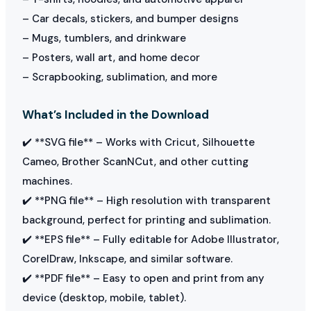
– Car decals, stickers, and bumper designs
– Mugs, tumblers, and drinkware
– Posters, wall art, and home decor
– Scrapbooking, sublimation, and more
What’s Included in the Download
✔️ **SVG file** – Works with Cricut, Silhouette
Cameo, Brother ScanNCut, and other cutting
machines.
✔️ **PNG file** – High resolution with transparent
background, perfect for printing and sublimation.
✔️ **EPS file** – Fully editable for Adobe Illustrator,
CorelDraw, Inkscape, and similar software.
✔️ **PDF file** – Easy to open and print from any
device (desktop, mobile, tablet).