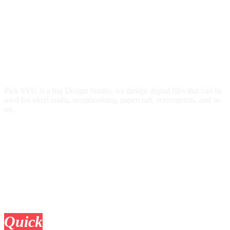
Pick SVG is a big Design Studio, we design digital files that can be
used for vinyl crafts, scrapbooking, papercraft, screenprints, and so
on.
Quick
Links