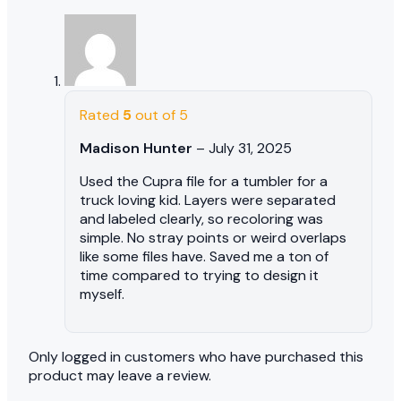
Rated
5
out of 5
Madison Hunter
–
July 31, 2025
Used the Cupra file for a tumbler for a
truck loving kid. Layers were separated
and labeled clearly, so recoloring was
simple. No stray points or weird overlaps
like some files have. Saved me a ton of
time compared to trying to design it
myself.
Only logged in customers who have purchased this
product may leave a review.