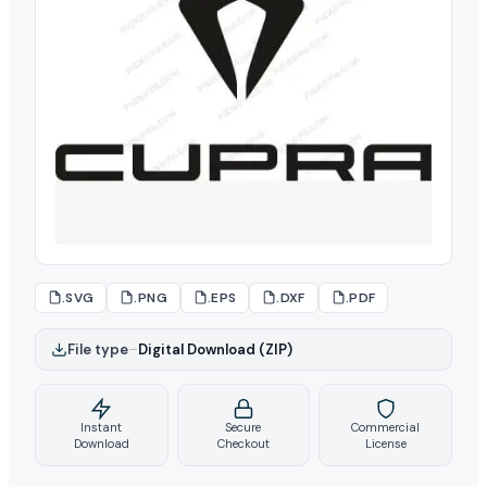
.SVG
.PNG
.EPS
.DXF
.PDF
File type
–
Digital Download (ZIP)
Instant
Secure
Commercial
Download
Checkout
License