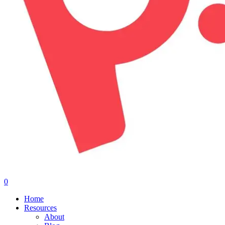
0
Menu
Home
Resources
About