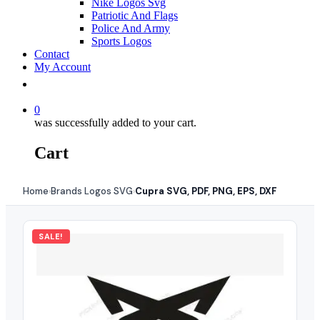
Nike Logos Svg
Patriotic And Flags
Police And Army
Sports Logos
Contact
My Account
0
was successfully added to your cart.
Cart
Home
Brands Logos SVG
Cupra SVG, PDF, PNG, EPS, DXF
›
›
SALE!