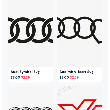
Audi Symbol Svg
Audi with Heart Svg
Original
Current
Original
Current
$
3.00
$
2.29
$
3.00
$
2.29
price
price
price
price
was:
is:
was:
is:
$3.00.
$2.29.
$3.00.
$2.29.