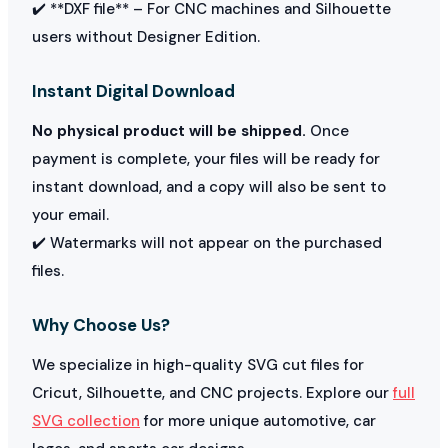
✔️ **DXF file** – For CNC machines and Silhouette
users without Designer Edition.
Instant Digital Download
No physical product will be shipped.
Once
payment is complete, your files will be ready for
instant download, and a copy will also be sent to
your email.
✔️ Watermarks will not appear on the purchased
files.
Why Choose Us?
We specialize in high-quality SVG cut files for
Cricut, Silhouette, and CNC projects. Explore our
full
SVG collection
for more unique automotive, car