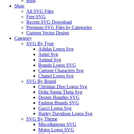
Blog
Shop
All SVG Files
Free SVG
Recent SVG Download
Premium SVG Files by Categories
Custom Vector Design
Category
SVG By Type
Adidas Logos Svg
Amiri Svg
Animal Svg
Brands Logos SVG
Cartoon Characters Svg
Chanel Logos Svg
SVG By Brand
Christian Dior Logos Svg
Delta Sigma Theta Svg
Design Bundles SVG
Fashion Brands SVG
Gucci Logos Svg
Harley Davidson Logos Svg
SVG By Theme
Miscellaneous SVG
Motor Logos SVG