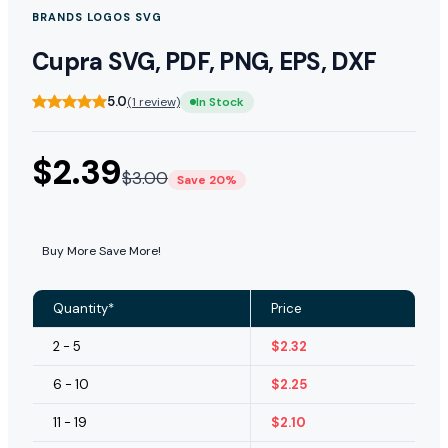
BRANDS LOGOS SVG
Cupra SVG, PDF, PNG, EPS, DXF
5.0
(1 review)
In Stock
$
2.39
$
3.00
Save 20%
Buy More Save More!
Quantity*
Price
2 - 5
$
2.32
6 - 10
$
2.25
11 - 19
$
2.10