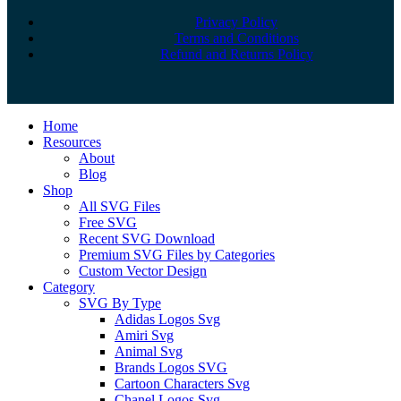
Privacy Policy
Terms and Conditions
Refund and Returns Policy
Close
Home
Menu
Resources
About
Blog
Shop
All SVG Files
Free SVG
Recent SVG Download
Premium SVG Files by Categories
Custom Vector Design
Category
SVG By Type
Adidas Logos Svg
Amiri Svg
Animal Svg
Brands Logos SVG
Cartoon Characters Svg
Chanel Logos Svg