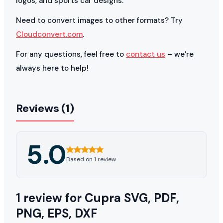
logos, and sports car designs.
Need to convert images to other formats? Try
Cloudconvert.com
.
For any questions, feel free to
contact us
– we’re
always here to help!
Reviews (1)
5.0
Based on 1 review
1 review for
Cupra SVG, PDF,
PNG, EPS, DXF