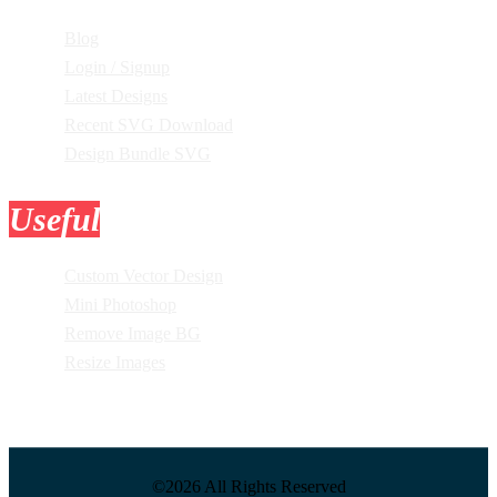
Blog
Login / Signup
Latest Designs
Recent SVG Download
Design Bundle SVG
Useful
Tools
Custom Vector Design
Mini Photoshop
Remove Image BG
Resize Images
©2026 All Rights Reserved