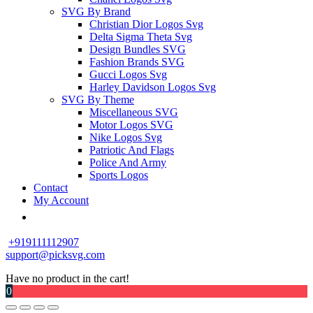
SVG By Brand
Christian Dior Logos Svg
Delta Sigma Theta Svg
Design Bundles SVG
Fashion Brands SVG
Gucci Logos Svg
Harley Davidson Logos Svg
SVG By Theme
Miscellaneous SVG
Motor Logos SVG
Nike Logos Svg
Patriotic And Flags
Police And Army
Sports Logos
Contact
My Account
+919111112907
support@picksvg.com
Have no product in the cart!
0