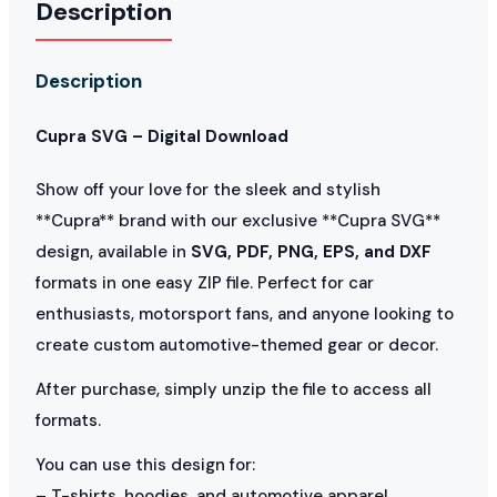
Description
Description
Cupra SVG – Digital Download
Show off your love for the sleek and stylish
**Cupra** brand with our exclusive **Cupra SVG**
design, available in
SVG, PDF, PNG, EPS, and DXF
formats in one easy ZIP file. Perfect for car
enthusiasts, motorsport fans, and anyone looking to
create custom automotive-themed gear or decor.
After purchase, simply unzip the file to access all
formats.
You can use this design for:
– T-shirts, hoodies, and automotive apparel