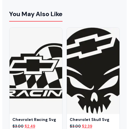
You May Also Like
Chevrolet Racing Svg
Chevrolet Skull Svg
Original
Current
Original
Current
$
3.00
$
2.49
$
3.00
$
2.39