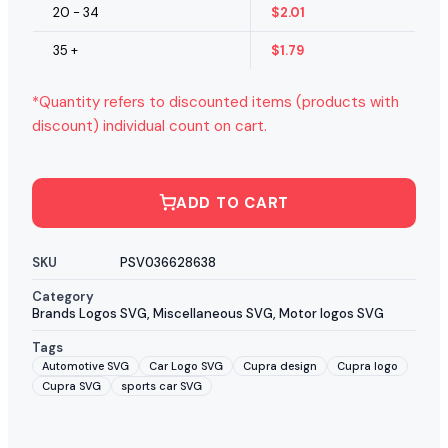
20 - 34
$
2.01
35 +
$
1.79
*Quantity refers to discounted items (products with
discount) individual count on cart.
ADD TO CART
SKU
PSV036628638
Category
Brands Logos SVG
,
Miscellaneous SVG
,
Motor logos SVG
Tags
Automotive SVG
Car Logo SVG
Cupra design
Cupra logo
Cupra SVG
sports car SVG