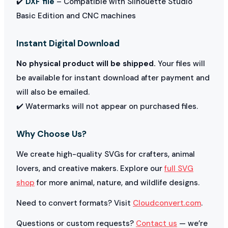
✔️
DXF file
– Compatible with Silhouette Studio
Basic Edition and CNC machines
Instant Digital Download
No physical product will be shipped.
Your files will
be available for instant download after payment and
will also be emailed.
✔️ Watermarks will not appear on purchased files.
Why Choose Us?
We create high-quality SVGs for crafters, animal
lovers, and creative makers. Explore our
full SVG
shop
for more animal, nature, and wildlife designs.
Need to convert formats? Visit
Cloudconvert.com
.
Questions or custom requests?
Contact us
— we’re