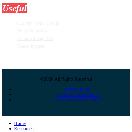
Useful
Tools
Custom Vector Design
Mini Photoshop
Remove Image BG
Resize Images
©2026 All Rights Reserved
Privacy Policy
Terms and Conditions
Refund and Returns Policy
Close
Home
Menu
Resources