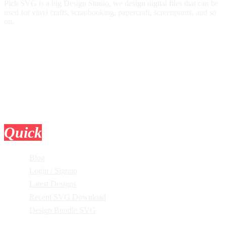
Pick SVG is a big Design Studio, we design digital files that can be
used for vinyl crafts, scrapbooking, papercraft, screenprints, and so
on.
Quick
Links
Blog
Login / Signup
Latest Designs
Recent SVG Download
Design Bundle SVG