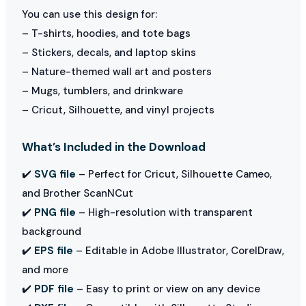
You can use this design for:
– T-shirts, hoodies, and tote bags
– Stickers, decals, and laptop skins
– Nature-themed wall art and posters
– Mugs, tumblers, and drinkware
– Cricut, Silhouette, and vinyl projects
What’s Included in the Download
✔️
SVG file
– Perfect for Cricut, Silhouette Cameo,
and Brother ScanNCut
✔️
PNG file
– High-resolution with transparent
background
✔️
EPS file
– Editable in Adobe Illustrator, CorelDraw,
and more
✔️
PDF file
– Easy to print or view on any device