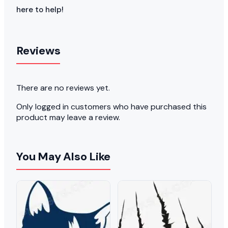
here to help!
Reviews
There are no reviews yet.
Only logged in customers who have purchased this
product may leave a review.
You May Also Like