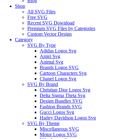
Blog
Shop
All SVG Files
Free SVG
Recent SVG Download
Premium SVG Files by Categories
Custom Vector Design
Category
SVG By Type
Adidas Logos Svg
Amiri Svg
Animal Svg
Brands Logos SVG
Cartoon Characters Svg
Chanel Logos Svg
SVG By Brand
Christian Dior Logos Svg
Delta Sigma Theta Svg
Design Bundles SVG
Fashion Brands SVG
Gucci Logos Svg
Harley Davidson Logos Svg
SVG By Theme
Miscellaneous SVG
Motor Logos SVG