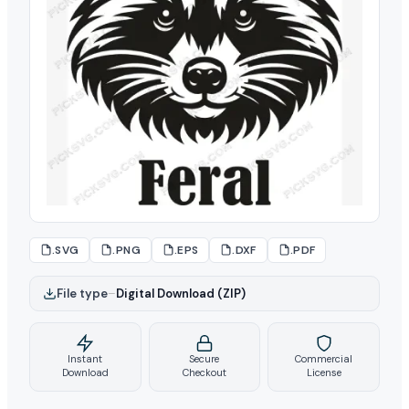
.SVG
.PNG
.EPS
.DXF
.PDF
File type
–
Digital Download (ZIP)
Instant
Secure
Commercial
Download
Checkout
License