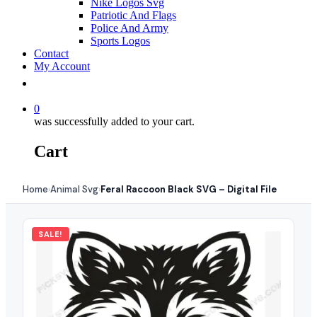
Nike Logos Svg
Patriotic And Flags
Police And Army
Sports Logos
Contact
My Account
0
was successfully added to your cart.
Cart
Home
Animal Svg
Feral Raccoon Black SVG – Digital File
›
›
SALE!