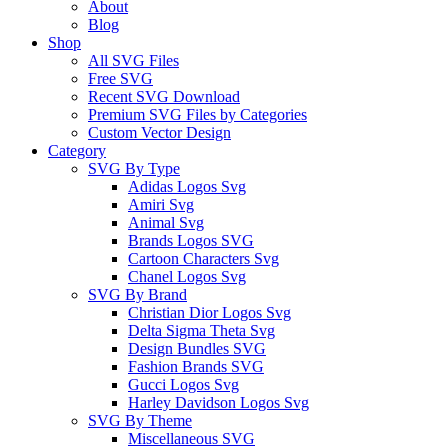
About
Blog
Shop
All SVG Files
Free SVG
Recent SVG Download
Premium SVG Files by Categories
Custom Vector Design
Category
SVG By Type
Adidas Logos Svg
Amiri Svg
Animal Svg
Brands Logos SVG
Cartoon Characters Svg
Chanel Logos Svg
SVG By Brand
Christian Dior Logos Svg
Delta Sigma Theta Svg
Design Bundles SVG
Fashion Brands SVG
Gucci Logos Svg
Harley Davidson Logos Svg
SVG By Theme
Miscellaneous SVG