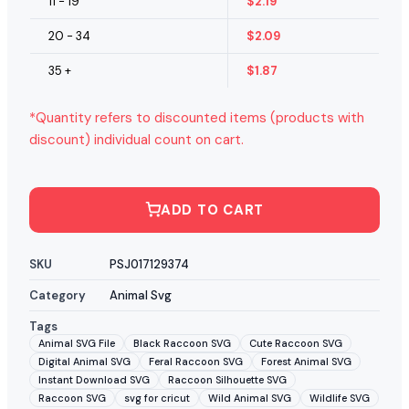
11 - 19
$
2.19
20 - 34
$
2.09
35 +
$
1.87
*Quantity refers to discounted items (products with
discount) individual count on cart.
ADD TO CART
SKU
PSJ017129374
Category
Animal Svg
Tags
Animal SVG File
Black Raccoon SVG
Cute Raccoon SVG
Digital Animal SVG
Feral Raccoon SVG
Forest Animal SVG
Instant Download SVG
Raccoon Silhouette SVG
Raccoon SVG
svg for cricut
Wild Animal SVG
Wildlife SVG