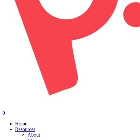
0
Menu
Home
Resources
About