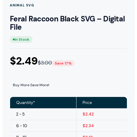
ANIMAL SVG
Feral Raccoon Black SVG – Digital
File
In Stock
$
2.49
$
3.00
Save 17%
Buy More Save More!
Quantity*
Price
2 - 5
$
2.42
6 - 10
$
2.34