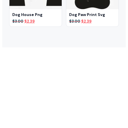
Dog House Png
Dog Paw Print Svg
Original
Current
Original
Current
$
3.00
$
2.39
$
3.00
$
2.39
price
price
price
price
was:
is:
was:
is:
$3.00.
$2.39.
$3.00.
$2.39.