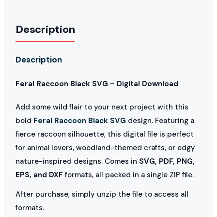
Description
Description
Feral Raccoon Black SVG – Digital Download
Add some wild flair to your next project with this
bold
Feral Raccoon Black SVG
design. Featuring a
fierce raccoon silhouette, this digital file is perfect
for animal lovers, woodland-themed crafts, or edgy
nature-inspired designs. Comes in
SVG, PDF, PNG,
EPS, and DXF
formats, all packed in a single ZIP file.
After purchase, simply unzip the file to access all
formats.