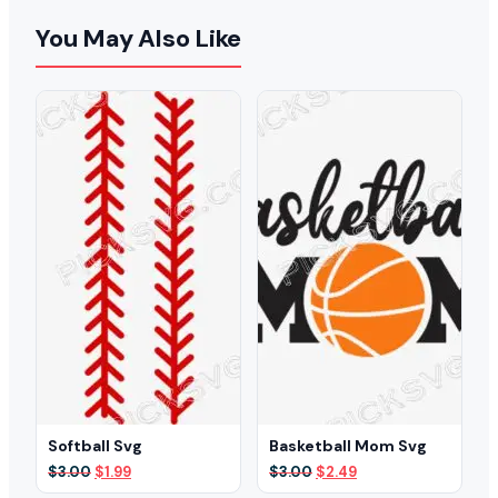
You May Also Like
Softball Svg
Basketball Mom Svg
Original
Current
Original
Current
$
3.00
$
1.99
$
3.00
$
2.49
price
price
price
price