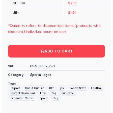
20 - 34
$
2.18
35 +
$
1.94
*Quantity refers to discounted items (products with
discount) individual count on cart.
ADD TO CART
SKU
PSA0389120571
Category
Sports Logos
Tags
Clipart
Cricut Cut File
DXf
Eps
Florida State
Football
Instant Download
Love
Png
Printable
Silhouette Cameo
Sports
Svg