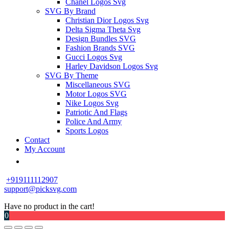
Chanel Logos Svg
SVG By Brand
Christian Dior Logos Svg
Delta Sigma Theta Svg
Design Bundles SVG
Fashion Brands SVG
Gucci Logos Svg
Harley Davidson Logos Svg
SVG By Theme
Miscellaneous SVG
Motor Logos SVG
Nike Logos Svg
Patriotic And Flags
Police And Army
Sports Logos
Contact
My Account
+919111112907
support@picksvg.com
Have no product in the cart!
0