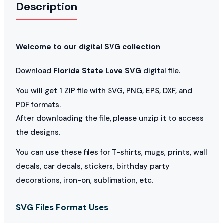
Description
Welcome to our digital SVG collection
Download
Florida State Love SVG
digital file.
You will get 1 ZIP file with SVG, PNG, EPS, DXF, and
PDF formats.
After downloading the file, please unzip it to access
the designs.
You can use these files for T-shirts, mugs, prints, wall
decals, car decals, stickers, birthday party
decorations, iron-on, sublimation, etc.
SVG Files Format Uses