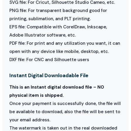
SVG file: For Cricut, Silhouette Studio Cameo, etc.
PNG file: For transparent background good for
printing, sublimation, and PLT printing.
EPS file: Compatible with CorelDraw, Inkscape,
Adobe Illustrator software, etc.
PDF file: For print and any utilization you want, it can
open with any device like mobile, desktop, etc.
DXF file: For CNC and Silhouette users
Instant Digital Downloadable File
This is an Instant digital download file – NO
physical item is shipped.
Once your payment is successfully done, the file will
be available to download, also the file will be sent to
your email address.
The watermark is taken out in the real downloaded