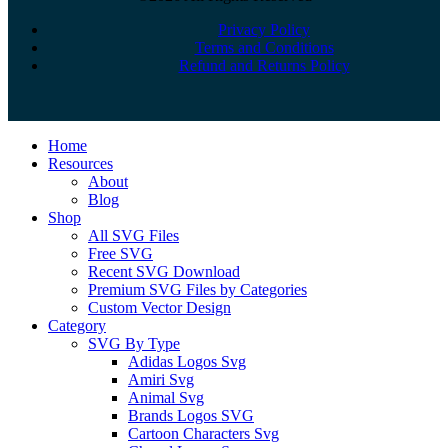
Privacy Policy
Terms and Conditions
Refund and Returns Policy
Close
Home
Menu
Resources
About
Blog
Shop
All SVG Files
Free SVG
Recent SVG Download
Premium SVG Files by Categories
Custom Vector Design
Category
SVG By Type
Adidas Logos Svg
Amiri Svg
Animal Svg
Brands Logos SVG
Cartoon Characters Svg