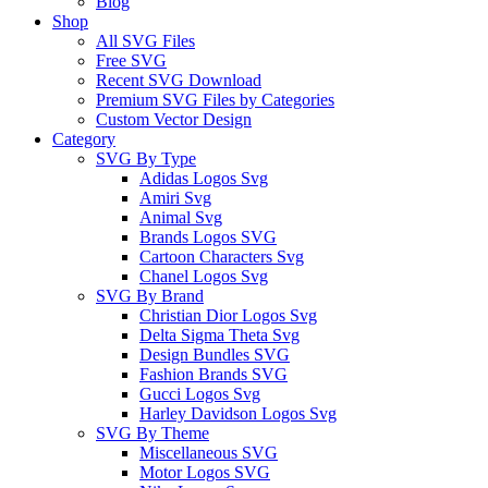
Blog
Shop
All SVG Files
Free SVG
Recent SVG Download
Premium SVG Files by Categories
Custom Vector Design
Category
SVG By Type
Adidas Logos Svg
Amiri Svg
Animal Svg
Brands Logos SVG
Cartoon Characters Svg
Chanel Logos Svg
SVG By Brand
Christian Dior Logos Svg
Delta Sigma Theta Svg
Design Bundles SVG
Fashion Brands SVG
Gucci Logos Svg
Harley Davidson Logos Svg
SVG By Theme
Miscellaneous SVG
Motor Logos SVG