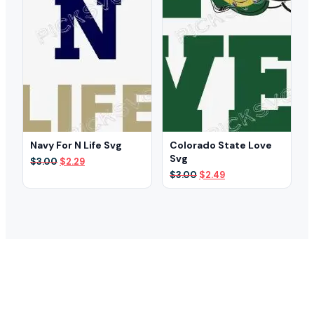
Navy For N Life Svg
Colorado State Love
Svg
Original
Current
$
3.00
$
2.29
price
price
Original
Current
$
3.00
$
2.49
was:
is:
price
price
$3.00.
$2.29.
was:
is:
$3.00.
$2.49.