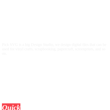
Pick SVG is a big Design Studio, we design digital files that can be
used for vinyl crafts, scrapbooking, papercraft, screenprints, and so
on.
Quick
Links