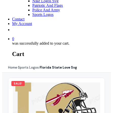
Nike Logos Svg
Patriotic And Flags
Police And Army
Sports Logos
Contact
My Account
0
was successfully added to your cart.
Cart
Home
Sports Logos
Florida State Love Svg
›
›
SALE!