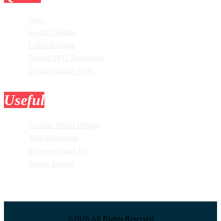
Blog
Login / Signup
Latest Designs
Recent SVG Download
Design Bundle SVG
Useful
Tools
Custom Vector Design
Mini Photoshop
Remove Image BG
Resize Images
©2026 All Rights Reserved