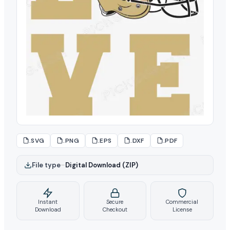
.SVG
.PNG
.EPS
.DXF
.PDF
File type
–
Digital Download (ZIP)
Instant
Secure
Commercial
Download
Checkout
License