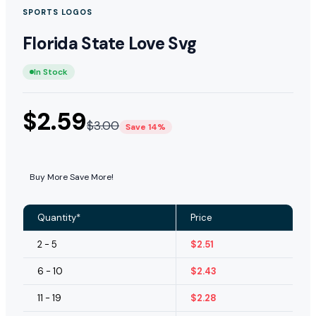
SPORTS LOGOS
Florida State Love Svg
In Stock
$
2.59
$
3.00
Save 14%
Buy More Save More!
Quantity*
Price
2 - 5
$
2.51
6 - 10
$
2.43
11 - 19
$
2.28