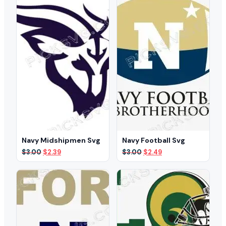
Navy Midshipmen Svg
Navy Football Svg
Original
Current
Original
Current
$
3.00
$
2.39
$
3.00
$
2.49
price
price
price
price
was:
is:
was:
is:
$3.00.
$2.39.
$3.00.
$2.49.