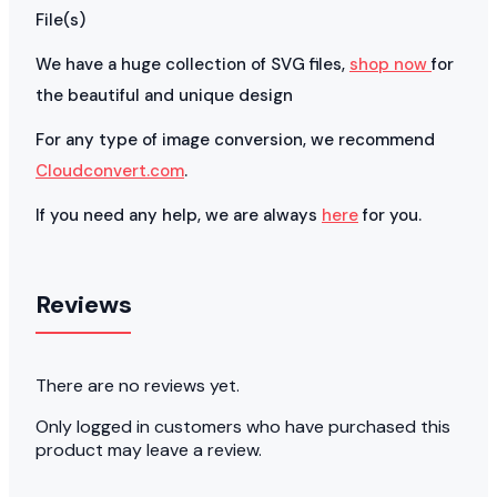
File(s)
We have a huge collection of SVG files,
shop now
for
the beautiful and unique design
For any type of image conversion, we recommend
Cloudconvert.com
.
If you need any help, we are always
here
for you.
Reviews
There are no reviews yet.
Only logged in customers who have purchased this
product may leave a review.