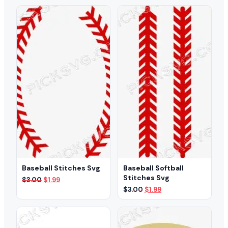
was:
is:
was:
is:
$3.00.
$1.99.
$3.00.
$2.49.
Baseball Stitches Svg
Baseball Softball
Stitches Svg
Original
Current
$
3.00
$
1.99
price
price
Original
Current
$
3.00
$
1.99
was:
is:
price
price
$3.00.
$1.99.
was:
is:
$3.00.
$1.99.