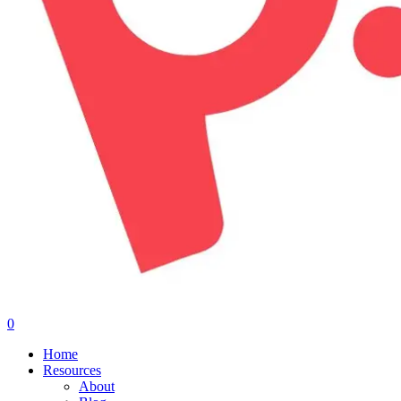
0
Menu
Home
Resources
About