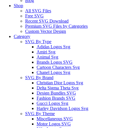
Blog
Shop
All SVG Files
Free SVG
Recent SVG Download
Premium SVG Files by Categories
Custom Vector Design
Category
SVG By Type
Adidas Logos Svg
Amiri Svg
Animal Svg
Brands Logos SVG
Cartoon Characters Svg
Chanel Logos Svg
SVG By Brand
Christian Dior Logos Svg
Delta Sigma Theta Svg
Design Bundles SVG
Fashion Brands SVG
Gucci Logos Svg
Harley Davidson Logos Svg
SVG By Theme
Miscellaneous SVG
Motor Logos SVG