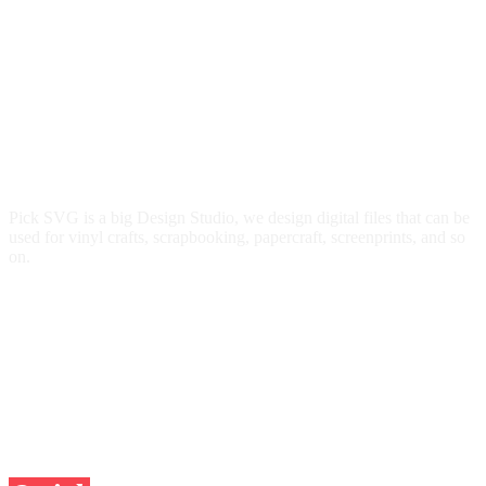
Pick SVG is a big Design Studio, we design digital files that can be
used for vinyl crafts, scrapbooking, papercraft, screenprints, and so
on.