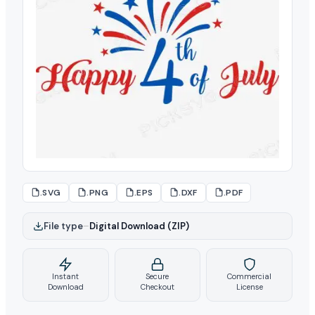
.SVG
.PNG
.EPS
.DXF
.PDF
File type
–
Digital Download (ZIP)
Instant
Secure
Commercial
Download
Checkout
License