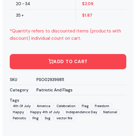
20 - 34
$
2.09
35 +
$
1.87
*Quantity refers to discounted items (products with
discount) individual count on cart.
ADD TO CART
SKU
PSO029399811
Category
Patriotic And Flags
Tags
4th Of July
America
Celebration
Flag
Freedom
Happy
Happy 4th of July
Independence Day
National
Patriotic
Png
Svg
vector file