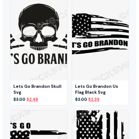
Lets Go Brandon Skull
Lets Go Brandon Us
Svg
Flag Black Svg
Original
Current
Original
Current
$
3.00
$
2.49
$
3.00
$
2.39
price
price
price
price
was:
is:
was:
is:
$3.00.
$2.49.
$3.00.
$2.39.