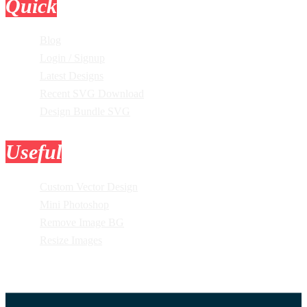
Quick
Links
Blog
Login / Signup
Latest Designs
Recent SVG Download
Design Bundle SVG
Useful
Tools
Custom Vector Design
Mini Photoshop
Remove Image BG
Resize Images