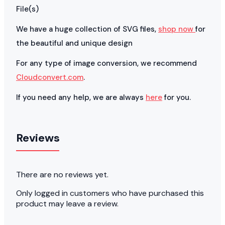
File(s)
We have a huge collection of SVG files,
shop now
for
the beautiful and unique design
For any type of image conversion, we recommend
Cloudconvert.com
.
If you need any help, we are always
here
for you.
Reviews
There are no reviews yet.
Only logged in customers who have purchased this
product may leave a review.