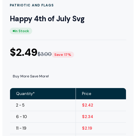
PATRIOTIC AND FLAGS
Happy 4th of July Svg
In Stock
$
2.49
$
3.00
Save 17%
Buy More Save More!
Quantity*
Price
2 - 5
$
2.42
6 - 10
$
2.34
11 - 19
$
2.19