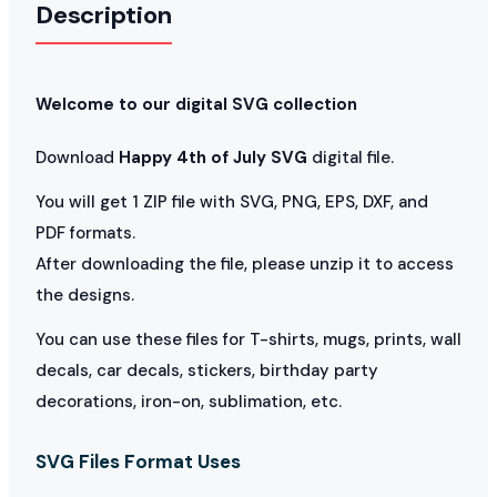
Description
Welcome to our digital SVG collection
Download
Happy 4th of July SVG
digital file.
You will get 1 ZIP file with SVG, PNG, EPS, DXF, and
PDF formats.
After downloading the file, please unzip it to access
the designs.
You can use these files for T-shirts, mugs, prints, wall
decals, car decals, stickers, birthday party
decorations, iron-on, sublimation, etc.
SVG Files Format Uses