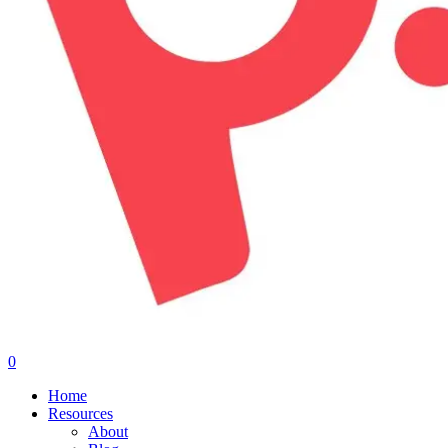
0
Menu
Home
Resources
About