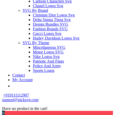
Cartoon Characters Svg
Chanel Logos Svg
SVG By Brand
Christian Dior Logos Svg
Delta Sigma Theta Svg
Design Bundles SVG
Fashion Brands SVG
Gucci Logos Svg
Harley Davidson Logos Svg
SVG By Theme
Miscellaneous SVG
Motor Logos SVG
Nike Logos Svg
Patriotic And Flags
Police And Army
Sports Logos
Contact
My Account
+919111112907
support@picksvg.com
Have no product in the cart!
0