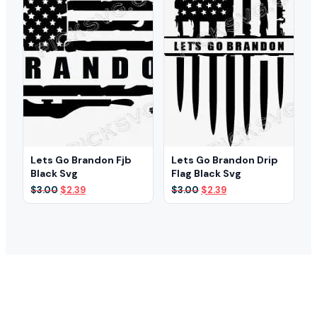
Lets Go Brandon Fjb
Lets Go Brandon Drip
Black Svg
Flag Black Svg
Original
Current
Original
Current
$
3.00
$
2.39
$
3.00
$
2.39
price
price
price
price
was:
is:
was:
is:
$3.00.
$2.39.
$3.00.
$2.39.