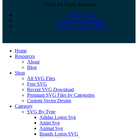
©2026 All Rights Reserved
Privacy Policy
Terms and Conditions
Refund and Returns Policy
Close
Home
Menu
Resources
About
Blog
Shop
All SVG Files
Free SVG
Recent SVG Download
Premium SVG Files by Categories
Custom Vector Design
Category
SVG By Type
Adidas Logos Svg
Amiri Svg
Animal Svg
Brands Logos SVG