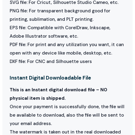
SVG file: For Cricut, Silhouette Studio Cameo, etc.
PNG file: For transparent background good for
printing, sublimation, and PLT printing.
EPS file: Compatible with CorelDraw, Inkscape,
Adobe Illustrator software, etc.
PDF file: For print and any utilization you want, it can
open with any device like mobile, desktop, etc.
DXF file: For CNC and Silhouette users
Instant Digital Downloadable File
This is an Instant digital download file – NO
physical item is shipped.
Once your payment is successfully done, the file will
be available to download, also the file will be sent to
your email address.
The watermark is taken out in the real downloaded