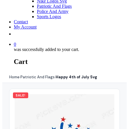
Nike Logos Svg
Patriotic And Flags
Police And Army
Sports Logos
Contact
My Account
0
was successfully added to your cart.
Cart
Home
Patriotic And Flags
Happy 4th of July Svg
›
›
SALE!