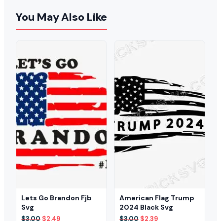
You May Also Like
Lets Go Brandon Fjb
American Flag Trump
Svg
2024 Black Svg
Original
Current
Original
Current
$
3.00
$
2.49
$
3.00
$
2.39