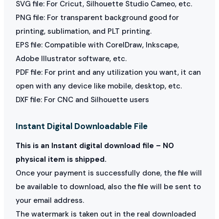
SVG file: For Cricut, Silhouette Studio Cameo, etc.
PNG file: For transparent background good for
printing, sublimation, and PLT printing.
EPS file: Compatible with CorelDraw, Inkscape,
Adobe Illustrator software, etc.
PDF file: For print and any utilization you want, it can
open with any device like mobile, desktop, etc.
DXF file: For CNC and Silhouette users
Instant Digital Downloadable File
This is an Instant digital download file – NO
physical item is shipped.
Once your payment is successfully done, the file will
be available to download, also the file will be sent to
your email address.
The watermark is taken out in the real downloaded