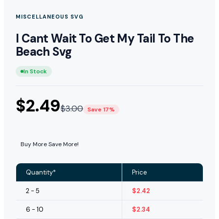
MISCELLANEOUS SVG
I Cant Wait To Get My Tail To The
Beach Svg
In Stock
$
2.49
$
3.00
Save 17%
Buy More Save More!
Quantity*
Price
2 - 5
$
2.42
6 - 10
$
2.34