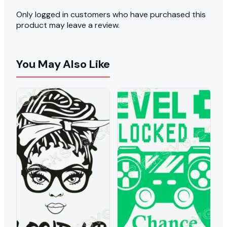
Only logged in customers who have purchased this
product may leave a review.
You May Also Like