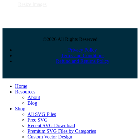
Resize Images
©2026 All Rights Reserved
Privacy Policy
Terms and Conditions
Refund and Returns Policy
Close
Home
Menu
Resources
About
Blog
Shop
All SVG Files
Free SVG
Recent SVG Download
Premium SVG Files by Categories
Custom Vector Design