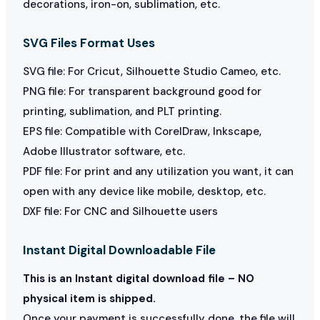
decorations, iron-on, sublimation, etc.
SVG Files Format Uses
SVG file: For Cricut, Silhouette Studio Cameo, etc.
PNG file: For transparent background good for
printing, sublimation, and PLT printing.
EPS file: Compatible with CorelDraw, Inkscape,
Adobe Illustrator software, etc.
PDF file: For print and any utilization you want, it can
open with any device like mobile, desktop, etc.
DXF file: For CNC and Silhouette users
Instant Digital Downloadable File
This is an Instant digital download file – NO
physical item is shipped.
Once your payment is successfully done, the file will