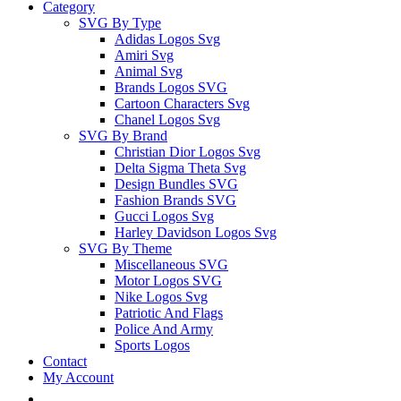
Category
SVG By Type
Adidas Logos Svg
Amiri Svg
Animal Svg
Brands Logos SVG
Cartoon Characters Svg
Chanel Logos Svg
SVG By Brand
Christian Dior Logos Svg
Delta Sigma Theta Svg
Design Bundles SVG
Fashion Brands SVG
Gucci Logos Svg
Harley Davidson Logos Svg
SVG By Theme
Miscellaneous SVG
Motor Logos SVG
Nike Logos Svg
Patriotic And Flags
Police And Army
Sports Logos
Contact
My Account