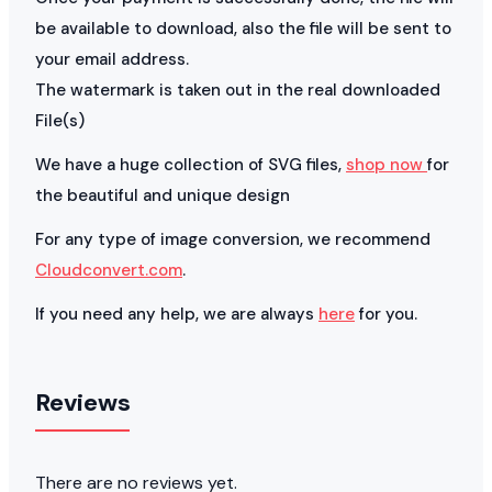
be available to download, also the file will be sent to
your email address.
The watermark is taken out in the real downloaded
File(s)
We have a huge collection of SVG files,
shop now
for
the beautiful and unique design
For any type of image conversion, we recommend
Cloudconvert.com
.
If you need any help, we are always
here
for you.
Reviews
There are no reviews yet.