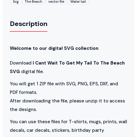
Svg
The Beach
vector file
Water tail
Description
Welcome to our digital SVG collection
Download
I Cant Wait To Get My Tail To The Beach
SVG
digital file.
You will get 1 ZIP file with SVG, PNG, EPS, DXF, and
PDF formats.
After downloading the file, please unzip it to access
the designs.
You can use these files for T-shirts, mugs, prints, wall
decals, car decals, stickers, birthday party