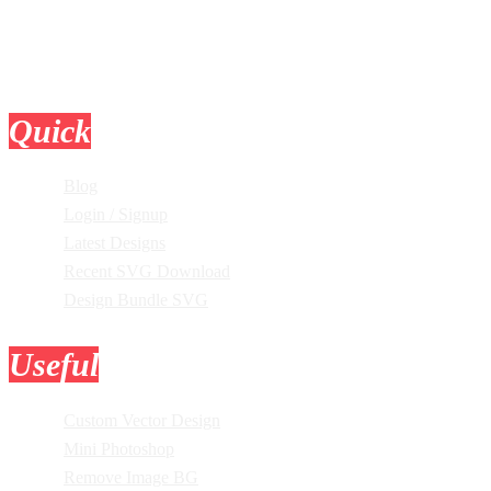
Quick
Links
Blog
Login / Signup
Latest Designs
Recent SVG Download
Design Bundle SVG
Useful
Tools
Custom Vector Design
Mini Photoshop
Remove Image BG