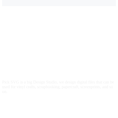
Pick SVG is a big Design Studio, we design digital files that can be
used for vinyl crafts, scrapbooking, papercraft, screenprints, and so
on.