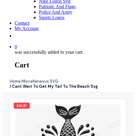
Nike Logos Svg
Patriotic And Flags
Police And Army
Sports Logos
Contact
My Account
0
was successfully added to your cart.
Cart
Home
Miscellaneous SVG
›
›
I Cant Wait To Get My Tail To The Beach Svg
SALE!