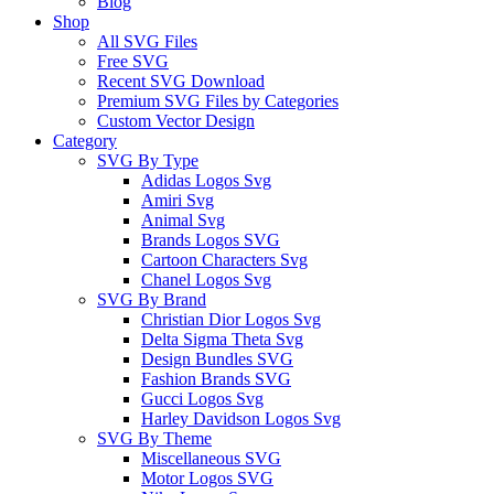
Blog
Shop
All SVG Files
Free SVG
Recent SVG Download
Premium SVG Files by Categories
Custom Vector Design
Category
SVG By Type
Adidas Logos Svg
Amiri Svg
Animal Svg
Brands Logos SVG
Cartoon Characters Svg
Chanel Logos Svg
SVG By Brand
Christian Dior Logos Svg
Delta Sigma Theta Svg
Design Bundles SVG
Fashion Brands SVG
Gucci Logos Svg
Harley Davidson Logos Svg
SVG By Theme
Miscellaneous SVG
Motor Logos SVG