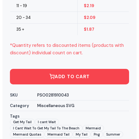
11 - 19
$
2.19
20 - 34
$
2.09
35 +
$
1.87
*Quantity refers to discounted items (products with
discount) individual count on cart.
ADD TO CART
SKU
PSO0281910043
Category
Miscellaneous SVG
Tags
Get My Tail
I cant Wait
I Cant Wait To Get My Tail To The Beach
Mermaid
Mermaid Quotas
Mermaid Tail
My Tail
Png
Summer