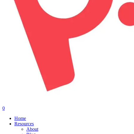
0
Menu
Home
Resources
About