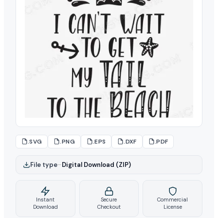
.SVG
.PNG
.EPS
.DXF
.PDF
File type
–
Digital Download (ZIP)
Instant
Secure
Commercial
Download
Checkout
License