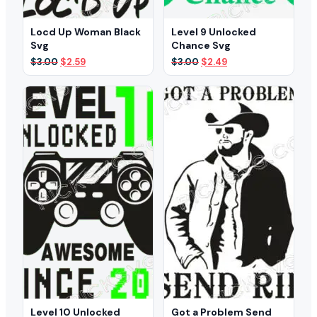
Locd Up Woman Black
Level 9 Unlocked
Svg
Chance Svg
Original
Current
Original
Current
$
3.00
$
2.59
$
3.00
$
2.49
price
price
price
price
was:
is:
was:
is:
$3.00.
$2.59.
$3.00.
$2.49.
Level 10 Unlocked
Got a Problem Send