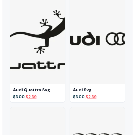
Audi Quattro Svg
Audi Svg
Original
Current
Original
Current
$
3.00
$
2.39
$
3.00
$
2.39
price
price
price
price
was:
is:
was:
is:
$3.00.
$2.39.
$3.00.
$2.39.