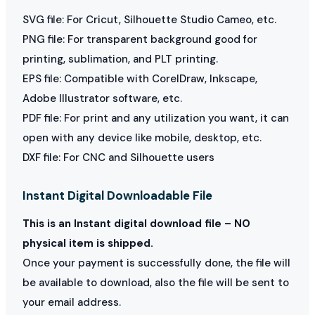
SVG file: For Cricut, Silhouette Studio Cameo, etc.
PNG file: For transparent background good for
printing, sublimation, and PLT printing.
EPS file: Compatible with CorelDraw, Inkscape,
Adobe Illustrator software, etc.
PDF file: For print and any utilization you want, it can
open with any device like mobile, desktop, etc.
DXF file: For CNC and Silhouette users
Instant Digital Downloadable File
This is an Instant digital download file – NO
physical item is shipped.
Once your payment is successfully done, the file will
be available to download, also the file will be sent to
your email address.