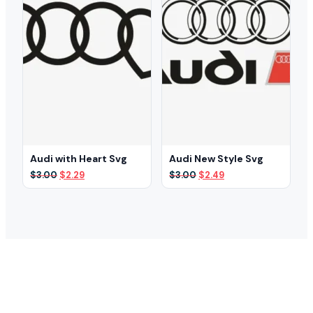
Audi with Heart Svg
Audi New Style Svg
Original
Current
Original
Current
$
3.00
$
2.29
$
3.00
$
2.49
price
price
price
price
was:
is:
was:
is:
$3.00.
$2.29.
$3.00.
$2.49.