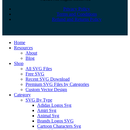
Privacy Policy
Terms and Conditions
Refund and Returns Policy
Close
Home
Menu
Resources
About
Blog
Shop
All SVG Files
Free SVG
Recent SVG Download
Premium SVG Files by Categories
Custom Vector Design
Category
SVG By Type
Adidas Logos Svg
Amiri Svg
Animal Svg
Brands Logos SVG
Cartoon Characters Svg