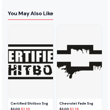
You May Also Like
Certified Shitbox Svg
Chevrolet Fade Svg
Original
Current
Original
Current
$
3.00
$
2.39
$
3.00
$
2.29