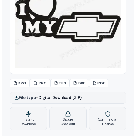
.SVG
.PNG
.EPS
.DXF
.PDF
File type
–
Digital Download (ZIP)
Instant
Secure
Commercial
Download
Checkout
License