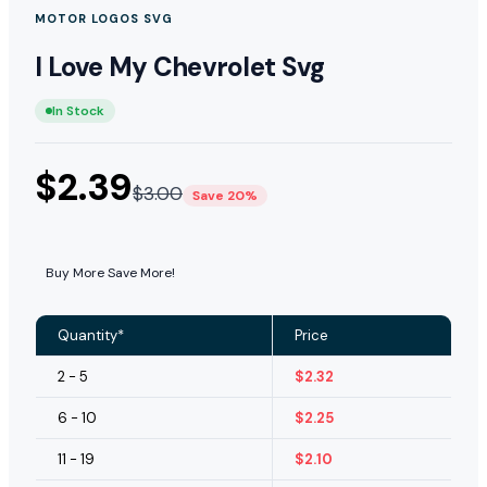
MOTOR LOGOS SVG
I Love My Chevrolet Svg
In Stock
$
2.39
$
3.00
Save 20%
Buy More Save More!
Quantity*
Price
2 - 5
$
2.32
6 - 10
$
2.25
11 - 19
$
2.10