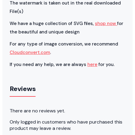
The watermark is taken out in the real downloaded
File(s)
We have a huge collection of SVG files,
shop now
for
the beautiful and unique design
For any type of image conversion, we recommend
Cloudconvert.com
.
If you need any help, we are always
here
for you.
Reviews
There are no reviews yet.
Only logged in customers who have purchased this
product may leave a review.