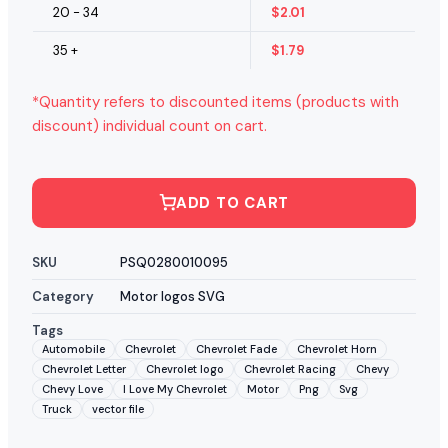
20 - 34
$
2.01
35 +
$
1.79
*Quantity refers to discounted items (products with
discount) individual count on cart.
ADD TO CART
SKU
PSQ0280010095
Category
Motor logos SVG
Tags
Automobile
Chevrolet
Chevrolet Fade
Chevrolet Horn
Chevrolet Letter
Chevrolet logo
Chevrolet Racing
Chevy
Chevy Love
I Love My Chevrolet
Motor
Png
Svg
Truck
vector file