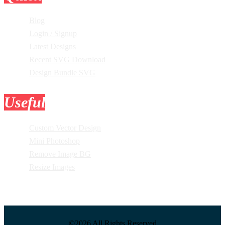
Blog
Login / Signup
Latest Designs
Recent SVG Download
Design Bundle SVG
Useful
Tools
Custom Vector Design
Mini Photoshop
Remove Image BG
Resize Images
©2026 All Rights Reserved