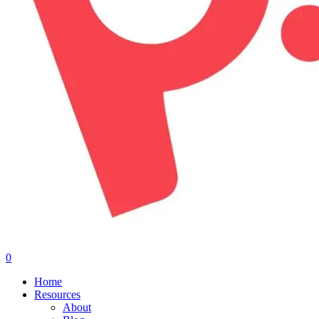
0
Menu
Home
Resources
About