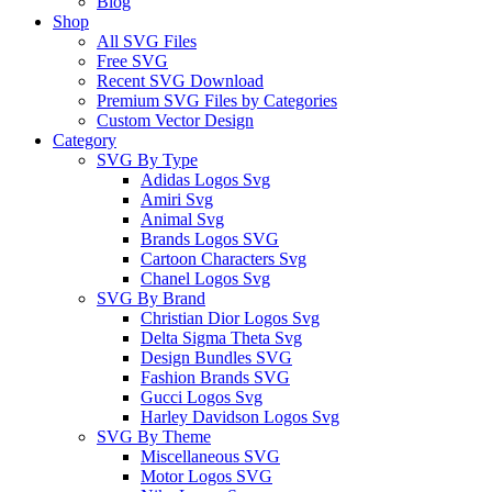
Blog
Shop
All SVG Files
Free SVG
Recent SVG Download
Premium SVG Files by Categories
Custom Vector Design
Category
SVG By Type
Adidas Logos Svg
Amiri Svg
Animal Svg
Brands Logos SVG
Cartoon Characters Svg
Chanel Logos Svg
SVG By Brand
Christian Dior Logos Svg
Delta Sigma Theta Svg
Design Bundles SVG
Fashion Brands SVG
Gucci Logos Svg
Harley Davidson Logos Svg
SVG By Theme
Miscellaneous SVG
Motor Logos SVG