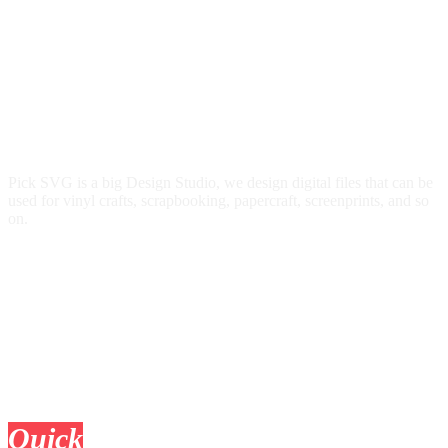
Pick SVG is a big Design Studio, we design digital files that can be
used for vinyl crafts, scrapbooking, papercraft, screenprints, and so
on.
Quick
Links