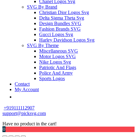
Chanel Logos Svg
SVG By Brand
Christian Dior Logos Svg
Delta Sigma Theta Svg
Design Bundles SVG
Fashion Brands SVG
Gucci Logos Svg
Harley Davidson Logos Svg
SVG By Theme
Miscellaneous SVG
Motor Logos SVG
Nike Logos Svg
Patriotic And Flags
Police And Army
Sports Logos
Contact
My Account
+919111112907
support@picksvg.com
Have no product in the cart!
0