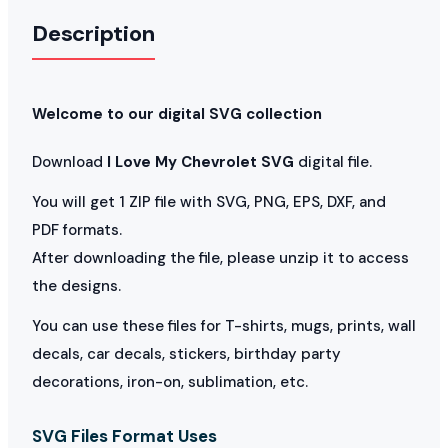
Description
Welcome to our digital SVG collection
Download
I Love My Chevrolet SVG
digital file.
You will get 1 ZIP file with SVG, PNG, EPS, DXF, and
PDF formats.
After downloading the file, please unzip it to access
the designs.
You can use these files for T-shirts, mugs, prints, wall
decals, car decals, stickers, birthday party
decorations, iron-on, sublimation, etc.
SVG Files Format Uses