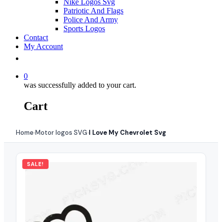
Nike Logos Svg
Patriotic And Flags
Police And Army
Sports Logos
Contact
My Account
0
was successfully added to your cart.
Cart
Home
Motor logos SVG
I Love My Chevrolet Svg
›
›
SALE!