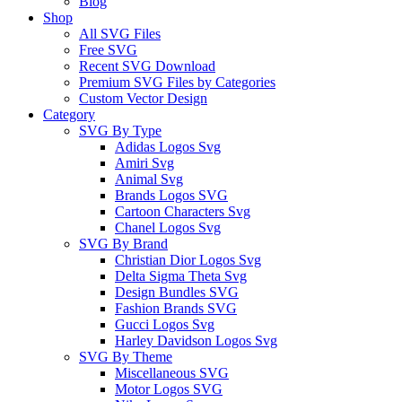
Blog
Shop
All SVG Files
Free SVG
Recent SVG Download
Premium SVG Files by Categories
Custom Vector Design
Category
SVG By Type
Adidas Logos Svg
Amiri Svg
Animal Svg
Brands Logos SVG
Cartoon Characters Svg
Chanel Logos Svg
SVG By Brand
Christian Dior Logos Svg
Delta Sigma Theta Svg
Design Bundles SVG
Fashion Brands SVG
Gucci Logos Svg
Harley Davidson Logos Svg
SVG By Theme
Miscellaneous SVG
Motor Logos SVG