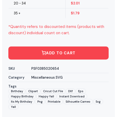
20 - 34
$
2.01
35 +
$
1.79
*Quantity refers to discounted items (products with
discount) individual count on cart.
ADD TO CART
SKU
PSF0385020654
Category
Miscellaneous SVG
Tags
Birthday
Clipart
Cricut Cut File
DXf
Eps
Happy Birthday
Happy Yall
Instant Download
Its My Birthday
Png
Printable
Silhouette Cameo
Svg
Yall