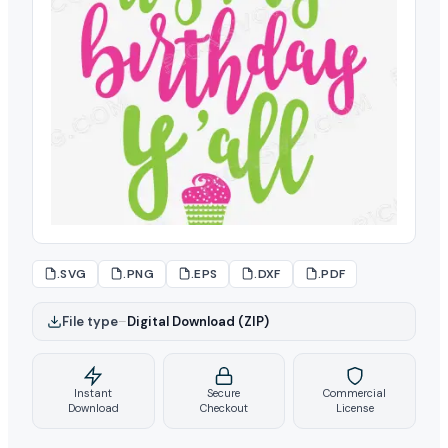
.SVG
.PNG
.EPS
.DXF
.PDF
File type
–
Digital Download (ZIP)
Instant
Secure
Commercial
Download
Checkout
License