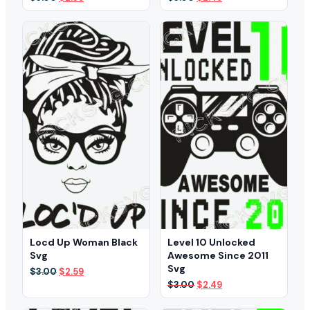
price
price
price
price
was:
is:
was:
is:
$3.00.
$2.39.
$3.00.
$2.49.
Locd Up Woman Black
Level 10 Unlocked
Svg
Awesome Since 2011
Svg
Original
Current
$
3.00
$
2.59
price
price
Original
Current
$
3.00
$
2.49
was:
is:
price
price
$3.00.
$2.59.
was:
is: