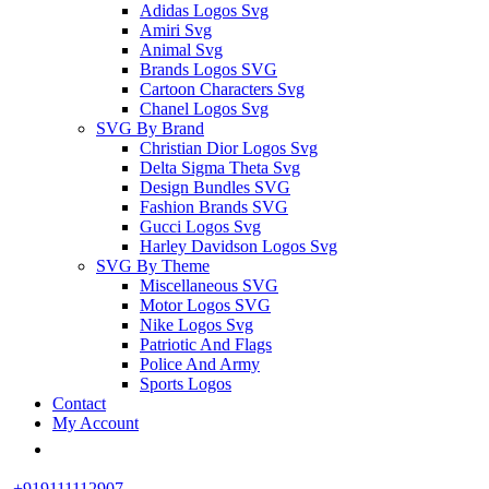
Adidas Logos Svg
Amiri Svg
Animal Svg
Brands Logos SVG
Cartoon Characters Svg
Chanel Logos Svg
SVG By Brand
Christian Dior Logos Svg
Delta Sigma Theta Svg
Design Bundles SVG
Fashion Brands SVG
Gucci Logos Svg
Harley Davidson Logos Svg
SVG By Theme
Miscellaneous SVG
Motor Logos SVG
Nike Logos Svg
Patriotic And Flags
Police And Army
Sports Logos
Contact
My Account
+919111112907