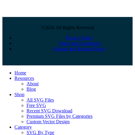
©2026 All Rights Reserved
Privacy Policy
Terms and Conditions
Refund and Returns Policy
Close
Home
Menu
Resources
About
Blog
Shop
All SVG Files
Free SVG
Recent SVG Download
Premium SVG Files by Categories
Custom Vector Design
Category
SVG By Type