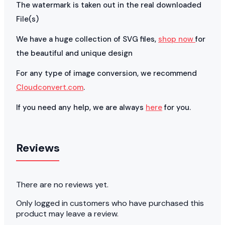
The watermark is taken out in the real downloaded
File(s)
We have a huge collection of SVG files,
shop now
for
the beautiful and unique design
For any type of image conversion, we recommend
Cloudconvert.com
.
If you need any help, we are always
here
for you.
Reviews
There are no reviews yet.
Only logged in customers who have purchased this
product may leave a review.