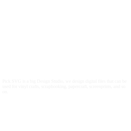
Pick SVG is a big Design Studio, we design digital files that can be
used for vinyl crafts, scrapbooking, papercraft, screenprints, and so
on.