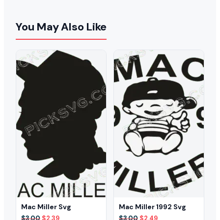
You May Also Like
Mac Miller Svg
Mac Miller 1992 Svg
Original
Current
Original
Current
$
3.00
$
2.39
$
3.00
$
2.49