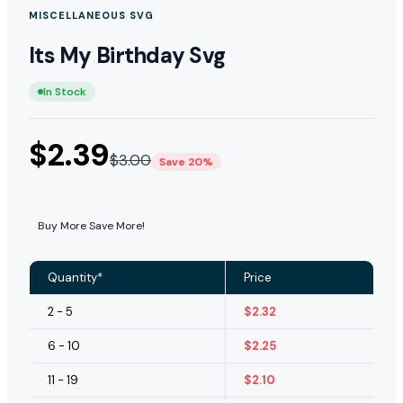
MISCELLANEOUS SVG
Its My Birthday Svg
In Stock
$
2.39
$
3.00
Save 20%
Buy More Save More!
Quantity*
Price
2 - 5
$
2.32
6 - 10
$
2.25
11 - 19
$
2.10