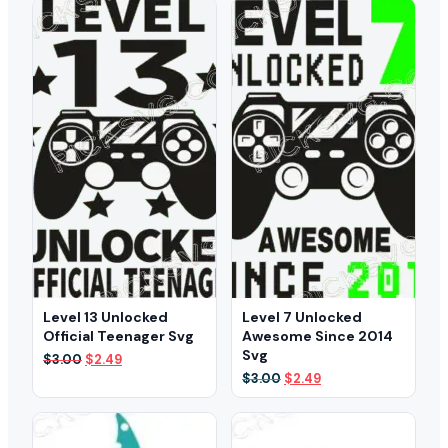
$3.00.
$2.49.
Level 13 Unlocked
Level 7 Unlocked
Official Teenager Svg
Awesome Since 2014
Svg
Original
Current
$
3.00
$
2.49
price
price
Original
Current
$
3.00
$
2.49
was:
is:
price
price
$3.00.
$2.49.
was:
is:
$3.00.
$2.49.