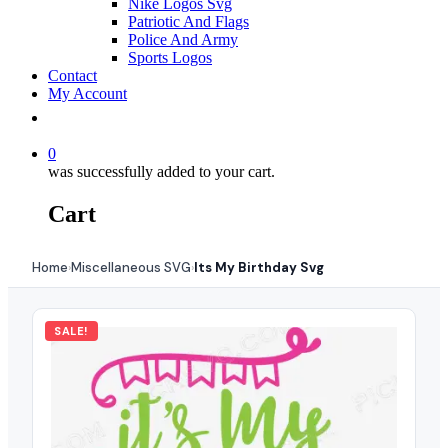
Nike Logos Svg
Patriotic And Flags
Police And Army
Sports Logos
Contact
My Account
0
was successfully added to your cart.
Cart
Home
Miscellaneous SVG
Its My Birthday Svg
›
›
SALE!