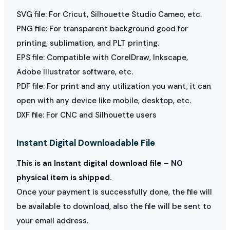
SVG file: For Cricut, Silhouette Studio Cameo, etc.
PNG file: For transparent background good for
printing, sublimation, and PLT printing.
EPS file: Compatible with CorelDraw, Inkscape,
Adobe Illustrator software, etc.
PDF file: For print and any utilization you want, it can
open with any device like mobile, desktop, etc.
DXF file: For CNC and Silhouette users
Instant Digital Downloadable File
This is an Instant digital download file – NO
physical item is shipped.
Once your payment is successfully done, the file will
be available to download, also the file will be sent to
your email address.