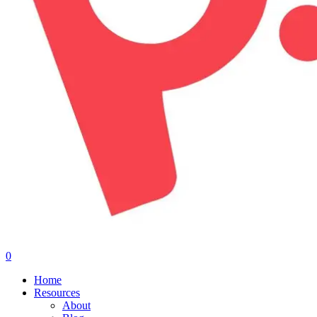
0
Menu
Home
Resources
About