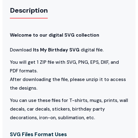
Description
Welcome to our digital SVG collection
Download
Its My Birthday SVG
digital file.
You will get 1 ZIP file with SVG, PNG, EPS, DXF, and
PDF formats.
After downloading the file, please unzip it to access
the designs.
You can use these files for T-shirts, mugs, prints, wall
decals, car decals, stickers, birthday party
decorations, iron-on, sublimation, etc.
SVG Files Format Uses