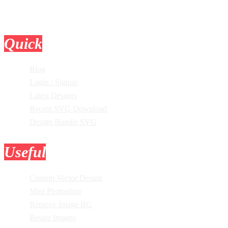
Quick
Links
Blog
Login / Signup
Latest Designs
Recent SVG Download
Design Bundle SVG
Useful
Tools
Custom Vector Design
Mini Photoshop
Remove Image BG
Resize Images