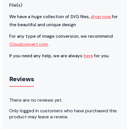
File(s)
We have a huge collection of SVG files,
shop now
for
the beautiful and unique design
For any type of image conversion, we recommend
Cloudconvert.com
.
If you need any help, we are always
here
for you.
Reviews
There are no reviews yet.
Only logged in customers who have purchased this
product may leave a review.