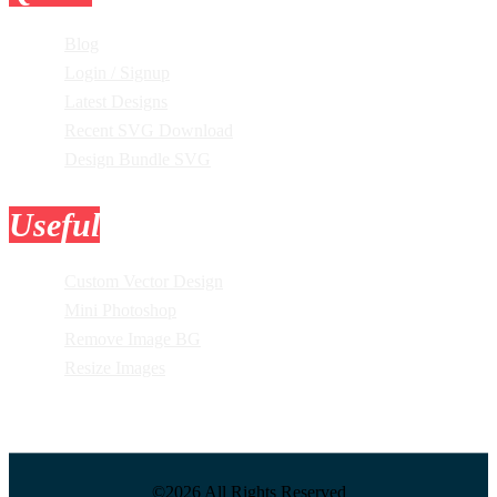
Blog
Login / Signup
Latest Designs
Recent SVG Download
Design Bundle SVG
Useful
Tools
Custom Vector Design
Mini Photoshop
Remove Image BG
Resize Images
©2026 All Rights Reserved