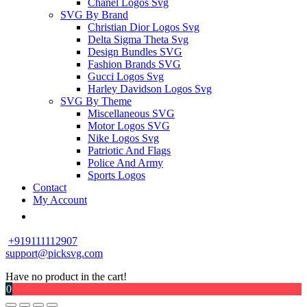
Chanel Logos Svg
SVG By Brand
Christian Dior Logos Svg
Delta Sigma Theta Svg
Design Bundles SVG
Fashion Brands SVG
Gucci Logos Svg
Harley Davidson Logos Svg
SVG By Theme
Miscellaneous SVG
Motor Logos SVG
Nike Logos Svg
Patriotic And Flags
Police And Army
Sports Logos
Contact
My Account
+919111112907
support@picksvg.com
Have no product in the cart!
0