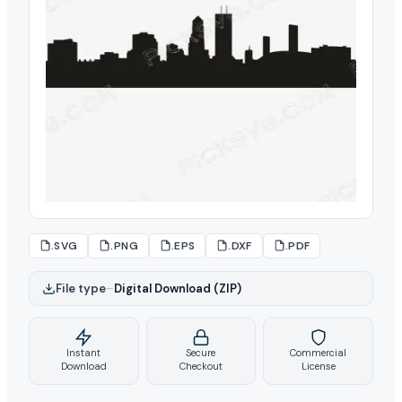
.SVG
.PNG
.EPS
.DXF
.PDF
File type
–
Digital Download (ZIP)
Instant
Secure
Commercial
Download
Checkout
License