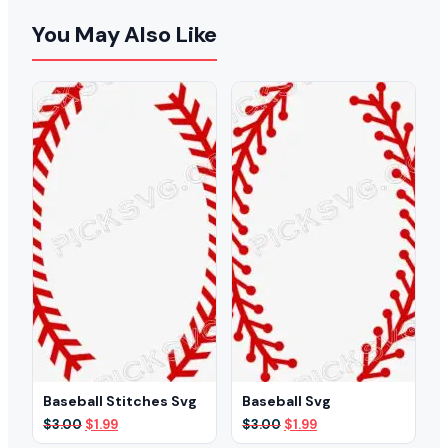
You May Also Like
Baseball Stitches Svg
Baseball Svg
Original
Current
Original
Current
$
3.00
$
1.99
$
3.00
$
1.99
price
price
price
price