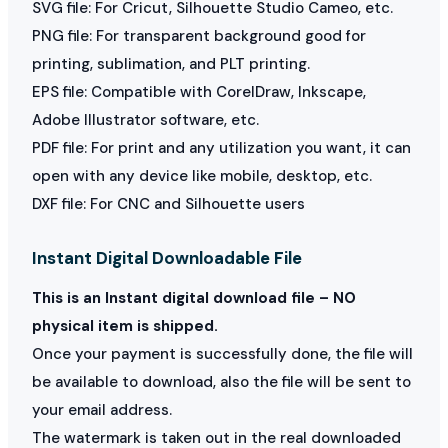
SVG file: For Cricut, Silhouette Studio Cameo, etc.
PNG file: For transparent background good for
printing, sublimation, and PLT printing.
EPS file: Compatible with CorelDraw, Inkscape,
Adobe Illustrator software, etc.
PDF file: For print and any utilization you want, it can
open with any device like mobile, desktop, etc.
DXF file: For CNC and Silhouette users
Instant Digital Downloadable File
This is an Instant digital download file – NO
physical item is shipped.
Once your payment is successfully done, the file will
be available to download, also the file will be sent to
your email address.
The watermark is taken out in the real downloaded