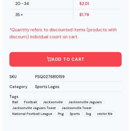
20 - 34
$
2.01
35 +
$
1.79
*Quantity refers to discounted items (products with
discount) individual count on cart.
ADD TO CART
SKU
PSQ0276810159
Category
Sports Logos
Tags
Ball
Football
Jacksonville
Jacksonville Jaguars
Jacksonville Jaguars Tower
Jacksonville Tower
National Football League
Png
Sports
Svg
vector file