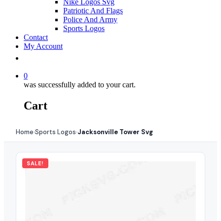
Nike Logos Svg
Patriotic And Flags
Police And Army
Sports Logos
Contact
My Account
0
was successfully added to your cart.
Cart
Home
Sports Logos
Jacksonville Tower Svg
›
›
SALE!