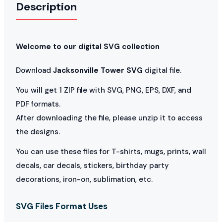
Description
Welcome to our digital SVG collection
Download
Jacksonville Tower SVG
digital file.
You will get 1 ZIP file with SVG, PNG, EPS, DXF, and
PDF formats.
After downloading the file, please unzip it to access
the designs.
You can use these files for T-shirts, mugs, prints, wall
decals, car decals, stickers, birthday party
decorations, iron-on, sublimation, etc.
SVG Files Format Uses