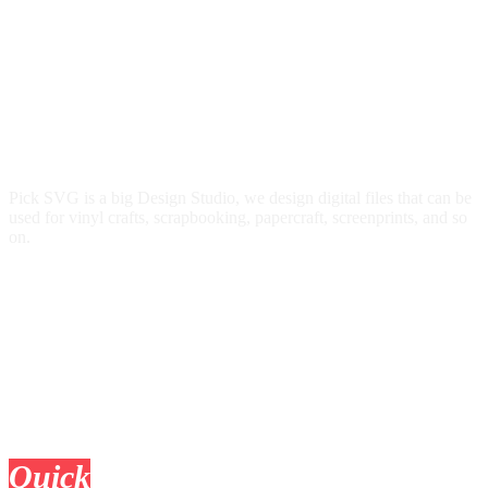
Pick SVG is a big Design Studio, we design digital files that can be
used for vinyl crafts, scrapbooking, papercraft, screenprints, and so
on.
Quick
Links