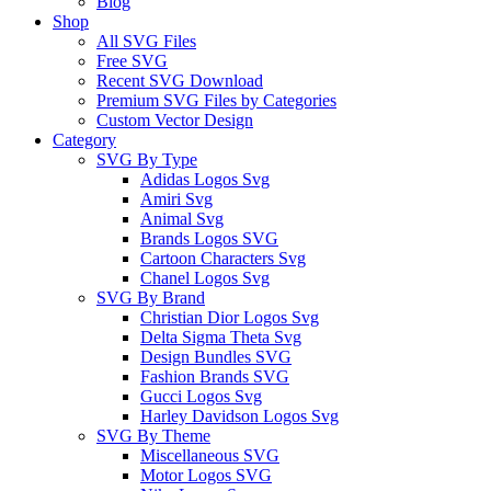
Blog
Shop
All SVG Files
Free SVG
Recent SVG Download
Premium SVG Files by Categories
Custom Vector Design
Category
SVG By Type
Adidas Logos Svg
Amiri Svg
Animal Svg
Brands Logos SVG
Cartoon Characters Svg
Chanel Logos Svg
SVG By Brand
Christian Dior Logos Svg
Delta Sigma Theta Svg
Design Bundles SVG
Fashion Brands SVG
Gucci Logos Svg
Harley Davidson Logos Svg
SVG By Theme
Miscellaneous SVG
Motor Logos SVG