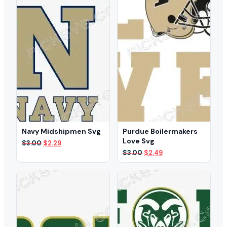
Navy Midshipmen Svg
Purdue Boilermakers
Love Svg
Original
Current
$
3.00
$
2.29
price
price
Original
Current
$
3.00
$
2.49
was:
is:
price
price
$3.00.
$2.29.
was:
is:
$3.00.
$2.49.