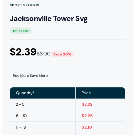
SPORTS LOGOS
Jacksonville Tower Svg
In Stock
$
2.39
$
3.00
Save 20%
Buy More Save More!
Quantity*
Price
2 - 5
$
2.32
6 - 10
$
2.25
11 - 19
$
2.10