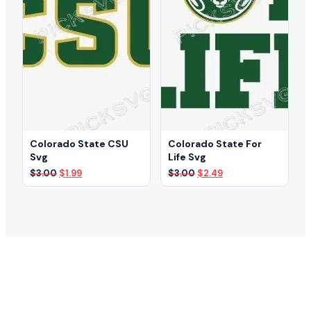
Colorado State CSU
Colorado State For
Svg
Life Svg
Original
Current
Original
Current
$
3.00
$
1.99
$
3.00
$
2.49
price
price
price
price
was:
is:
was:
is:
$3.00.
$1.99.
$3.00.
$2.49.