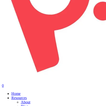
0
Menu
Home
Resources
About