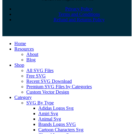
Privacy Policy
Terms and Conditions
Refund and Returns Policy
Close
Home
Menu
Resources
About
Blog
Shop
All SVG Files
Free SVG
Recent SVG Download
Premium SVG Files by Categories
Custom Vector Design
Category
SVG By Type
Adidas Logos Svg
Amiri Svg
Animal Svg
Brands Logos SVG
Cartoon Characters Svg