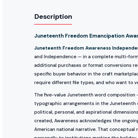
Description
Juneteenth Freedom Emancipation Awar
Juneteenth Freedom Awareness Independe
and Independence — in a complete multi-format 
additional purchases or format conversions req
specific buyer behavior in the craft marketpl
require different file types, and who want to v
The five-value Juneteenth word composition 
typographic arrangements in the Juneteenth de
political, personal, and aspirational dimensio
created, Awareness acknowledges the ongoing
American national narrative. That conceptual 