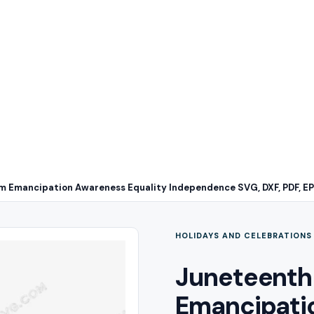
 Emancipation Awareness Equality Independence SVG, DXF, PDF, E
HOLIDAYS AND CELEBRATIONS
Juneteenth
Emancipati