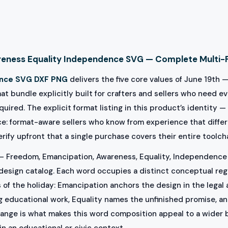
eness Equality Independence SVG — Complete Multi-
nce SVG DXF PNG
delivers the five core values of June 19th 
bundle explicitly built for crafters and sellers who need eve
uired. The explicit format listing in this product’s identity —
ace: format-aware sellers who know from experience that diffe
erify upfront that a single purchase covers their entire toolc
— Freedom, Emancipation, Awareness, Equality, Independence 
sign catalog. Each word occupies a distinct conceptual regist
ns of the holiday: Emancipation anchors the design in the legal
 educational work, Equality names the unfinished promise, a
range is what makes this word composition appeal to a wider 