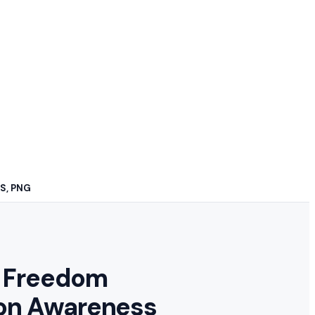
PS, PNG
 Freedom
on Awareness