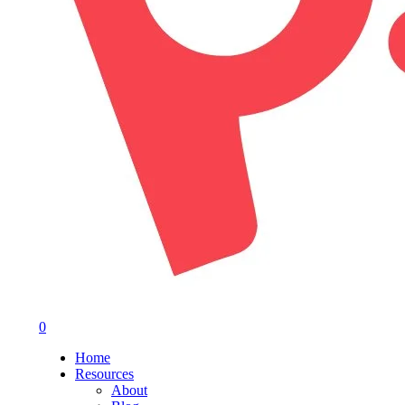
0
Menu
Home
Resources
About