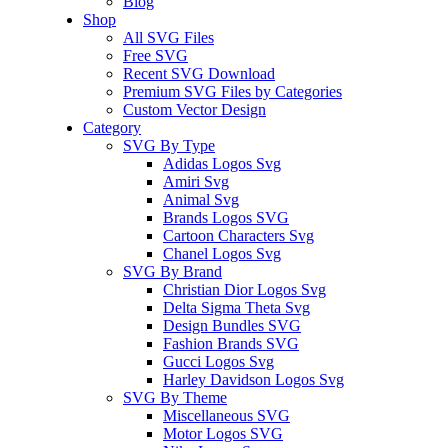
Blog
Shop
All SVG Files
Free SVG
Recent SVG Download
Premium SVG Files by Categories
Custom Vector Design
Category
SVG By Type
Adidas Logos Svg
Amiri Svg
Animal Svg
Brands Logos SVG
Cartoon Characters Svg
Chanel Logos Svg
SVG By Brand
Christian Dior Logos Svg
Delta Sigma Theta Svg
Design Bundles SVG
Fashion Brands SVG
Gucci Logos Svg
Harley Davidson Logos Svg
SVG By Theme
Miscellaneous SVG
Motor Logos SVG