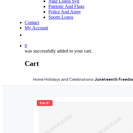
Nike Logos Svg
Patriotic And Flags
Police And Army
Sports Logos
Contact
My Account
0
was successfully added to your cart.
Cart
Home
Holidays and Celebrations
Juneteenth Freedom
›
›
SALE!