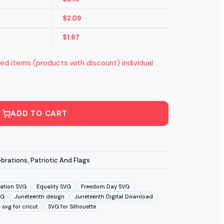
$
2.09
$
1.87
ed items (products with discount) individual
ADD TO CART
ebrations
,
Patriotic And Flags
ation SVG
Equality SVG
Freedom Day SVG
VG
Juneteenth design
Juneteenth Digital Download
svg for cricut
SVG for Silhouette