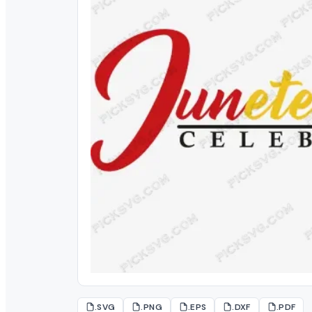
.SVG
.PNG
.EPS
.DXF
.PDF