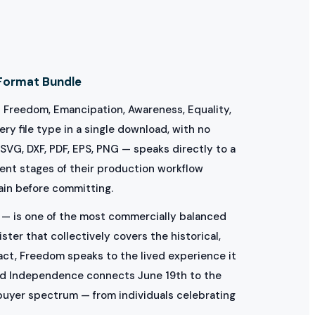
Format Bundle
— Freedom, Emancipation, Awareness, Equality,
ry file type in a single download, with no
 SVG, DXF, PDF, EPS, PNG — speaks directly to a
rent stages of their production workflow
hain before committing.
— is one of the most commercially balanced
er that collectively covers the historical,
 act, Freedom speaks to the lived experience it
nd Independence connects June 19th to the
buyer spectrum — from individuals celebrating