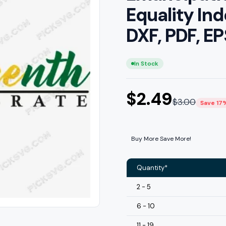
Equality I
DXF, PDF, E
In Stock
$
2.49
$
3.00
Save 17
Buy More Save More!
Quantity*
2 - 5
6 - 10
11 - 19