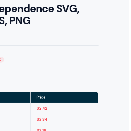
ndependence SVG,
PS, PNG
%
Price
$
2.42
$
2.34
$
2.19