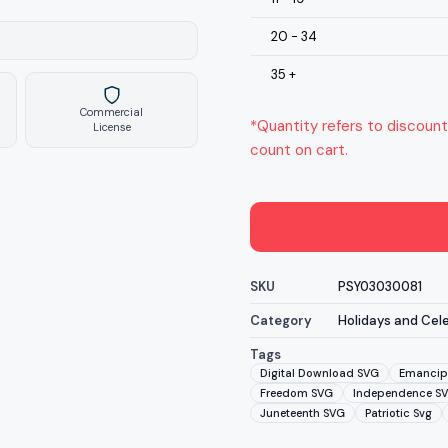
20 - 34
35 +
Commercial
*Quantity refers to discount
License
count on cart.
SKU
PSY03030081
Category
Holidays and Cel
Tags
Digital Download SVG
Emancip
Freedom SVG
Independence S
Juneteenth SVG
Patriotic Svg