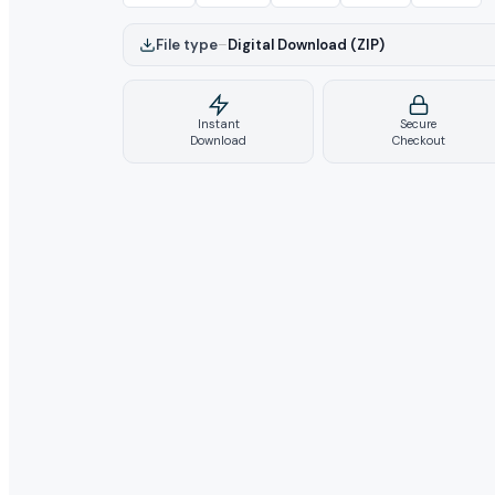
File type
–
Digital Download (ZIP)
Instant
Secure
Download
Checkout