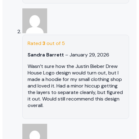
Rated
3
out of 5
Sandra Barrett
–
January 29, 2026
Wasn’t sure how the Justin Bieber Drew
House Logo design would turn out, but I
made a hoodie for my small clothing shop
and loved it. Had a minor hiccup getting
the layers to separate cleanly, but figured
it out. Would still recommend this design
overall.