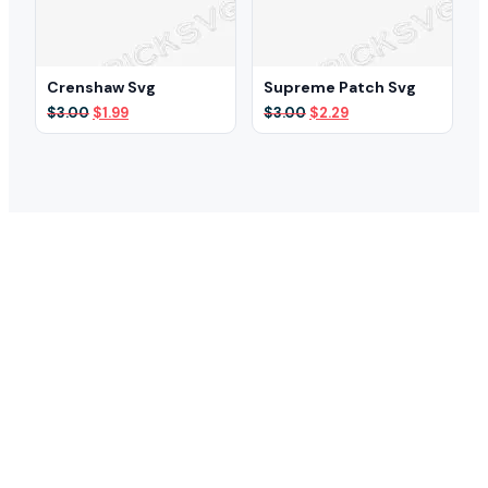
Crenshaw Svg
Supreme Patch Svg
Original
Current
Original
Current
$
3.00
$
1.99
$
3.00
$
2.29
price
price
price
price
was:
is:
was:
is:
$3.00.
$1.99.
$3.00.
$2.29.