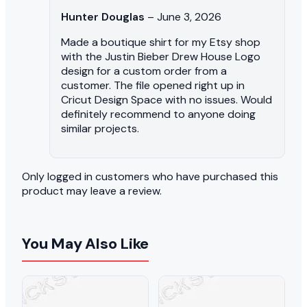
Hunter Douglas
–
June 3, 2026
Made a boutique shirt for my Etsy shop
with the Justin Bieber Drew House Logo
design for a custom order from a
customer. The file opened right up in
Cricut Design Space with no issues. Would
definitely recommend to anyone doing
similar projects.
Only logged in customers who have purchased this
product may leave a review.
You May Also Like