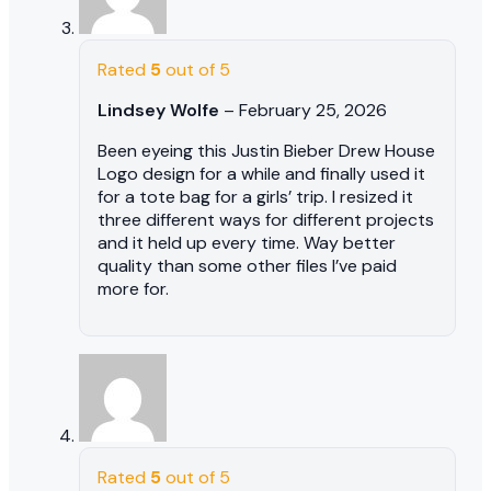
Rated
5
out of 5
Lindsey Wolfe
–
February 25, 2026
Been eyeing this Justin Bieber Drew House
Logo design for a while and finally used it
for a tote bag for a girls’ trip. I resized it
three different ways for different projects
and it held up every time. Way better
quality than some other files I’ve paid
more for.
Rated
5
out of 5