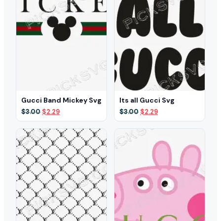
Gucci Band Mickey Svg
Its all Gucci Svg
Original
Current
Original
Current
$
3.00
$
2.29
$
3.00
$
2.29
price
price
price
price
was:
is:
was:
is:
$3.00.
$2.29.
$3.00.
$2.29.