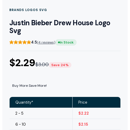
BRANDS LOGOS SVG
Justin Bieber Drew House Logo
Svg
4.5
(4 reviews)
In Stock
$
2.29
$
3.00
Save 24%
Buy More Save More!
Quantity*
Price
2 - 5
$
2.22
6 - 10
$
2.15