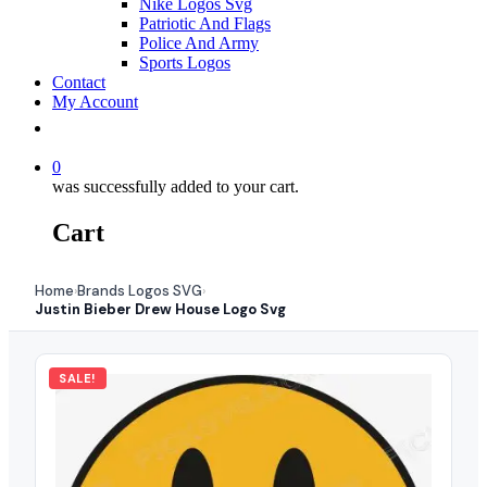
Nike Logos Svg
Patriotic And Flags
Police And Army
Sports Logos
Contact
My Account
0
was successfully added to your cart.
Cart
Home
Brands Logos SVG
›
›
Justin Bieber Drew House Logo Svg
SALE!