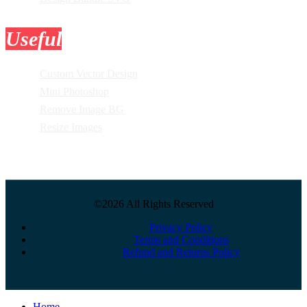
Useful
Tools
Custom Vector Design
Mini Photoshop
Remove Image BG
Resize Images
©2026 All Rights Reserved
Privacy Policy
Terms and Conditions
Refund and Returns Policy
Close
Home