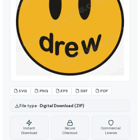
.SVG
.PNG
.EPS
.DXF
.PDF
File type
–
Digital Download (ZIP)
Instant
Secure
Commercial
Download
Checkout
License