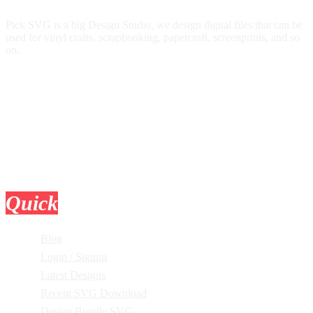
Pick SVG is a big Design Studio, we design digital files that can be
used for vinyl crafts, scrapbooking, papercraft, screenprints, and so
on.
Quick
Links
Blog
Login / Signup
Latest Designs
Recent SVG Download
Design Bundle SVG