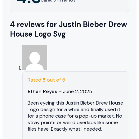
Based on 4 reviews
4 reviews for
Justin Bieber Drew
House Logo Svg
Rated
5
out of 5
Ethan Reyes
–
June 2, 2025
Been eyeing this Justin Bieber Drew House
Logo design for a while and finally used it
for a phone case for a pop-up market. No
stray points or weird overlaps like some
files have. Exactly what I needed.