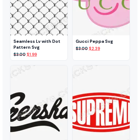
Seamless Lv with Dot
Gucci Peppa Svg
Pattern Svg
Original
Current
$
3.00
$
2.39
price
price
Original
Current
$
3.00
$
1.99
was:
is:
price
price
$3.00.
$2.39.
was:
is:
$3.00.
$1.99.