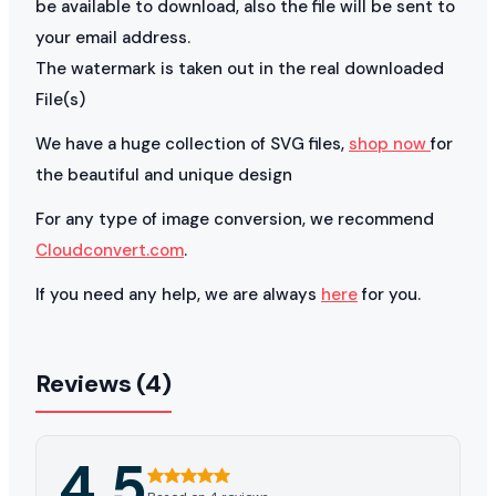
be available to download, also the file will be sent to
your email address.
The watermark is taken out in the real downloaded
File(s)
We have a huge collection of SVG files,
shop now
for
the beautiful and unique design
For any type of image conversion, we recommend
Cloudconvert.com
.
If you need any help, we are always
here
for you.
Reviews (4)
4.5