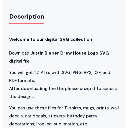
Description
Welcome to our digital SVG collection
Download
Justin Bieber Drew House Logo SVG
digital file.
You will get 1 ZIP file with SVG, PNG, EPS, DXF, and
PDF formats.
After downloading the file, please unzip it to access
the designs.
You can use these files for T-shirts, mugs, prints, wall
decals, car decals, stickers, birthday party
decorations, iron-on, sublimation, etc.