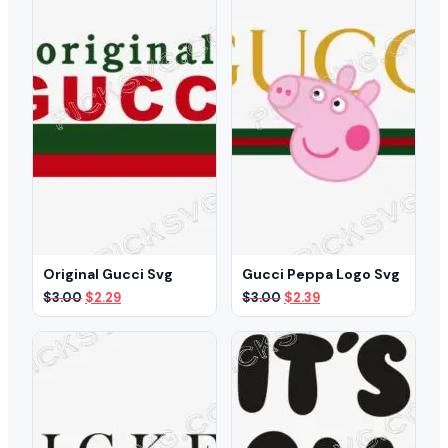
Original Gucci Svg
Gucci Peppa Logo Svg
Original
Current
Original
Current
$
3.00
$
2.29
$
3.00
$
2.39
price
price
price
price
was:
is:
was:
is:
$3.00.
$2.29.
$3.00.
$2.39.