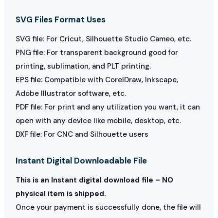
SVG Files Format Uses
SVG file: For Cricut, Silhouette Studio Cameo, etc.
PNG file: For transparent background good for
printing, sublimation, and PLT printing.
EPS file: Compatible with CorelDraw, Inkscape,
Adobe Illustrator software, etc.
PDF file: For print and any utilization you want, it can
open with any device like mobile, desktop, etc.
DXF file: For CNC and Silhouette users
Instant Digital Downloadable File
This is an Instant digital download file – NO
physical item is shipped.
Once your payment is successfully done, the file will