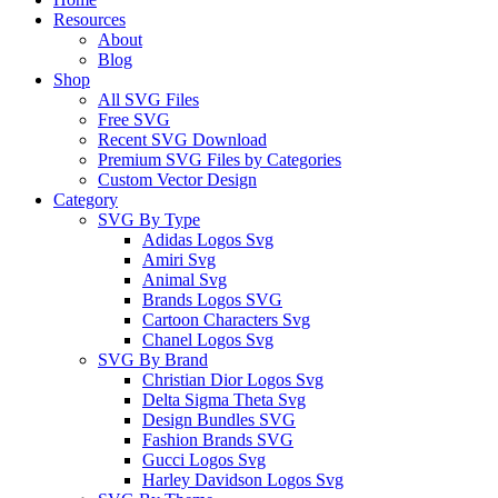
Menu
Resources
About
Blog
Shop
All SVG Files
Free SVG
Recent SVG Download
Premium SVG Files by Categories
Custom Vector Design
Category
SVG By Type
Adidas Logos Svg
Amiri Svg
Animal Svg
Brands Logos SVG
Cartoon Characters Svg
Chanel Logos Svg
SVG By Brand
Christian Dior Logos Svg
Delta Sigma Theta Svg
Design Bundles SVG
Fashion Brands SVG
Gucci Logos Svg
Harley Davidson Logos Svg