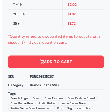
11 - 19
$
2.02
20 - 34
$
1.92
35 +
$
1.72
*Quantity refers to discounted items (products with
discount) individual count on cart.
ADD TO CART
SKU
PSR0269310301
Category
Brands Logos SVG
Tags
Brands Logo
Drew
Drew Fashion
Drew Fashion Brand
Drew House Bear
Justin Bieber
Justin Bieber Drew
Justin Bieber Drew House Logo
Png
Svg
vector file