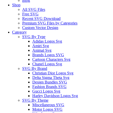
Blog
Shop
All SVG Files
Free SVG
Recent SVG Download
Premium SVG Files by Categories
Custom Vector Design
Category
SVG By Type
Adidas Logos Svg
Amiri Svg
Animal Svg
Brands Logos SVG
Cartoon Characters Svg
Chanel Logos Svg
SVG By Brand
Christian Dior Logos Svg
Delta Sigma Theta Svg
Design Bundles SVG
Fashion Brands SVG
Gucci Logos Svg
Harley Davidson Logos Svg
SVG By Theme
Miscellaneous SVG
Motor Logos SVG