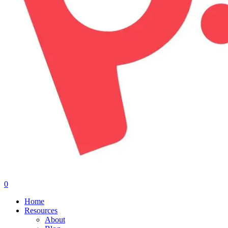
0
Menu
Home
Resources
About