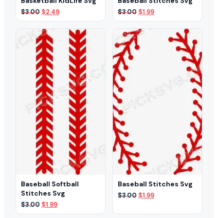
Basketball KidLife Svg
Baseball Stitches Svg
Original
Current
Original
Current
$
3.00
$
2.49
$
3.00
$
1.99
price
price
price
price
was:
is:
was:
is:
$3.00.
$2.49.
$3.00.
$1.99.
Baseball Softball
Baseball Stitches Svg
Stitches Svg
Original
Current
$
3.00
$
1.99
price
price
Original
Current
$
3.00
$
1.99
was:
is:
price
price