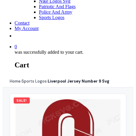
Nike Logos Svg
Patriotic And Flags
Police And Army
Sports Logos
Contact
My Account
0
was successfully added to your cart.
Cart
Home
Sports Logos
Liverpool Jersey Number 9 Svg
›
›
SALE!