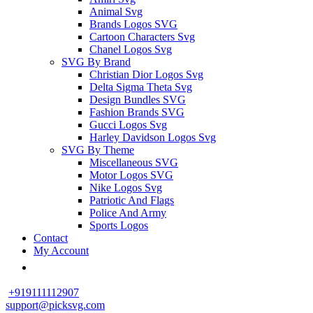
Animal Svg
Brands Logos SVG
Cartoon Characters Svg
Chanel Logos Svg
SVG By Brand
Christian Dior Logos Svg
Delta Sigma Theta Svg
Design Bundles SVG
Fashion Brands SVG
Gucci Logos Svg
Harley Davidson Logos Svg
SVG By Theme
Miscellaneous SVG
Motor Logos SVG
Nike Logos Svg
Patriotic And Flags
Police And Army
Sports Logos
Contact
My Account
+919111112907
support@picksvg.com