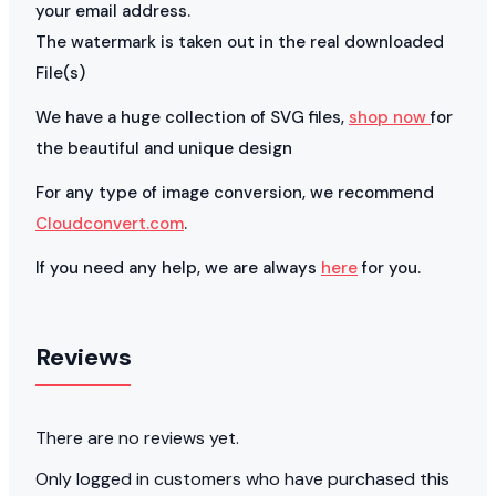
your email address.
The watermark is taken out in the real downloaded
File(s)
We have a huge collection of SVG files,
shop now
for
the beautiful and unique design
For any type of image conversion, we recommend
Cloudconvert.com
.
If you need any help, we are always
here
for you.
Reviews
There are no reviews yet.
Only logged in customers who have purchased this