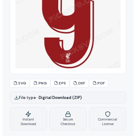
.SVG
.PNG
.EPS
.DXF
.PDF
File type
–
Digital Download (ZIP)
Instant
Secure
Commercial
Download
Checkout
License