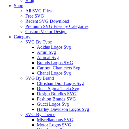
Blog
Shop
All SVG Files
Free SVG
Recent SVG Download
Premium SVG Files by Categories
Custom Vector Design
Category
SVG By Type
Adidas Logos Svg
Amiri Svg
Animal Svg
Brands Logos SVG
Cartoon Characters Svg
Chanel Logos Svg
SVG By Brand
Christian Dior Logos Svg
Delta Sigma Theta Svg
Design Bundles SVG
Fashion Brands SVG
Gucci Logos Svg
Harley Davidson Logos Svg
SVG By Theme
Miscellaneous SVG
Motor Logos SVG