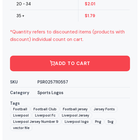
20 - 34
$
2.01
35 +
$
1.79
*Quantity refers to discounted items (products with
discount) individual count on cart.
ADD TO CART
SKU
PSR0257110557
Category
Sports Logos
Tags
Football
Football Club
Football jersey
Jersey Fonts
Liverpool
Liverpool Fc
Liverpool Jersey
Liverpool Jersey Number 9
Liverpool logo
Png
Svg
vector file