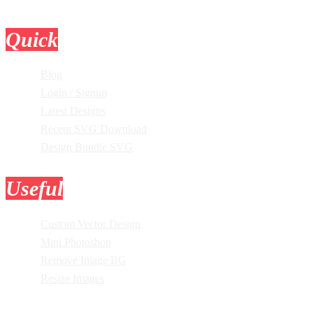
Quick
Links
Blog
Login / Signup
Latest Designs
Recent SVG Download
Design Bundle SVG
Useful
Tools
Custom Vector Design
Mini Photoshop
Remove Image BG
Resize Images