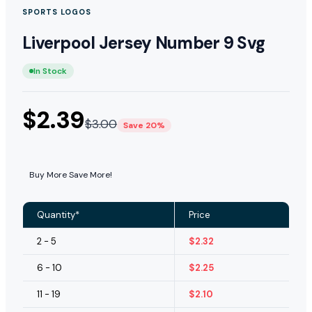
SPORTS LOGOS
Liverpool Jersey Number 9 Svg
In Stock
$
2.39
$
3.00
Save 20%
Buy More Save More!
Quantity*
Price
2 - 5
$
2.32
6 - 10
$
2.25
11 - 19
$
2.10