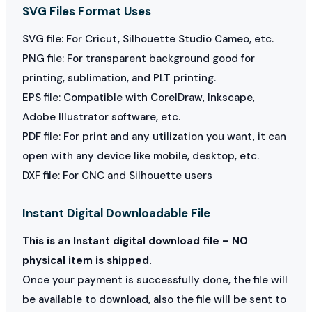
SVG Files Format Uses
SVG file: For Cricut, Silhouette Studio Cameo, etc.
PNG file: For transparent background good for
printing, sublimation, and PLT printing.
EPS file: Compatible with CorelDraw, Inkscape,
Adobe Illustrator software, etc.
PDF file: For print and any utilization you want, it can
open with any device like mobile, desktop, etc.
DXF file: For CNC and Silhouette users
Instant Digital Downloadable File
This is an Instant digital download file – NO
physical item is shipped.
Once your payment is successfully done, the file will
be available to download, also the file will be sent to