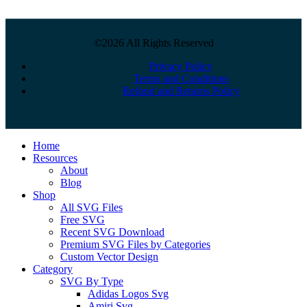
©2026 All Rights Reserved
Privacy Policy
Terms and Conditions
Refund and Returns Policy
Close
Home
Menu
Resources
About
Blog
Shop
All SVG Files
Free SVG
Recent SVG Download
Premium SVG Files by Categories
Custom Vector Design
Category
SVG By Type
Adidas Logos Svg
Amiri Svg