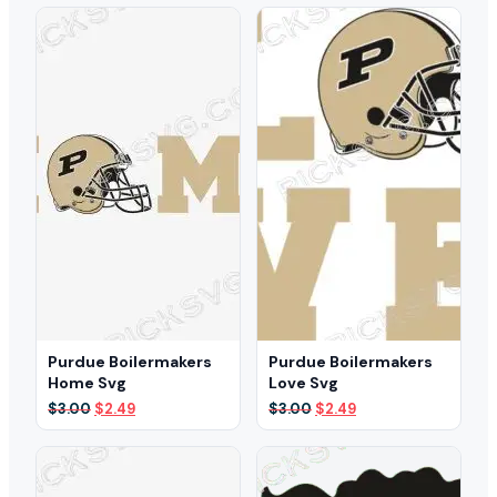
$3.00.
$1.99.
was:
is:
$3.00.
$1.99.
Purdue Boilermakers
Purdue Boilermakers
Home Svg
Love Svg
Original
Current
Original
Current
$
3.00
$
2.49
$
3.00
$
2.49
price
price
price
price
was:
is:
was:
is:
$3.00.
$2.49.
$3.00.
$2.49.