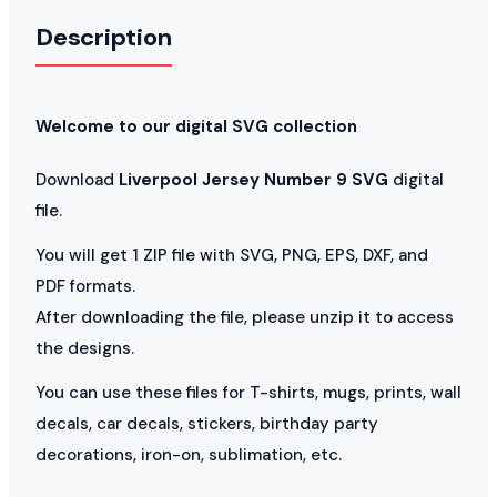
Description
Welcome to our digital SVG collection
Download
Liverpool Jersey Number 9 SVG
digital
file.
You will get 1 ZIP file with SVG, PNG, EPS, DXF, and
PDF formats.
After downloading the file, please unzip it to access
the designs.
You can use these files for T-shirts, mugs, prints, wall
decals, car decals, stickers, birthday party
decorations, iron-on, sublimation, etc.