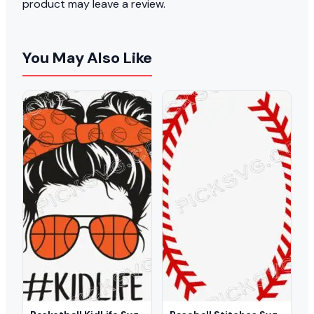
product may leave a review.
You May Also Like