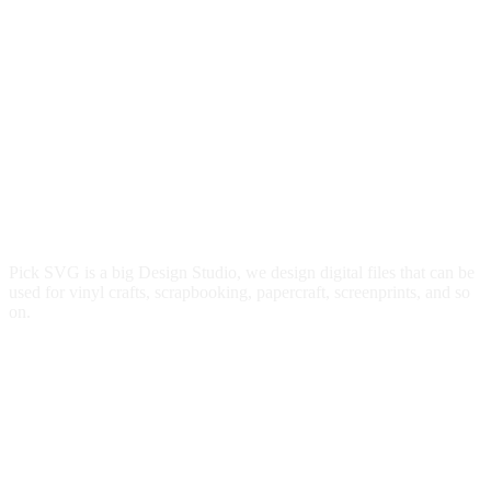
Pick SVG is a big Design Studio, we design digital files that can be
used for vinyl crafts, scrapbooking, papercraft, screenprints, and so
on.