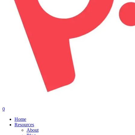
0
Menu
Home
Resources
About