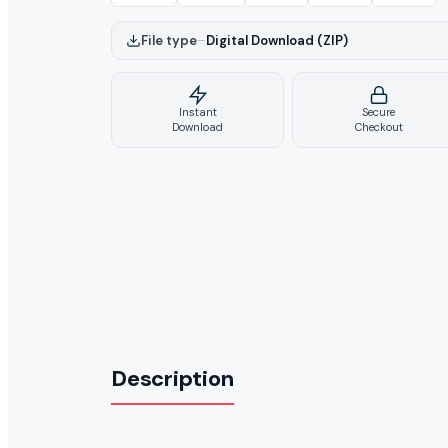
File type
–
Digital Download (ZIP)
Instant
Secure
Download
Checkout
Description