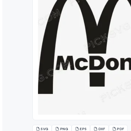
.SVG
.PNG
.EPS
.DXF
.PDF