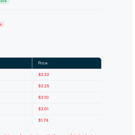
tock
%
Price
$
2.32
$
2.25
$
2.10
$
2.01
$
1.79