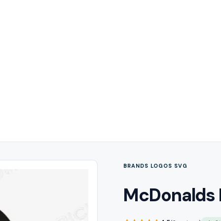
BRANDS LOGOS SVG
McDonalds 