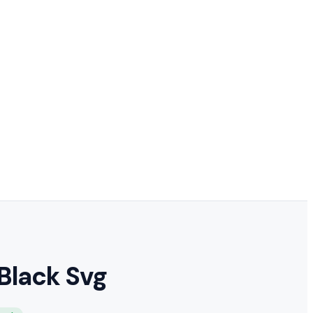
Black Svg