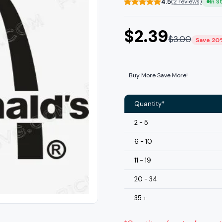
4.5
(2 reviews)
In S
$
2.39
$
3.00
Save 20
Buy More Save More!
Quantity*
2 - 5
6 - 10
11 - 19
20 - 34
35 +