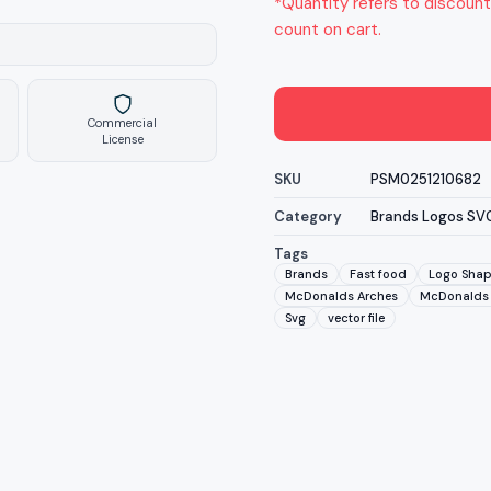
*Quantity refers to discount
count on cart.
Commercial
License
SKU
PSM0251210682
Category
Brands Logos SV
Tags
Brands
Fast food
Logo Sha
McDonalds Arches
McDonalds 
Svg
vector file