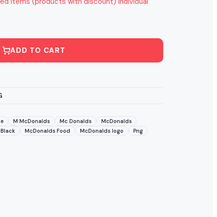
ed items (products with discount) individual
ADD TO CART
G
pe
M McDonalds
Mc Donalds
McDonalds
Black
McDonalds Food
McDonalds logo
Png