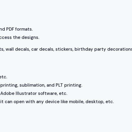
 and PDF formats.
access the designs.
ts, wall decals, car decals, stickers, birthday party decorations
etc.
rinting, sublimation, and PLT printing.
Adobe Illustrator software, etc.
, it can open with any device like mobile, desktop, etc.