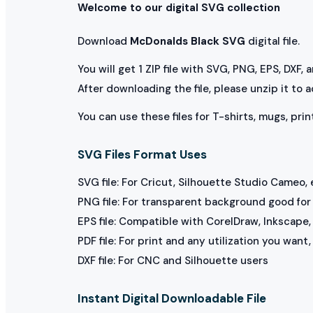
Welcome to our digital SVG collection
Download
McDonalds Black SVG
digital file.
You will get 1 ZIP file with SVG, PNG, EPS, DXF,
After downloading the file, please unzip it to 
You can use these files for T-shirts, mugs, prin
SVG Files Format Uses
SVG file: For Cricut, Silhouette Studio Cameo, 
PNG file: For transparent background good for p
EPS file: Compatible with CorelDraw, Inkscape, 
PDF file: For print and any utilization you want
DXF file: For CNC and Silhouette users
Instant Digital Downloadable File