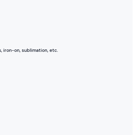
, iron-on, sublimation, etc.