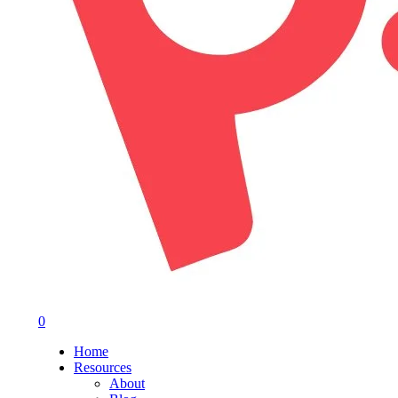
0
Menu
Home
Resources
About