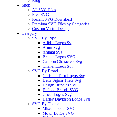
Blog
Shop
All SVG Files
Free SVG
Recent SVG Download
Premium SVG Files by Categories
Custom Vector Design
Category
SVG By Type
Adidas Logos Svg
Amiri Svg
Animal Svg
Brands Logos SVG
Cartoon Characters Svg
Chanel Logos Svg
SVG By Brand
Christian Dior Logos Svg
Delta Sigma Theta Svg
Design Bundles SVG
Fashion Brands SVG
Gucci Logos Svg
Harley Davidson Logos Svg
SVG By Theme
Miscellaneous SVG
Motor Logos SVG