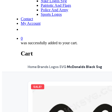
Nike Logos Svg
Patriotic And Flags
Police And Army
Sports Logos
Contact
My Account
0
was successfully added to your cart.
Cart
Home
Brands Logos SVG
McDonalds Black Svg
›
›
SALE!