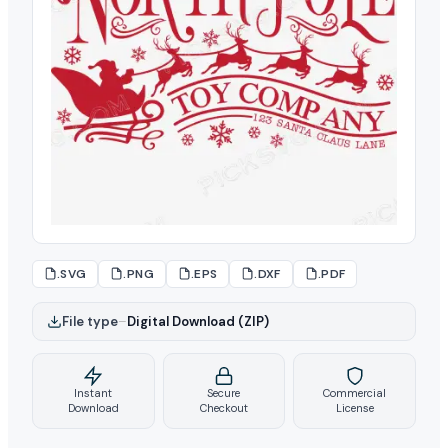
.SVG
.PNG
.EPS
.DXF
.PDF
File type
–
Digital Download (ZIP)
Instant
Secure
Commercial
Download
Checkout
License