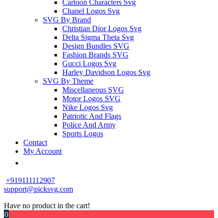
Cartoon Characters Svg
Chanel Logos Svg
SVG By Brand
Christian Dior Logos Svg
Delta Sigma Theta Svg
Design Bundles SVG
Fashion Brands SVG
Gucci Logos Svg
Harley Davidson Logos Svg
SVG By Theme
Miscellaneous SVG
Motor Logos SVG
Nike Logos Svg
Patriotic And Flags
Police And Army
Sports Logos
Contact
My Account
+919111112907
support@picksvg.com
Have no product in the cart!
0