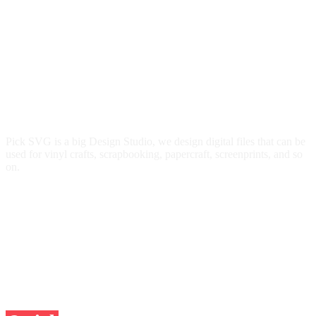
Pick SVG is a big Design Studio, we design digital files that can be
used for vinyl crafts, scrapbooking, papercraft, screenprints, and so
on.