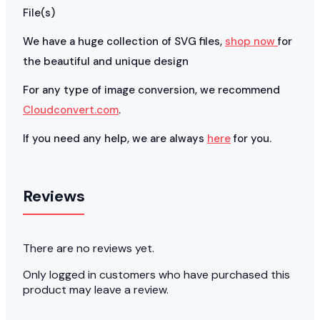
File(s)
We have a huge collection of SVG files,
shop now
for
the beautiful and unique design
For any type of image conversion, we recommend
Cloudconvert.com
.
If you need any help, we are always
here
for you.
Reviews
There are no reviews yet.
Only logged in customers who have purchased this
product may leave a review.