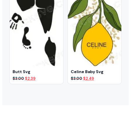
Butt Svg
Celine Baby Svg
Original
Current
Original
Current
$
3.00
$
2.39
$
3.00
$
2.49
price
price
price
price
was:
is:
was:
is:
$3.00.
$2.39.
$3.00.
$2.49.