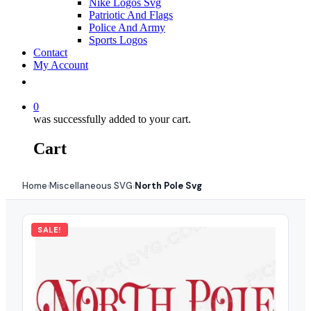
Nike Logos Svg
Patriotic And Flags
Police And Army
Sports Logos
Contact
My Account
0
was successfully added to your cart.
Cart
Home
Miscellaneous SVG
North Pole Svg
›
›
SALE!