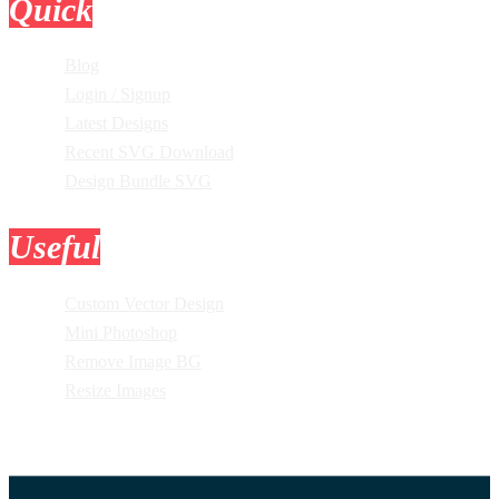
Quick
Links
Blog
Login / Signup
Latest Designs
Recent SVG Download
Design Bundle SVG
Useful
Tools
Custom Vector Design
Mini Photoshop
Remove Image BG
Resize Images