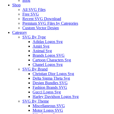
Blog
Shop
All SVG Files
Free SVG
Recent SVG Download
Premium SVG Files by Categories
Custom Vector Design
Category
SVG By Type
Adidas Logos Svg
Amiri Svg
Animal Svg
Brands Logos SVG
Cartoon Characters Svg
Chanel Logos Svg
SVG By Brand
Christian Dior Logos Svg
Delta Sigma Theta Svg
Design Bundles SVG
Fashion Brands SVG
Gucci Logos Svg
Harley Davidson Logos Svg
SVG By Theme
Miscellaneous SVG
Motor Logos SVG