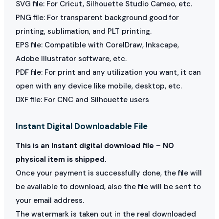
SVG file: For Cricut, Silhouette Studio Cameo, etc.
PNG file: For transparent background good for
printing, sublimation, and PLT printing.
EPS file: Compatible with CorelDraw, Inkscape,
Adobe Illustrator software, etc.
PDF file: For print and any utilization you want, it can
open with any device like mobile, desktop, etc.
DXF file: For CNC and Silhouette users
Instant Digital Downloadable File
This is an Instant digital download file – NO
physical item is shipped.
Once your payment is successfully done, the file will
be available to download, also the file will be sent to
your email address.
The watermark is taken out in the real downloaded