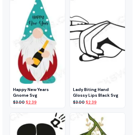
Happy New Years
Lady Biting Hand
Gnome Svg
Glossy Lips Black Svg
Original
Current
Original
Current
$
3.00
$
2.39
$
3.00
$
2.39
price
price
price
price
was:
is:
was:
is:
$3.00.
$2.39.
$3.00.
$2.39.