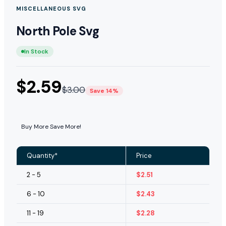
MISCELLANEOUS SVG
North Pole Svg
In Stock
$
2.59
$
3.00
Save 14%
Buy More Save More!
Quantity*
Price
2 - 5
$
2.51
6 - 10
$
2.43
11 - 19
$
2.28