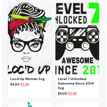
was:
is:
was:
is:
$3.00.
$2.39.
$3.00.
$2.49.
Locd Up Woman Svg
Level 7 Unlocked
Awesome Since 2014
Original
Current
$
3.00
$
2.59
Svg
price
price
was:
is:
Original
Current
$
3.00
$
2.49
$3.00.
$2.59.
price
price
was:
is:
$3.00.
$2.49.