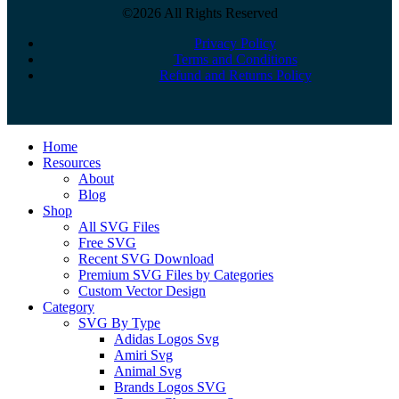
©2026 All Rights Reserved
Privacy Policy
Terms and Conditions
Refund and Returns Policy
Close
Home
Menu
Resources
About
Blog
Shop
All SVG Files
Free SVG
Recent SVG Download
Premium SVG Files by Categories
Custom Vector Design
Category
SVG By Type
Adidas Logos Svg
Amiri Svg
Animal Svg
Brands Logos SVG