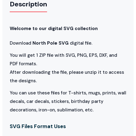
Description
Welcome to our digital SVG collection
Download
North Pole SVG
digital file.
You will get 1 ZIP file with SVG, PNG, EPS, DXF, and
PDF formats.
After downloading the file, please unzip it to access
the designs.
You can use these files for T-shirts, mugs, prints, wall
decals, car decals, stickers, birthday party
decorations, iron-on, sublimation, etc.
SVG Files Format Uses