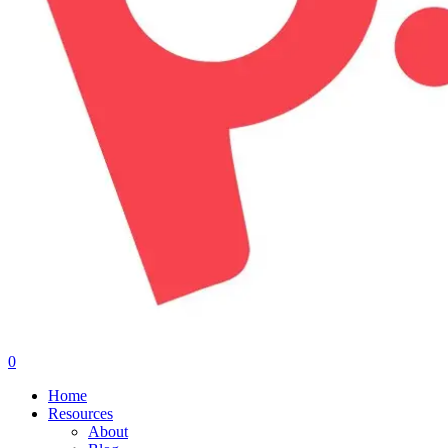
0
Menu
Home
Resources
About