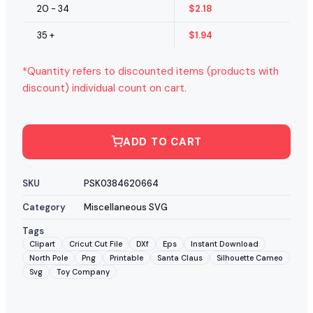
20 - 34
$
2.18
35 +
$
1.94
*Quantity refers to discounted items (products with
discount) individual count on cart.
ADD TO CART
SKU
PSK0384620664
Category
Miscellaneous SVG
Tags
Clipart
Cricut Cut File
DXf
Eps
Instant Download
North Pole
Png
Printable
Santa Claus
Silhouette Cameo
Svg
Toy Company