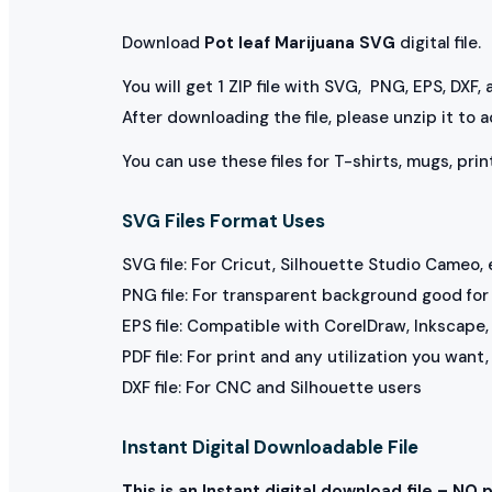
Download
Pot leaf Marijuana SVG
digital file.
You will get 1 ZIP file with SVG, PNG, EPS, DXF,
After downloading the file, please unzip it to 
You can use these files for T-shirts, mugs, prin
SVG Files Format Uses
SVG file: For Cricut, Silhouette Studio Cameo, 
PNG file: For transparent background good for p
EPS file: Compatible with CorelDraw, Inkscape, 
PDF file: For print and any utilization you want
DXF file: For CNC and Silhouette users
Instant Digital Downloadable File
This is an Instant digital download file – NO 