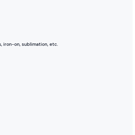
, iron-on, sublimation, etc.