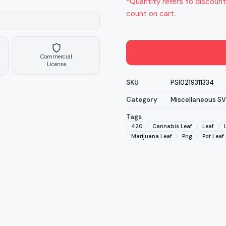
*Quantity refers to discount
count on cart.
Commercial
License
SKU
PSI0219311334
Category
Miscellaneous S
Tags
420
Cannabis Leaf
Leaf
Marijuana Leaf
Png
Pot Leaf