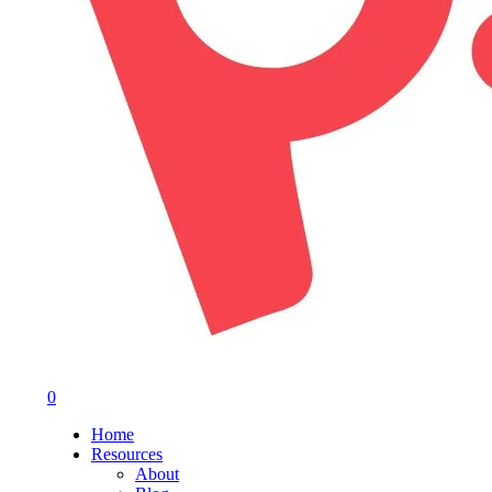
0
Menu
Home
Resources
About