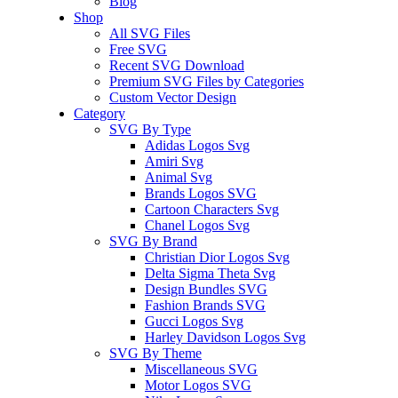
Blog
Shop
All SVG Files
Free SVG
Recent SVG Download
Premium SVG Files by Categories
Custom Vector Design
Category
SVG By Type
Adidas Logos Svg
Amiri Svg
Animal Svg
Brands Logos SVG
Cartoon Characters Svg
Chanel Logos Svg
SVG By Brand
Christian Dior Logos Svg
Delta Sigma Theta Svg
Design Bundles SVG
Fashion Brands SVG
Gucci Logos Svg
Harley Davidson Logos Svg
SVG By Theme
Miscellaneous SVG
Motor Logos SVG