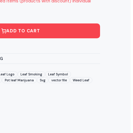
ed items (products with discount) individual
ADD TO CART
VG
Leaf Logo
Leaf Smoking
Leaf Symbol
Pot leaf Marijuana
Svg
vector file
Weed Leaf