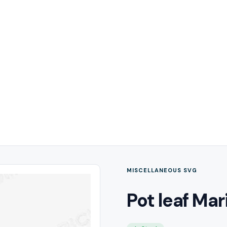
MISCELLANEOUS SVG
Pot leaf Mar