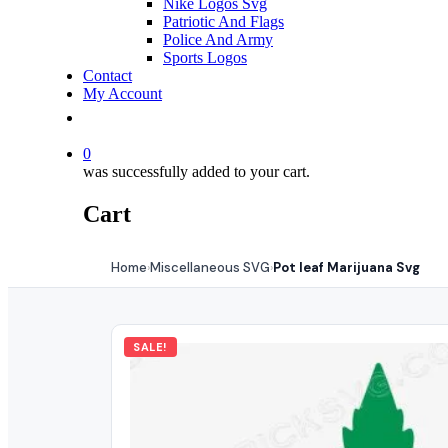
Nike Logos Svg
Patriotic And Flags
Police And Army
Sports Logos
Contact
My Account
0
was successfully added to your cart.
Cart
Home
Miscellaneous SVG
Pot leaf Marijuana Svg
›
›
SALE!