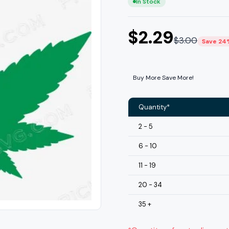
In Stock
$
2.29
$
3.00
Save 24
Buy More Save More!
Quantity*
2 - 5
6 - 10
11 - 19
20 - 34
35 +