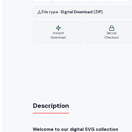
File type
–
Digital Download (ZIP)
Instant
Secure
Download
Checkout
Description
Welcome to our digital SVG collection