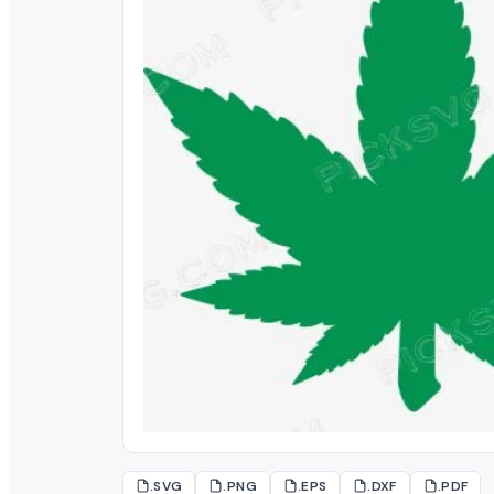
.SVG
.PNG
.EPS
.DXF
.PDF