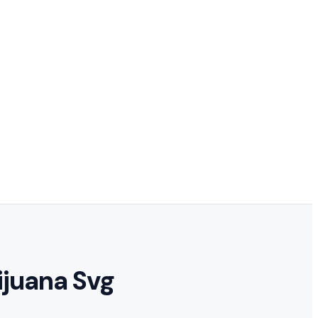
ijuana Svg