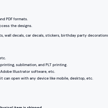
 and PDF formats.
access the designs.
ts, wall decals, car decals, stickers, birthday party decorations
etc.
rinting, sublimation, and PLT printing.
Adobe Illustrator software, etc.
, it can open with any device like mobile, desktop, etc.
physical item is shipped.