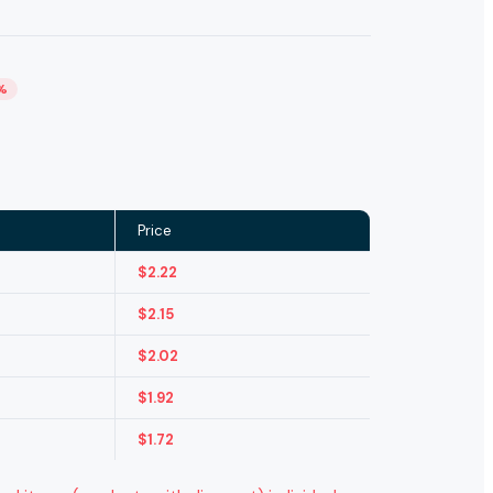
%
Price
$
2.22
$
2.15
$
2.02
$
1.92
$
1.72