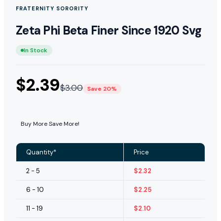
FRATERNITY SORORITY
Zeta Phi Beta Finer Since 1920 Svg
In Stock
$
2.39
$
3.00
Save 20%
Buy More Save More!
Quantity*
Price
2 - 5
$
2.32
6 - 10
$
2.25
11 - 19
$
2.10