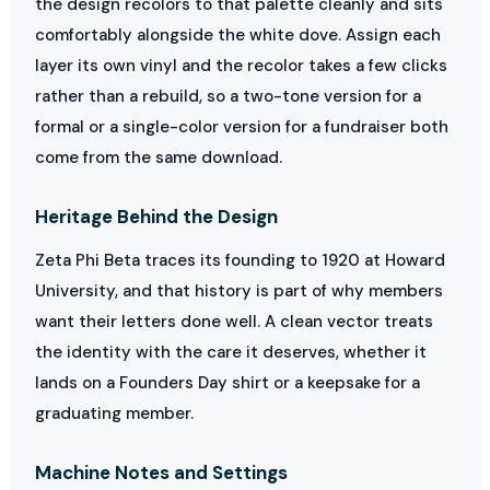
the design recolors to that palette cleanly and sits
comfortably alongside the white dove. Assign each
layer its own vinyl and the recolor takes a few clicks
rather than a rebuild, so a two-tone version for a
formal or a single-color version for a fundraiser both
come from the same download.
Heritage Behind the Design
Zeta Phi Beta traces its founding to 1920 at Howard
University, and that history is part of why members
want their letters done well. A clean vector treats
the identity with the care it deserves, whether it
lands on a Founders Day shirt or a keepsake for a
graduating member.
Machine Notes and Settings