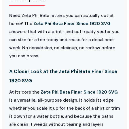
Need Zeta Phi Beta letters you can actually cut at
home? The
Zeta Phi Beta Finer Since 1920 SVG
answers that with a print- and cut-ready vector you
can size for a tee today and reuse for a decal next
week. No conversion, no cleanup, no redraw before
you can press.
A Closer Look at the Zeta Phi Beta Finer Since
1920 SVG
At its core the
Zeta Phi Beta Finer Since 1920 SVG
is a versatile, all-purpose design. It holds its edge
whether you scale it up for the back of a shirt or trim
it down for a water bottle, and because the paths
are clean it weeds without tearing and layers