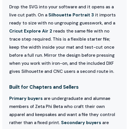
Drop the SVG into your software and it opens as a
live cut path. On a
Silhouette Portrait 3
it imports
ready to size with no ungrouping guesswork, and a
Cricut Explore Air 2
reads the same file with no
trace step required. This is a flexible starter file;
keep the width inside your mat and test-cut once
before a full run. Mirror the design before pressing
when you work with iron-on, and the included DXF
gives Silhouette and CNC users a second route in.
Built for Chapters and Sellers
Primary buyers
are undergraduate and alumnae
members of Zeta Phi Beta who craft their own
apparel and keepsakes and want a file they control
rather than a fixed print.
Secondary buyers
are