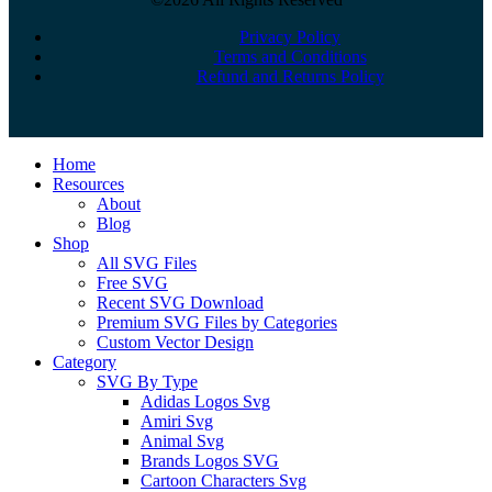
Privacy Policy
Terms and Conditions
Refund and Returns Policy
Close
Home
Menu
Resources
About
Blog
Shop
All SVG Files
Free SVG
Recent SVG Download
Premium SVG Files by Categories
Custom Vector Design
Category
SVG By Type
Adidas Logos Svg
Amiri Svg
Animal Svg
Brands Logos SVG
Cartoon Characters Svg