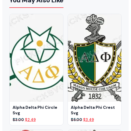
You May Also Like
Alpha Delta Phi Circle
Alpha Delta Phi Crest
Svg
Svg
Original
Current
Original
Current
$
3.00
$
2.49
$
5.00
$
3.49
price
price
price
price
was:
is:
was:
is: