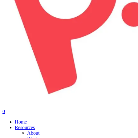
0
Menu
Home
Resources
About