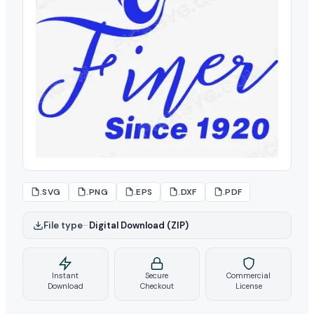
.SVG
.PNG
.EPS
.DXF
.PDF
File type
–
Digital Download (ZIP)
Instant
Secure
Commercial
Download
Checkout
License