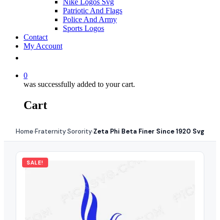
Nike Logos Svg
Patriotic And Flags
Police And Army
Sports Logos
Contact
My Account
0
was successfully added to your cart.
Cart
Home
Fraternity Sorority
Zeta Phi Beta Finer Since 1920 Svg
›
›
SALE!