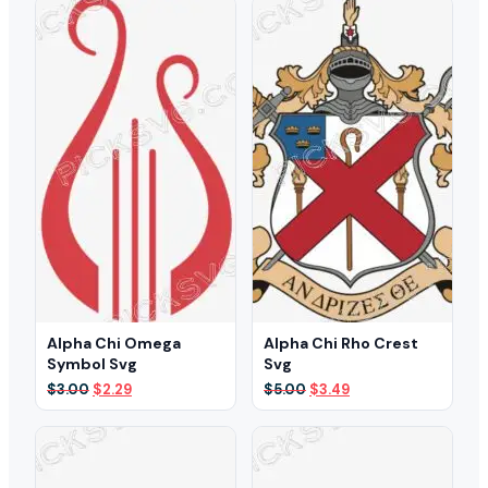
$3.00.
$2.49.
$5.00.
$3.49.
Alpha Chi Omega
Alpha Chi Rho Crest
Symbol Svg
Svg
Original
Current
Original
Current
$
3.00
$
2.29
$
5.00
$
3.49
price
price
price
price
was:
is:
was:
is:
$3.00.
$2.29.
$5.00.
$3.49.