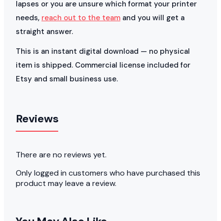
lapses or you are unsure which format your printer
needs,
reach out to the team
and you will get a
straight answer.
This is an instant digital download — no physical
item is shipped. Commercial license included for
Etsy and small business use.
Reviews
There are no reviews yet.
Only logged in customers who have purchased this
product may leave a review.