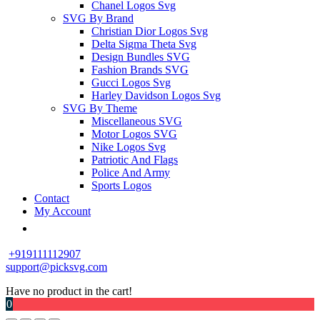
Chanel Logos Svg
SVG By Brand
Christian Dior Logos Svg
Delta Sigma Theta Svg
Design Bundles SVG
Fashion Brands SVG
Gucci Logos Svg
Harley Davidson Logos Svg
SVG By Theme
Miscellaneous SVG
Motor Logos SVG
Nike Logos Svg
Patriotic And Flags
Police And Army
Sports Logos
Contact
My Account
+919111112907
support@picksvg.com
Have no product in the cart!
0