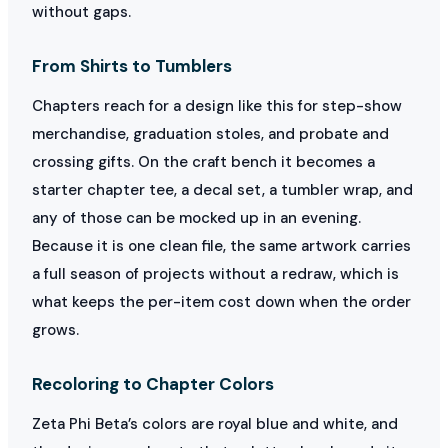
without gaps.
From Shirts to Tumblers
Chapters reach for a design like this for step-show
merchandise, graduation stoles, and probate and
crossing gifts. On the craft bench it becomes a
starter chapter tee, a decal set, a tumbler wrap, and
any of those can be mocked up in an evening.
Because it is one clean file, the same artwork carries
a full season of projects without a redraw, which is
what keeps the per-item cost down when the order
grows.
Recoloring to Chapter Colors
Zeta Phi Beta’s colors are royal blue and white, and