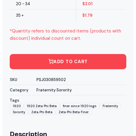
20 - 34
$
2.01
35 +
$
1.79
*Quantity refers to discounted items (products with
discount) individual count on cart.
ADD TO CART
SKU
PSJ030859502
Category
Fraternity Sorority
Tags
1920
1920 Zeta Phi Beta
finer since 1920 logo
Fraternity
Sorority
Zeta Phi Beta
Zeta Phi Beta Finer
Description