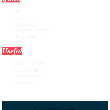
Blog
Login / Signup
Latest Designs
Recent SVG Download
Design Bundle SVG
Useful
Tools
Custom Vector Design
Mini Photoshop
Remove Image BG
Resize Images
©2026 All Rights Reserved