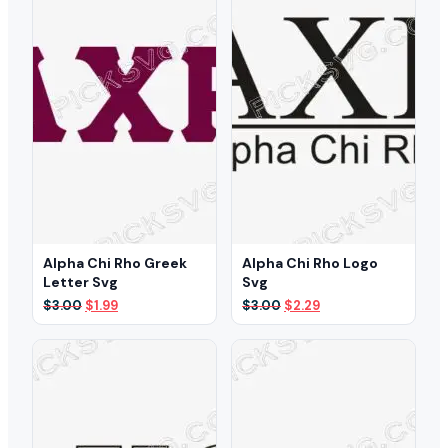
Alpha Chi Rho Greek
Alpha Chi Rho Logo
Letter Svg
Svg
Original
Current
Original
Current
$
3.00
$
1.99
$
3.00
$
2.29
price
price
price
price
was:
is:
was:
is:
$3.00.
$1.99.
$3.00.
$2.29.