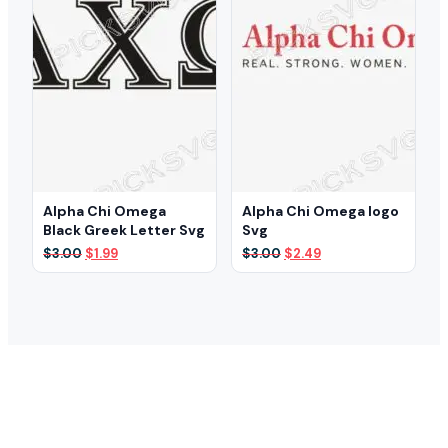
Alpha Chi Omega
Alpha Chi Omega logo
Black Greek Letter Svg
Svg
Original
Current
Original
Current
$
3.00
$
1.99
$
3.00
$
2.49
price
price
price
price
was:
is:
was:
is:
$3.00.
$1.99.
$3.00.
$2.49.