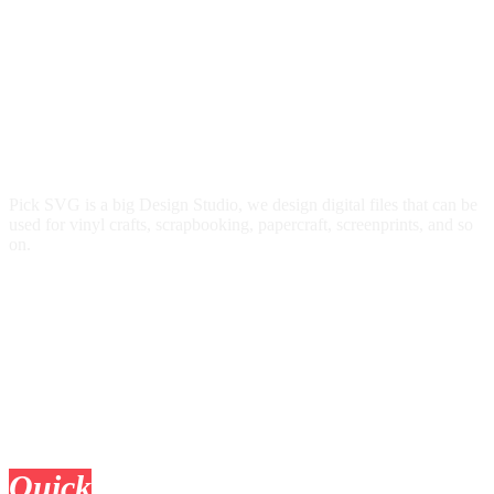
Pick SVG is a big Design Studio, we design digital files that can be
used for vinyl crafts, scrapbooking, papercraft, screenprints, and so
on.
Quick
Links