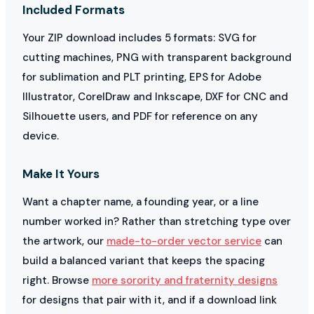
Included Formats
Your ZIP download includes 5 formats: SVG for
cutting machines, PNG with transparent background
for sublimation and PLT printing, EPS for Adobe
Illustrator, CorelDraw and Inkscape, DXF for CNC and
Silhouette users, and PDF for reference on any
device.
Make It Yours
Want a chapter name, a founding year, or a line
number worked in? Rather than stretching type over
the artwork, our
made-to-order vector service
can
build a balanced variant that keeps the spacing
right. Browse
more sorority and fraternity designs
for designs that pair with it, and if a download link