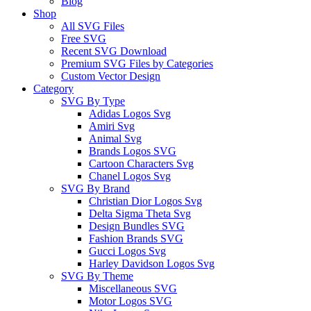
Blog
Shop
All SVG Files
Free SVG
Recent SVG Download
Premium SVG Files by Categories
Custom Vector Design
Category
SVG By Type
Adidas Logos Svg
Amiri Svg
Animal Svg
Brands Logos SVG
Cartoon Characters Svg
Chanel Logos Svg
SVG By Brand
Christian Dior Logos Svg
Delta Sigma Theta Svg
Design Bundles SVG
Fashion Brands SVG
Gucci Logos Svg
Harley Davidson Logos Svg
SVG By Theme
Miscellaneous SVG
Motor Logos SVG