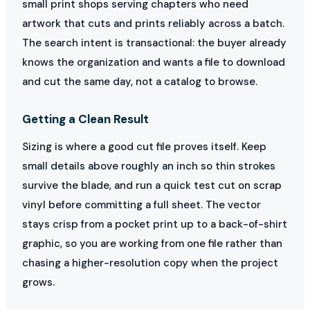
small print shops serving chapters who need
artwork that cuts and prints reliably across a batch.
The search intent is transactional: the buyer already
knows the organization and wants a file to download
and cut the same day, not a catalog to browse.
Getting a Clean Result
Sizing is where a good cut file proves itself. Keep
small details above roughly an inch so thin strokes
survive the blade, and run a quick test cut on scrap
vinyl before committing a full sheet. The vector
stays crisp from a pocket print up to a back-of-shirt
graphic, so you are working from one file rather than
chasing a higher-resolution copy when the project
grows.