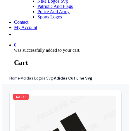
Nike Logos Svg
Patriotic And Flags
Police And Army
Sports Logos
Contact
My Account
0
was successfully added to your cart.
Cart
Home
Adidas Logos Svg
Adidas Cut Line Svg
›
›
SALE!