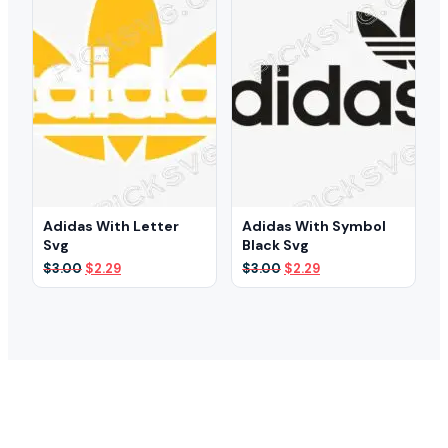
Adidas With Letter
Adidas With Symbol
Svg
Black Svg
Original
Current
Original
Current
$
3.00
$
2.29
$
3.00
$
2.29
price
price
price
price
was:
is:
was:
is:
$3.00.
$2.29.
$3.00.
$2.29.