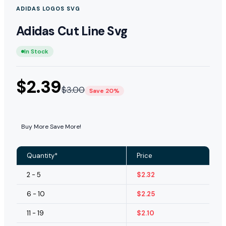
ADIDAS LOGOS SVG
Adidas Cut Line Svg
In Stock
$
2.39
$
3.00
Save 20%
Buy More Save More!
Quantity*
Price
2 - 5
$
2.32
6 - 10
$
2.25
11 - 19
$
2.10