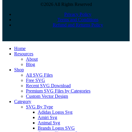
©2026 All Rights Reserved
Privacy Policy
Terms and Conditions
Refund and Returns Policy
Close
Home
Menu
Resources
About
Blog
Shop
All SVG Files
Free SVG
Recent SVG Download
Premium SVG Files by Categories
Custom Vector Design
Category
SVG By Type
Adidas Logos Svg
Amiri Svg
Animal Svg
Brands Logos SVG