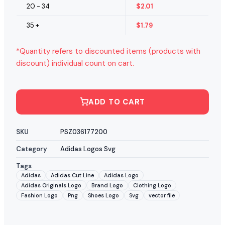
20 - 34
$
2.01
35 +
$
1.79
*Quantity refers to discounted items (products with
discount) individual count on cart.
ADD TO CART
SKU
PSZ036177200
Category
Adidas Logos Svg
Tags
Adidas
Adidas Cut Line
Adidas Logo
Adidas Originals Logo
Brand Logo
Clothing Logo
Fashion Logo
Png
Shoes Logo
Svg
vector file