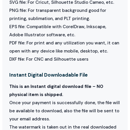
SVG file: For Cricut, Silhouette Studio Cameo, etc.
PNG file: For transparent background good for
printing, sublimation, and PLT printing.
EPS file: Compatible with CorelDraw, Inkscape,
Adobe Illustrator software, etc.
PDF file: For print and any utilization you want, it can
open with any device like mobile, desktop, etc.
DXF file: For CNC and Silhouette users
Instant Digital Downloadable File
This is an Instant digital download file – NO
physical item is shipped.
Once your payment is successfully done, the file will
be available to download, also the file will be sent to
your email address.
The watermark is taken out in the real downloaded