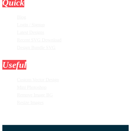
Quick
Links
Blog
Login / Signup
Latest Designs
Recent SVG Download
Design Bundle SVG
Useful
Tools
Custom Vector Design
Mini Photoshop
Remove Image BG
Resize Images