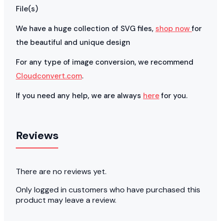
File(s)
We have a huge collection of SVG files,
shop now
for
the beautiful and unique design
For any type of image conversion, we recommend
Cloudconvert.com
.
If you need any help, we are always
here
for you.
Reviews
There are no reviews yet.
Only logged in customers who have purchased this
product may leave a review.