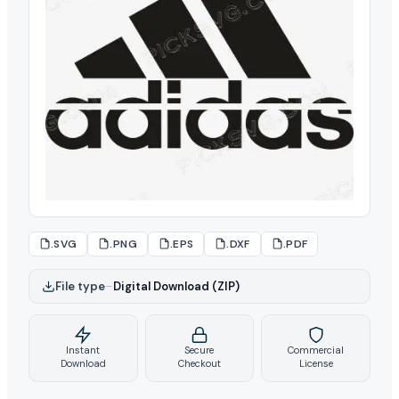
.SVG
.PNG
.EPS
.DXF
.PDF
File type
–
Digital Download (ZIP)
Instant
Secure
Commercial
Download
Checkout
License