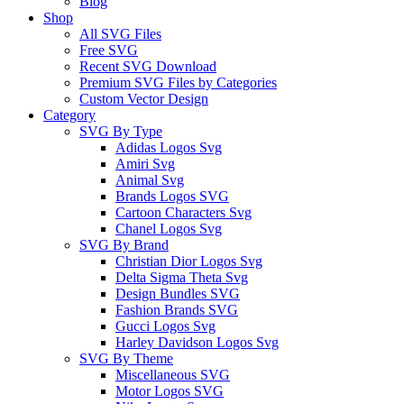
Blog
Shop
All SVG Files
Free SVG
Recent SVG Download
Premium SVG Files by Categories
Custom Vector Design
Category
SVG By Type
Adidas Logos Svg
Amiri Svg
Animal Svg
Brands Logos SVG
Cartoon Characters Svg
Chanel Logos Svg
SVG By Brand
Christian Dior Logos Svg
Delta Sigma Theta Svg
Design Bundles SVG
Fashion Brands SVG
Gucci Logos Svg
Harley Davidson Logos Svg
SVG By Theme
Miscellaneous SVG
Motor Logos SVG