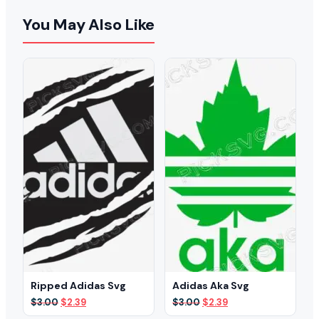
You May Also Like
Ripped Adidas Svg
Adidas Aka Svg
Original
Current
Original
Current
$
3.00
$
2.39
$
3.00
$
2.39
price
price
price
price