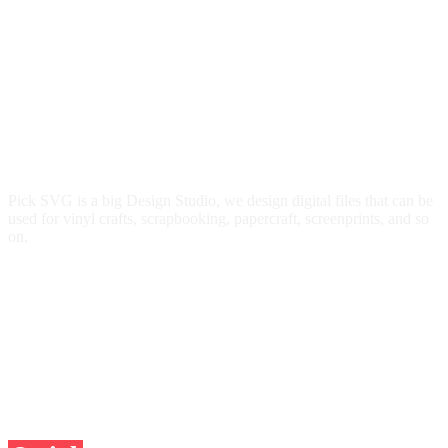
Pick SVG is a big Design Studio, we design digital files that can be
used for vinyl crafts, scrapbooking, papercraft, screenprints, and so
on.