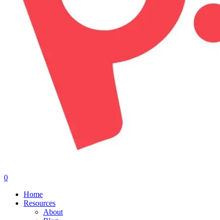
0
Menu
Home
Resources
About