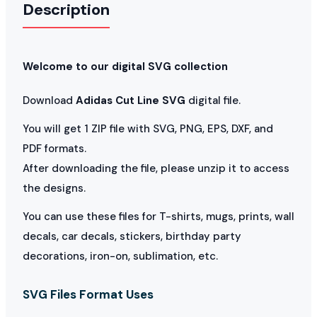
Description
Welcome to our digital SVG collection
Download
Adidas Cut Line SVG
digital file.
You will get 1 ZIP file with SVG, PNG, EPS, DXF, and
PDF formats.
After downloading the file, please unzip it to access
the designs.
You can use these files for T-shirts, mugs, prints, wall
decals, car decals, stickers, birthday party
decorations, iron-on, sublimation, etc.
SVG Files Format Uses