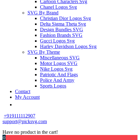
Cartoon Characters Svg
Chanel Logos Svg
SVG By Brand
Christian Dior Logos Svg
Delta Sigma Theta Svg
Design Bundles SVG
Fashion Brands SVG
Gucci Logos Svg
Harley Davidson Logos Svg
SVG By Theme
Miscellaneous SVG
Motor Logos SVG
Nike Logos Svg
Patriotic And Flags
Police And Army
Sports Logos
Contact
My Account
+919111112907
support@picksvg.com
Have no product in the cart!
0