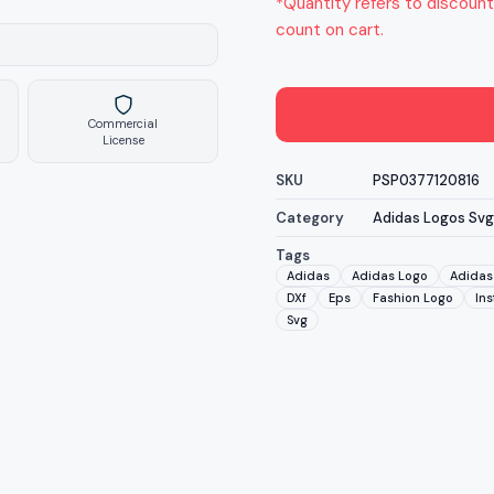
*Quantity refers to discount
count on cart.
Commercial
License
SKU
PSP0377120816
Category
Adidas Logos Svg
Tags
Adidas
Adidas Logo
Adidas 
DXf
Eps
Fashion Logo
In
Svg