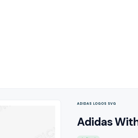
ADIDAS LOGOS SVG
Adidas With