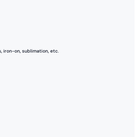
, iron-on, sublimation, etc.