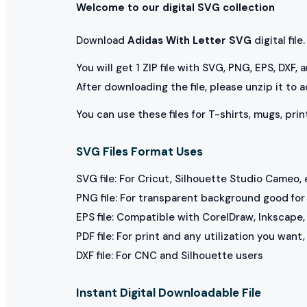
Welcome to our digital SVG collection
Download
Adidas With Letter SVG
digital file.
You will get 1 ZIP file with SVG, PNG, EPS, DXF,
After downloading the file, please unzip it to 
You can use these files for T-shirts, mugs, prin
SVG Files Format Uses
SVG file: For Cricut, Silhouette Studio Cameo, 
PNG file: For transparent background good for p
EPS file: Compatible with CorelDraw, Inkscape, 
PDF file: For print and any utilization you want
DXF file: For CNC and Silhouette users
Instant Digital Downloadable File