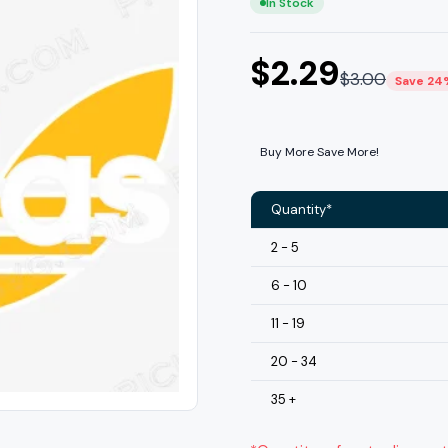
In Stock
$
2.29
$
3.00
Save 24
Buy More Save More!
Quantity*
2 - 5
6 - 10
11 - 19
20 - 34
35 +