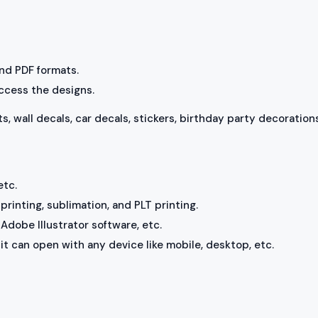
 and PDF formats.
access the designs.
ts, wall decals, car decals, stickers, birthday party decorations
etc.
rinting, sublimation, and PLT printing.
Adobe Illustrator software, etc.
, it can open with any device like mobile, desktop, etc.