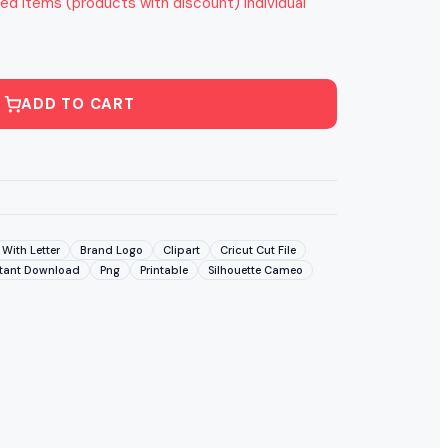
ed items (products with discount) individual
ADD TO CART
With Letter
Brand Logo
Clipart
Cricut Cut File
stant Download
Png
Printable
Silhouette Cameo