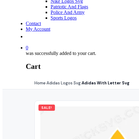
Nike Logos Svg
Patriotic And Flags
Police And Army
Sports Logos
Contact
My Account
0
was successfully added to your cart.
Cart
Home
Adidas Logos Svg
Adidas With Letter Svg
›
›
SALE!