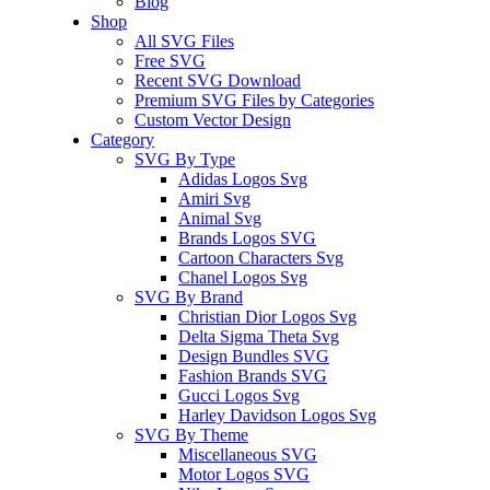
Blog
Shop
All SVG Files
Free SVG
Recent SVG Download
Premium SVG Files by Categories
Custom Vector Design
Category
SVG By Type
Adidas Logos Svg
Amiri Svg
Animal Svg
Brands Logos SVG
Cartoon Characters Svg
Chanel Logos Svg
SVG By Brand
Christian Dior Logos Svg
Delta Sigma Theta Svg
Design Bundles SVG
Fashion Brands SVG
Gucci Logos Svg
Harley Davidson Logos Svg
SVG By Theme
Miscellaneous SVG
Motor Logos SVG