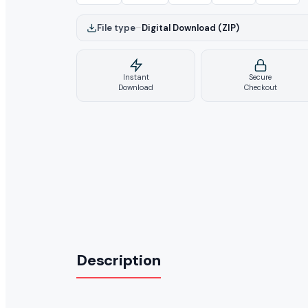
File type
–
Digital Download (ZIP)
Instant
Secure
Download
Checkout
Description