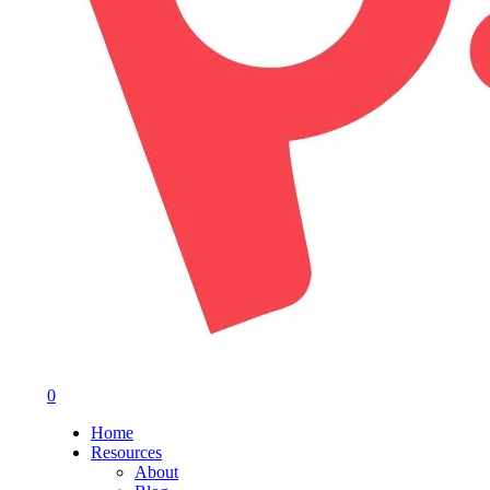
0
Menu
Home
Resources
About