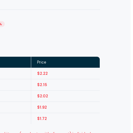
%
Price
$
2.22
$
2.15
$
2.02
$
1.92
$
1.72