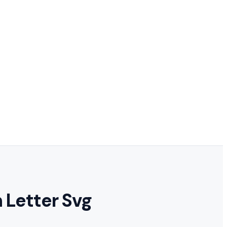
 Letter Svg