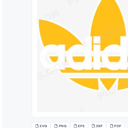
.SVG
.PNG
.EPS
.DXF
.PDF