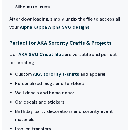
Silhouette users
After downloading, simply unzip the file to access all
your
Alpha Kappa Alpha SVG designs
.
Perfect for AKA Sorority Crafts & Projects
Our
AKA SVG Cricut files
are versatile and perfect
for creating:
Custom
AKA sorority t-shirts
and apparel
Personalized mugs and tumblers
Wall decals and home décor
Car decals and stickers
Birthday party decorations and sorority event
materials
Iron-on transfers