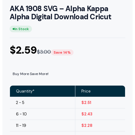
AKA 1908 SVG – Alpha Kappa
Alpha Digital Download Cricut
In Stock
$
2.59
$
3.00
Save 14%
Buy More Save More!
Quantity*
Price
2 - 5
$
2.51
6 - 10
$
2.43
11 - 19
$
2.28