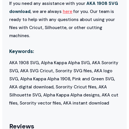
If you need any assistance with your
AKA 1908 SVG
download
, we are always
here
for you. Our team is
ready to help with any questions about using your
files with Cricut, Silhouette, or other cutting
machines.
Keywords:
AKA 1908 SVG, Alpha Kappa Alpha SVG, AKA Sorority
SVG, AKA SVG Cricut, Sorority SVG files, AKA logo
SVG, Alpha Kappa Alpha 1908, Pink and Green SVG,
AKA digital download, Sorority Cricut files, AKA
Silhouette SVG, Alpha Kappa Alpha designs, AKA cut
files, Sorority vector files, AKA instant download
Reviews