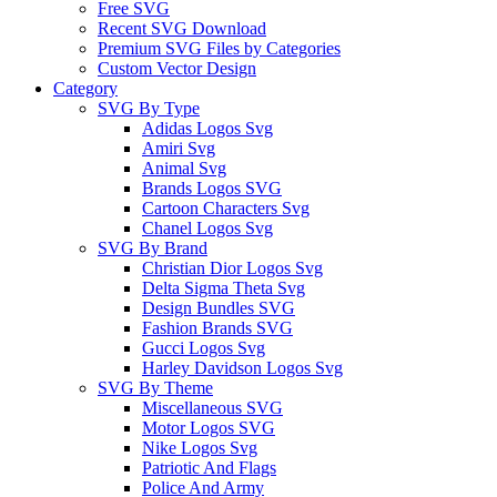
Free SVG
Recent SVG Download
Premium SVG Files by Categories
Custom Vector Design
Category
SVG By Type
Adidas Logos Svg
Amiri Svg
Animal Svg
Brands Logos SVG
Cartoon Characters Svg
Chanel Logos Svg
SVG By Brand
Christian Dior Logos Svg
Delta Sigma Theta Svg
Design Bundles SVG
Fashion Brands SVG
Gucci Logos Svg
Harley Davidson Logos Svg
SVG By Theme
Miscellaneous SVG
Motor Logos SVG
Nike Logos Svg
Patriotic And Flags
Police And Army