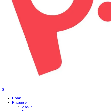
0
Menu
Home
Resources
About