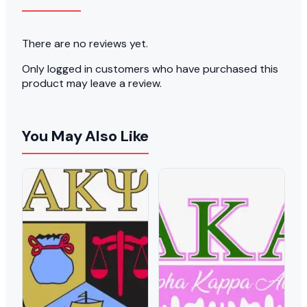
There are no reviews yet.
Only logged in customers who have purchased this
product may leave a review.
You May Also Like