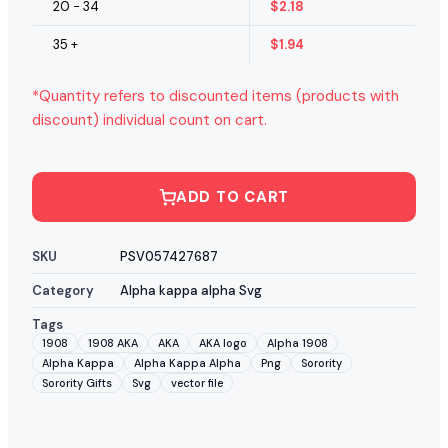
20 - 34
$
2.18
35 +
$
1.94
*Quantity refers to discounted items (products with
discount) individual count on cart.
ADD TO CART
SKU
PSV057427687
Category
Alpha kappa alpha Svg
Tags
1908
1908 AKA
AKA
AKA logo
Alpha 1908
Alpha Kappa
Alpha Kappa Alpha
Png
Sorority
Sorority Gifts
Svg
vector file