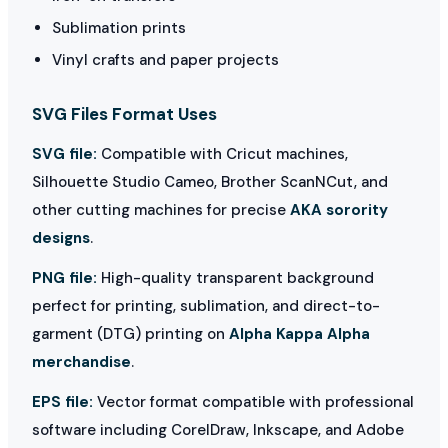
Sublimation prints
Vinyl crafts and paper projects
SVG Files Format Uses
SVG file:
Compatible with Cricut machines,
Silhouette Studio Cameo, Brother ScanNCut, and
other cutting machines for precise
AKA sorority
designs
.
PNG file:
High-quality transparent background
perfect for printing, sublimation, and direct-to-
garment (DTG) printing on
Alpha Kappa Alpha
merchandise
.
EPS file:
Vector format compatible with professional
software including CorelDraw, Inkscape, and Adobe