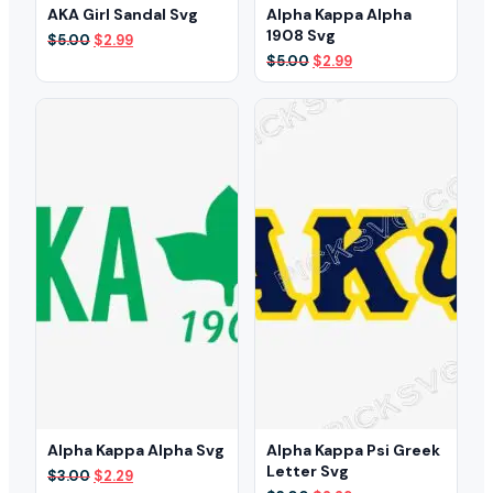
AKA Girl Sandal Svg
Alpha Kappa Alpha
1908 Svg
Original
Current
$
5.00
$
2.99
price
price
Original
Current
$
5.00
$
2.99
was:
is:
price
price
$5.00.
$2.99.
was:
is:
$5.00.
$2.99.
Alpha Kappa Alpha Svg
Alpha Kappa Psi Greek
Letter Svg
Original
Current
$
3.00
$
2.29