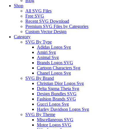
Blog
Shop
All SVG Files
Free SVG
Recent SVG Download
Premium SVG Files by Categories
Custom Vector Design
Category
SVG By Type
Adidas Logos Svg
Amiri Svg
Animal Svg
Brands Logos SVG
Cartoon Characters Svg
Chanel Logos Svg
SVG By Brand
Christian Dior Logos Svg
Delta Sigma Theta Svg
Design Bundles SVG
Fashion Brands SVG
Gucci Logos Svg
Harley Davidson Logos Svg
SVG By Theme
Miscellaneous SVG
Motor Logos SVG