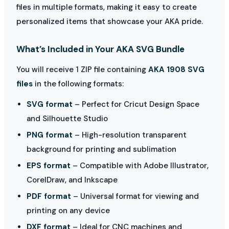
files in multiple formats, making it easy to create
personalized items that showcase your AKA pride.
What’s Included in Your AKA SVG Bundle
You will receive 1 ZIP file containing
AKA 1908 SVG
files
in the following formats:
SVG format
– Perfect for Cricut Design Space
and Silhouette Studio
PNG format
– High-resolution transparent
background for printing and sublimation
EPS format
– Compatible with Adobe Illustrator,
CorelDraw, and Inkscape
PDF format
– Universal format for viewing and
printing on any device
DXF format
– Ideal for CNC machines and