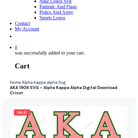
Nike Logos Svg
Patriotic And Flags
Police And Army
Sports Logos
Contact
My Account
0
was successfully added to your cart.
Cart
Home
Alpha kappa alpha Svg
›
›
AKA 1908 SVG – Alpha Kappa Alpha Digital Download
Cricut
SALE!