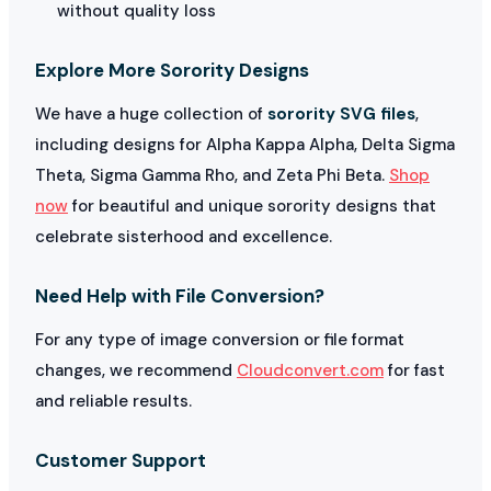
without quality loss
Explore More Sorority Designs
We have a huge collection of
sorority SVG files
,
including designs for Alpha Kappa Alpha, Delta Sigma
Theta, Sigma Gamma Rho, and Zeta Phi Beta.
Shop
now
for beautiful and unique sorority designs that
celebrate sisterhood and excellence.
Need Help with File Conversion?
For any type of image conversion or file format
changes, we recommend
Cloudconvert.com
for fast
and reliable results.
Customer Support