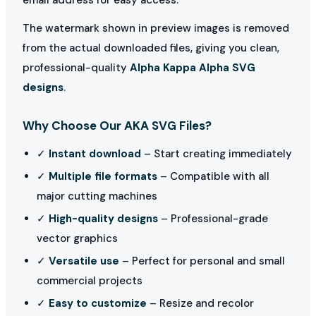
The watermark shown in preview images is removed
from the actual downloaded files, giving you clean,
professional-quality
Alpha Kappa Alpha SVG
designs
.
Why Choose Our AKA SVG Files?
✓
Instant download
– Start creating immediately
✓
Multiple file formats
– Compatible with all
major cutting machines
✓
High-quality designs
– Professional-grade
vector graphics
✓
Versatile use
– Perfect for personal and small
commercial projects
✓
Easy to customize
– Resize and recolor