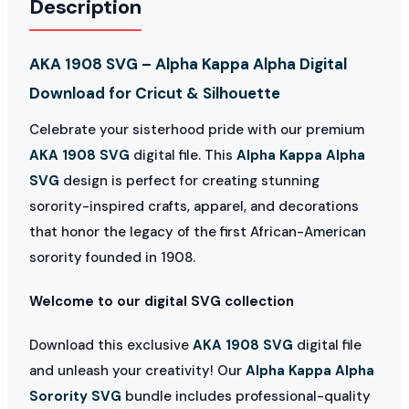
Description
AKA 1908 SVG – Alpha Kappa Alpha Digital
Download for Cricut & Silhouette
Celebrate your sisterhood pride with our premium
AKA 1908 SVG
digital file. This
Alpha Kappa Alpha
SVG
design is perfect for creating stunning
sorority-inspired crafts, apparel, and decorations
that honor the legacy of the first African-American
sorority founded in 1908.
Welcome to our digital SVG collection
Download this exclusive
AKA 1908 SVG
digital file
and unleash your creativity! Our
Alpha Kappa Alpha
Sorority SVG
bundle includes professional-quality