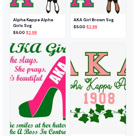
Alpha Kappa Alpha
AKA Girl Brown Svg
Girls Svg
Original
Current
$
5.00
$
2.99
price
price
Original
Current
$
5.00
$
2.99
was:
is:
price
price
$5.00.
$2.99.
was:
is:
$5.00.
$2.99.