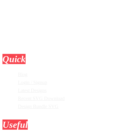
Quick
Links
Blog
Login / Signup
Latest Designs
Recent SVG Download
Design Bundle SVG
Useful
Tools