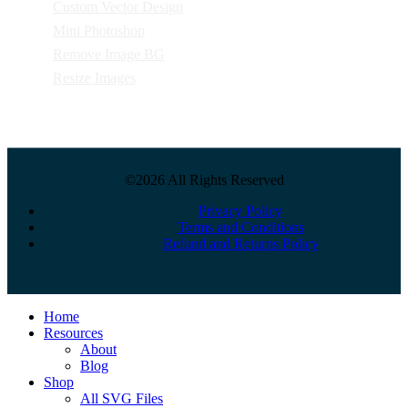
Custom Vector Design
Mini Photoshop
Remove Image BG
Resize Images
©2026 All Rights Reserved
Privacy Policy
Terms and Conditions
Refund and Returns Policy
Close
Home
Menu
Resources
About
Blog
Shop
All SVG Files