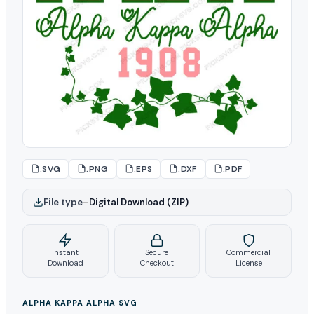
.SVG
.PNG
.EPS
.DXF
.PDF
File type
–
Digital Download (ZIP)
Instant
Secure
Commercial
Download
Checkout
License
ALPHA KAPPA ALPHA SVG