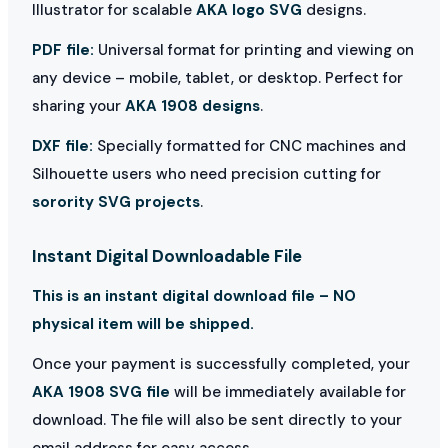
Illustrator for scalable
AKA logo SVG
designs.
PDF file:
Universal format for printing and viewing on
any device – mobile, tablet, or desktop. Perfect for
sharing your
AKA 1908 designs
.
DXF file:
Specially formatted for CNC machines and
Silhouette users who need precision cutting for
sorority SVG projects
.
Instant Digital Downloadable File
This is an instant digital download file – NO
physical item will be shipped.
Once your payment is successfully completed, your
AKA 1908 SVG file
will be immediately available for
download. The file will also be sent directly to your
email address for easy access.