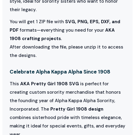
style, ideal for sorority sisters who want to honor
their legacy.
You will get 1 ZIP file with
SVG, PNG, EPS, DXF, and
PDF
formats—everything you need for your
AKA
1908 crafting projects
.
After downloading the file, please unzip it to access
the designs.
Celebrate Alpha Kappa Alpha Since 1908
This
AKA Pretty Girl 1908 SVG
is perfect for
creating custom sorority merchandise that honors
the founding year of Alpha Kappa Alpha Sorority,
Incorporated. The
Pretty Girl 1908 design
combines sisterhood pride with timeless elegance,
making it ideal for special events, gifts, and everyday
wear.