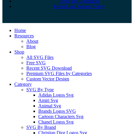
Terms and Conditions
Refund and Returns Policy
Close
Home
Menu
Resources
About
Blog
Shop
All SVG Files
Free SVG
Recent SVG Download
Premium SVG Files by Categories
Custom Vector Design
Category
SVG By Type
Adidas Logos Svg
Amiri Svg
Animal Svg
Brands Logos SVG
Cartoon Characters Svg
Chanel Logos Svg
SVG By Brand
Christian Dior Logos Svg