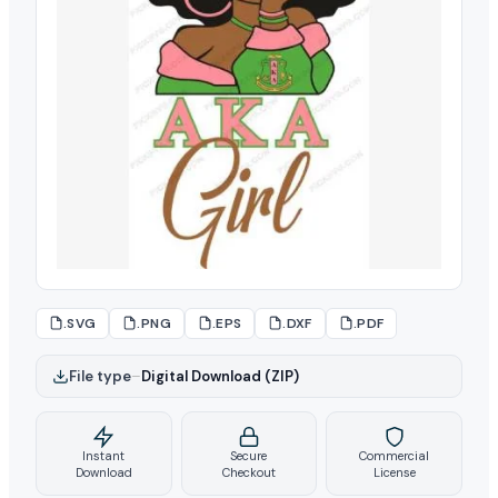
.SVG
.PNG
.EPS
.DXF
.PDF
File type
–
Digital Download (ZIP)
Instant
Secure
Commercial
Download
Checkout
License