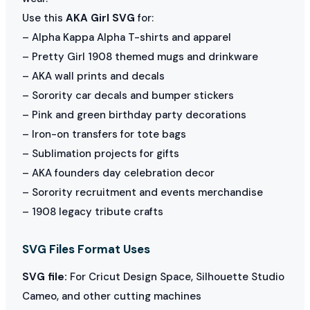
Use this
AKA Girl SVG
for:
– Alpha Kappa Alpha T-shirts and apparel
– Pretty Girl 1908 themed mugs and drinkware
– AKA wall prints and decals
– Sorority car decals and bumper stickers
– Pink and green birthday party decorations
– Iron-on transfers for tote bags
– Sublimation projects for gifts
– AKA founders day celebration decor
– Sorority recruitment and events merchandise
– 1908 legacy tribute crafts
SVG Files Format Uses
SVG file:
For Cricut Design Space, Silhouette Studio
Cameo, and other cutting machines