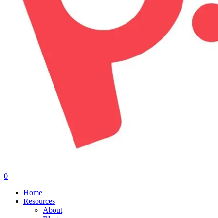
0
Menu
Home
Resources
About