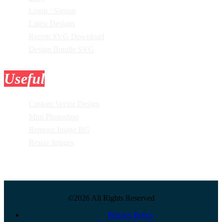
Login / Signup
Latest Designs
Recent SVG Download
Design Bundle SVG
Useful
Tools
Custom Vector Design
Mini Photoshop
Remove Image BG
Resize Images
©2026 All Rights Reserved
Privacy Policy