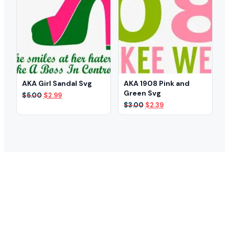
AKA Girl Sandal Svg
AKA 1908 Pink and
Green Svg
Original
Current
$
5.00
$
2.99
price
price
Original
Current
$
3.00
$
2.39
was:
is:
price
price
$5.00.
$2.99.
was:
is:
$3.00.
$2.39.