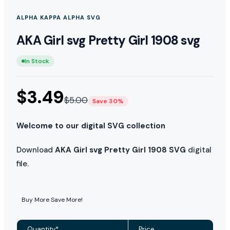
ALPHA KAPPA ALPHA SVG
AKA Girl svg Pretty Girl 1908 svg
In Stock
$
3.49
$
5.00
Save 30%
Welcome to our digital SVG collection
Download
AKA Girl svg Pretty Girl 1908 SVG
digital
file.
Buy More Save More!
Quantity*
Price