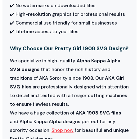
✔️ No watermarks on downloaded files
✔️ High-resolution graphics for professional results
✔️ Commercial use friendly for small businesses
✔️ Lifetime access to your files
Why Choose Our Pretty Girl 1908 SVG Design?
We specialize in high-quality
Alpha Kappa Alpha
SVG designs
that honor the rich history and
traditions of AKA Sorority since 1908. Our
AKA Girl
SVG files
are professionally designed with attention
to detail and tested with all major cutting machines
to ensure flawless results.
We have a huge collection of
AKA 1908 SVG files
and Alpha Kappa Alpha designs perfect for any
sorority occasion.
Shop now
for beautiful and unique
Pretty Girl designs.