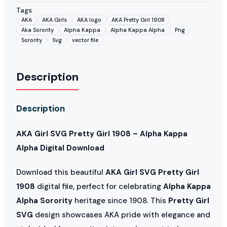
Tags
AKA
AKA Girls
AKA logo
AKA Pretty Girl 1908
Aka Sorority
Alpha Kappa
Alpha Kappa Alpha
Png
Sorority
Svg
vector file
Description
Description
AKA Girl SVG Pretty Girl 1908 – Alpha Kappa
Alpha Digital Download
Download this beautiful
AKA Girl SVG Pretty Girl
1908
digital file, perfect for celebrating
Alpha Kappa
Alpha Sorority
heritage since 1908. This
Pretty Girl
SVG
design showcases AKA pride with elegance and