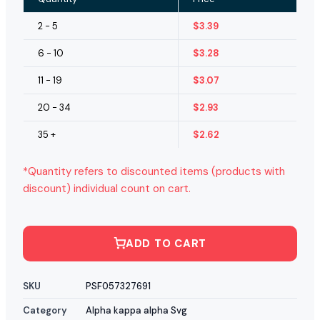
2 - 5
$
3.39
6 - 10
$
3.28
11 - 19
$
3.07
20 - 34
$
2.93
35 +
$
2.62
*Quantity refers to discounted items (products with
discount) individual count on cart.
ADD TO CART
SKU
PSF057327691
Category
Alpha kappa alpha Svg