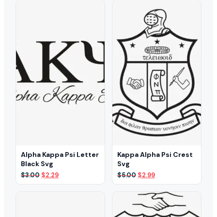
Alpha Kappa Psi Letter
Kappa Alpha Psi Crest
Black Svg
Svg
Original
Current
Original
Current
$
3.00
$
2.29
$
5.00
$
2.99
price
price
price
price
was:
is:
was:
is:
$3.00.
$2.29.
$5.00.
$2.99.