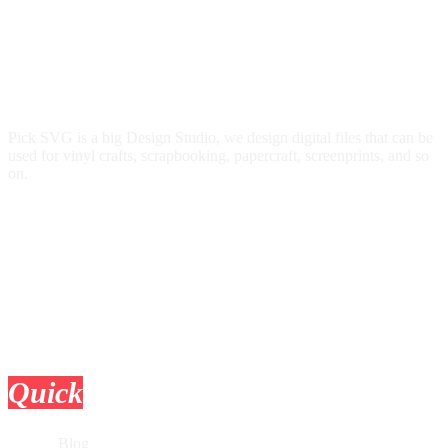
Pick SVG is a big Design Studio, we design digital files that can be
used for vinyl crafts, scrapbooking, papercraft, screenprints, and so
on.
Quick
Links
Blog