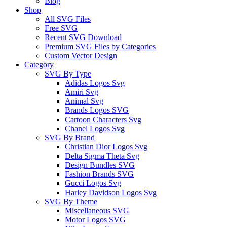
Blog
Shop
All SVG Files
Free SVG
Recent SVG Download
Premium SVG Files by Categories
Custom Vector Design
Category
SVG By Type
Adidas Logos Svg
Amiri Svg
Animal Svg
Brands Logos SVG
Cartoon Characters Svg
Chanel Logos Svg
SVG By Brand
Christian Dior Logos Svg
Delta Sigma Theta Svg
Design Bundles SVG
Fashion Brands SVG
Gucci Logos Svg
Harley Davidson Logos Svg
SVG By Theme
Miscellaneous SVG
Motor Logos SVG