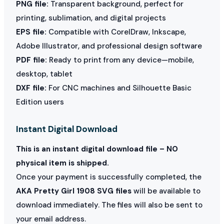
PNG file:
Transparent background, perfect for
printing, sublimation, and digital projects
EPS file:
Compatible with CorelDraw, Inkscape,
Adobe Illustrator, and professional design software
PDF file:
Ready to print from any device—mobile,
desktop, tablet
DXF file:
For CNC machines and Silhouette Basic
Edition users
Instant Digital Download
This is an instant digital download file – NO
physical item is shipped.
Once your payment is successfully completed, the
AKA Pretty Girl 1908 SVG files
will be available to
download immediately. The files will also be sent to
your email address.