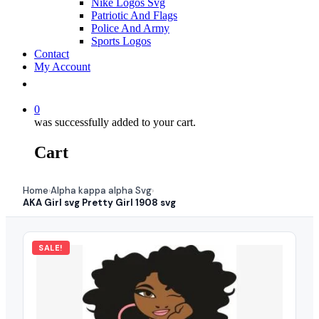
Nike Logos Svg
Patriotic And Flags
Police And Army
Sports Logos
Contact
My Account
0
was successfully added to your cart.
Cart
Home
Alpha kappa alpha Svg
›
›
AKA Girl svg Pretty Girl 1908 svg
SALE!