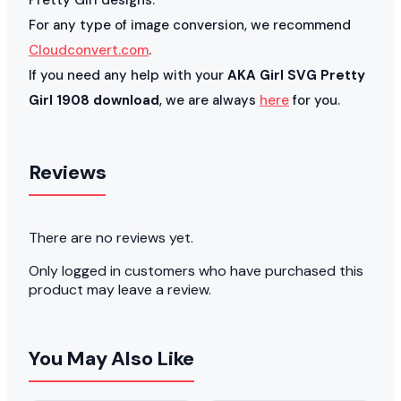
For any type of image conversion, we recommend
Cloudconvert.com
.
If you need any help with your
AKA Girl SVG Pretty
Girl 1908 download
, we are always
here
for you.
Reviews
There are no reviews yet.
Only logged in customers who have purchased this
product may leave a review.
You May Also Like