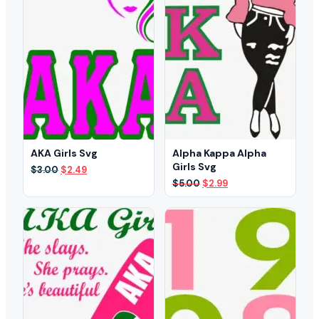
AKA Girls Svg
Alpha Kappa Alpha
Girls Svg
Original
Current
$
3.00
$
2.49
price
price
Original
Current
$
5.00
$
2.99
was:
is:
price
price
$3.00.
$2.49.
was:
is:
$5.00.
$2.99.