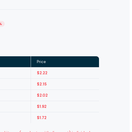
%
Price
$
2.22
$
2.15
$
2.02
$
1.92
$
1.72