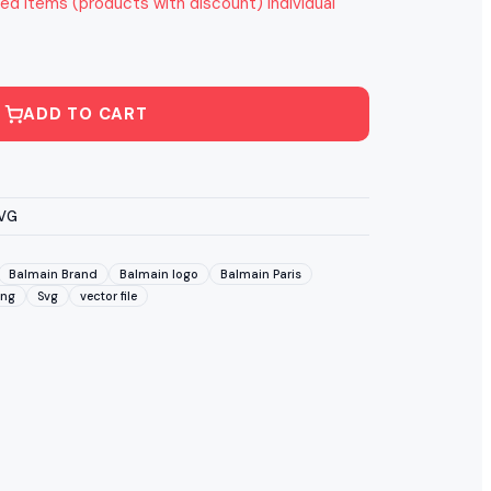
ed items (products with discount) individual
ADD TO CART
SVG
Balmain Brand
Balmain logo
Balmain Paris
Png
Svg
vector file