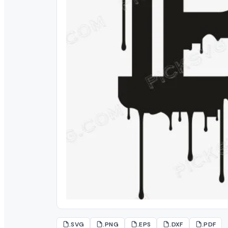
.SVG
.PNG
.EPS
.DXF
.PDF