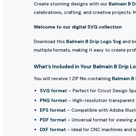
Create stunning designs with our
Balmain B D
celebrations, crafting, and creative projects. 
Welcome to our digital SVG collection
Download this
Balmain B Drip Logo Svg
and br
multiple formats, making it easy to create pro
What’s Included in Your Balmain B Drip L
You will receive 1 ZIP file containing
Balmain B 
SVG format
– Perfect for Cricut Design Sp
PNG format
– High-resolution transparent 
EPS format
– Compatible with Adobe Illust
PDF format
– Universal format for viewing 
DXF format
– Ideal for CNC machines and l