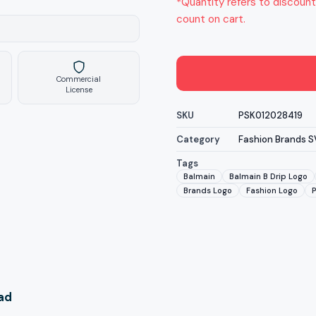
*Quantity refers to discount
count on cart.
Commercial
License
SKU
PSK012028419
Category
Fashion Brands 
Tags
Balmain
Balmain B Drip Logo
Brands Logo
Fashion Logo
oad