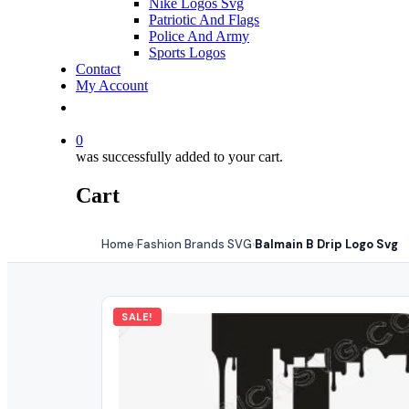
Nike Logos Svg
Patriotic And Flags
Police And Army
Sports Logos
Contact
My Account
0
was successfully added to your cart.
Cart
Home
Fashion Brands SVG
Balmain B Drip Logo Svg
›
›
SALE!