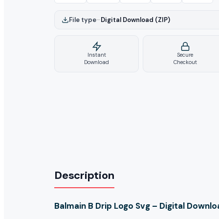
File type
–
Digital Download (ZIP)
Instant
Secure
Download
Checkout
Description
Balmain B Drip Logo Svg – Digital Downl