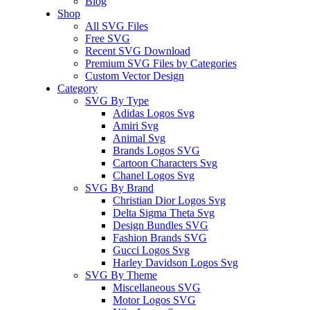
Blog
Shop
All SVG Files
Free SVG
Recent SVG Download
Premium SVG Files by Categories
Custom Vector Design
Category
SVG By Type
Adidas Logos Svg
Amiri Svg
Animal Svg
Brands Logos SVG
Cartoon Characters Svg
Chanel Logos Svg
SVG By Brand
Christian Dior Logos Svg
Delta Sigma Theta Svg
Design Bundles SVG
Fashion Brands SVG
Gucci Logos Svg
Harley Davidson Logos Svg
SVG By Theme
Miscellaneous SVG
Motor Logos SVG