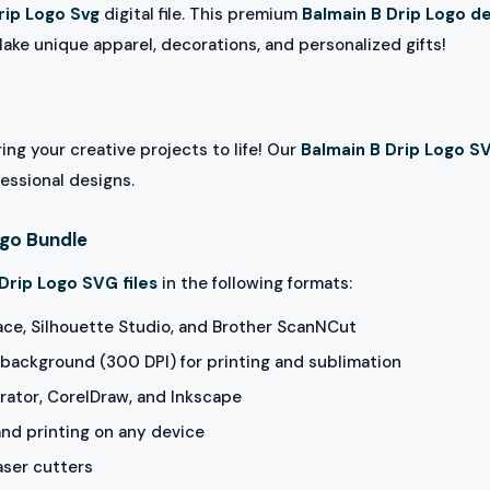
rip Logo Svg
digital file. This premium
Balmain B Drip Logo d
Make unique apparel, decorations, and personalized gifts!
ing your creative projects to life! Our
Balmain B Drip Logo S
fessional designs.
ogo Bundle
Drip Logo SVG files
in the following formats:
ace, Silhouette Studio, and Brother ScanNCut
background (300 DPI) for printing and sublimation
rator, CorelDraw, and Inkscape
and printing on any device
aser cutters