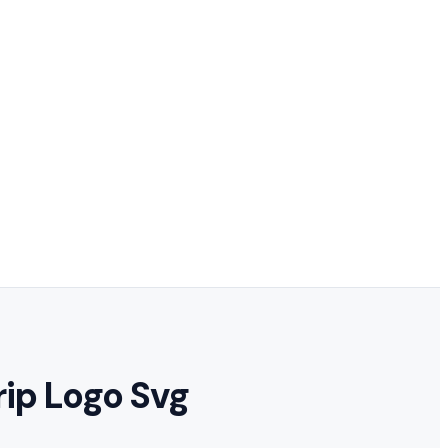
rip Logo Svg