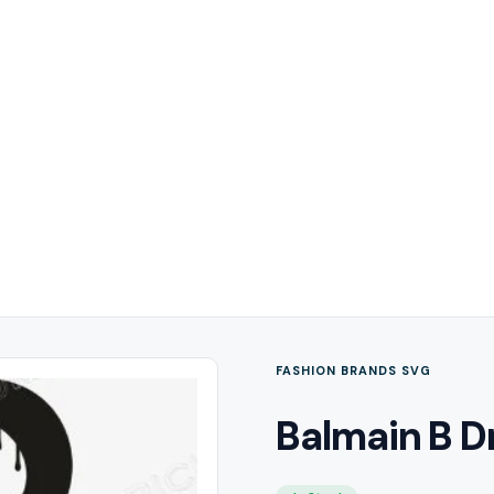
FASHION BRANDS SVG
Balmain B D