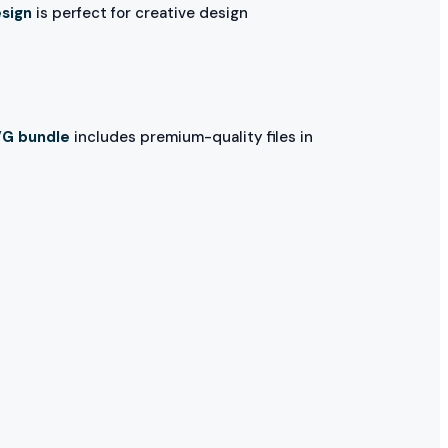
esign
is perfect for creative design
VG bundle
includes premium-quality files in