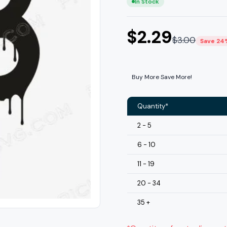
In Stock
$
2.29
$
3.00
Save 24
Buy More Save More!
Quantity*
2 - 5
6 - 10
11 - 19
20 - 34
35 +