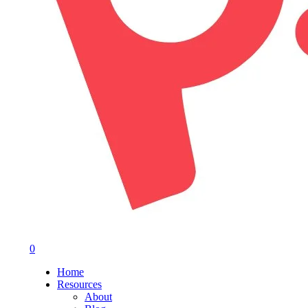
0
Menu
Home
Resources
About