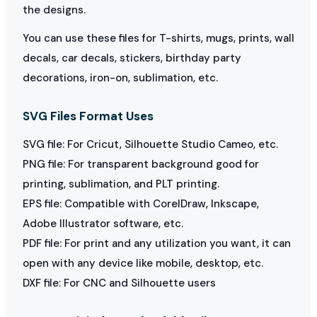
the designs.
You can use these files for T-shirts, mugs, prints, wall
decals, car decals, stickers, birthday party
decorations, iron-on, sublimation, etc.
SVG Files Format Uses
SVG file: For Cricut, Silhouette Studio Cameo, etc.
PNG file: For transparent background good for
printing, sublimation, and PLT printing.
EPS file: Compatible with CorelDraw, Inkscape,
Adobe Illustrator software, etc.
PDF file: For print and any utilization you want, it can
open with any device like mobile, desktop, etc.
DXF file: For CNC and Silhouette users