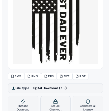
.SVG
.PNG
.EPS
.DXF
.PDF
File type
–
Digital Download (ZIP)
Instant
Secure
Commercial
Download
Checkout
License