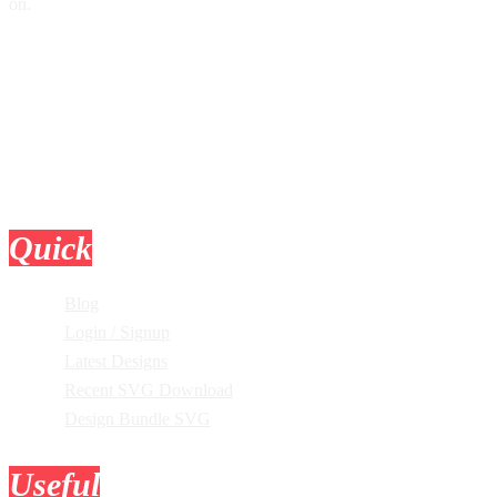
on.
Quick
Links
Blog
Login / Signup
Latest Designs
Recent SVG Download
Design Bundle SVG
Useful
Tools