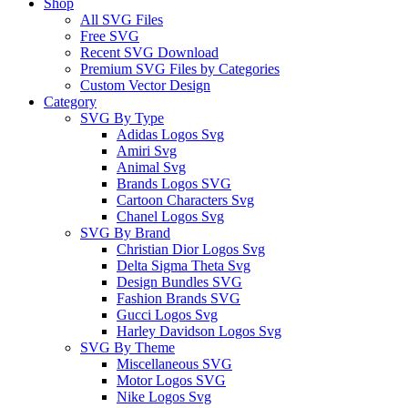
Shop
All SVG Files
Free SVG
Recent SVG Download
Premium SVG Files by Categories
Custom Vector Design
Category
SVG By Type
Adidas Logos Svg
Amiri Svg
Animal Svg
Brands Logos SVG
Cartoon Characters Svg
Chanel Logos Svg
SVG By Brand
Christian Dior Logos Svg
Delta Sigma Theta Svg
Design Bundles SVG
Fashion Brands SVG
Gucci Logos Svg
Harley Davidson Logos Svg
SVG By Theme
Miscellaneous SVG
Motor Logos SVG
Nike Logos Svg