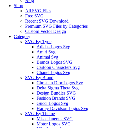
Blog
Shop
All SVG Files
Free SVG
Recent SVG Download
Premium SVG Files by Categories
Custom Vector Design
Category
SVG By Type
Adidas Logos Svg
Amiri Svg
Animal Svg
Brands Logos SVG
Cartoon Characters Svg
Chanel Logos Svg
SVG By Brand
Christian Dior Logos Svg
Delta Sigma Theta Svg
Design Bundles SVG
Fashion Brands SVG
Gucci Logos Svg
Harley Davidson Logos Svg
SVG By Theme
Miscellaneous SVG
Motor Logos SVG