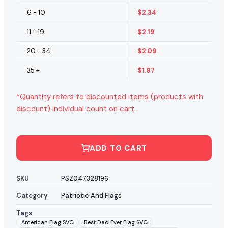
6 - 10
$
2.34
11 - 19
$
2.19
20 - 34
$
2.09
35 +
$
1.87
*Quantity refers to discounted items (products with
discount) individual count on cart.
ADD TO CART
SKU
PSZ047328196
Category
Patriotic And Flags
Tags
American Flag SVG
Best Dad Ever Flag SVG