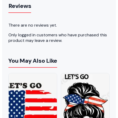
Reviews
There are no reviews yet.
Only logged in customers who have purchased this
product may leave a review.
You May Also Like