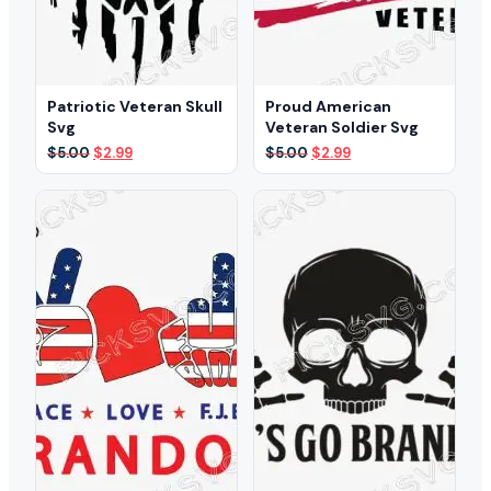
Patriotic Veteran Skull
Proud American
Svg
Veteran Soldier Svg
Original
Current
Original
Current
$
5.00
$
2.99
$
5.00
$
2.99
price
price
price
price
was:
is:
was:
is:
$5.00.
$2.99.
$5.00.
$2.99.