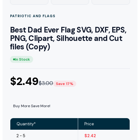
PATRIOTIC AND FLAGS
Best Dad Ever Flag SVG, DXF, EPS,
PNG, Clipart, Silhouette and Cut
files (Copy)
In Stock
$
2.49
$
3.00
Save 17%
Buy More Save More!
Quantity*
Price
2 - 5
$
2.42