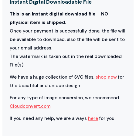
Instant Digital Downloadable File
This is an Instant digital download file – NO
physical item is shipped.
Once your payment is successfully done, the file will
be available to download, also the file will be sent to
your email address.
The watermark is taken out in the real downloaded
File(s)
We have a huge collection of SVG files,
shop now
for
the beautiful and unique design
For any type of image conversion, we recommend
Cloudconvert.com
.
If you need any help, we are always
here
for you.