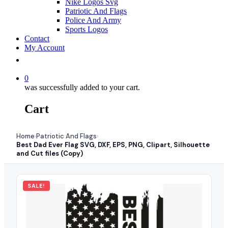
Nike Logos Svg
Patriotic And Flags
Police And Army
Sports Logos
Contact
My Account
0
was successfully added to your cart.
Cart
Home
Patriotic And Flags
›
›
Best Dad Ever Flag SVG, DXF, EPS, PNG, Clipart, Silhouette
and Cut files (Copy)
SALE!