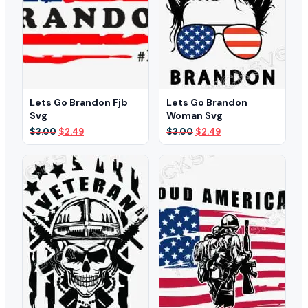
Lets Go Brandon Fjb
Lets Go Brandon
Svg
Woman Svg
Original
Current
Original
Current
$
3.00
$
2.49
$
3.00
$
2.49
price
price
price
price
was:
is:
was:
is:
$3.00.
$2.49.
$3.00.
$2.49.