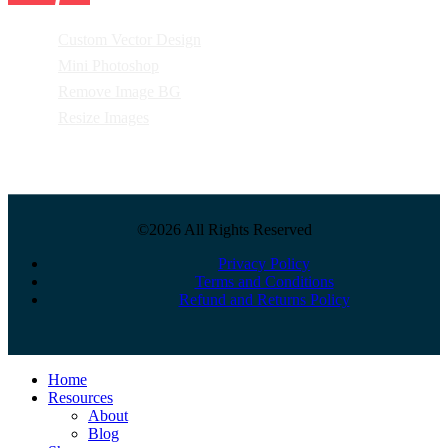
Custom Vector Design
Mini Photoshop
Remove Image BG
Resize Images
©2026 All Rights Reserved
Privacy Policy
Terms and Conditions
Refund and Returns Policy
Close
Home
Menu
Resources
About
Blog