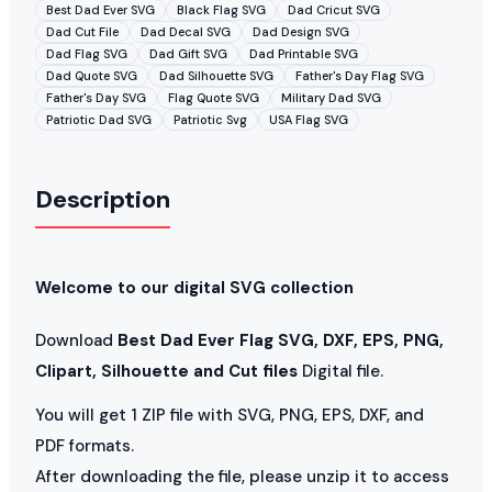
Best Dad Ever SVG
Black Flag SVG
Dad Cricut SVG
Dad Cut File
Dad Decal SVG
Dad Design SVG
Dad Flag SVG
Dad Gift SVG
Dad Printable SVG
Dad Quote SVG
Dad Silhouette SVG
Father's Day Flag SVG
Father's Day SVG
Flag Quote SVG
Military Dad SVG
Patriotic Dad SVG
Patriotic Svg
USA Flag SVG
Description
Welcome to our digital SVG collection
Download
Best Dad Ever Flag SVG, DXF, EPS, PNG,
Clipart, Silhouette and Cut files
Digital file.
You will get 1 ZIP file with SVG, PNG, EPS, DXF, and
PDF formats.
After downloading the file, please unzip it to access