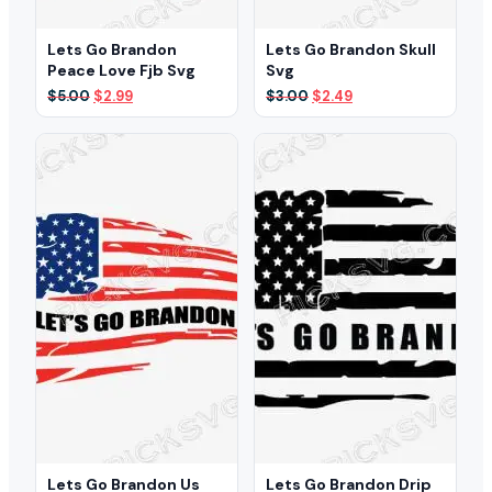
Lets Go Brandon
Lets Go Brandon Skull
Peace Love Fjb Svg
Svg
Original
Current
Original
Current
$
5.00
$
2.99
$
3.00
$
2.49
price
price
price
price
was:
is:
was:
is:
$5.00.
$2.99.
$3.00.
$2.49.
Lets Go Brandon Us
Lets Go Brandon Drip