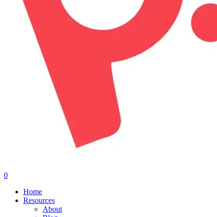
0
Menu
Home
Resources
About