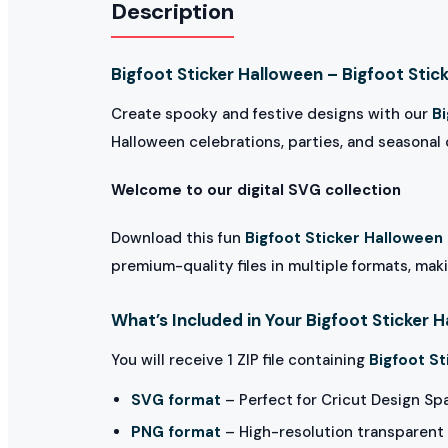
Description
Bigfoot Sticker Halloween – Bigfoot Stic
Create spooky and festive designs with our
B
Halloween celebrations, parties, and seasonal c
Welcome to our digital SVG collection
Download this fun
Bigfoot Sticker Halloween
premium-quality files in multiple formats, maki
What’s Included in Your Bigfoot Sticker 
You will receive 1 ZIP file containing
Bigfoot St
SVG format
– Perfect for Cricut Design Sp
PNG format
– High-resolution transparent 