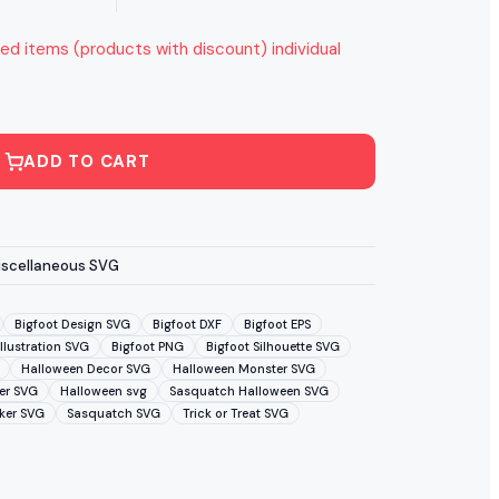
ed items (products with discount) individual
ADD TO CART
iscellaneous SVG
Bigfoot Design SVG
Bigfoot DXF
Bigfoot EPS
Illustration SVG
Bigfoot PNG
Bigfoot Silhouette SVG
Halloween Decor SVG
Halloween Monster SVG
er SVG
Halloween svg
Sasquatch Halloween SVG
ker SVG
Sasquatch SVG
Trick or Treat SVG