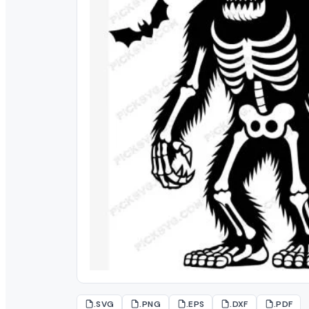
.SVG
.PNG
.EPS
.DXF
.PDF