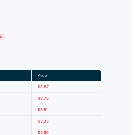
4%
Price
$
3.87
$
3.75
$
3.51
$
3.35
$
2.99