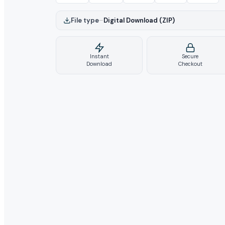
File type
–
Digital Download (ZIP)
Instant
Secure
Download
Checkout