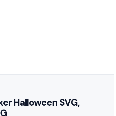
cker Halloween SVG,
NG