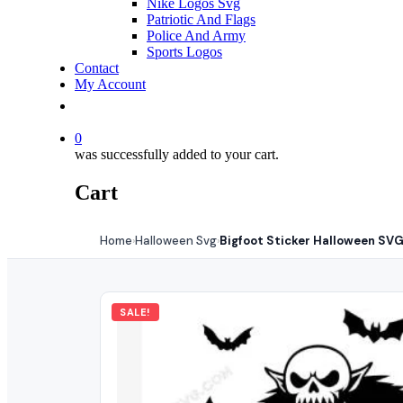
Nike Logos Svg
Patriotic And Flags
Police And Army
Sports Logos
Contact
My Account
0
was successfully added to your cart.
Cart
Home
Halloween Svg
Bigfoot Sticker Halloween SVG
›
›
SALE!