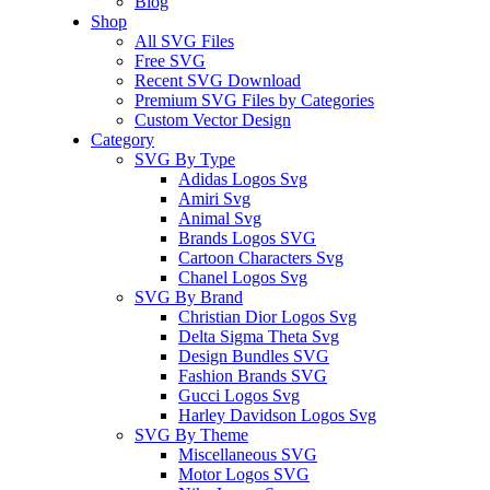
Blog
Shop
All SVG Files
Free SVG
Recent SVG Download
Premium SVG Files by Categories
Custom Vector Design
Category
SVG By Type
Adidas Logos Svg
Amiri Svg
Animal Svg
Brands Logos SVG
Cartoon Characters Svg
Chanel Logos Svg
SVG By Brand
Christian Dior Logos Svg
Delta Sigma Theta Svg
Design Bundles SVG
Fashion Brands SVG
Gucci Logos Svg
Harley Davidson Logos Svg
SVG By Theme
Miscellaneous SVG
Motor Logos SVG