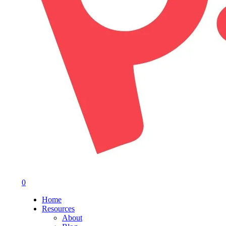
0
Menu
Home
Resources
About