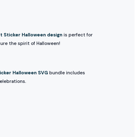
t Sticker Halloween design
is perfect for
ure the spirit of Halloween!
ticker Halloween SVG
bundle includes
elebrations.