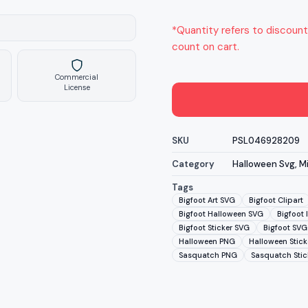
*Quantity refers to discount
count on cart.
Commercial
License
SKU
PSL046928209
Category
Halloween Svg
,
M
Tags
Bigfoot Art SVG
Bigfoot Clipart
Bigfoot Halloween SVG
Bigfoot 
Bigfoot Sticker SVG
Bigfoot SVG
Halloween PNG
Halloween Stick
Sasquatch PNG
Sasquatch Stic