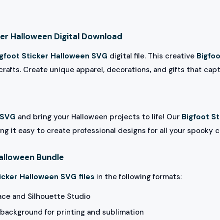
ker Halloween Digital Download
igfoot Sticker Halloween SVG
digital file. This creative
Bigfoo
rafts. Create unique apparel, decorations, and gifts that capt
 SVG
and bring your Halloween projects to life! Our
Bigfoot S
ng it easy to create professional designs for all your spooky c
Halloween Bundle
icker Halloween SVG files
in the following formats:
ace and Silhouette Studio
background for printing and sublimation