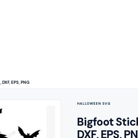
, DXF, EPS, PNG
HALLOWEEN SVG
Bigfoot Sti
DXF, EPS, P