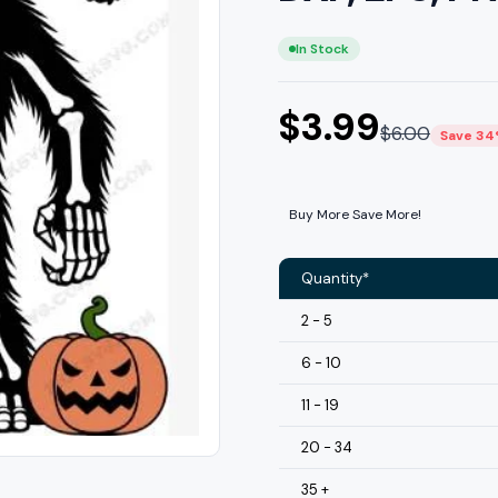
In Stock
$
3.99
$
6.00
Save 3
Buy More Save More!
Quantity*
2 - 5
6 - 10
11 - 19
20 - 34
35 +