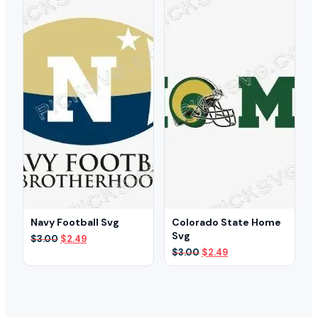
$3.00.
$2.49.
$3.00.
$2.49.
Navy Football Svg
Colorado State Home
Svg
Original
Current
$
3.00
$
2.49
price
price
Original
Current
$
3.00
$
2.49
was:
is:
price
price
$3.00.
$2.49.
was:
is:
$3.00.
$2.49.