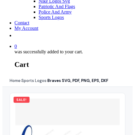
Nike Logos Svg
Patriotic And Flags
Police And Army
Sports Logos
Contact
My Account
0
was successfully added to your cart.
Cart
Home
Sports Logos
Braves SVG, PDF, PNG, EPS, DXF
›
›
SALE!