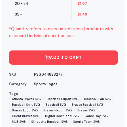
20 - 34
$
1.67
35 +
$
1.49
*Quantity refers to discounted items (products with
discount) individual count on cart.
ADD TO CART
SKU
PSG044828277
Category
Sports Logos
Tags
Atlanta Braves SVG
Baseball Clipart SVG
Baseball Fan SVG
Baseball Shirt SVG
Baseball SVG
Braves Baseball SVG
Braves Logo SVG
Braves Nation SVG
Braves SVG
Cricut Braves SVG
Digital Download SVG
Game Day SVG
MLB SVG
Silhouette Baseball SVG
Sports Team SVG