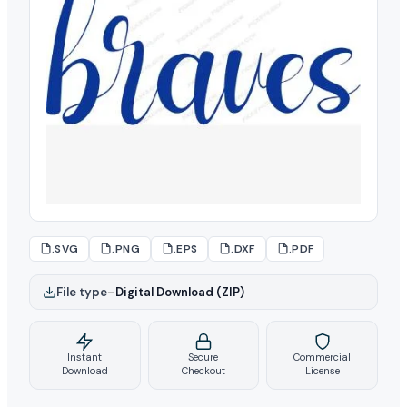
.SVG
.PNG
.EPS
.DXF
.PDF
File type
–
Digital Download (ZIP)
Instant
Secure
Commercial
Download
Checkout
License