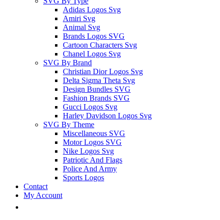
SVG By Type
Adidas Logos Svg
Amiri Svg
Animal Svg
Brands Logos SVG
Cartoon Characters Svg
Chanel Logos Svg
SVG By Brand
Christian Dior Logos Svg
Delta Sigma Theta Svg
Design Bundles SVG
Fashion Brands SVG
Gucci Logos Svg
Harley Davidson Logos Svg
SVG By Theme
Miscellaneous SVG
Motor Logos SVG
Nike Logos Svg
Patriotic And Flags
Police And Army
Sports Logos
Contact
My Account