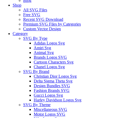
Blog
Shop
All SVG Files
Free SVG
Recent SVG Download
Premium SVG Files by Categories
Custom Vector Design
Category
SVG By Type
Adidas Logos Svg
Amiri Svg
Animal Svg
Brands Logos SVG
Cartoon Characters Svg
Chanel Logos Svg
SVG By Brand
Christian Dior Logos Svg
Delta Sigma Theta Svg
Design Bundles SVG
Fashion Brands SVG
Gucci Logos Svg
Harley Davidson Logos Svg
SVG By Theme
Miscellaneous SVG
Motor Logos SVG