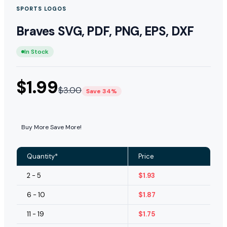
SPORTS LOGOS
Braves SVG, PDF, PNG, EPS, DXF
In Stock
$
1.99
$
3.00
Save 34%
Buy More Save More!
Quantity*
Price
2 - 5
$
1.93
6 - 10
$
1.87
11 - 19
$
1.75