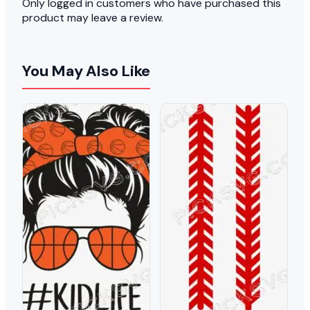
Only logged in customers who have purchased this
product may leave a review.
You May Also Like