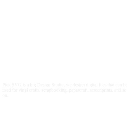
Pick SVG is a big Design Studio, we design digital files that can be
used for vinyl crafts, scrapbooking, papercraft, screenprints, and so
on.