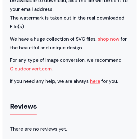
be available to download, also the file will be sent to
your email address.
The watermark is taken out in the real downloaded
File(s)
We have a huge collection of SVG files,
shop now
for
the beautiful and unique design
For any type of image conversion, we recommend
Cloudconvert.com
.
If you need any help, we are always
here
for you.
Reviews
There are no reviews yet.