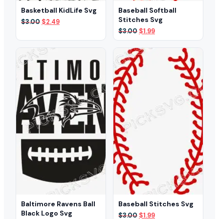
Basketball KidLife Svg
Baseball Softball
Stitches Svg
Original
Current
$
3.00
$
2.49
price
price
Original
Current
$
3.00
$
1.99
was:
is:
price
price
$3.00.
$2.49.
was:
is:
$3.00.
$1.99.
Baltimore Ravens Ball
Baseball Stitches Svg
Black Logo Svg
Original
Current
$
3.00
$
1.99