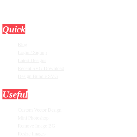
Quick
Links
Blog
Login / Signup
Latest Designs
Recent SVG Download
Design Bundle SVG
Useful
Tools
Custom Vector Design
Mini Photoshop
Remove Image BG
Resize Images