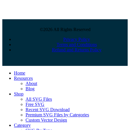
©2026 All Rights Reserved
Privacy Policy
Terms and Conditions
Refund and Returns Policy
Close
Home
Menu
Resources
About
Blog
Shop
All SVG Files
Free SVG
Recent SVG Download
Premium SVG Files by Categories
Custom Vector Design
Category