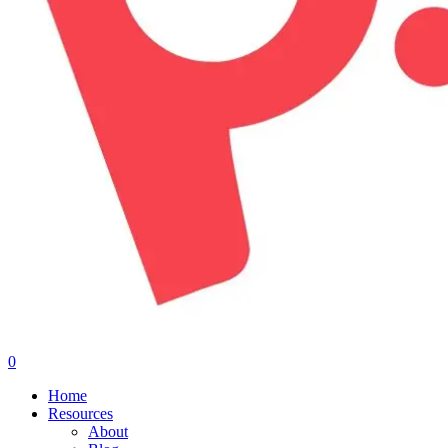
0
Menu
Home
Resources
About