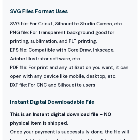
SVG Files Format Uses
SVG file: For Cricut, Silhouette Studio Cameo, etc.
PNG file: For transparent background good for
printing, sublimation, and PLT printing.
EPS file: Compatible with CorelDraw, Inkscape,
Adobe Illustrator software, etc.
PDF file: For print and any utilization you want, it can
open with any device like mobile, desktop, etc.
DXF file: For CNC and Silhouette users
Instant Digital Downloadable File
This is an Instant digital download file – NO
physical item is shipped.
Once your payment is successfully done, the file will