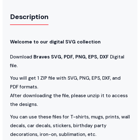
Description
Welcome to our digital SVG collection
Download
Braves SVG, PDF, PNG, EPS, DXF
Digital
file.
You will get 1 ZIP file with SVG, PNG, EPS, DXF, and
PDF formats.
After downloading the file, please unzip it to access
the designs.
You can use these files for T-shirts, mugs, prints, wall
decals, car decals, stickers, birthday party
decorations, iron-on, sublimation, etc.