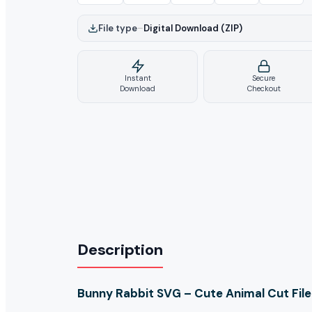
File type
–
Digital Download (ZIP)
Instant
Secure
Download
Checkout
Description
Bunny Rabbit SVG – Cute Animal Cut File 