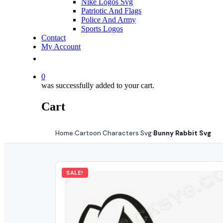
Nike Logos Svg
Patriotic And Flags
Police And Army
Sports Logos
Contact
My Account
0
was successfully added to your cart.
Cart
Home
Cartoon Characters Svg
Bunny Rabbit Svg
›
›
SALE!