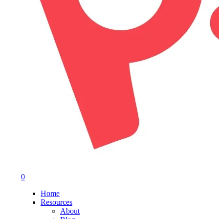
0
Menu
Home
Resources
About