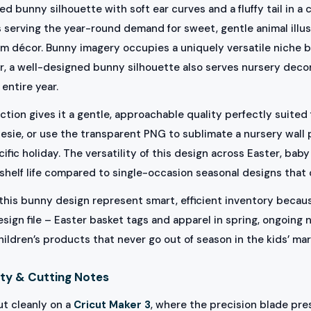
d bunny silhouette with soft ear curves and a fluffy tail in a 
s serving the year-round demand for sweet, gentle animal illu
om décor. Bunny imagery occupies a uniquely versatile niche b
er, a well-designed bunny silhouette also serves nursery dec
entire year.
tion gives it a gentle, approachable quality perfectly suited 
nesie, or use the transparent PNG to sublimate a nursery wall
cific holiday. The versatility of this design across Easter, b
shelf life compared to single-occasion seasonal designs that 
ke this bunny design represent smart, efficient inventory beca
esign file – Easter basket tags and apparel in spring, ongoing
dren’s products that never go out of season in the kids’ mar
ty & Cutting Notes
ut cleanly on a
Cricut Maker 3
, where the precision blade pre