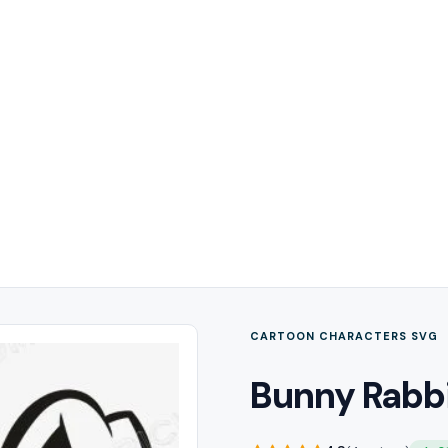
CARTOON CHARACTERS SVG
Bunny Rabbi