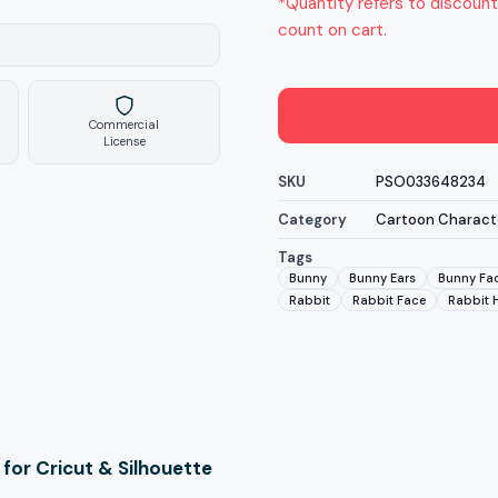
*Quantity refers to discount
count on cart.
Commercial
License
SKU
PSO033648234
Category
Cartoon Charact
Tags
Bunny
Bunny Ears
Bunny Fa
Rabbit
Rabbit Face
Rabbit 
for Cricut & Silhouette