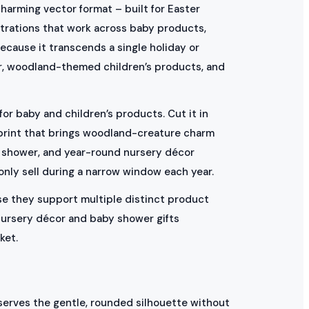
charming vector format – built for Easter
strations that work across baby products,
ecause it transcends a single holiday or
or, woodland-themed children’s products, and
for baby and children’s products. Cut it in
 print that brings woodland-creature charm
aby shower, and year-round nursery décor
only sell during a narrow window each year.
use they support multiple distinct product
 nursery décor and baby shower gifts
ket.
serves the gentle, rounded silhouette without