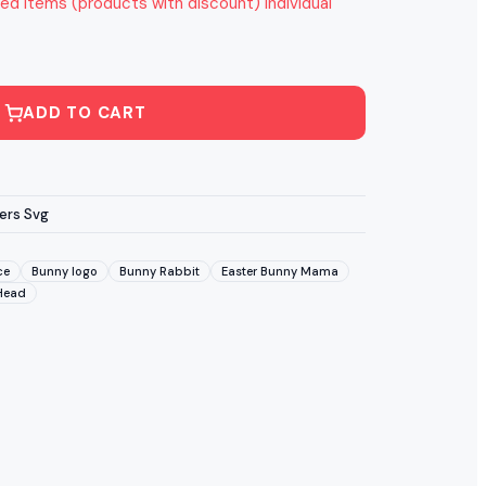
ed items (products with discount) individual
ADD TO CART
ers Svg
ce
Bunny logo
Bunny Rabbit
Easter Bunny Mama
Head