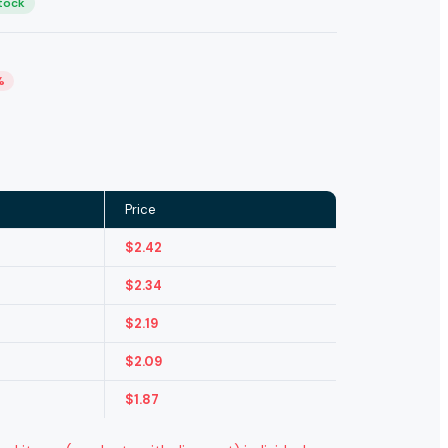
Stock
%
Price
$
2.42
$
2.34
$
2.19
$
2.09
$
1.87