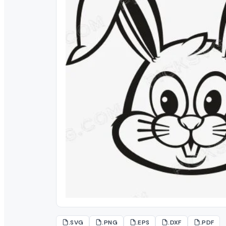
.SVG
.PNG
.EPS
.DXF
.PDF