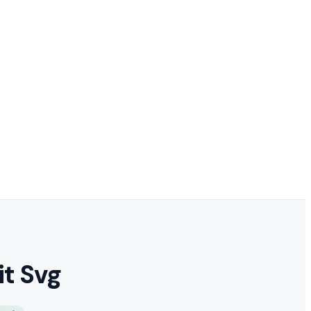
t Svg