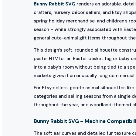
Bunny Rabbit SVG
renders an adorable, detaile
crafters, nursery décor sellers, and Etsy shop
spring holiday merchandise, and children’s ro
season – while strongly associated with East
general cute-animal gift items throughout the 
This design’s soft, rounded silhouette construc
pastel HTV for an Easter basket tag or baby o
into a baby’s room without being tied to a spe
markets gives it an unusually long commercial 
For Etsy sellers, gentle animal silhouettes li
categories and selling seasons from a single d
throughout the year, and woodland-themed chil
Bunny Rabbit SVG – Machine Compatibili
The soft ear curves and detailed fur texture c