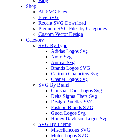
Blog
Shop
All SVG Files
Free SVG
Recent SVG Download
Premium SVG Files by Categories
Custom Vector Design
Category
SVG By Type
Adidas Logos Svg
Amiri Svg
Animal Svg
Brands Logos SVG
Cartoon Characters Svg
Chanel Logos Svg
SVG By Brand
Christian Dior Logos Svg
Delta Sigma Theta Svg
Design Bundles SVG
Fashion Brands SVG
Gucci Logos Svg
Harley Davidson Logos Svg
SVG By Theme
Miscellaneous SVG
Motor Logos SVG