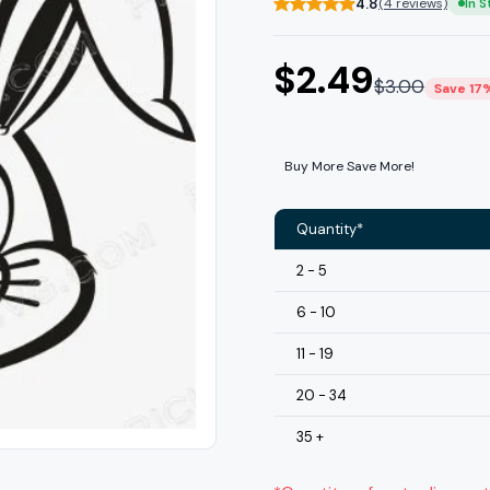
4.8
(4 reviews)
In 
$
2.49
$
3.00
Save 17
Buy More Save More!
Quantity*
2 - 5
6 - 10
11 - 19
20 - 34
35 +