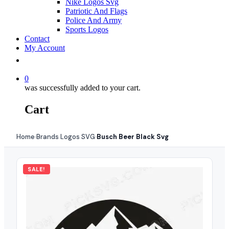
Nike Logos Svg
Patriotic And Flags
Police And Army
Sports Logos
Contact
My Account
0
was successfully added to your cart.
Cart
Home
Brands Logos SVG
Busch Beer Black Svg
›
›
SALE!