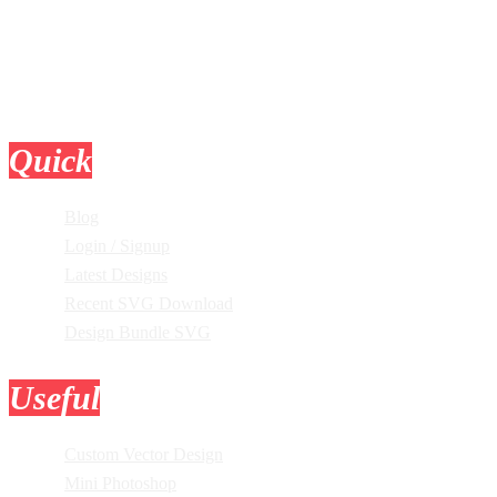
Quick
Links
Blog
Login / Signup
Latest Designs
Recent SVG Download
Design Bundle SVG
Useful
Tools
Custom Vector Design
Mini Photoshop