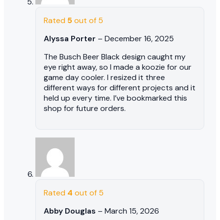
Rated
5
out of 5
Alyssa Porter
–
December 16, 2025
The Busch Beer Black design caught my
eye right away, so I made a koozie for our
game day cooler. I resized it three
different ways for different projects and it
held up every time. I’ve bookmarked this
shop for future orders.
Rated
4
out of 5
Abby Douglas
–
March 15, 2026