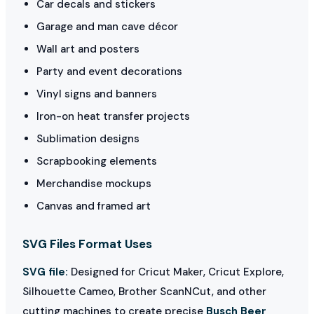
Car decals and stickers
Garage and man cave décor
Wall art and posters
Party and event decorations
Vinyl signs and banners
Iron-on heat transfer projects
Sublimation designs
Scrapbooking elements
Merchandise mockups
Canvas and framed art
SVG Files Format Uses
SVG file:
Designed for Cricut Maker, Cricut Explore,
Silhouette Cameo, Brother ScanNCut, and other
cutting machines to create precise
Busch Beer