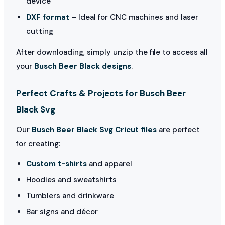
device
DXF format
– Ideal for CNC machines and laser
cutting
After downloading, simply unzip the file to access all
your
Busch Beer Black designs
.
Perfect Crafts & Projects for Busch Beer
Black Svg
Our
Busch Beer Black Svg Cricut files
are perfect
for creating:
Custom t-shirts
and apparel
Hoodies and sweatshirts
Tumblers and drinkware
Bar signs and décor