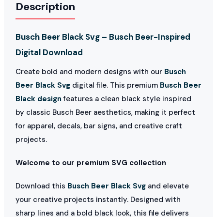
Description
Busch Beer Black Svg – Busch Beer-Inspired
Digital Download
Create bold and modern designs with our
Busch
Beer Black Svg
digital file. This premium
Busch Beer
Black design
features a clean black style inspired
by classic Busch Beer aesthetics, making it perfect
for apparel, decals, bar signs, and creative craft
projects.
Welcome to our premium SVG collection
Download this
Busch Beer Black Svg
and elevate
your creative projects instantly. Designed with
sharp lines and a bold black look, this file delivers