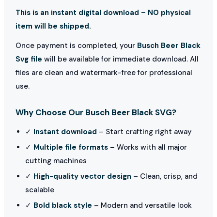
This is an instant digital download – NO physical
item will be shipped.
Once payment is completed, your
Busch Beer Black
Svg file
will be available for immediate download. All
files are clean and watermark-free for professional
use.
Why Choose Our Busch Beer Black SVG?
✓
Instant download
– Start crafting right away
✓
Multiple file formats
– Works with all major
cutting machines
✓
High-quality vector design
– Clean, crisp, and
scalable
✓
Bold black style
– Modern and versatile look