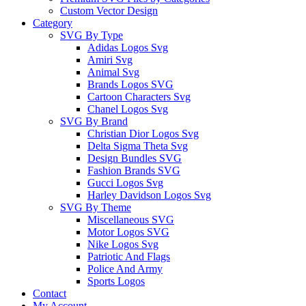
Custom Vector Design
Category
SVG By Type
Adidas Logos Svg
Amiri Svg
Animal Svg
Brands Logos SVG
Cartoon Characters Svg
Chanel Logos Svg
SVG By Brand
Christian Dior Logos Svg
Delta Sigma Theta Svg
Design Bundles SVG
Fashion Brands SVG
Gucci Logos Svg
Harley Davidson Logos Svg
SVG By Theme
Miscellaneous SVG
Motor Logos SVG
Nike Logos Svg
Patriotic And Flags
Police And Army
Sports Logos
Contact
My Account