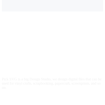
$3.00.
$2.39.
Pick SVG is a big Design Studio, we design digital files that can be
used for vinyl crafts, scrapbooking, papercraft, screenprints, and so
on.