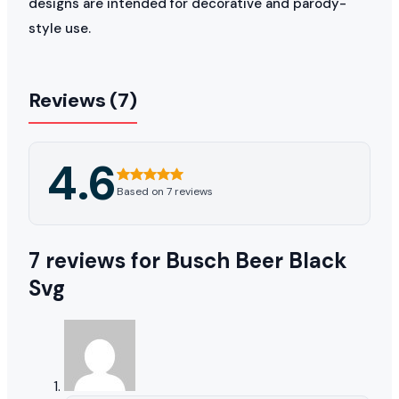
designs are intended for decorative and parody-
style use.
Reviews (7)
4.6
Based on 7 reviews
7 reviews for
Busch Beer Black
Svg