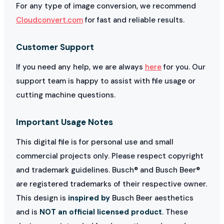
For any type of image conversion, we recommend
Cloudconvert.com
for fast and reliable results.
Customer Support
If you need any help, we are always
here
for you. Our
support team is happy to assist with file usage or
cutting machine questions.
Important Usage Notes
This digital file is for personal use and small
commercial projects only. Please respect copyright
and trademark guidelines. Busch® and Busch Beer®
are registered trademarks of their respective owner.
This design is
inspired by
Busch Beer aesthetics
and is
NOT an official licensed product
. These