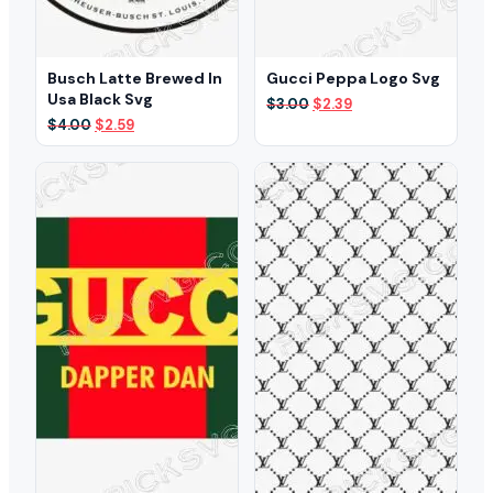
Busch Latte Brewed In
Gucci Peppa Logo Svg
Usa Black Svg
Original
Current
$
3.00
$
2.39
price
price
Original
Current
$
4.00
$
2.59
was:
is:
price
price
$3.00.
$2.39.
was:
is:
$4.00.
$2.59.