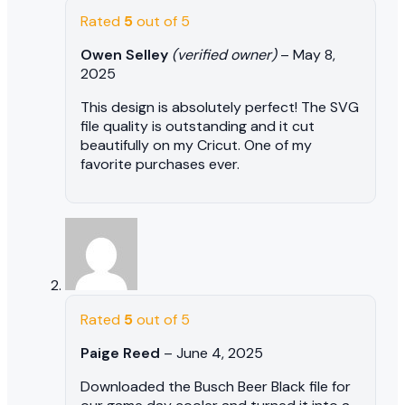
Rated
5
out of 5
Owen Selley
(verified owner)
–
May 8,
2025
This design is absolutely perfect! The SVG
file quality is outstanding and it cut
beautifully on my Cricut. One of my
favorite purchases ever.
Rated
5
out of 5
Paige Reed
–
June 4, 2025
Downloaded the Busch Beer Black file for