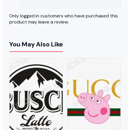
Only logged in customers who have purchased this
product may leave a review.
You May Also Like