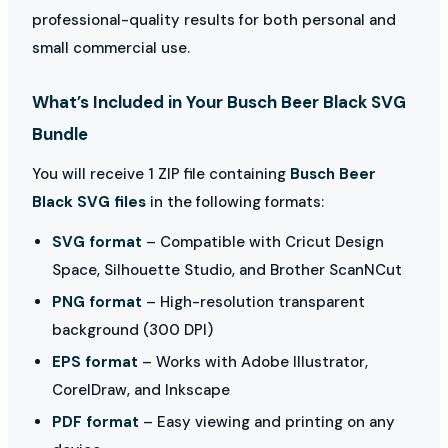
professional-quality results for both personal and
small commercial use.
What’s Included in Your Busch Beer Black SVG
Bundle
You will receive 1 ZIP file containing
Busch Beer
Black SVG files
in the following formats:
SVG format
– Compatible with Cricut Design
Space, Silhouette Studio, and Brother ScanNCut
PNG format
– High-resolution transparent
background (300 DPI)
EPS format
– Works with Adobe Illustrator,
CorelDraw, and Inkscape
PDF format
– Easy viewing and printing on any