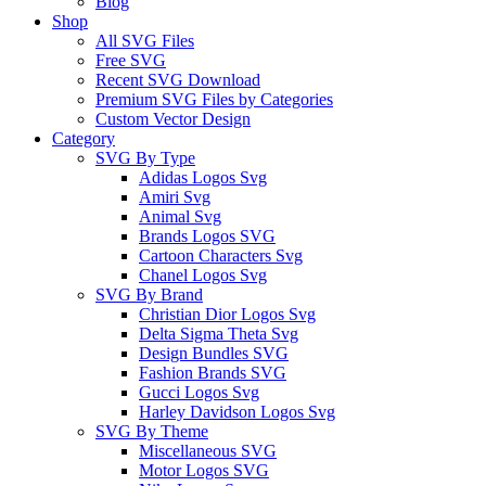
Blog
Shop
All SVG Files
Free SVG
Recent SVG Download
Premium SVG Files by Categories
Custom Vector Design
Category
SVG By Type
Adidas Logos Svg
Amiri Svg
Animal Svg
Brands Logos SVG
Cartoon Characters Svg
Chanel Logos Svg
SVG By Brand
Christian Dior Logos Svg
Delta Sigma Theta Svg
Design Bundles SVG
Fashion Brands SVG
Gucci Logos Svg
Harley Davidson Logos Svg
SVG By Theme
Miscellaneous SVG
Motor Logos SVG