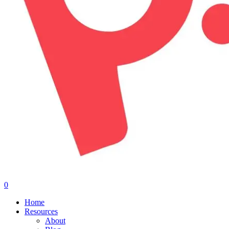
0
Menu
Home
Resources
About