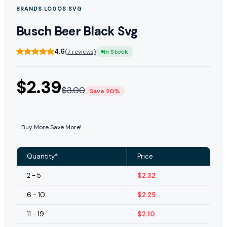
BRANDS LOGOS SVG
Busch Beer Black Svg
4.6
(7 reviews)
In Stock
$
2.39
$
3.00
Save 20%
Buy More Save More!
Quantity*
Price
2 - 5
$
2.32
6 - 10
$
2.25
11 - 19
$
2.10