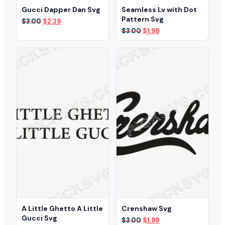
Gucci Dapper Dan Svg
Seamless Lv with Dot
Pattern Svg
Original
Current
$
3.00
$
2.39
price
price
Original
Current
$
3.00
$
1.99
was:
is:
price
price
$3.00.
$2.39.
was:
is:
$3.00.
$1.99.
A Little Ghetto A Little
Crenshaw Svg
Gucci Svg
Original
Current
$
3.00
$
1.99