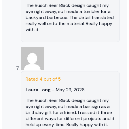
The Busch Beer Black design caught my
eye right away, so I made a tumbler for a
backyard barbecue. The detail translated
really well onto the material. Really happy
with it.
Rated
4
out of 5
Laura Long
–
May 29, 2026
The Busch Beer Black design caught my
eye right away, so I made a bar sign as a
birthday gift for a friend. I resized it three
different ways for different projects and it
held up every time. Really happy with it.