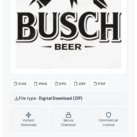
.SVG
.PNG
.EPS
.DXF
.PDF
File type
–
Digital Download (ZIP)
Instant
Secure
Commercial
Download
Checkout
License