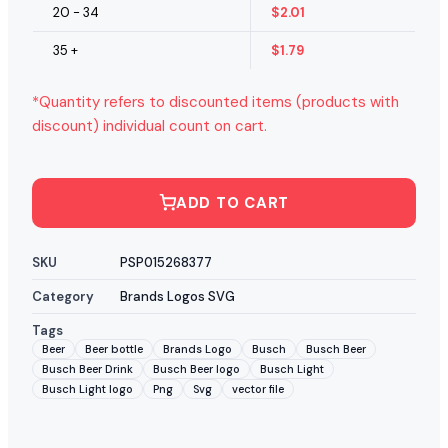
20 - 34
$
2.01
35 +
$
1.79
*Quantity refers to discounted items (products with
discount) individual count on cart.
ADD TO CART
SKU
PSP015268377
Category
Brands Logos SVG
Tags
Beer
Beer bottle
Brands Logo
Busch
Busch Beer
Busch Beer Drink
Busch Beer logo
Busch Light
Busch Light logo
Png
Svg
vector file