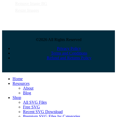
Remove Image BG
Resize Images
©2026 All Rights Reserved
Privacy Policy
Terms and Conditions
Refund and Returns Policy
Close
Home
Menu
Resources
About
Blog
Shop
All SVG Files
Free SVG
Recent SVG Download
Premium SVG Files by Categories