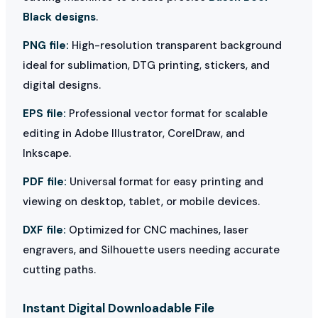
Black designs
.
PNG file:
High-resolution transparent background
ideal for sublimation, DTG printing, stickers, and
digital designs.
EPS file:
Professional vector format for scalable
editing in Adobe Illustrator, CorelDraw, and
Inkscape.
PDF file:
Universal format for easy printing and
viewing on desktop, tablet, or mobile devices.
DXF file:
Optimized for CNC machines, laser
engravers, and Silhouette users needing accurate
cutting paths.
Instant Digital Downloadable File