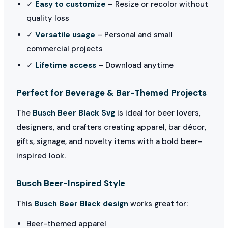
✓
Easy to customize
– Resize or recolor without
quality loss
✓
Versatile usage
– Personal and small
commercial projects
✓
Lifetime access
– Download anytime
Perfect for Beverage & Bar-Themed Projects
The
Busch Beer Black Svg
is ideal for beer lovers,
designers, and crafters creating apparel, bar décor,
gifts, signage, and novelty items with a bold beer-
inspired look.
Busch Beer-Inspired Style
This
Busch Beer Black design
works great for:
Beer-themed apparel