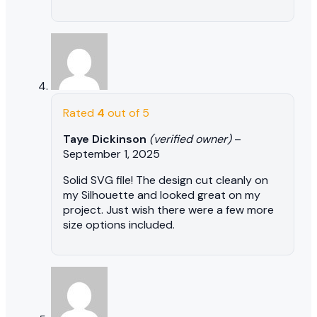
Rated
4
out of 5
Taye Dickinson
(verified owner)
–
September 1, 2025
Solid SVG file! The design cut cleanly on
my Silhouette and looked great on my
project. Just wish there were a few more
size options included.