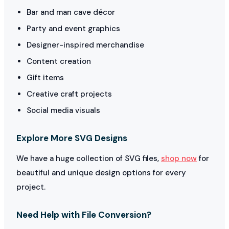
Bar and man cave décor
Party and event graphics
Designer-inspired merchandise
Content creation
Gift items
Creative craft projects
Social media visuals
Explore More SVG Designs
We have a huge collection of SVG files,
shop now
for
beautiful and unique design options for every
project.
Need Help with File Conversion?