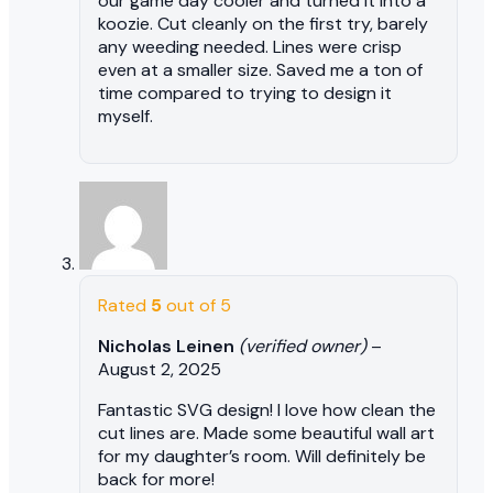
our game day cooler and turned it into a
koozie. Cut cleanly on the first try, barely
any weeding needed. Lines were crisp
even at a smaller size. Saved me a ton of
time compared to trying to design it
myself.
Rated
5
out of 5
Nicholas Leinen
(verified owner)
–
August 2, 2025
Fantastic SVG design! I love how clean the
cut lines are. Made some beautiful wall art
for my daughter’s room. Will definitely be
back for more!