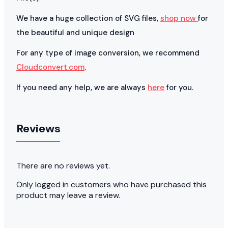
We have a huge collection of SVG files,
shop now
for
the beautiful and unique design
For any type of image conversion, we recommend
Cloudconvert.com
.
If you need any help, we are always
here
for you.
Reviews
There are no reviews yet.
Only logged in customers who have purchased this
product may leave a review.