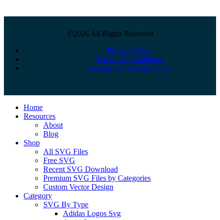
©2026 All Rights Reserved
Privacy Policy
Terms and Conditions
Refund and Returns Policy
Close
Home
Menu
Resources
About
Blog
Shop
All SVG Files
Free SVG
Recent SVG Download
Premium SVG Files by Categories
Custom Vector Design
Category
SVG By Type
Adidas Logos Svg