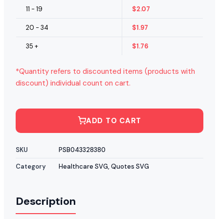
11 - 19
$
2.07
20 - 34
$
1.97
35 +
$
1.76
*Quantity refers to discounted items (products with
discount) individual count on cart.
ADD TO CART
SKU
PSB043328380
Category
Healthcare SVG
,
Quotes SVG
Description