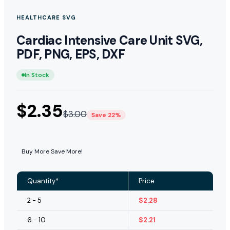
HEALTHCARE SVG
Cardiac Intensive Care Unit SVG,
PDF, PNG, EPS, DXF
In Stock
$
2.35
$
3.00
Save 22%
Buy More Save More!
Quantity*
Price
2 - 5
$
2.28
6 - 10
$
2.21