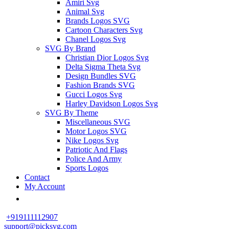
Amiri Svg
Animal Svg
Brands Logos SVG
Cartoon Characters Svg
Chanel Logos Svg
SVG By Brand
Christian Dior Logos Svg
Delta Sigma Theta Svg
Design Bundles SVG
Fashion Brands SVG
Gucci Logos Svg
Harley Davidson Logos Svg
SVG By Theme
Miscellaneous SVG
Motor Logos SVG
Nike Logos Svg
Patriotic And Flags
Police And Army
Sports Logos
Contact
My Account
+919111112907
support@picksvg.com