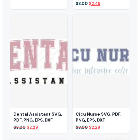
price
price
Original
Current
$
3.00
$
2.49
was:
is:
price
price
$3.00.
$2.35.
was:
is:
$3.00.
$2.49.
Dental Assistant SVG,
Cicu Nurse SVG, PDF,
PDF, PNG, EPS, DXF
PNG, EPS, DXF
Original
Current
Original
Current
$
3.00
$
2.29
$
3.00
$
2.29
price
price
price
price
was:
is:
was:
is: