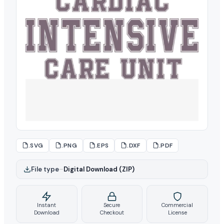
.SVG
.PNG
.EPS
.DXF
.PDF
File type
–
Digital Download (ZIP)
Instant
Secure
Commercial
Download
Checkout
License