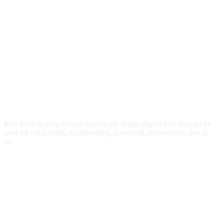
Pick SVG is a big Design Studio, we design digital files that can be
used for vinyl crafts, scrapbooking, papercraft, screenprints, and so
on.