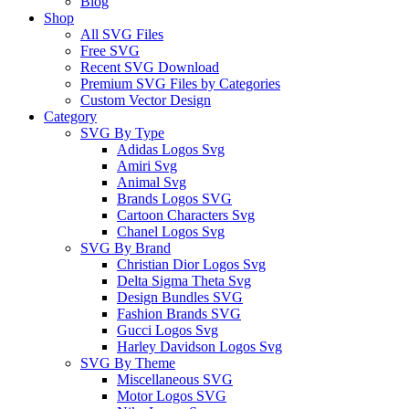
Blog
Shop
All SVG Files
Free SVG
Recent SVG Download
Premium SVG Files by Categories
Custom Vector Design
Category
SVG By Type
Adidas Logos Svg
Amiri Svg
Animal Svg
Brands Logos SVG
Cartoon Characters Svg
Chanel Logos Svg
SVG By Brand
Christian Dior Logos Svg
Delta Sigma Theta Svg
Design Bundles SVG
Fashion Brands SVG
Gucci Logos Svg
Harley Davidson Logos Svg
SVG By Theme
Miscellaneous SVG
Motor Logos SVG