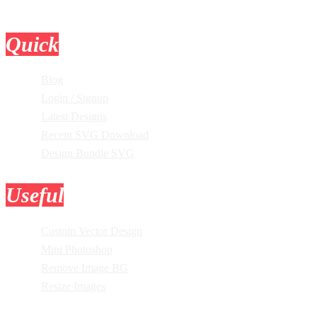
Quick
Links
Blog
Login / Signup
Latest Designs
Recent SVG Download
Design Bundle SVG
Useful
Tools
Custom Vector Design
Mini Photoshop
Remove Image BG
Resize Images