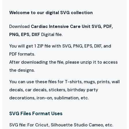
Welcome to our digital SVG collection
Download
Cardiac Intensive Care Unit SVG, PDF,
PNG, EPS, DXF
Digital file.
You will get 1 ZIP file with SVG, PNG, EPS, DXF, and
PDF formats.
After downloading the file, please unzip it to access
the designs.
You can use these files for T-shirts, mugs, prints, wall
decals, car decals, stickers, birthday party
decorations, iron-on, sublimation, etc.
SVG Files Format Uses
SVG file: For Cricut, Silhouette Studio Cameo, etc.