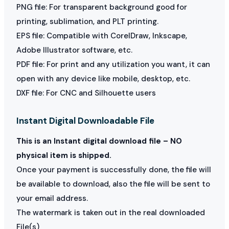
PNG file: For transparent background good for
printing, sublimation, and PLT printing.
EPS file: Compatible with CorelDraw, Inkscape,
Adobe Illustrator software, etc.
PDF file: For print and any utilization you want, it can
open with any device like mobile, desktop, etc.
DXF file: For CNC and Silhouette users
Instant Digital Downloadable File
This is an Instant digital download file – NO
physical item is shipped.
Once your payment is successfully done, the file will
be available to download, also the file will be sent to
your email address.
The watermark is taken out in the real downloaded
File(s)