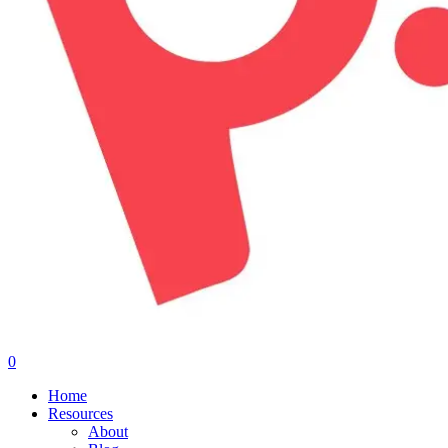
0
Menu
Home
Resources
About