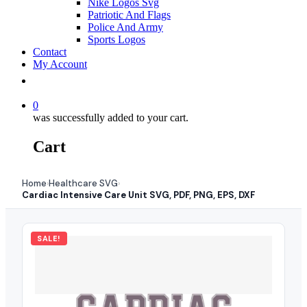
Nike Logos Svg
Patriotic And Flags
Police And Army
Sports Logos
Contact
My Account
0
was successfully added to your cart.
Cart
Home
Healthcare SVG
›
›
Cardiac Intensive Care Unit SVG, PDF, PNG, EPS, DXF
SALE!