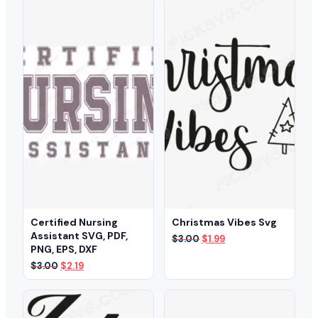
$3.00.
$2.29.
$3.00.
$2.29.
Certified Nursing
Christmas Vibes Svg
Assistant SVG, PDF,
Original
Current
$
3.00
$
1.99
PNG, EPS, DXF
price
price
was:
is:
Original
Current
$
3.00
$
2.19
$3.00.
$1.99.
price
price
was:
is:
$3.00.
$2.19.