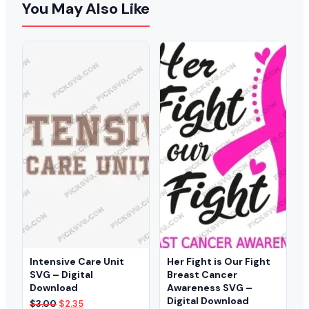
You May Also Like
Intensive Care Unit
Her Fight is Our Fight
SVG – Digital
Breast Cancer
Download
Awareness SVG –
Digital Download
Original
Current
$
3.00
$
2.35