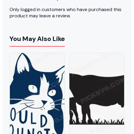
Only logged in customers who have purchased this
product may leave a review.
You May Also Like