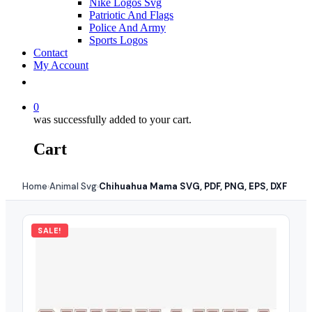
Nike Logos Svg
Patriotic And Flags
Police And Army
Sports Logos
Contact
My Account
0
was successfully added to your cart.
Cart
Home
Animal Svg
Chihuahua Mama SVG, PDF, PNG, EPS, DXF
›
›
SALE!