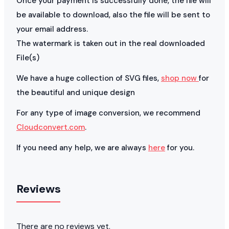
Once your payment is successfully done, the file will
be available to download, also the file will be sent to
your email address.
The watermark is taken out in the real downloaded
File(s)
We have a huge collection of SVG files,
shop now
for
the beautiful and unique design
For any type of image conversion, we recommend
Cloudconvert.com
.
If you need any help, we are always
here
for you.
Reviews
There are no reviews yet.