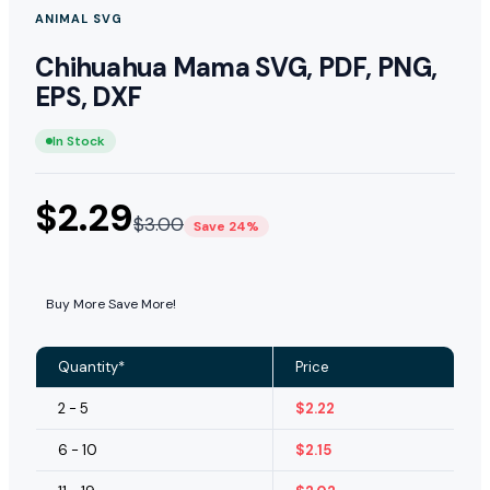
ANIMAL SVG
Chihuahua Mama SVG, PDF, PNG,
EPS, DXF
In Stock
$
2.29
$
3.00
Save 24%
Buy More Save More!
Quantity*
Price
2 - 5
$
2.22
6 - 10
$
2.15