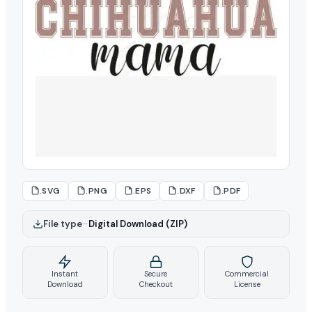
.SVG
.PNG
.EPS
.DXF
.PDF
File type
–
Digital Download (ZIP)
Instant
Secure
Commercial
Download
Checkout
License