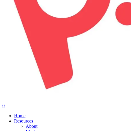
0
Menu
Home
Resources
About