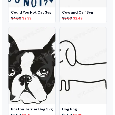
Could You Not Cat Svg
Cow and Calf Svg
Original
Current
Original
Current
$
4.00
$
2.99
$
3.00
$
2.49
price
price
price
price
was:
is:
was:
is:
$4.00.
$2.99.
$3.00.
$2.49.
Boston Terrier Dog Svg
Dog Png
Original
Current
Original
Current