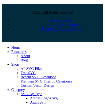
©2026 All Rights Reserved
Privacy Policy
Terms and Conditions
Refund and Returns Policy
Close
Home
Menu
Resources
About
Blog
Shop
All SVG Files
Free SVG
Recent SVG Download
Premium SVG Files by Categories
Custom Vector Design
Category
SVG By Type
Adidas Logos Svg
Amiri Svg