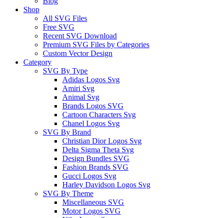
Blog
Shop
All SVG Files
Free SVG
Recent SVG Download
Premium SVG Files by Categories
Custom Vector Design
Category
SVG By Type
Adidas Logos Svg
Amiri Svg
Animal Svg
Brands Logos SVG
Cartoon Characters Svg
Chanel Logos Svg
SVG By Brand
Christian Dior Logos Svg
Delta Sigma Theta Svg
Design Bundles SVG
Fashion Brands SVG
Gucci Logos Svg
Harley Davidson Logos Svg
SVG By Theme
Miscellaneous SVG
Motor Logos SVG