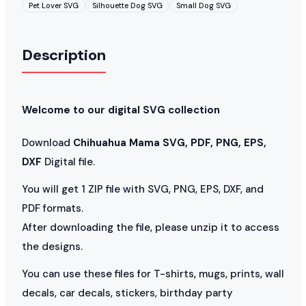
Pet Lover SVG
Silhouette Dog SVG
Small Dog SVG
Description
Welcome to our digital SVG collection
Download
Chihuahua Mama SVG, PDF, PNG, EPS,
DXF
Digital file.
You will get 1 ZIP file with SVG, PNG, EPS, DXF, and
PDF formats.
After downloading the file, please unzip it to access
the designs.
You can use these files for T-shirts, mugs, prints, wall
decals, car decals, stickers, birthday party