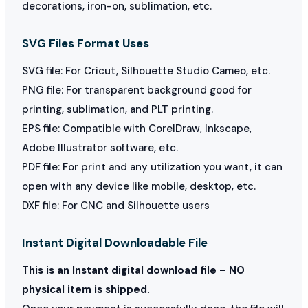
decorations, iron-on, sublimation, etc.
SVG Files Format Uses
SVG file: For Cricut, Silhouette Studio Cameo, etc.
PNG file: For transparent background good for
printing, sublimation, and PLT printing.
EPS file: Compatible with CorelDraw, Inkscape,
Adobe Illustrator software, etc.
PDF file: For print and any utilization you want, it can
open with any device like mobile, desktop, etc.
DXF file: For CNC and Silhouette users
Instant Digital Downloadable File
This is an Instant digital download file – NO
physical item is shipped.