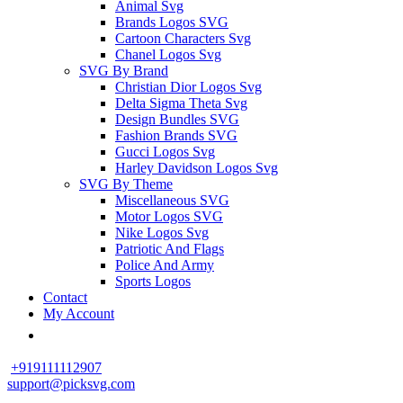
Animal Svg
Brands Logos SVG
Cartoon Characters Svg
Chanel Logos Svg
SVG By Brand
Christian Dior Logos Svg
Delta Sigma Theta Svg
Design Bundles SVG
Fashion Brands SVG
Gucci Logos Svg
Harley Davidson Logos Svg
SVG By Theme
Miscellaneous SVG
Motor Logos SVG
Nike Logos Svg
Patriotic And Flags
Police And Army
Sports Logos
Contact
My Account
+919111112907
support@picksvg.com