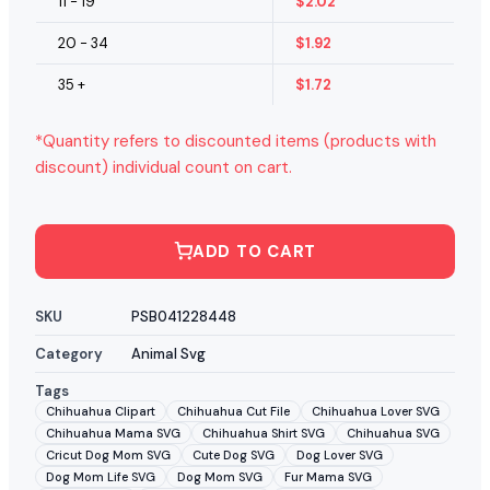
11 - 19
$
2.02
20 - 34
$
1.92
35 +
$
1.72
*Quantity refers to discounted items (products with
discount) individual count on cart.
ADD TO CART
SKU
PSB041228448
Category
Animal Svg
Tags
Chihuahua Clipart
Chihuahua Cut File
Chihuahua Lover SVG
Chihuahua Mama SVG
Chihuahua Shirt SVG
Chihuahua SVG
Cricut Dog Mom SVG
Cute Dog SVG
Dog Lover SVG
Dog Mom Life SVG
Dog Mom SVG
Fur Mama SVG