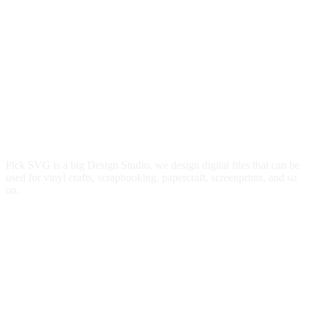
Pick SVG is a big Design Studio, we design digital files that can be
used for vinyl crafts, scrapbooking, papercraft, screenprints, and so
on.