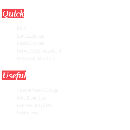
Quick
Links
Blog
Login / Signup
Latest Designs
Recent SVG Download
Design Bundle SVG
Useful
Tools
Custom Vector Design
Mini Photoshop
Remove Image BG
Resize Images