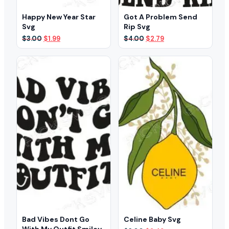
Happy New Year Star
Got A Problem Send
Svg
Rip Svg
Original
Current
Original
Current
$
3.00
$
1.99
$
4.00
$
2.79
price
price
price
price
was:
is:
was:
is:
$3.00.
$1.99.
$4.00.
$2.79.
Bad Vibes Dont Go
Celine Baby Svg
With My Outfit Smiley