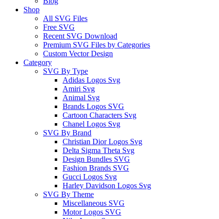
Blog
Shop
All SVG Files
Free SVG
Recent SVG Download
Premium SVG Files by Categories
Custom Vector Design
Category
SVG By Type
Adidas Logos Svg
Amiri Svg
Animal Svg
Brands Logos SVG
Cartoon Characters Svg
Chanel Logos Svg
SVG By Brand
Christian Dior Logos Svg
Delta Sigma Theta Svg
Design Bundles SVG
Fashion Brands SVG
Gucci Logos Svg
Harley Davidson Logos Svg
SVG By Theme
Miscellaneous SVG
Motor Logos SVG