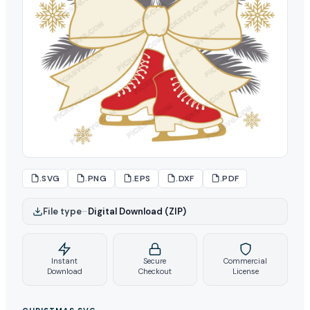
.SVG
.PNG
.EPS
.DXF
.PDF
File type
–
Digital Download (ZIP)
Instant
Secure
Commercial
Download
Checkout
License