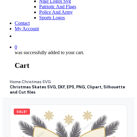
Nike Logos Svg
Patriotic And Flags
Police And Army
Sports Logos
Contact
My Account
0
was successfully added to your cart.
Cart
Home
Christmas SVG
›
›
Christmas Skates SVG, DXF, EPS, PNG, Clipart, Silhouette
and Cut files
SALE!