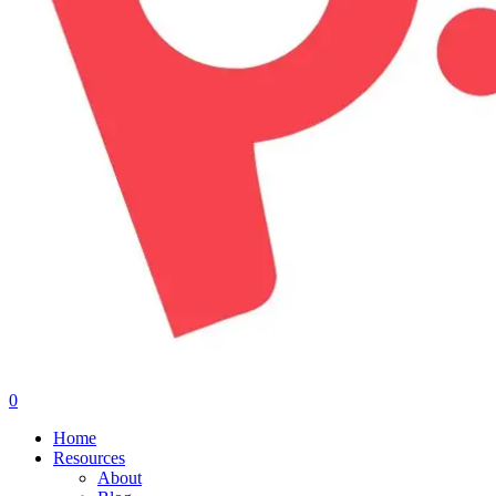
0
Menu
Home
Resources
About