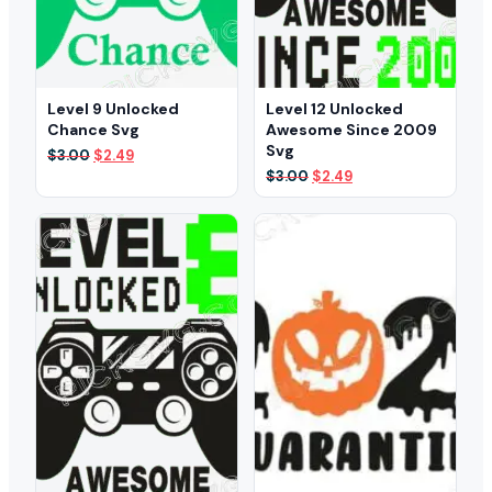
Level 9 Unlocked
Level 12 Unlocked
Chance Svg
Awesome Since 2009
Svg
Original
Current
$
3.00
$
2.49
price
price
Original
Current
$
3.00
$
2.49
was:
is:
price
price
$3.00.
$2.49.
was:
is:
$3.00.
$2.49.