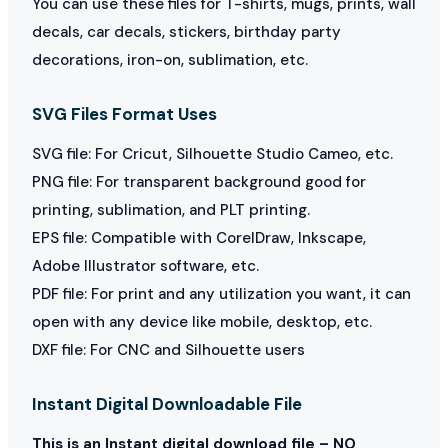
You can use these files for T-shirts, mugs, prints, wall
decals, car decals, stickers, birthday party
decorations, iron-on, sublimation, etc.
SVG Files Format Uses
SVG file: For Cricut, Silhouette Studio Cameo, etc.
PNG file: For transparent background good for
printing, sublimation, and PLT printing.
EPS file: Compatible with CorelDraw, Inkscape,
Adobe Illustrator software, etc.
PDF file: For print and any utilization you want, it can
open with any device like mobile, desktop, etc.
DXF file: For CNC and Silhouette users
Instant Digital Downloadable File
This is an Instant digital download file – NO