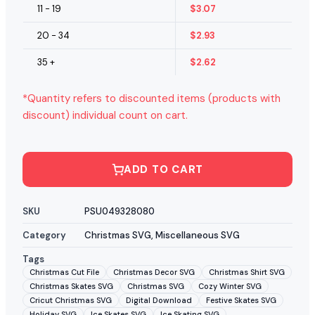
11 - 19
$
3.07
20 - 34
$
2.93
35 +
$
2.62
*Quantity refers to discounted items (products with
discount) individual count on cart.
ADD TO CART
SKU
PSU049328080
Category
Christmas SVG
,
Miscellaneous SVG
Tags
Christmas Cut File
Christmas Decor SVG
Christmas Shirt SVG
Christmas Skates SVG
Christmas SVG
Cozy Winter SVG
Cricut Christmas SVG
Digital Download
Festive Skates SVG
Holiday SVG
Ice Skates SVG
Ice Skating SVG