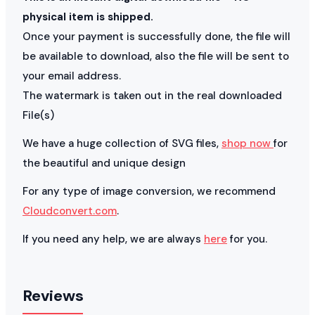
physical item is shipped.
Once your payment is successfully done, the file will
be available to download, also the file will be sent to
your email address.
The watermark is taken out in the real downloaded
File(s)
We have a huge collection of SVG files,
shop now
for
the beautiful and unique design
For any type of image conversion, we recommend
Cloudconvert.com
.
If you need any help, we are always
here
for you.
Reviews