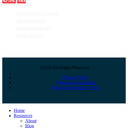
Custom Vector Design
Mini Photoshop
Remove Image BG
Resize Images
©2026 All Rights Reserved
Privacy Policy
Terms and Conditions
Refund and Returns Policy
Close
Home
Menu
Resources
About
Blog