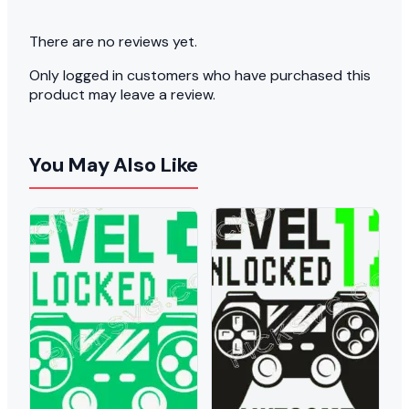
There are no reviews yet.
Only logged in customers who have purchased this
product may leave a review.
You May Also Like