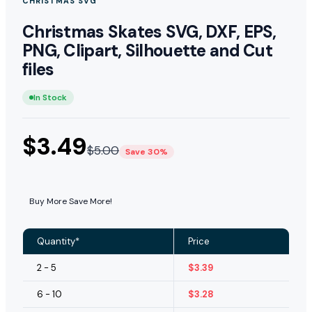
CHRISTMAS SVG
Christmas Skates SVG, DXF, EPS,
PNG, Clipart, Silhouette and Cut
files
In Stock
$
3.49
$
5.00
Save 30%
Buy More Save More!
Quantity*
Price
2 - 5
$
3.39
6 - 10
$
3.28