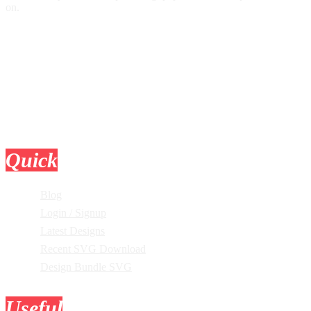
on.
Quick
Links
Blog
Login / Signup
Latest Designs
Recent SVG Download
Design Bundle SVG
Useful
Tools