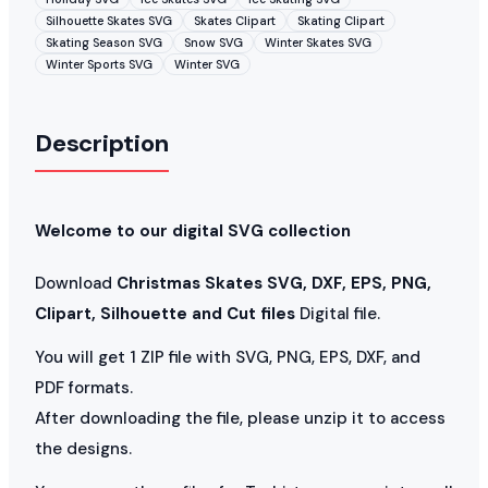
Silhouette Skates SVG
Skates Clipart
Skating Clipart
Skating Season SVG
Snow SVG
Winter Skates SVG
Winter Sports SVG
Winter SVG
Description
Welcome to our digital SVG collection
Download
Christmas Skates SVG, DXF, EPS, PNG,
Clipart, Silhouette and Cut files
Digital file.
You will get 1 ZIP file with SVG, PNG, EPS, DXF, and
PDF formats.
After downloading the file, please unzip it to access
the designs.