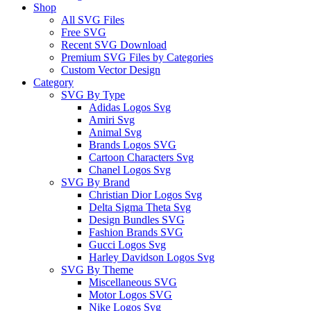
Shop
All SVG Files
Free SVG
Recent SVG Download
Premium SVG Files by Categories
Custom Vector Design
Category
SVG By Type
Adidas Logos Svg
Amiri Svg
Animal Svg
Brands Logos SVG
Cartoon Characters Svg
Chanel Logos Svg
SVG By Brand
Christian Dior Logos Svg
Delta Sigma Theta Svg
Design Bundles SVG
Fashion Brands SVG
Gucci Logos Svg
Harley Davidson Logos Svg
SVG By Theme
Miscellaneous SVG
Motor Logos SVG
Nike Logos Svg