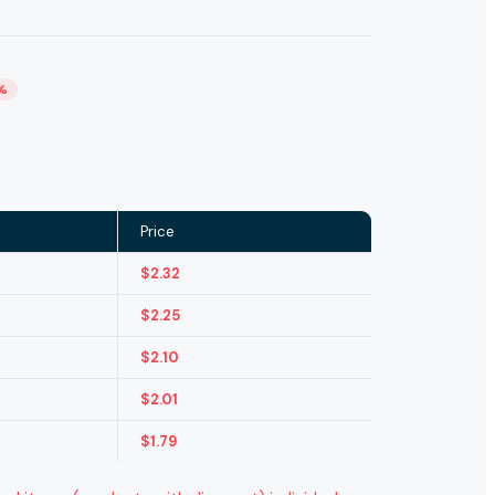
%
Price
$
2.32
$
2.25
$
2.10
$
2.01
$
1.79