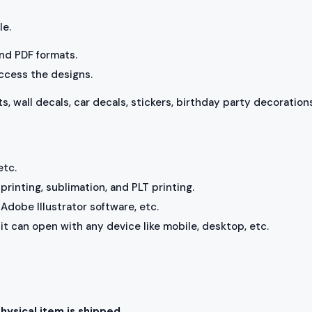
le.
 and PDF formats.
access the designs.
ts, wall decals, car decals, stickers, birthday party decorations
etc.
rinting, sublimation, and PLT printing.
Adobe Illustrator software, etc.
, it can open with any device like mobile, desktop, etc.
physical item is shipped.