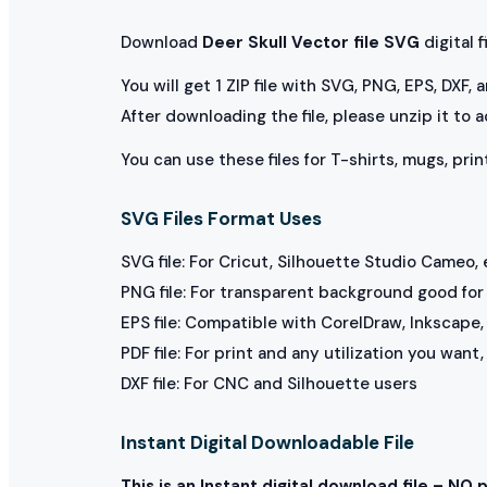
Download
Deer Skull Vector file SVG
digital fi
You will get 1 ZIP file with SVG, PNG, EPS, DXF,
After downloading the file, please unzip it to 
You can use these files for T-shirts, mugs, prin
SVG Files Format Uses
SVG file: For Cricut, Silhouette Studio Cameo, 
PNG file: For transparent background good for p
EPS file: Compatible with CorelDraw, Inkscape, 
PDF file: For print and any utilization you want
DXF file: For CNC and Silhouette users
Instant Digital Downloadable File
This is an Instant digital download file – NO 