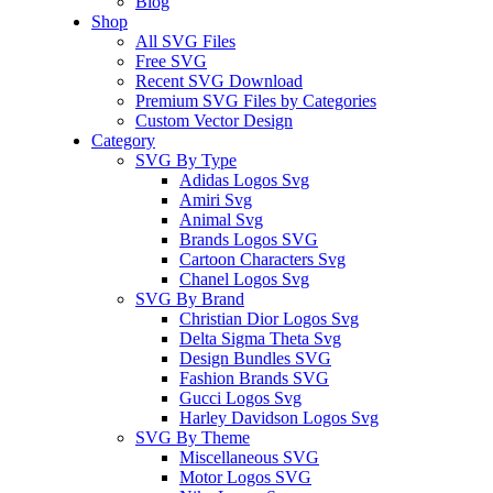
Blog
Shop
All SVG Files
Free SVG
Recent SVG Download
Premium SVG Files by Categories
Custom Vector Design
Category
SVG By Type
Adidas Logos Svg
Amiri Svg
Animal Svg
Brands Logos SVG
Cartoon Characters Svg
Chanel Logos Svg
SVG By Brand
Christian Dior Logos Svg
Delta Sigma Theta Svg
Design Bundles SVG
Fashion Brands SVG
Gucci Logos Svg
Harley Davidson Logos Svg
SVG By Theme
Miscellaneous SVG
Motor Logos SVG