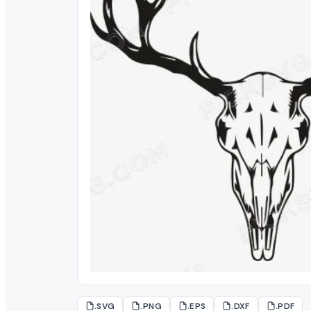
.SVG
.PNG
.EPS
.DXF
.PDF