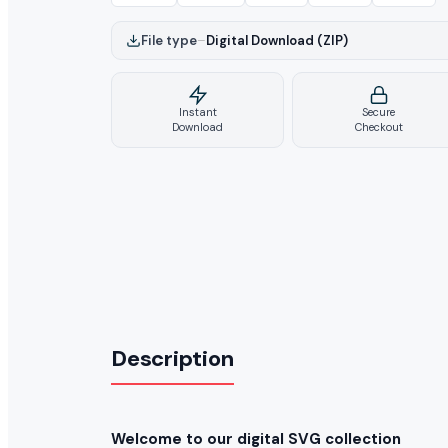
File type
–
Digital Download (ZIP)
Instant
Secure
Download
Checkout
Description
Welcome to our digital SVG collection