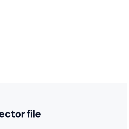
ector file