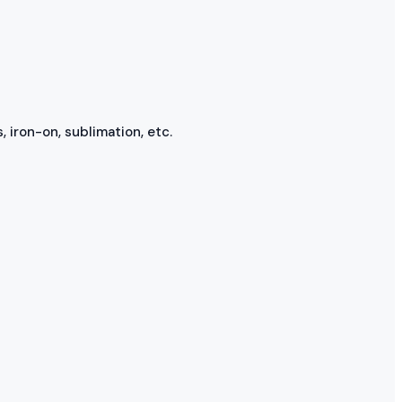
, iron-on, sublimation, etc.