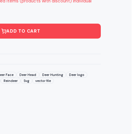
ed items (products with discount) individual
ADD TO CART
eer Face
Deer Head
Deer Hunting
Deer logo
Reindeer
Svg
vector file