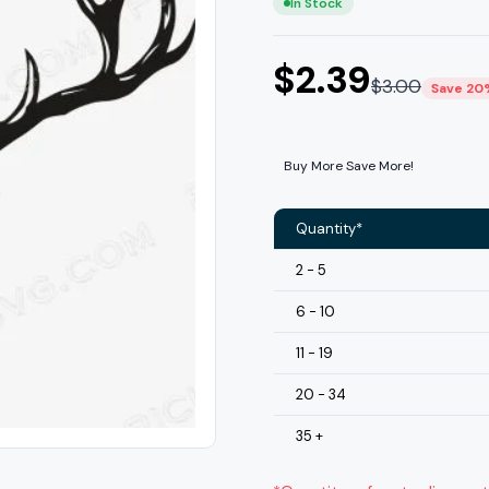
In Stock
$
2.39
$
3.00
Save 20
Buy More Save More!
Quantity*
2 - 5
6 - 10
11 - 19
20 - 34
35 +