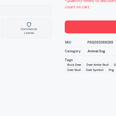
*Quantity refers to discount
count on cart.
Commercial
License
SKU
PSG032069269
Category
Animal Svg
Tags
Buck Deer
Deer Antler Skull
D
Deer Skull
Deer Symbol
Png