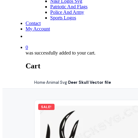
Nike Logos Svg
Patriotic And Flags
Police And Army
Sports Logos
Contact
My Account
0
was successfully added to your cart.
Cart
Home
Animal Svg
Deer Skull Vector file
›
›
SALE!