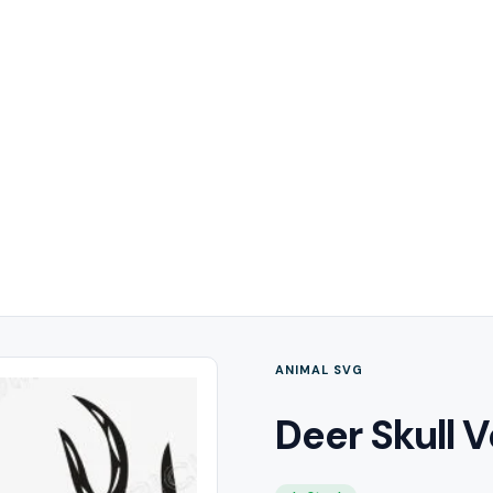
ANIMAL SVG
Deer Skull V