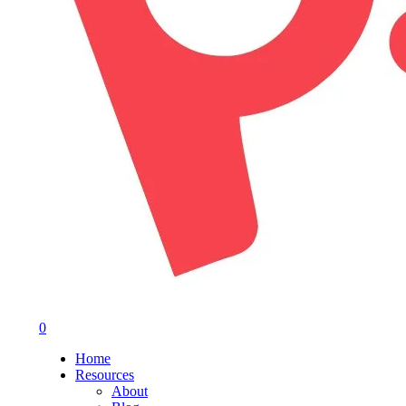
0
Menu
Home
Resources
About