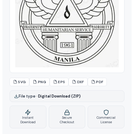
.SVG
.PNG
.EPS
.DXF
.PDF
File type
–
Digital Download (ZIP)
Instant
Secure
Commercial
Download
Checkout
License