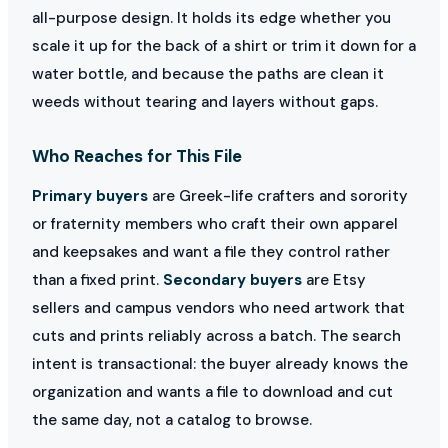
all-purpose design. It holds its edge whether you
scale it up for the back of a shirt or trim it down for a
water bottle, and because the paths are clean it
weeds without tearing and layers without gaps.
Who Reaches for This File
Primary buyers
are Greek-life crafters and sorority
or fraternity members who craft their own apparel
and keepsakes and want a file they control rather
than a fixed print.
Secondary buyers
are Etsy
sellers and campus vendors who need artwork that
cuts and prints reliably across a batch. The search
intent is transactional: the buyer already knows the
organization and wants a file to download and cut
the same day, not a catalog to browse.