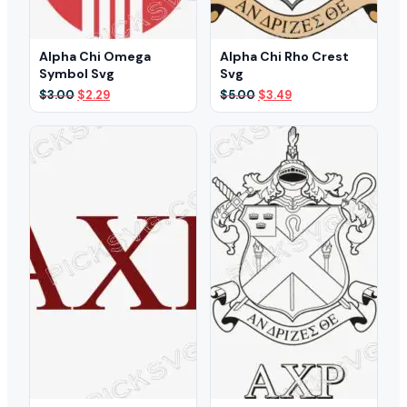
Alpha Chi Omega
Alpha Chi Rho Crest
Symbol Svg
Svg
Original
Current
Original
Current
$
3.00
$
2.29
$
5.00
$
3.49
price
price
price
price
was:
is:
was:
is:
$3.00.
$2.29.
$5.00.
$3.49.