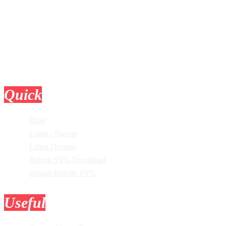
Quick
Links
Blog
Login / Signup
Latest Designs
Recent SVG Download
Design Bundle SVG
Useful
Tools