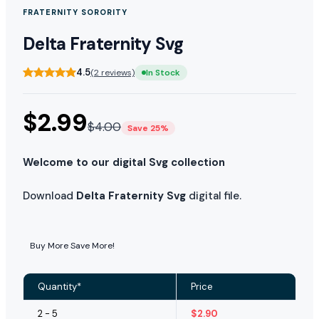
FRATERNITY SORORITY
Delta Fraternity Svg
4.5
(2 reviews)
In Stock
$
2.99
$
4.00
Save 25%
Welcome to our digital Svg collection
Download
Delta Fraternity Svg
digital file.
Buy More Save More!
Quantity*
Price
2 - 5
$
2.90