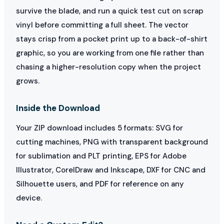
survive the blade, and run a quick test cut on scrap
vinyl before committing a full sheet. The vector
stays crisp from a pocket print up to a back-of-shirt
graphic, so you are working from one file rather than
chasing a higher-resolution copy when the project
grows.
Inside the Download
Your ZIP download includes 5 formats: SVG for
cutting machines, PNG with transparent background
for sublimation and PLT printing, EPS for Adobe
Illustrator, CorelDraw and Inkscape, DXF for CNC and
Silhouette users, and PDF for reference on any
device.