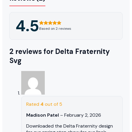
4.5
Based on 2 reviews
2 reviews for
Delta Fraternity
Svg
Rated
4
out of 5
Madison Patel
–
February 2, 2026
Downloaded the Delta Fraternity design