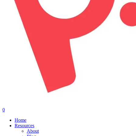
0
Menu
Home
Resources
About