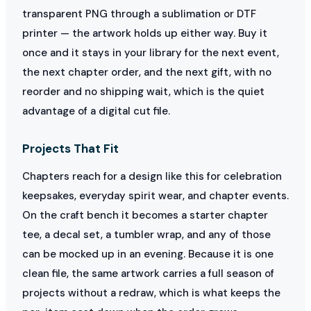
transparent PNG through a sublimation or DTF
printer — the artwork holds up either way. Buy it
once and it stays in your library for the next event,
the next chapter order, and the next gift, with no
reorder and no shipping wait, which is the quiet
advantage of a digital cut file.
Projects That Fit
Chapters reach for a design like this for celebration
keepsakes, everyday spirit wear, and chapter events.
On the craft bench it becomes a starter chapter
tee, a decal set, a tumbler wrap, and any of those
can be mocked up in an evening. Because it is one
clean file, the same artwork carries a full season of
projects without a redraw, which is what keeps the