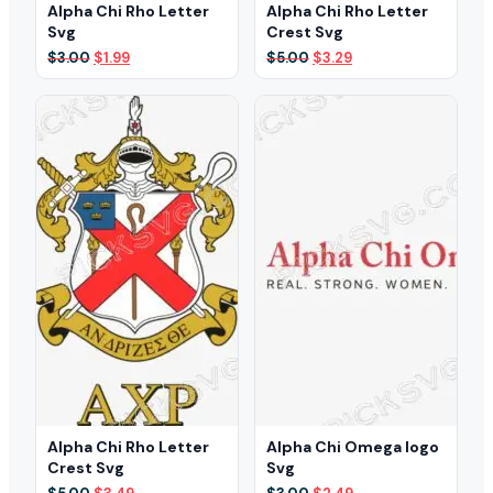
Alpha Chi Rho Letter
Alpha Chi Rho Letter
Svg
Crest Svg
Original
Current
Original
Current
$
3.00
$
1.99
$
5.00
$
3.29
price
price
price
price
was:
is:
was:
is:
$3.00.
$1.99.
$5.00.
$3.29.
Alpha Chi Rho Letter
Alpha Chi Omega logo
Crest Svg
Svg
Original
Current
Original
Current