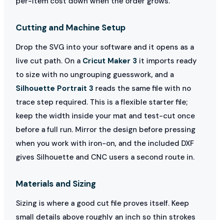
per-item cost down when the order grows.
Cutting and Machine Setup
Drop the SVG into your software and it opens as a
live cut path. On a
Cricut Maker 3
it imports ready
to size with no ungrouping guesswork, and a
Silhouette Portrait 3
reads the same file with no
trace step required. This is a flexible starter file;
keep the width inside your mat and test-cut once
before a full run. Mirror the design before pressing
when you work with iron-on, and the included DXF
gives Silhouette and CNC users a second route in.
Materials and Sizing
Sizing is where a good cut file proves itself. Keep
small details above roughly an inch so thin strokes