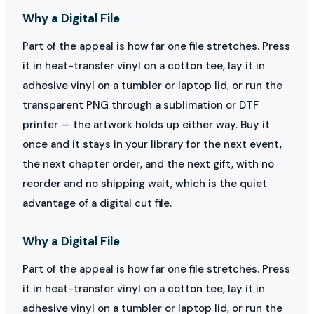
Why a Digital File
Part of the appeal is how far one file stretches. Press
it in heat-transfer vinyl on a cotton tee, lay it in
adhesive vinyl on a tumbler or laptop lid, or run the
transparent PNG through a sublimation or DTF
printer — the artwork holds up either way. Buy it
once and it stays in your library for the next event,
the next chapter order, and the next gift, with no
reorder and no shipping wait, which is the quiet
advantage of a digital cut file.
Why a Digital File
Part of the appeal is how far one file stretches. Press
it in heat-transfer vinyl on a cotton tee, lay it in
adhesive vinyl on a tumbler or laptop lid, or run the