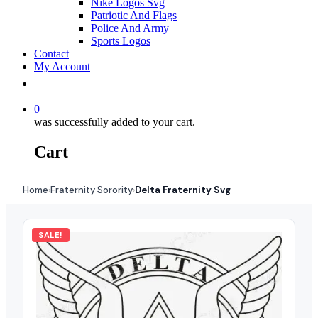
Nike Logos Svg
Patriotic And Flags
Police And Army
Sports Logos
Contact
My Account
0
was successfully added to your cart.
Cart
Home
Fraternity Sorority
Delta Fraternity Svg
›
›
SALE!