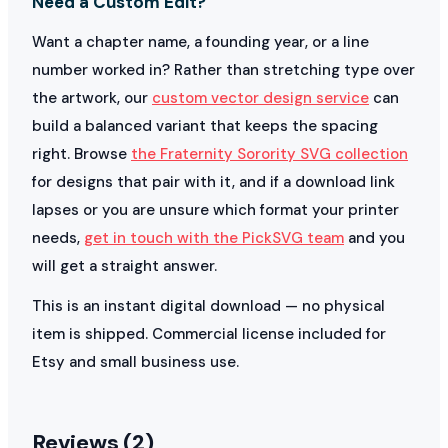
Need a Custom Edit?
Want a chapter name, a founding year, or a line
number worked in? Rather than stretching type over
the artwork, our
custom vector design service
can
build a balanced variant that keeps the spacing
right. Browse
the Fraternity Sorority SVG collection
for designs that pair with it, and if a download link
lapses or you are unsure which format your printer
needs,
get in touch with the PickSVG team
and you
will get a straight answer.
This is an instant digital download — no physical
item is shipped. Commercial license included for
Etsy and small business use.
Reviews (2)