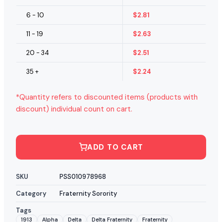
6 - 10
$
2.81
11 - 19
$
2.63
20 - 34
$
2.51
35 +
$
2.24
*Quantity refers to discounted items (products with
discount) individual count on cart.
ADD TO CART
SKU
PSS010978968
Category
Fraternity Sorority
Tags
1913
Alpha
Delta
Delta Fraternity
Fraternity