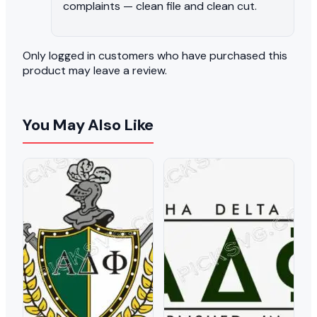
complaints — clean file and clean cut.
Only logged in customers who have purchased this
product may leave a review.
You May Also Like