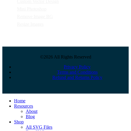
Custom Vector Design
Mini Photoshop
Remove Image BG
Resize Images
©2026 All Rights Reserved
Privacy Policy
Terms and Conditions
Refund and Returns Policy
Close
Home
Menu
Resources
About
Blog
Shop
All SVG Files