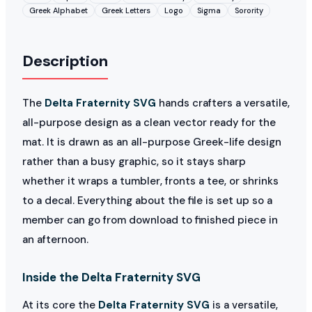
Greek Alphabet
Greek Letters
Logo
Sigma
Sorority
Description
The
Delta Fraternity SVG
hands crafters a versatile,
all-purpose design as a clean vector ready for the
mat. It is drawn as an all-purpose Greek-life design
rather than a busy graphic, so it stays sharp
whether it wraps a tumbler, fronts a tee, or shrinks
to a decal. Everything about the file is set up so a
member can go from download to finished piece in
an afternoon.
Inside the Delta Fraternity SVG
At its core the
Delta Fraternity SVG
is a versatile,