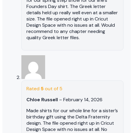
for our spring step show for our line’s
Founders Day shirt. The Greek letter
details held up really well even at a smaller
size. The file opened right up in Cricut
Design Space with no issues at all. Would
recommend to any chapter needing
quality Greek letter files.
Rated
5
out of 5
Chloe Russell
–
February 14, 2026
Made shirts for our whole line for a sister’s
birthday gift using the Delta Fraternity
design. The file opened right up in Cricut
Design Space with no issues at all. No