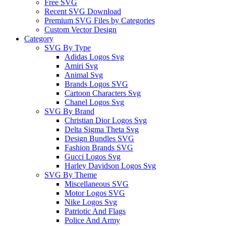
Free SVG
Recent SVG Download
Premium SVG Files by Categories
Custom Vector Design
Category
SVG By Type
Adidas Logos Svg
Amiri Svg
Animal Svg
Brands Logos SVG
Cartoon Characters Svg
Chanel Logos Svg
SVG By Brand
Christian Dior Logos Svg
Delta Sigma Theta Svg
Design Bundles SVG
Fashion Brands SVG
Gucci Logos Svg
Harley Davidson Logos Svg
SVG By Theme
Miscellaneous SVG
Motor Logos SVG
Nike Logos Svg
Patriotic And Flags
Police And Army