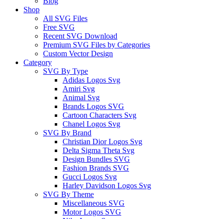
Blog
Shop
All SVG Files
Free SVG
Recent SVG Download
Premium SVG Files by Categories
Custom Vector Design
Category
SVG By Type
Adidas Logos Svg
Amiri Svg
Animal Svg
Brands Logos SVG
Cartoon Characters Svg
Chanel Logos Svg
SVG By Brand
Christian Dior Logos Svg
Delta Sigma Theta Svg
Design Bundles SVG
Fashion Brands SVG
Gucci Logos Svg
Harley Davidson Logos Svg
SVG By Theme
Miscellaneous SVG
Motor Logos SVG