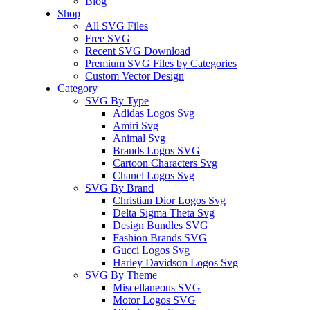
Blog
Shop
All SVG Files
Free SVG
Recent SVG Download
Premium SVG Files by Categories
Custom Vector Design
Category
SVG By Type
Adidas Logos Svg
Amiri Svg
Animal Svg
Brands Logos SVG
Cartoon Characters Svg
Chanel Logos Svg
SVG By Brand
Christian Dior Logos Svg
Delta Sigma Theta Svg
Design Bundles SVG
Fashion Brands SVG
Gucci Logos Svg
Harley Davidson Logos Svg
SVG By Theme
Miscellaneous SVG
Motor Logos SVG