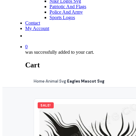
Nike Logos Svg
Patriotic And Flags
Police And Army
Sports Logos
Contact
My Account
0
was successfully added to your cart.
Cart
Home
Animal Svg
Eagles Mascot Svg
›
›
SALE!