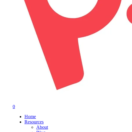
0
Menu
Home
Resources
About