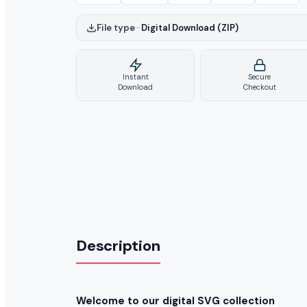
File type
–
Digital Download (ZIP)
Instant
Secure
Download
Checkout
Description
Welcome to our digital SVG collection