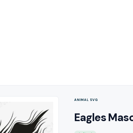
ANIMAL SVG
Eagles Mas