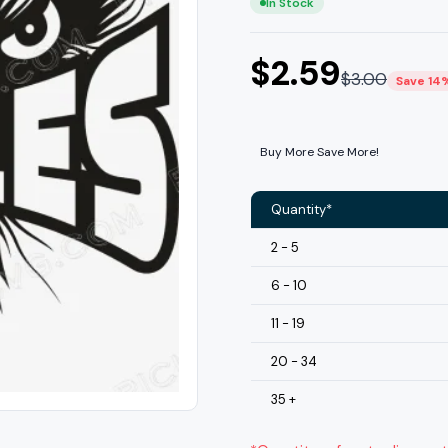
In Stock
$
2.59
$
3.00
Save 14
Buy More Save More!
Quantity*
2 - 5
6 - 10
11 - 19
20 - 34
35 +