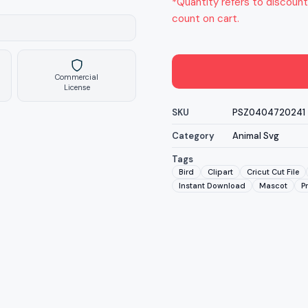
*Quantity refers to discount
count on cart.
Commercial
License
SKU
PSZ0404720241
Category
Animal Svg
Tags
Bird
Clipart
Cricut Cut File
Instant Download
Mascot
P