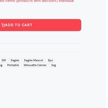
ed items (products with discount) individual
ADD TO CART
DXf
Eagles
Eagles Mascot
Eps
ng
Printable
Silhouette Cameo
Svg