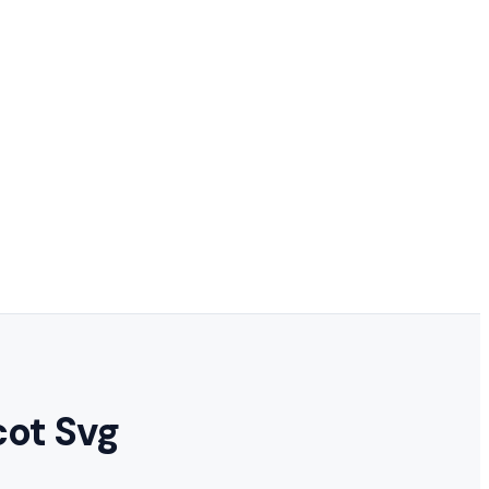
cot Svg