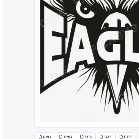
.SVG
.PNG
.EPS
.DXF
.PDF