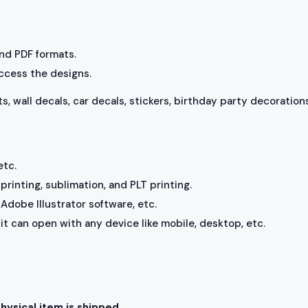
 and PDF formats.
access the designs.
ts, wall decals, car decals, stickers, birthday party decorations
etc.
rinting, sublimation, and PLT printing.
Adobe Illustrator software, etc.
, it can open with any device like mobile, desktop, etc.
physical item is shipped.