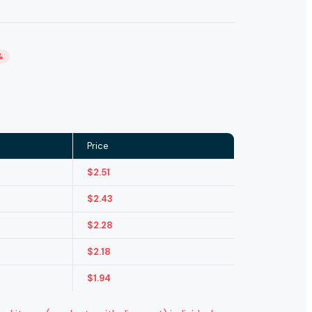
%
Price
$
2.51
$
2.43
$
2.28
$
2.18
$
1.94