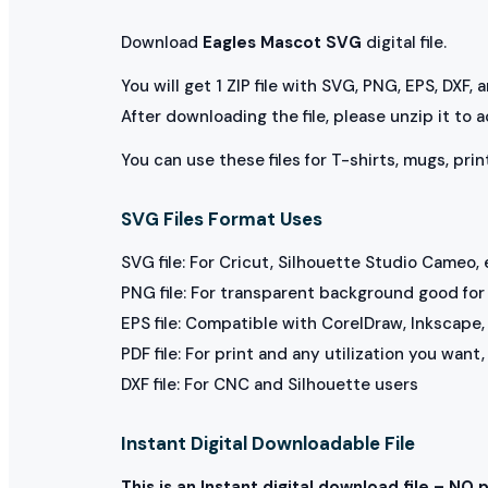
Download
Eagles Mascot SVG
digital file.
You will get 1 ZIP file with SVG, PNG, EPS, DXF,
After downloading the file, please unzip it to 
You can use these files for T-shirts, mugs, prin
SVG Files Format Uses
SVG file: For Cricut, Silhouette Studio Cameo, 
PNG file: For transparent background good for p
EPS file: Compatible with CorelDraw, Inkscape, 
PDF file: For print and any utilization you want
DXF file: For CNC and Silhouette users
Instant Digital Downloadable File
This is an Instant digital download file – NO 