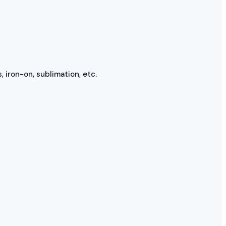
, iron-on, sublimation, etc.