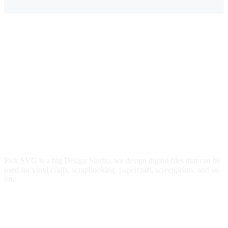
Pick SVG is a big Design Studio, we design digital files that can be
used for vinyl crafts, scrapbooking, papercraft, screenprints, and so
on.