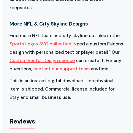
keepsakes.
More NFL & City Skyline Designs
Find more NFL team and city skyline cut files in the
Sports Logos SVG collection
. Need a custom Falcons
design with personalized text or player detail? Our
Custom Vector Design service
can create it. For any
questions,
contact our support team
anytime.
This is an instant digital download – no physical
item is shipped. Commercial license included for
Etsy and small business use.
Reviews