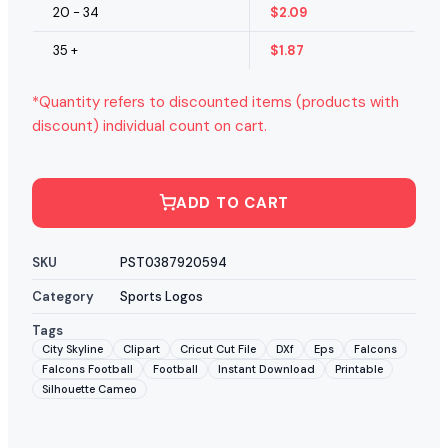
20 - 34
$
2.09
35 +
$
1.87
*Quantity refers to discounted items (products with
discount) individual count on cart.
ADD TO CART
SKU
PST0387920594
Category
Sports Logos
Tags
City Skyline
Clipart
Cricut Cut File
DXf
Eps
Falcons
Falcons Football
Football
Instant Download
Printable
Silhouette Cameo