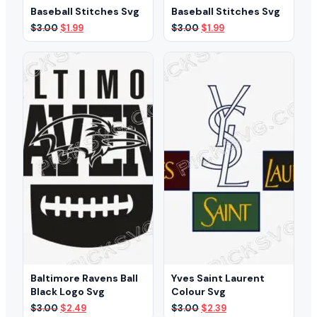
Baseball Stitches Svg
Baseball Stitches Svg
Original
Current
Original
Current
$
3.00
$
1.99
$
3.00
$
1.99
price
price
price
price
was:
is:
was:
is:
$3.00.
$1.99.
$3.00.
$1.99.
Baltimore Ravens Ball
Yves Saint Laurent
Black Logo Svg
Colour Svg
Original
Current
Original
Current
$
3.00
$
2.49
$
3.00
$
2.39