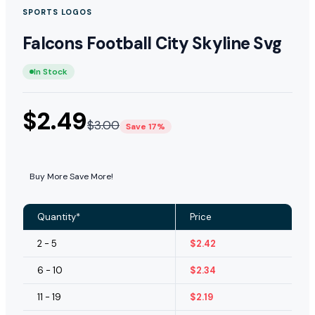
SPORTS LOGOS
Falcons Football City Skyline Svg
In Stock
$
2.49
$
3.00
Save 17%
Buy More Save More!
Quantity*
Price
2 - 5
$
2.42
6 - 10
$
2.34
11 - 19
$
2.19