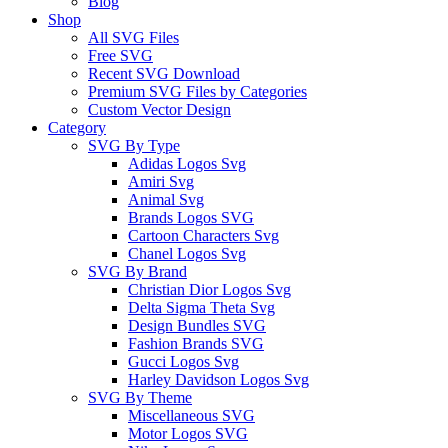
Blog
Shop
All SVG Files
Free SVG
Recent SVG Download
Premium SVG Files by Categories
Custom Vector Design
Category
SVG By Type
Adidas Logos Svg
Amiri Svg
Animal Svg
Brands Logos SVG
Cartoon Characters Svg
Chanel Logos Svg
SVG By Brand
Christian Dior Logos Svg
Delta Sigma Theta Svg
Design Bundles SVG
Fashion Brands SVG
Gucci Logos Svg
Harley Davidson Logos Svg
SVG By Theme
Miscellaneous SVG
Motor Logos SVG