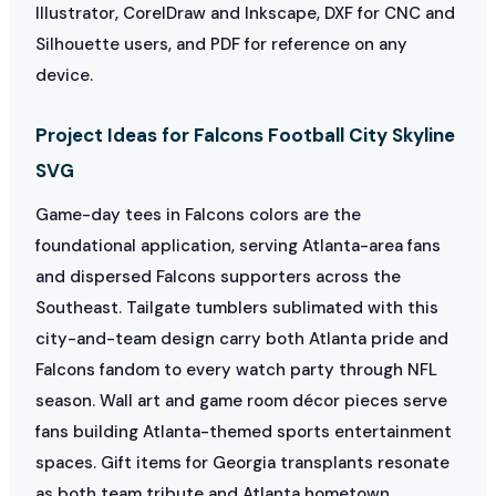
Illustrator, CorelDraw and Inkscape, DXF for CNC and
Silhouette users, and PDF for reference on any
device.
Project Ideas for Falcons Football City Skyline
SVG
Game-day tees in Falcons colors are the
foundational application, serving Atlanta-area fans
and dispersed Falcons supporters across the
Southeast. Tailgate tumblers sublimated with this
city-and-team design carry both Atlanta pride and
Falcons fandom to every watch party through NFL
season. Wall art and game room décor pieces serve
fans building Atlanta-themed sports entertainment
spaces. Gift items for Georgia transplants resonate
as both team tribute and Atlanta hometown