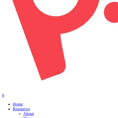
0
Menu
Home
Resources
About