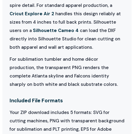
spire detail. For standard apparel production, a
Cricut Explore Air 2
handles this design reliably at
sizes from 4 inches to full back prints. Silhouette
users on a
Silhouette Cameo 4
can load the DXF
directly into Silhouette Studio for clean cutting on
both apparel and wall art applications.
For sublimation tumbler and home décor
production, the transparent PNG renders the
complete Atlanta skyline and Falcons identity
sharply on both white and black substrate colors.
Included File Formats
Your ZIP download includes 5 formats: SVG for
cutting machines, PNG with transparent background
for sublimation and PLT printing, EPS for Adobe