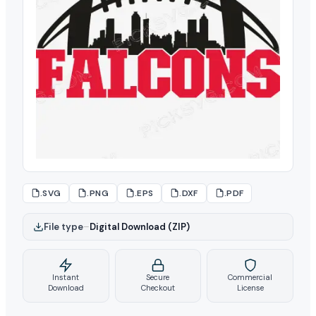
.SVG
.PNG
.EPS
.DXF
.PDF
File type
–
Digital Download (ZIP)
Instant
Secure
Commercial
Download
Checkout
License