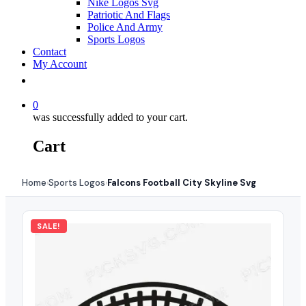
Nike Logos Svg
Patriotic And Flags
Police And Army
Sports Logos
Contact
My Account
0
was successfully added to your cart.
Cart
Home
Sports Logos
Falcons Football City Skyline Svg
›
›
SALE!