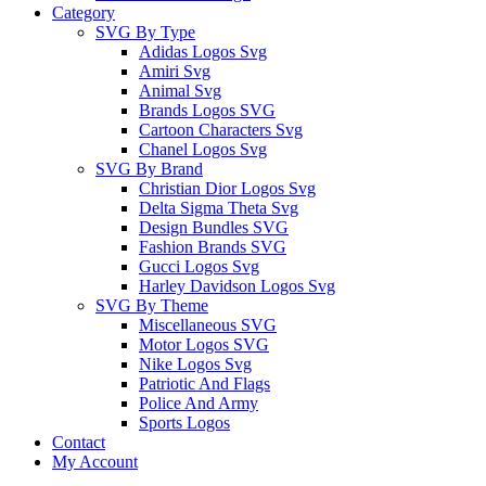
Category
SVG By Type
Adidas Logos Svg
Amiri Svg
Animal Svg
Brands Logos SVG
Cartoon Characters Svg
Chanel Logos Svg
SVG By Brand
Christian Dior Logos Svg
Delta Sigma Theta Svg
Design Bundles SVG
Fashion Brands SVG
Gucci Logos Svg
Harley Davidson Logos Svg
SVG By Theme
Miscellaneous SVG
Motor Logos SVG
Nike Logos Svg
Patriotic And Flags
Police And Army
Sports Logos
Contact
My Account