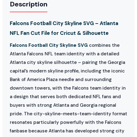
Description
Falcons Football City Skyline SVG – Atlanta
NFL Fan Cut File for Cricut & Silhouette
Falcons Football City Skyline SVG
combines the
Atlanta Falcons NFL team identity with a detailed
Atlanta city skyline silhouette – pairing the Georgia
capital’s modern skyline profile, including the iconic
Bank of America Plaza needle and surrounding
downtown towers, with the Falcons team identity in
a design that serves both dedicated NFL fans and
buyers with strong Atlanta and Georgia regional
pride. The city-skyline-meets-team-identity format
resonates particularly powerfully with the Falcons
fanbase because Atlanta has developed strong city