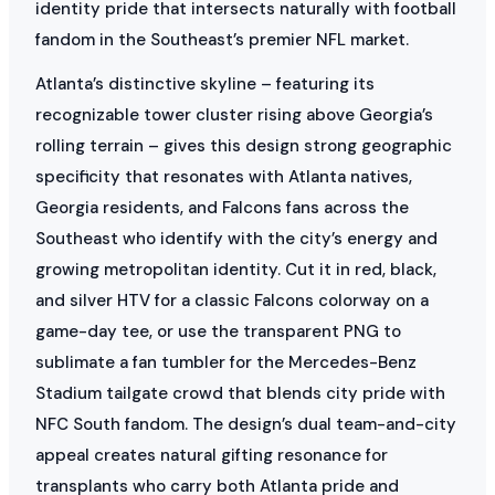
identity pride that intersects naturally with football
fandom in the Southeast’s premier NFL market.
Atlanta’s distinctive skyline – featuring its
recognizable tower cluster rising above Georgia’s
rolling terrain – gives this design strong geographic
specificity that resonates with Atlanta natives,
Georgia residents, and Falcons fans across the
Southeast who identify with the city’s energy and
growing metropolitan identity. Cut it in red, black,
and silver HTV for a classic Falcons colorway on a
game-day tee, or use the transparent PNG to
sublimate a fan tumbler for the Mercedes-Benz
Stadium tailgate crowd that blends city pride with
NFC South fandom. The design’s dual team-and-city
appeal creates natural gifting resonance for
transplants who carry both Atlanta pride and