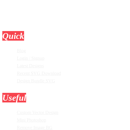
Quick
Links
Blog
Login / Signup
Latest Designs
Recent SVG Download
Design Bundle SVG
Useful
Tools
Custom Vector Design
Mini Photoshop
Remove Image BG