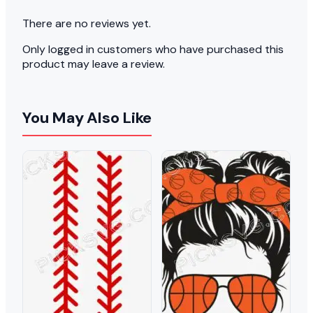
There are no reviews yet.
Only logged in customers who have purchased this
product may leave a review.
You May Also Like