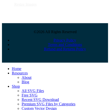
Resize Images
©2026 All Rights Reserved
Privacy Policy
Terms and Conditions
Refund and Returns Policy
Close
Home
Menu
Resources
About
Blog
Shop
All SVG Files
Free SVG
Recent SVG Download
Premium SVG Files by Categories
Custom Vector Design