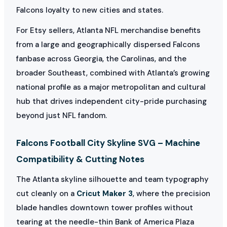
Falcons loyalty to new cities and states.
For Etsy sellers, Atlanta NFL merchandise benefits
from a large and geographically dispersed Falcons
fanbase across Georgia, the Carolinas, and the
broader Southeast, combined with Atlanta’s growing
national profile as a major metropolitan and cultural
hub that drives independent city-pride purchasing
beyond just NFL fandom.
Falcons Football City Skyline SVG – Machine
Compatibility & Cutting Notes
The Atlanta skyline silhouette and team typography
cut cleanly on a
Cricut Maker 3
, where the precision
blade handles downtown tower profiles without
tearing at the needle-thin Bank of America Plaza