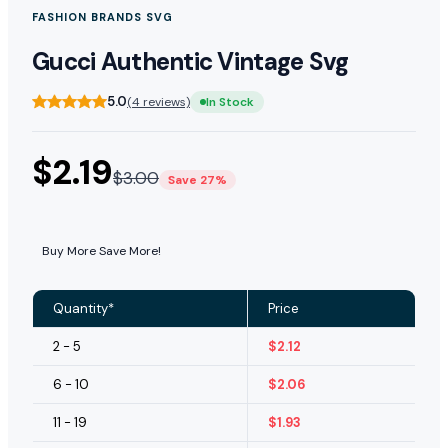
FASHION BRANDS SVG
Gucci Authentic Vintage Svg
5.0
(4 reviews)
In Stock
$
2.19
$
3.00
Save 27%
Buy More Save More!
Quantity*
Price
2 - 5
$
2.12
6 - 10
$
2.06
11 - 19
$
1.93