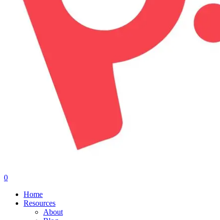
0
Menu
Home
Resources
About