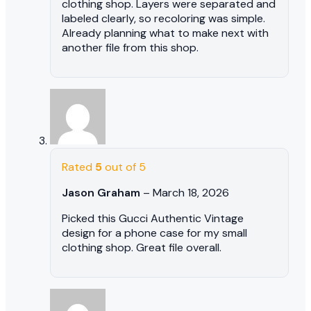
clothing shop. Layers were separated and
labeled clearly, so recoloring was simple.
Already planning what to make next with
another file from this shop.
Rated
5
out of 5
Jason Graham
–
March 18, 2026
Picked this Gucci Authentic Vintage
design for a phone case for my small
clothing shop. Great file overall.