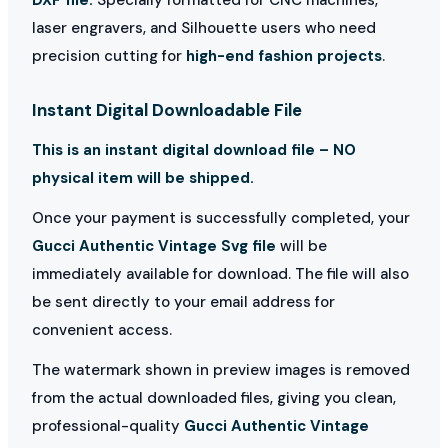
laser engravers, and Silhouette users who need
precision cutting for
high-end fashion projects
.
Instant Digital Downloadable File
This is an instant digital download file – NO
physical item will be shipped.
Once your payment is successfully completed, your
Gucci Authentic Vintage Svg file
will be
immediately available for download. The file will also
be sent directly to your email address for
convenient access.
The watermark shown in preview images is removed
from the actual downloaded files, giving you clean,
professional-quality
Gucci Authentic Vintage