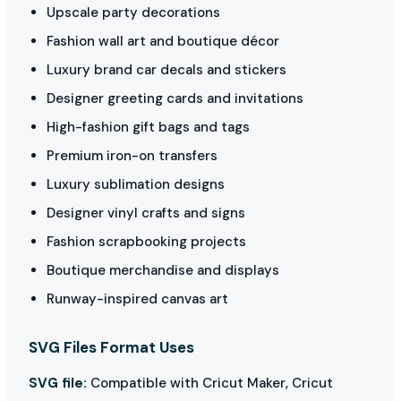
Upscale party decorations
Fashion wall art and boutique décor
Luxury brand car decals and stickers
Designer greeting cards and invitations
High-fashion gift bags and tags
Premium iron-on transfers
Luxury sublimation designs
Designer vinyl crafts and signs
Fashion scrapbooking projects
Boutique merchandise and displays
Runway-inspired canvas art
SVG Files Format Uses
SVG file:
Compatible with Cricut Maker, Cricut