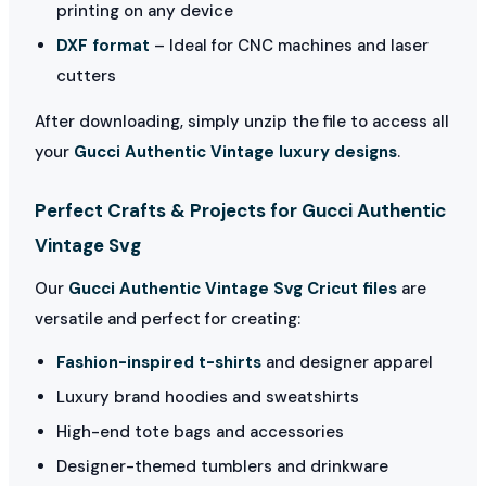
printing on any device
DXF format
– Ideal for CNC machines and laser
cutters
After downloading, simply unzip the file to access all
your
Gucci Authentic Vintage luxury designs
.
Perfect Crafts & Projects for Gucci Authentic
Vintage Svg
Our
Gucci Authentic Vintage Svg Cricut files
are
versatile and perfect for creating:
Fashion-inspired t-shirts
and designer apparel
Luxury brand hoodies and sweatshirts
High-end tote bags and accessories
Designer-themed tumblers and drinkware