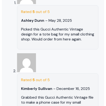
Rated
5
out of 5
Ashley Dunn
–
May 28, 2025
Picked this Gucci Authentic Vintage
design for a tote bag for my small clothing
shop. Would order from here again.
Rated
5
out of 5
Kimberly Sullivan
–
December 16, 2025
Grabbed this Gucci Authentic Vintage file
to make a phone case for my small