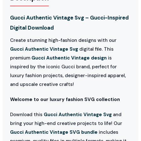
Gucci Authentic Vintage Svg – Gucci-Inspired
Digital Download
Create stunning high-fashion designs with our
Gucci Authentic Vintage Svg
digital file. This
premium
Gucci Authentic Vintage design
is
inspired by the iconic Gucci brand, perfect for
luxury fashion projects, designer-inspired apparel,
and upscale creative crafts!
Welcome to our luxury fashion SVG collection
Download this
Gucci Authentic Vintage Svg
and
bring your high-end creative projects to life! Our
Gucci Authentic Vintage SVG bundle
includes
premium-quality files in multiple formats, making it