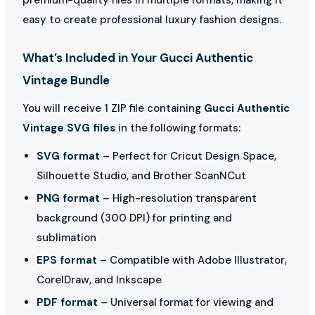
easy to create professional luxury fashion designs.
What’s Included in Your Gucci Authentic
Vintage Bundle
You will receive 1 ZIP file containing
Gucci Authentic
Vintage SVG files
in the following formats:
SVG format
– Perfect for Cricut Design Space,
Silhouette Studio, and Brother ScanNCut
PNG format
– High-resolution transparent
background (300 DPI) for printing and
sublimation
EPS format
– Compatible with Adobe Illustrator,
CorelDraw, and Inkscape
PDF format
– Universal format for viewing and