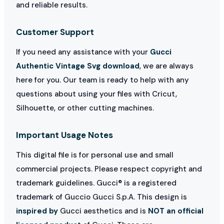
and reliable results.
Customer Support
If you need any assistance with your
Gucci
Authentic Vintage Svg download
, we are always
here for you. Our team is ready to help with any
questions about using your files with Cricut,
Silhouette, or other cutting machines.
Important Usage Notes
This digital file is for personal use and small
commercial projects. Please respect copyright and
trademark guidelines. Gucci® is a registered
trademark of Guccio Gucci S.p.A. This design is
inspired by
Gucci aesthetics and is
NOT an official