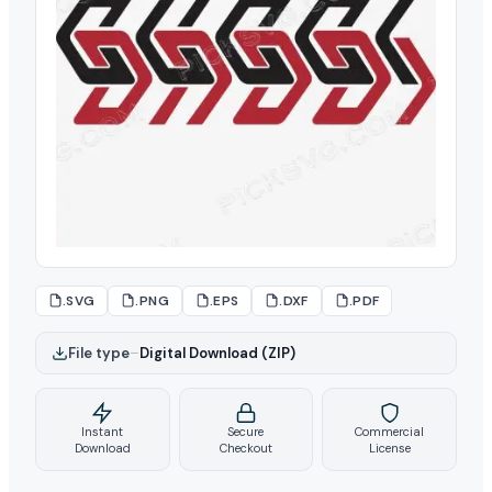
.SVG
.PNG
.EPS
.DXF
.PDF
File type
–
Digital Download (ZIP)
Instant
Secure
Commercial
Download
Checkout
License