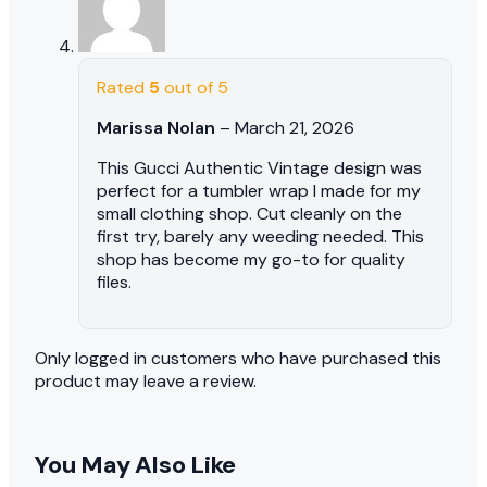
Rated
5
out of 5
Marissa Nolan
–
March 21, 2026
This Gucci Authentic Vintage design was
perfect for a tumbler wrap I made for my
small clothing shop. Cut cleanly on the
first try, barely any weeding needed. This
shop has become my go-to for quality
files.
Only logged in customers who have purchased this
product may leave a review.
You May Also Like