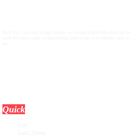
Pick SVG is a big Design Studio, we design digital files that can be
used for vinyl crafts, scrapbooking, papercraft, screenprints, and so
on.
Quick
Links
Blog
Login / Signup