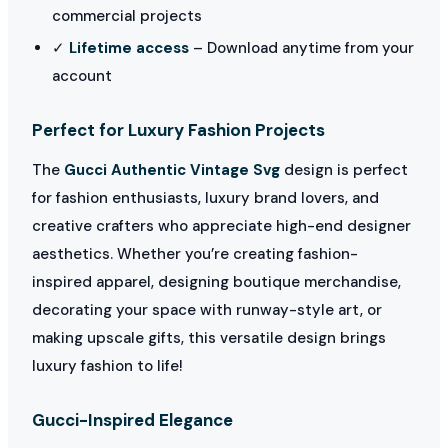
commercial projects
✓
Lifetime access
– Download anytime from your
account
Perfect for Luxury Fashion Projects
The
Gucci Authentic Vintage Svg
design is perfect
for fashion enthusiasts, luxury brand lovers, and
creative crafters who appreciate high-end designer
aesthetics. Whether you’re creating fashion-
inspired apparel, designing boutique merchandise,
decorating your space with runway-style art, or
making upscale gifts, this versatile design brings
luxury fashion to life!
Gucci-Inspired Elegance