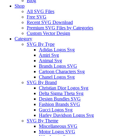
Blog
Shop
All SVG Files
Free SVG
Recent SVG Download
Premium SVG Files by Categories
Custom Vector Design
Category
SVG By Type
Adidas Logos Svg
Amiri Svg
Animal Svg
Brands Logos SVG
Cartoon Characters Svg
Chanel Logos Svg
SVG By Brand
Christian Dior Logos Svg
Delta Sigma Theta Svg
Design Bundles SVG
Fashion Brands SVG
Gucci Logos Svg
Harley Davidson Logos Svg
SVG By Theme
Miscellaneous SVG
Motor Logos SVG