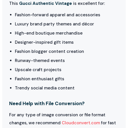
This
Gucci Authentic Vintage
is excellent for:
Fashion-forward apparel and accessories
Luxury brand party themes and décor
High-end boutique merchandise
Designer-inspired gift items
Fashion blogger content creation
Runway-themed events
Upscale craft projects
Fashion enthusiast gifts
Trendy social media content
Need Help with File Conversion?
For any type of image conversion or file format
changes, we recommend
Cloudconvert.com
for fast