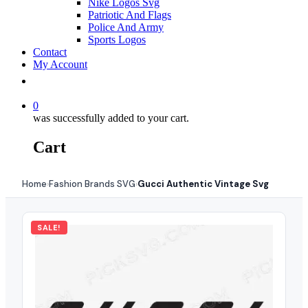
Nike Logos Svg
Patriotic And Flags
Police And Army
Sports Logos
Contact
My Account
0
was successfully added to your cart.
Cart
Home
Fashion Brands SVG
Gucci Authentic Vintage Svg
›
›
SALE!