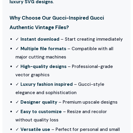
luxury SVG designs
.
Why Choose Our Gucci-Inspired Gucci
Authentic Vintage Files?
✓
Instant download
– Start creating immediately
✓
Multiple file formats
– Compatible with all
major cutting machines
✓
High-quality designs
– Professional-grade
vector graphics
✓
Luxury fashion inspired
– Gucci-style
elegance and sophistication
✓
Designer quality
– Premium upscale designs
✓
Easy to customize
– Resize and recolor
without quality loss
✓
Versatile use
– Perfect for personal and small