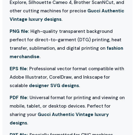
Explore, Silhouette Cameo 4, Brother ScanNCut, and
other cutting machines for precise
Gucci Authentic
Vintage luxury designs
.
PNG file:
High-quality transparent background
perfect for direct-to-garment (DTG) printing, heat
transfer, sublimation, and digital printing on
fashion
merchandise
.
EPS file:
Professional vector format compatible with
Adobe Illustrator, CorelDraw, and Inkscape for
scalable
designer SVG designs
.
PDF file:
Universal format for printing and viewing on
mobile, tablet, or desktop devices. Perfect for
sharing your
Gucci Authentic Vintage luxury
designs
.
DXF file:
Specially formatted for CNC machines,