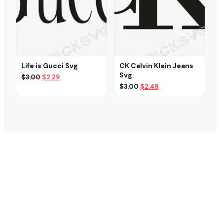
Life is Gucci Svg
CK Calvin Klein Jeans
Svg
Original
Current
$
3.00
$
2.29
price
price
Original
Current
$
3.00
$
2.49
was:
is:
price
price
$3.00.
$2.29.
was:
is:
$3.00.
$2.49.