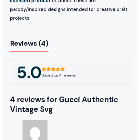
licensed product
of Gucci. These are
parody/inspired designs intended for creative craft
projects.
Reviews (4)
5.0
Based on 4 reviews
4 reviews for
Gucci Authentic
Vintage Svg