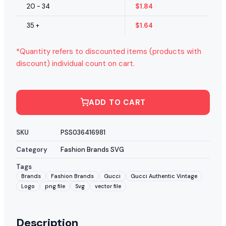
20 - 34
$
1.84
35 +
$
1.64
*Quantity refers to discounted items (products with
discount) individual count on cart.
ADD TO CART
SKU
PSS036416981
Category
Fashion Brands SVG
Tags
Brands
Fashion Brands
Gucci
Gucci Authentic Vintage
Logo
png file
Svg
vector file
Description