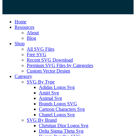
Close
Home
Menu
Resources
About
Blog
Shop
All SVG Files
Free SVG
Recent SVG Download
Premium SVG Files by Categories
Custom Vector Design
Category
SVG By Type
Adidas Logos Svg
Amiri Svg
Animal Svg
Brands Logos SVG
Cartoon Characters Svg
Chanel Logos Svg
SVG By Brand
Christian Dior Logos Svg
Delta Sigma Theta Svg