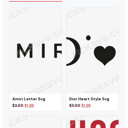
Amiri Letter Svg
Dior Heart Style Svg
Original
Current
Original
Current
$
3.00
$
1.99
$
3.00
$
1.99
price
price
price
price
was:
is:
was:
is:
$3.00.
$1.99.
$3.00.
$1.99.