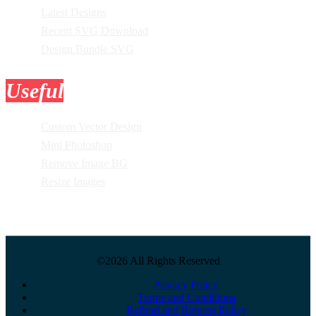
Latest Designs
Recent SVG Download
Design Bundle SVG
Useful
Tools
Custom Vector Design
Mini Photoshop
Remove Image BG
Resize Images
©2026 All Rights Reserved
Privacy Policy
Terms and Conditions
Refund and Returns Policy