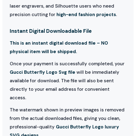
laser engravers, and Silhouette users who need
precision cutting for
high-end fashion projects
.
Instant Digital Downloadable File
This is an instant digital download file – NO
physical item will be shipped.
Once your payment is successfully completed, your
Gucci Butterfly Logo Svg file
will be immediately
available for download. The file will also be sent
directly to your email address for convenient
access.
The watermark shown in preview images is removed
from the actual downloaded files, giving you clean,
professional-quality
Gucci Butterfly Logo luxury
SVG designs
.