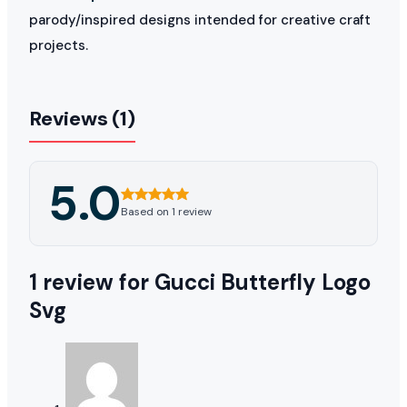
parody/inspired designs intended for creative craft
projects.
Reviews (1)
5.0
Based on 1 review
1 review for
Gucci Butterfly Logo
Svg