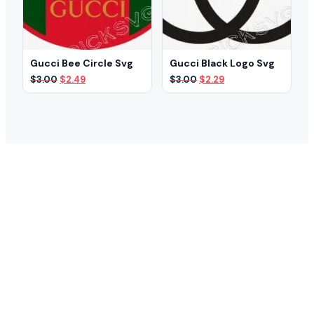
Gucci Bee Circle Svg
Gucci Black Logo Svg
Original
Current
Original
Current
$
3.00
$
2.49
$
3.00
$
2.29
price
price
price
price
was:
is:
was:
is:
$3.00.
$2.49.
$3.00.
$2.29.