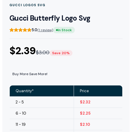
GUCCI LOGOS SVG
Gucci Butterfly Logo Svg
5.0
(1 review)
In Stock
$
2.39
$
3.00
Save 20%
Buy More Save More!
Quantity*
Price
2 - 5
$
2.32
6 - 10
$
2.25
11 - 19
$
2.10