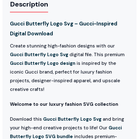
Description
Gucci Butterfly Logo Svg – Gucci-Inspired
Digital Download
Create stunning high-fashion designs with our
Gucci Butterfly Logo Svg
digital file. This premium
Gucci Butterfly Logo design
is inspired by the
iconic Gucci brand, perfect for luxury fashion
projects, designer-inspired apparel, and upscale
creative crafts!
Welcome to our luxury fashion SVG collection
Download this
Gucci Butterfly Logo Svg
and bring
your high-end creative projects to life! Our
Gucci
Butterfly Logo SVG bundle
includes premium-