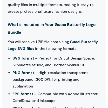
quality files in multiple formats, making it easy to
create professional luxury fashion designs.
What’s Included in Your Gucci Butterfly Logo
Bundle
You will receive 1 ZIP file containing
Gucci Butterfly
Logo SVG files
in the following formats:
SVG format
– Perfect for Cricut Design Space,
Silhouette Studio, and Brother ScanNCut
PNG format
– High-resolution transparent
background (300 DPI) for printing and
sublimation
EPS format
– Compatible with Adobe Illustrator,
CorelDraw, and Inkscape