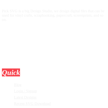
Pick SVG is a big Design Studio, we design digital files that can be
used for vinyl crafts, scrapbooking, papercraft, screenprints, and so
on.
Quick
Links
Blog
Login / Signup
Latest Designs
Recent SVG Download