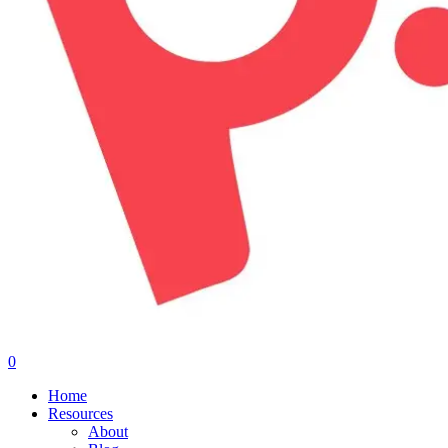
0
Menu
Home
Resources
About