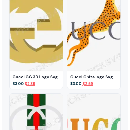
Gucci GG 3D Logo Svg
Gucci Chita logo Svg
Original
Current
Original
Current
$
3.00
$
2.39
$
3.00
$
2.59
price
price
price
price
was:
is:
was:
is:
$3.00.
$2.39.
$3.00.
$2.59.