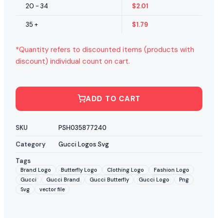
20 - 34
$
2.01
35 +
$
1.79
*Quantity refers to discounted items (products with
discount) individual count on cart.
ADD TO CART
SKU
PSH035877240
Category
Gucci Logos Svg
Tags
Brand Logo
Butterfly Logo
Clothing Logo
Fashion Logo
Gucci
Gucci Brand
Gucci Butterfly
Gucci Logo
Png
Svg
vector file