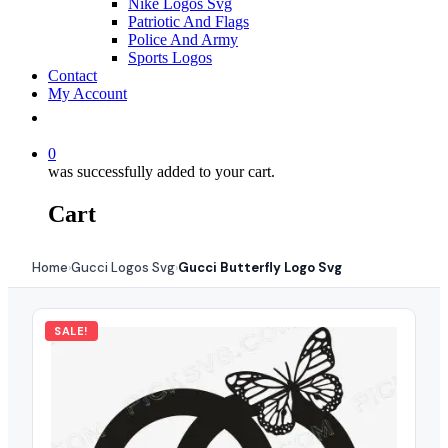
Nike Logos Svg
Patriotic And Flags
Police And Army
Sports Logos
Contact
My Account
0
was successfully added to your cart.
Cart
Home
Gucci Logos Svg
Gucci Butterfly Logo Svg
›
›
SALE!