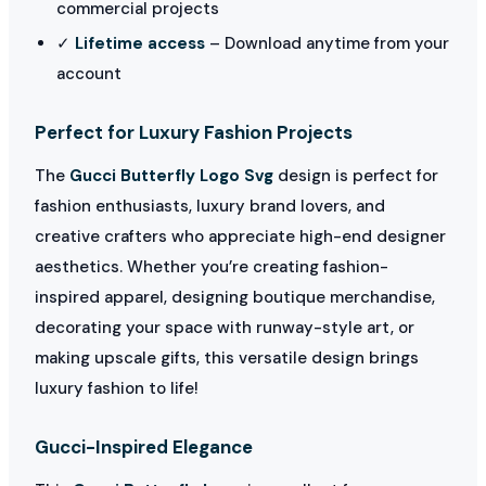
commercial projects
✓
Lifetime access
– Download anytime from your
account
Perfect for Luxury Fashion Projects
The
Gucci Butterfly Logo Svg
design is perfect for
fashion enthusiasts, luxury brand lovers, and
creative crafters who appreciate high-end designer
aesthetics. Whether you’re creating fashion-
inspired apparel, designing boutique merchandise,
decorating your space with runway-style art, or
making upscale gifts, this versatile design brings
luxury fashion to life!
Gucci-Inspired Elegance