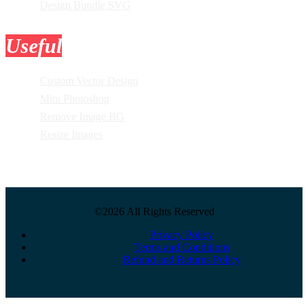
Design Bundle SVG
Useful
Tools
Custom Vector Design
Mini Photoshop
Remove Image BG
Resize Images
©2026 All Rights Reserved
Privacy Policy
Terms and Conditions
Refund and Returns Policy