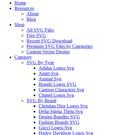
Close
Home
Menu
Resources
About
Blog
Shop
All SVG Files
Free SVG
Recent SVG Download
Premium SVG Files by Categories
Custom Vector Design
Category
SVG By Type
Adidas Logos Svg
Amiri Svg
Animal Svg
Brands Logos SVG
Cartoon Characters Svg
Chanel Logos Svg
SVG By Brand
Christian Dior Logos Svg
Delta Sigma Theta Svg
Design Bundles SVG
Fashion Brands SVG
Gucci Logos Svg
Harley Davidson Logos Svg