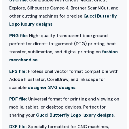
Explore, Silhouette Cameo 4, Brother ScanNCut, and
other cutting machines for precise
Gucci Butterfly
Logo luxury designs
.
PNG file:
High-quality transparent background
perfect for direct-to-garment (DTG) printing, heat
transfer, sublimation, and digital printing on
fashion
merchandise
.
EPS file:
Professional vector format compatible with
Adobe Illustrator, CorelDraw, and Inkscape for
scalable
designer SVG designs
.
PDF file:
Universal format for printing and viewing on
mobile, tablet, or desktop devices. Perfect for
sharing your
Gucci Butterfly Logo luxury designs
.
DXF file:
Specially formatted for CNC machines,