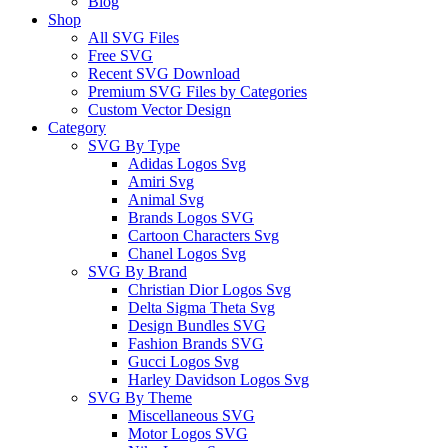
Blog
Shop
All SVG Files
Free SVG
Recent SVG Download
Premium SVG Files by Categories
Custom Vector Design
Category
SVG By Type
Adidas Logos Svg
Amiri Svg
Animal Svg
Brands Logos SVG
Cartoon Characters Svg
Chanel Logos Svg
SVG By Brand
Christian Dior Logos Svg
Delta Sigma Theta Svg
Design Bundles SVG
Fashion Brands SVG
Gucci Logos Svg
Harley Davidson Logos Svg
SVG By Theme
Miscellaneous SVG
Motor Logos SVG