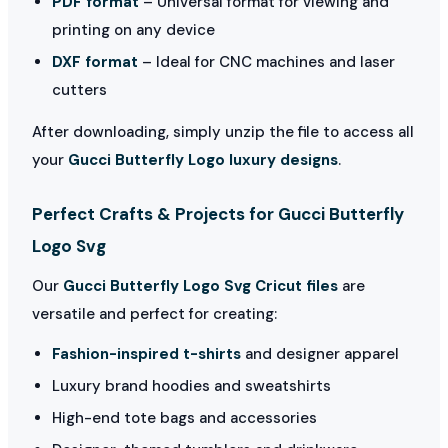
PDF format
– Universal format for viewing and
printing on any device
DXF format
– Ideal for CNC machines and laser
cutters
After downloading, simply unzip the file to access all
your
Gucci Butterfly Logo luxury designs
.
Perfect Crafts & Projects for Gucci Butterfly
Logo Svg
Our
Gucci Butterfly Logo Svg Cricut files
are
versatile and perfect for creating:
Fashion-inspired t-shirts
and designer apparel
Luxury brand hoodies and sweatshirts
High-end tote bags and accessories