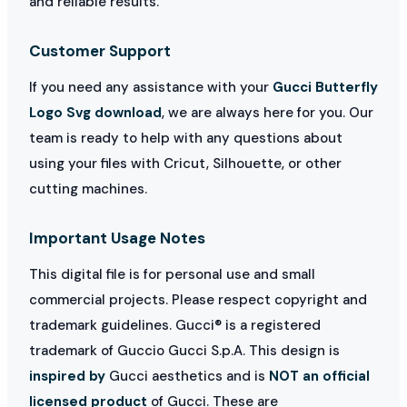
and reliable results.
Customer Support
If you need any assistance with your
Gucci Butterfly
Logo Svg download
, we are always here for you. Our
team is ready to help with any questions about
using your files with Cricut, Silhouette, or other
cutting machines.
Important Usage Notes
This digital file is for personal use and small
commercial projects. Please respect copyright and
trademark guidelines. Gucci® is a registered
trademark of Guccio Gucci S.p.A. This design is
inspired by
Gucci aesthetics and is
NOT an official
licensed product
of Gucci. These are