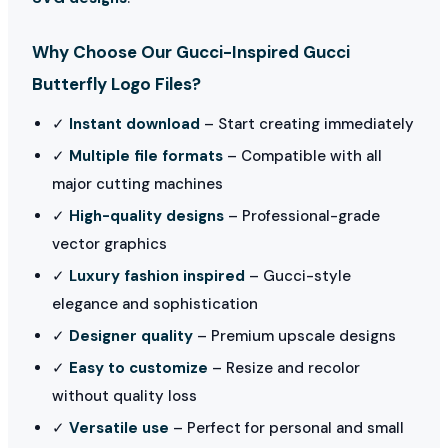
Why Choose Our Gucci-Inspired Gucci
Butterfly Logo Files?
✓
Instant download
– Start creating immediately
✓
Multiple file formats
– Compatible with all
major cutting machines
✓
High-quality designs
– Professional-grade
vector graphics
✓
Luxury fashion inspired
– Gucci-style
elegance and sophistication
✓
Designer quality
– Premium upscale designs
✓
Easy to customize
– Resize and recolor
without quality loss
✓
Versatile use
– Perfect for personal and small