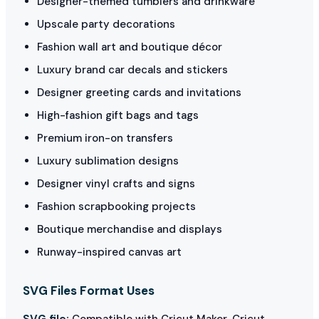
Designer-themed tumblers and drinkware
Upscale party decorations
Fashion wall art and boutique décor
Luxury brand car decals and stickers
Designer greeting cards and invitations
High-fashion gift bags and tags
Premium iron-on transfers
Luxury sublimation designs
Designer vinyl crafts and signs
Fashion scrapbooking projects
Boutique merchandise and displays
Runway-inspired canvas art
SVG Files Format Uses
SVG file:
Compatible with Cricut Maker, Cricut