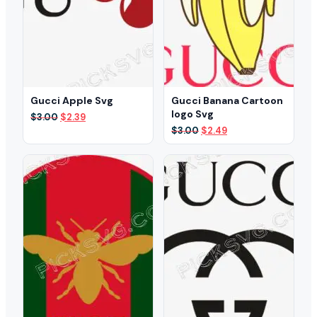
Gucci Apple Svg
Gucci Banana Cartoon
logo Svg
Original
Current
$
3.00
$
2.39
price
price
Original
Current
$
3.00
$
2.49
was:
is:
price
price
$3.00.
$2.39.
was:
is:
$3.00.
$2.49.