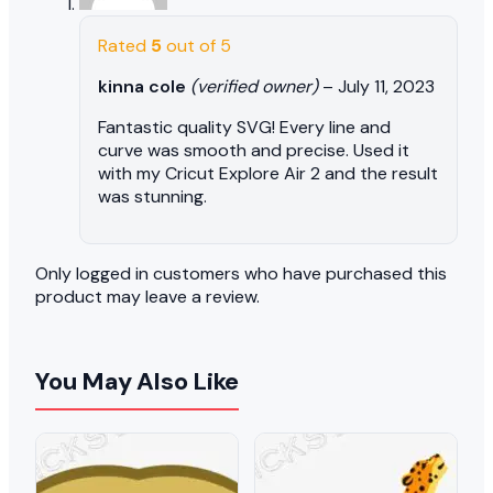
Rated
5
out of 5
kinna cole
(verified owner)
–
July 11, 2023
Fantastic quality SVG! Every line and
curve was smooth and precise. Used it
with my Cricut Explore Air 2 and the result
was stunning.
Only logged in customers who have purchased this
product may leave a review.
You May Also Like