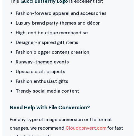
This
Gucci Butterfly Logo
is excellent for:
Fashion-forward apparel and accessories
Luxury brand party themes and décor
High-end boutique merchandise
Designer-inspired gift items
Fashion blogger content creation
Runway-themed events
Upscale craft projects
Fashion enthusiast gifts
Trendy social media content
Need Help with File Conversion?
For any type of image conversion or file format
changes, we recommend
Cloudconvert.com
for fast