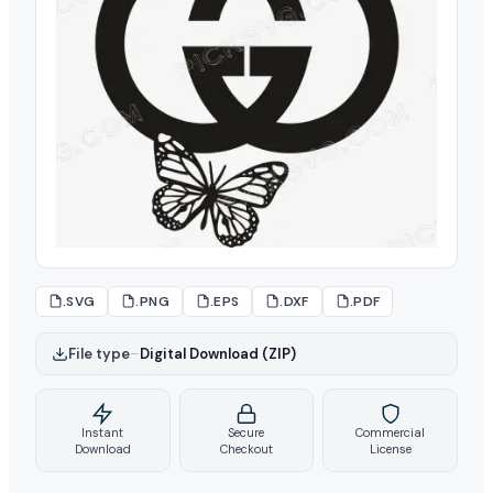
.SVG
.PNG
.EPS
.DXF
.PDF
File type
–
Digital Download (ZIP)
Instant
Secure
Commercial
Download
Checkout
License