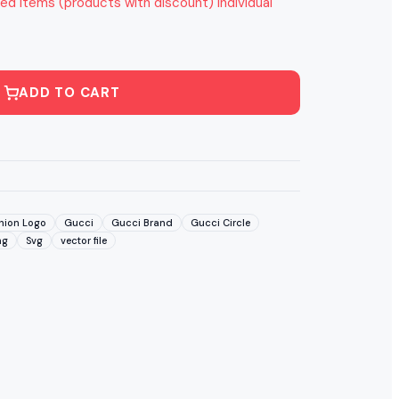
ed items (products with discount) individual
ADD TO CART
hion Logo
Gucci
Gucci Brand
Gucci Circle
ng
Svg
vector file