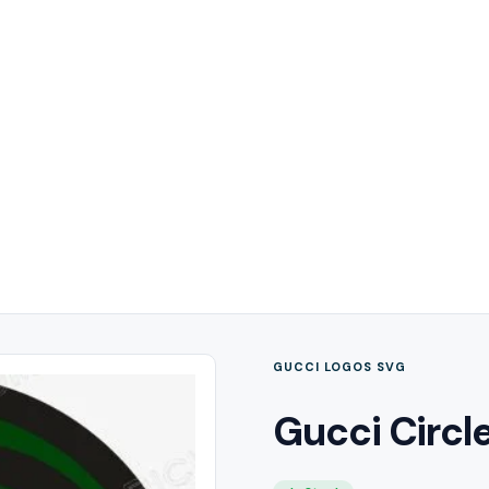
GUCCI LOGOS SVG
Gucci Circl