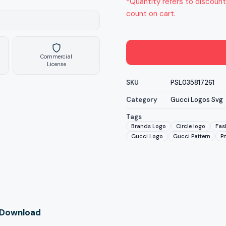
*Quantity refers to discount
count on cart.
Commercial
License
SKU
PSL035817261
Category
Gucci Logos Svg
Tags
Brands Logo
Circle logo
Fas
Gucci Logo
Gucci Pattern
P
l Download