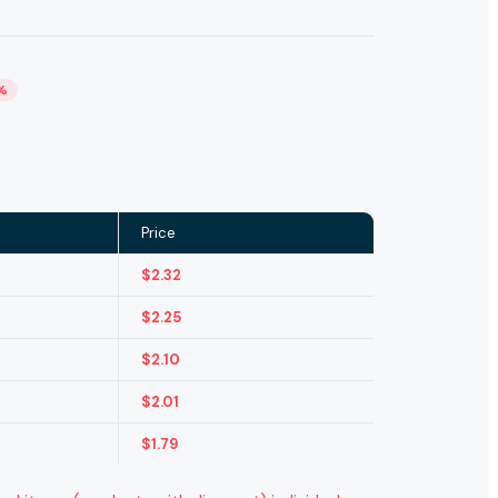
%
Price
$
2.32
$
2.25
$
2.10
$
2.01
$
1.79