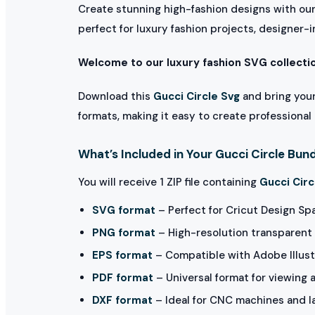
Create stunning high-fashion designs with ou
perfect for luxury fashion projects, designer-i
Welcome to our luxury fashion SVG collecti
Download this
Gucci Circle Svg
and bring your
formats, making it easy to create professional 
What’s Included in Your Gucci Circle Bun
You will receive 1 ZIP file containing
Gucci Circ
SVG format
– Perfect for Cricut Design Sp
PNG format
– High-resolution transparent 
EPS format
– Compatible with Adobe Illust
PDF format
– Universal format for viewing 
DXF format
– Ideal for CNC machines and l