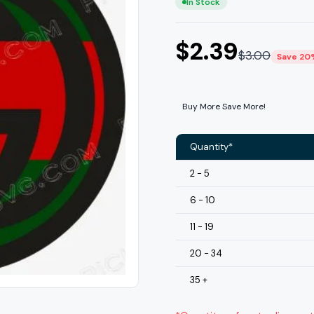
In Stock
$
2.39
$
3.00
Save 20
Buy More Save More!
Quantity*
2 - 5
6 - 10
11 - 19
20 - 34
35 +