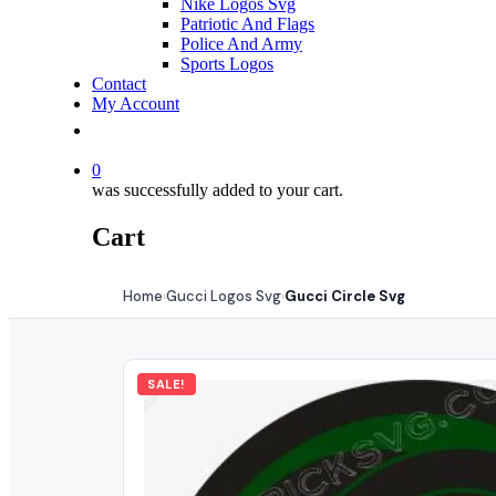
Nike Logos Svg
Patriotic And Flags
Police And Army
Sports Logos
Contact
My Account
0
was successfully added to your cart.
Cart
Home
Gucci Logos Svg
Gucci Circle Svg
›
›
SALE!