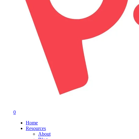
0
Menu
Home
Resources
About