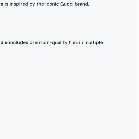
gn
is inspired by the iconic Gucci brand,
ndle
includes premium-quality files in multiple