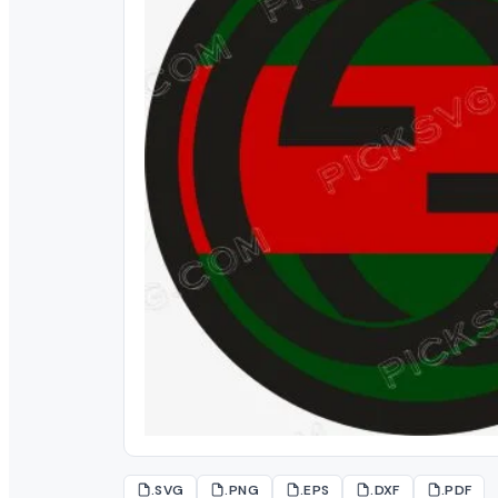
.SVG
.PNG
.EPS
.DXF
.PDF