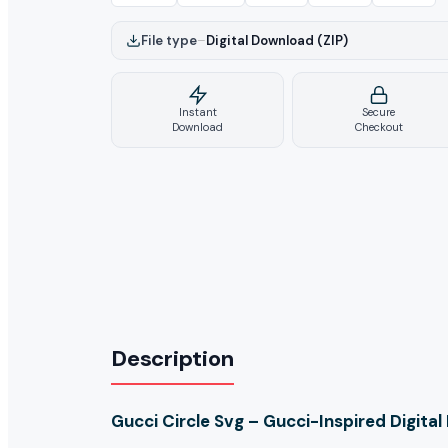
File type
–
Digital Download (ZIP)
Instant
Secure
Download
Checkout
Description
Gucci Circle Svg – Gucci-Inspired Digita