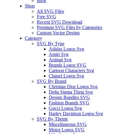
Blog
Shop
All SVG Files
Free SVG
Recent SVG Download
Premium SVG Files by Categories
Custom Vector Design
Category
SVG By Type
Adidas Logos Svg
Amiri Svg
Animal Svg
Brands Logos SVG
Cartoon Characters Svg
Chanel Logos Svg
SVG By Brand
Christian Dior Logos Svg
Delta Sigma Theta Svg
Design Bundles SVG
Fashion Brands SVG
Gucci Logos Svg
Harley Davidson Logos Svg
SVG By Theme
Miscellaneous SVG
Motor Logos SVG