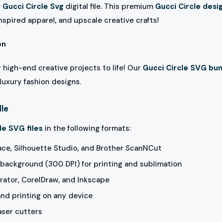
r
Gucci Circle Svg
digital file. This premium
Gucci Circle desi
nspired apparel, and upscale creative crafts!
on
 high-end creative projects to life! Our
Gucci Circle SVG bu
luxury fashion designs.
dle
le SVG files
in the following formats:
ace, Silhouette Studio, and Brother ScanNCut
background (300 DPI) for printing and sublimation
rator, CorelDraw, and Inkscape
and printing on any device
aser cutters