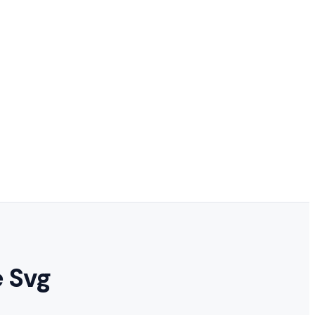
e Svg