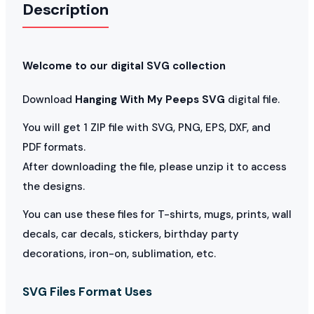
Description
Welcome to our digital SVG collection
Download
Hanging With My Peeps SVG
digital file.
You will get 1 ZIP file with SVG, PNG, EPS, DXF, and
PDF formats.
After downloading the file, please unzip it to access
the designs.
You can use these files for T-shirts, mugs, prints, wall
decals, car decals, stickers, birthday party
decorations, iron-on, sublimation, etc.
SVG Files Format Uses