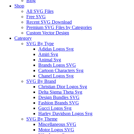
Blog
Shop
All SVG Files
Free SVG
Recent SVG Download
Premium SVG Files by Categories
Custom Vector Design
Category
SVG By Type
Adidas Logos Svg
Amiri Svg
Animal Svg
Brands Logos SVG
Cartoon Characters Svg
Chanel Logos Svg
SVG By Brand
Christian Dior Logos Svg
Delta Sigma Theta Svg
Design Bundles SVG
Fashion Brands SVG
Gucci Logos Svg
Harley Davidson Logos Svg
SVG By Theme
Miscellaneous SVG
Motor Logos SVG