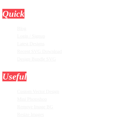
Quick
Links
Blog
Login / Signup
Latest Designs
Recent SVG Download
Design Bundle SVG
Useful
Tools
Custom Vector Design
Mini Photoshop
Remove Image BG
Resize Images