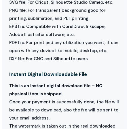
SVG file: For Cricut, Silhouette Studio Cameo, etc.
PNG file: For transparent background good for
printing, sublimation, and PLT printing.
EPS file: Compatible with CorelDraw, Inkscape,
Adobe Illustrator software, etc.
PDF file: For print and any utilization you want, it can
open with any device like mobile, desktop, etc.
DXF file: For CNC and Silhouette users
Instant Digital Downloadable File
This is an Instant digital download file – NO
physical item is shipped.
Once your payment is successfully done, the file will
be available to download, also the file will be sent to
your email address.
The watermark is taken out in the real downloaded