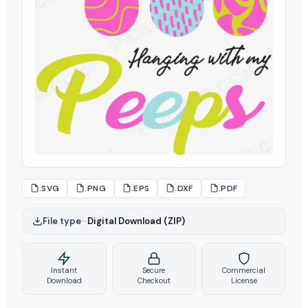
.SVG
.PNG
.EPS
.DXF
.PDF
File type
–
Digital Download (ZIP)
Instant
Secure
Commercial
Download
Checkout
License