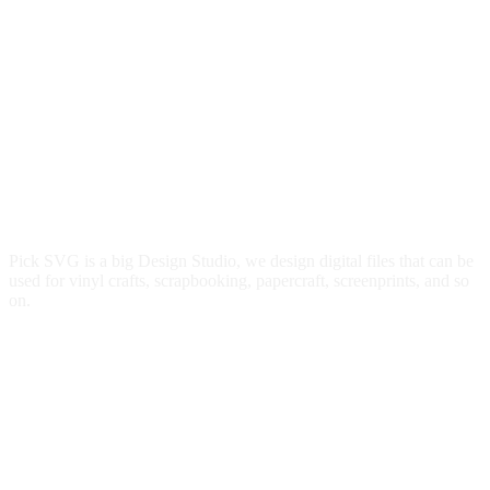
Pick SVG is a big Design Studio, we design digital files that can be
used for vinyl crafts, scrapbooking, papercraft, screenprints, and so
on.