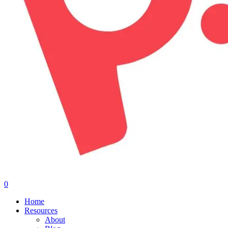
0
Menu
Home
Resources
About