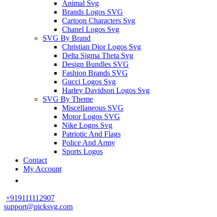
Animal Svg
Brands Logos SVG
Cartoon Characters Svg
Chanel Logos Svg
SVG By Brand
Christian Dior Logos Svg
Delta Sigma Theta Svg
Design Bundles SVG
Fashion Brands SVG
Gucci Logos Svg
Harley Davidson Logos Svg
SVG By Theme
Miscellaneous SVG
Motor Logos SVG
Nike Logos Svg
Patriotic And Flags
Police And Army
Sports Logos
Contact
My Account
+919111112907
support@picksvg.com