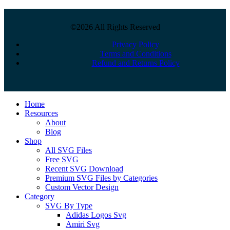
©2026 All Rights Reserved
Privacy Policy
Terms and Conditions
Refund and Returns Policy
Close
Home
Menu
Resources
About
Blog
Shop
All SVG Files
Free SVG
Recent SVG Download
Premium SVG Files by Categories
Custom Vector Design
Category
SVG By Type
Adidas Logos Svg
Amiri Svg