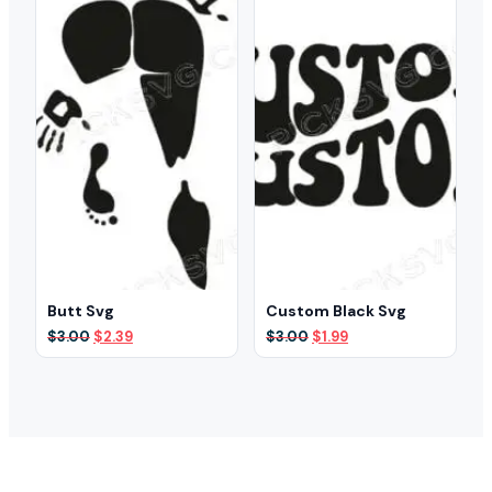
Butt Svg
Custom Black Svg
Original
Current
Original
Current
$
3.00
$
2.39
$
3.00
$
1.99
price
price
price
price
was:
is:
was:
is:
$3.00.
$2.39.
$3.00.
$1.99.