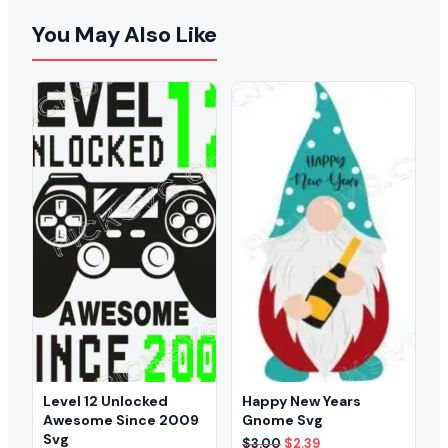
You May Also Like
Level 12 Unlocked
Happy New Years
Awesome Since 2009
Gnome Svg
Svg
Original
Current
$
3.00
$
2.39