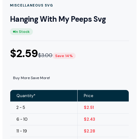
MISCELLANEOUS SVG
Hanging With My Peeps Svg
In Stock
$
2.59
$
3.00
Save 14%
Buy More Save More!
Quantity*
Price
2 - 5
$
2.51
6 - 10
$
2.43
11 - 19
$
2.28