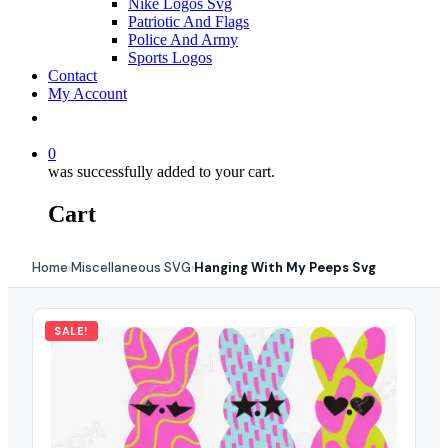
Nike Logos Svg
Patriotic And Flags
Police And Army
Sports Logos
Contact
My Account
0
was successfully added to your cart.
Cart
Home
Miscellaneous SVG
Hanging With My Peeps Svg
›
›
SALE!