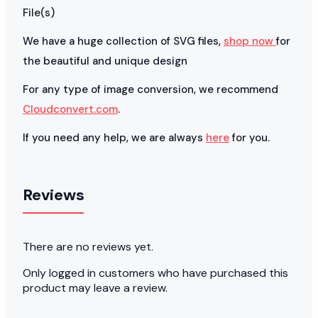
File(s)
We have a huge collection of SVG files,
shop now
for
the beautiful and unique design
For any type of image conversion, we recommend
Cloudconvert.com
.
If you need any help, we are always
here
for you.
Reviews
There are no reviews yet.
Only logged in customers who have purchased this
product may leave a review.