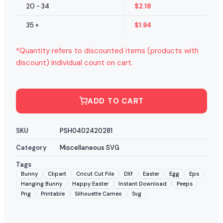
20 - 34
$
2.18
35 +
$
1.94
*Quantity refers to discounted items (products with
discount) individual count on cart.
ADD TO CART
SKU
PSH0402420281
Category
Miscellaneous SVG
Tags
Bunny
Clipart
Cricut Cut File
DXf
Easter
Egg
Eps
Hanging Bunny
Happy Easter
Instant Download
Peeps
Png
Printable
Silhouette Cameo
Svg