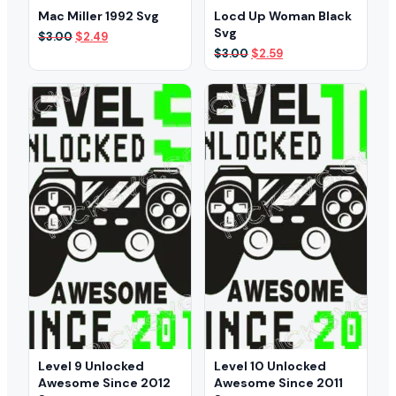
Mac Miller 1992 Svg
Locd Up Woman Black
Svg
Original
Current
$
3.00
$
2.49
price
price
Original
Current
$
3.00
$
2.59
was:
is:
price
price
$3.00.
$2.49.
was:
is:
$3.00.
$2.59.
Level 9 Unlocked
Level 10 Unlocked
Awesome Since 2012
Awesome Since 2011