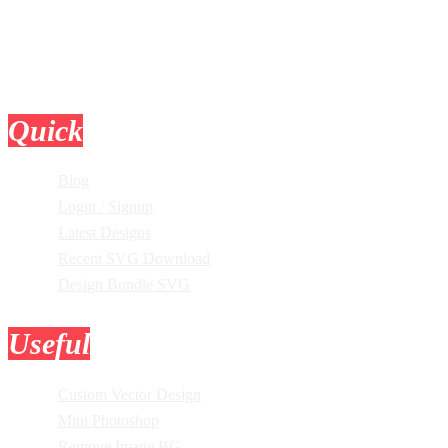
Quick
Links
Blog
Login / Signup
Latest Designs
Recent SVG Download
Design Bundle SVG
Useful
Tools
Custom Vector Design
Mini Photoshop
Remove Image BG