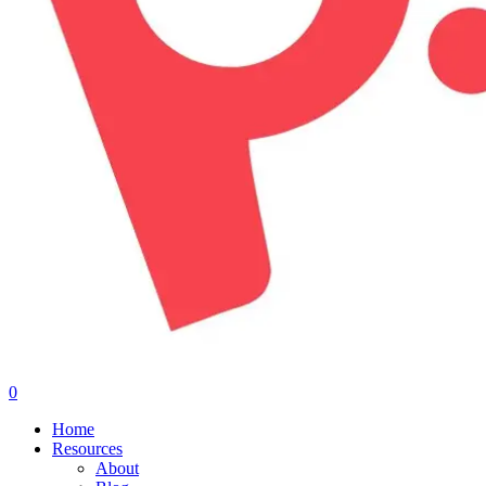
0
Menu
Home
Resources
About