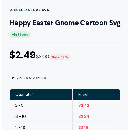
MISCELLANEOUS SVG
Happy Easter Gnome Cartoon Svg
In Stock
$
2.49
$
3.00
Save 17%
Buy More Save More!
Quantity*
Price
2 - 5
$
2.42
6 - 10
$
2.34
11 - 19
$
2.19