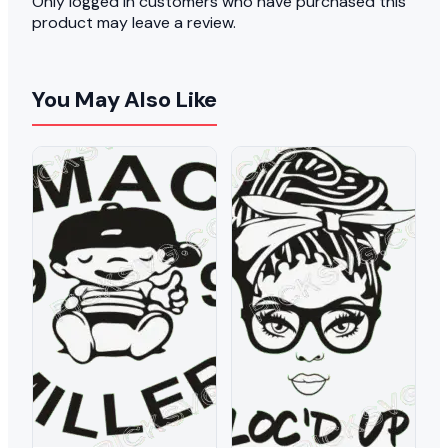
Only logged in customers who have purchased this
product may leave a review.
You May Also Like