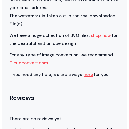
your email address.
The watermark is taken out in the real downloaded
File(s)
We have a huge collection of SVG files,
shop now
for
the beautiful and unique design
For any type of image conversion, we recommend
Cloudconvert.com
.
If you need any help, we are always
here
for you.
Reviews
There are no reviews yet.