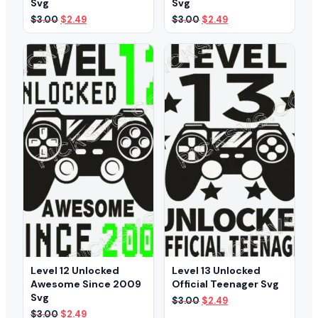
Svg
Svg
Original
Current
Original
Current
$
3.00
$
2.49
$
3.00
$
2.49
price
price
price
price
was:
is:
was:
is:
$3.00.
$2.49.
$3.00.
$2.49.
Level 12 Unlocked
Level 13 Unlocked
Awesome Since 2009
Official Teenager Svg
Svg
Original
Current
$
3.00
$
2.49
price
price
Original
Current
$
3.00
$
2.49