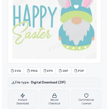
.SVG
.PNG
.EPS
.DXF
.PDF
File type
–
Digital Download (ZIP)
Instant
Secure
Commercial
Download
Checkout
License