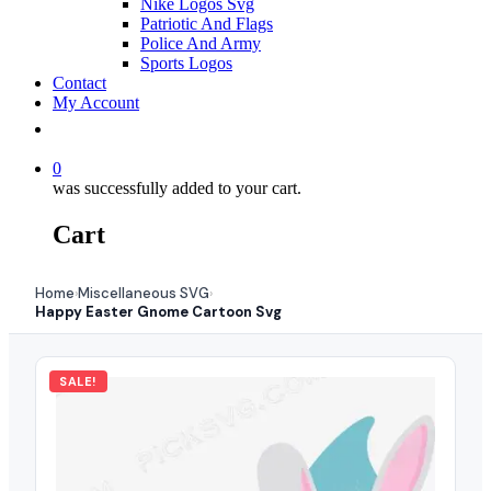
Nike Logos Svg
Patriotic And Flags
Police And Army
Sports Logos
Contact
My Account
0
was successfully added to your cart.
Cart
Home
Miscellaneous SVG
›
›
Happy Easter Gnome Cartoon Svg
SALE!