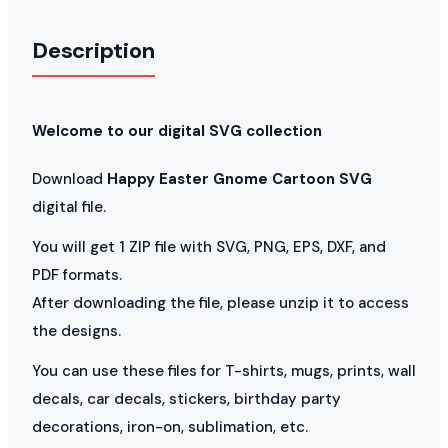
Description
Welcome to our digital SVG collection
Download
Happy Easter Gnome Cartoon SVG
digital file.
You will get 1 ZIP file with SVG, PNG, EPS, DXF, and
PDF formats.
After downloading the file, please unzip it to access
the designs.
You can use these files for T-shirts, mugs, prints, wall
decals, car decals, stickers, birthday party
decorations, iron-on, sublimation, etc.