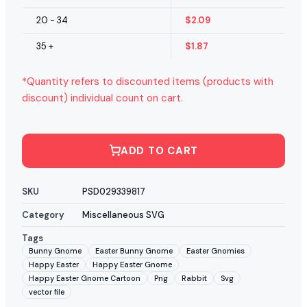
20 - 34
$
2.09
35 +
$
1.87
*Quantity refers to discounted items (products with
discount) individual count on cart.
ADD TO CART
SKU
PSD029339817
Category
Miscellaneous SVG
Tags
Bunny Gnome
Easter Bunny Gnome
Easter Gnomies
Happy Easter
Happy Easter Gnome
Happy Easter Gnome Cartoon
Png
Rabbit
Svg
vector file