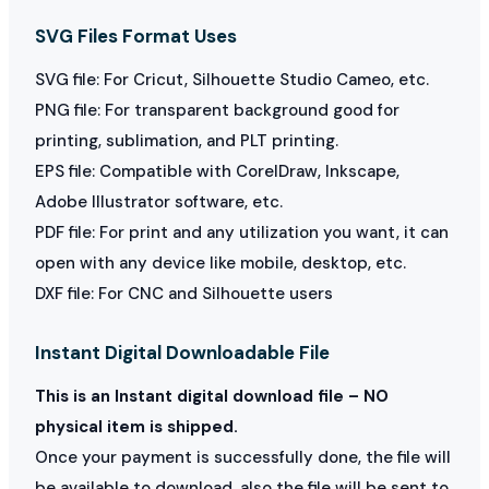
SVG Files Format Uses
SVG file: For Cricut, Silhouette Studio Cameo, etc.
PNG file: For transparent background good for
printing, sublimation, and PLT printing.
EPS file: Compatible with CorelDraw, Inkscape,
Adobe Illustrator software, etc.
PDF file: For print and any utilization you want, it can
open with any device like mobile, desktop, etc.
DXF file: For CNC and Silhouette users
Instant Digital Downloadable File
This is an Instant digital download file – NO
physical item is shipped.
Once your payment is successfully done, the file will
be available to download, also the file will be sent to