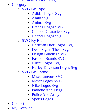
Custom Vector Design
Category
SVG By Type
Adidas Logos Svg
Amiri Svg
Animal Svg
Brands Logos SVG
Cartoon Characters Svg
Chanel Logos Svg
SVG By Brand
Christian Dior Logos Svg
Delta Sigma Theta Svg
Design Bundles SVG
Fashion Brands SVG
Gucci Logos Svg
Harley Davidson Logos Svg
SVG By Theme
Miscellaneous SVG
Motor Logos SVG
Nike Logos Svg
Patriotic And Flags
Police And Army
Sports Logos
Contact
My Account