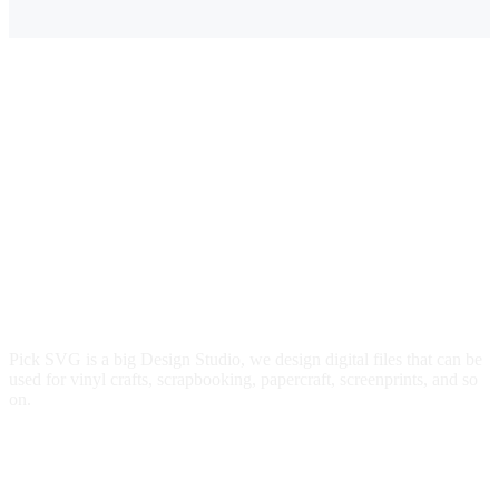
Pick SVG is a big Design Studio, we design digital files that can be
used for vinyl crafts, scrapbooking, papercraft, screenprints, and so
on.