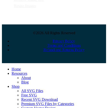
Resize Images
©2026 All Rights Reserved
Privacy Policy
Terms and Conditions
Refund and Returns Policy
Close
Home
Menu
Resources
About
Blog
Shop
All SVG Files
Free SVG
Recent SVG Download
Premium SVG Files by Categories