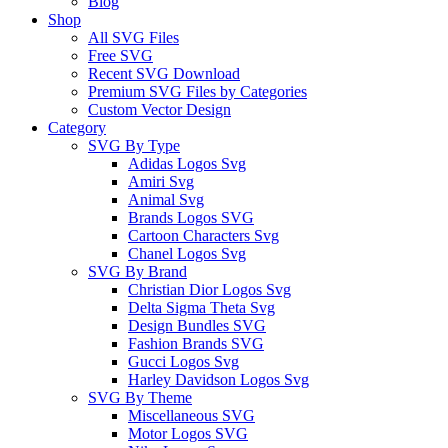
Blog
Shop
All SVG Files
Free SVG
Recent SVG Download
Premium SVG Files by Categories
Custom Vector Design
Category
SVG By Type
Adidas Logos Svg
Amiri Svg
Animal Svg
Brands Logos SVG
Cartoon Characters Svg
Chanel Logos Svg
SVG By Brand
Christian Dior Logos Svg
Delta Sigma Theta Svg
Design Bundles SVG
Fashion Brands SVG
Gucci Logos Svg
Harley Davidson Logos Svg
SVG By Theme
Miscellaneous SVG
Motor Logos SVG