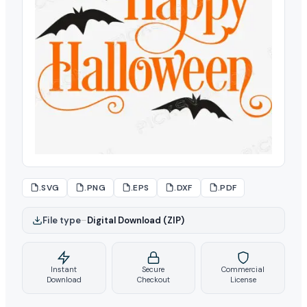
.SVG
.PNG
.EPS
.DXF
.PDF
File type
–
Digital Download (ZIP)
Instant
Secure
Commercial
Download
Checkout
License