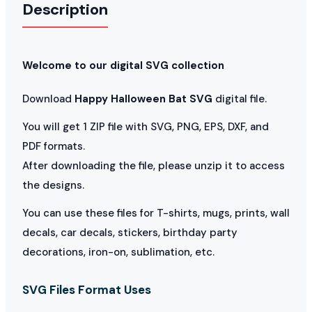
Description
Welcome to our digital SVG collection
Download
Happy Halloween Bat SVG
digital file.
You will get 1 ZIP file with SVG, PNG, EPS, DXF, and
PDF formats.
After downloading the file, please unzip it to access
the designs.
You can use these files for T-shirts, mugs, prints, wall
decals, car decals, stickers, birthday party
decorations, iron-on, sublimation, etc.
SVG Files Format Uses