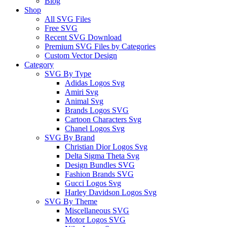
Blog
Shop
All SVG Files
Free SVG
Recent SVG Download
Premium SVG Files by Categories
Custom Vector Design
Category
SVG By Type
Adidas Logos Svg
Amiri Svg
Animal Svg
Brands Logos SVG
Cartoon Characters Svg
Chanel Logos Svg
SVG By Brand
Christian Dior Logos Svg
Delta Sigma Theta Svg
Design Bundles SVG
Fashion Brands SVG
Gucci Logos Svg
Harley Davidson Logos Svg
SVG By Theme
Miscellaneous SVG
Motor Logos SVG