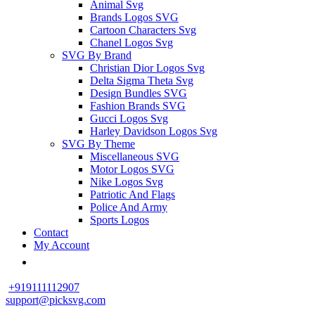
Animal Svg
Brands Logos SVG
Cartoon Characters Svg
Chanel Logos Svg
SVG By Brand
Christian Dior Logos Svg
Delta Sigma Theta Svg
Design Bundles SVG
Fashion Brands SVG
Gucci Logos Svg
Harley Davidson Logos Svg
SVG By Theme
Miscellaneous SVG
Motor Logos SVG
Nike Logos Svg
Patriotic And Flags
Police And Army
Sports Logos
Contact
My Account
+919111112907
support@picksvg.com