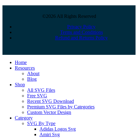
©2026 All Rights Reserved
Privacy Policy
Terms and Conditions
Refund and Returns Policy
Close
Home
Menu
Resources
About
Blog
Shop
All SVG Files
Free SVG
Recent SVG Download
Premium SVG Files by Categories
Custom Vector Design
Category
SVG By Type
Adidas Logos Svg
Amiri Svg