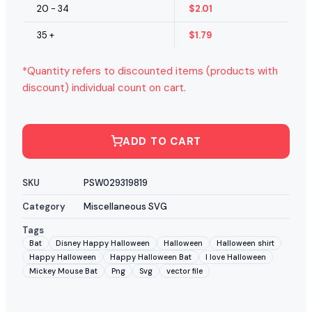
20 - 34
$
2.01
35 +
$
1.79
*Quantity refers to discounted items (products with
discount) individual count on cart.
ADD TO CART
SKU
PSW029319819
Category
Miscellaneous SVG
Tags
Bat
Disney Happy Halloween
Halloween
Halloween shirt
Happy Halloween
Happy Halloween Bat
I love Halloween
Mickey Mouse Bat
Png
Svg
vector file