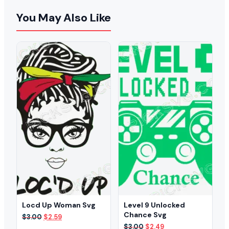
You May Also Like
Locd Up Woman Svg
Level 9 Unlocked
Chance Svg
Original
Current
$
3.00
$
2.59
price
price
Original
Current
$
3.00
$
2.49