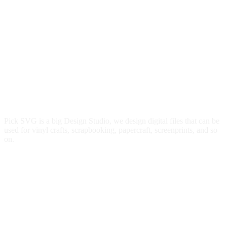
Pick SVG is a big Design Studio, we design digital files that can be
used for vinyl crafts, scrapbooking, papercraft, screenprints, and so
on.