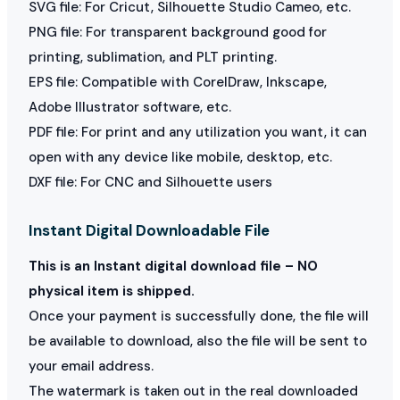
SVG file: For Cricut, Silhouette Studio Cameo, etc.
PNG file: For transparent background good for
printing, sublimation, and PLT printing.
EPS file: Compatible with CorelDraw, Inkscape,
Adobe Illustrator software, etc.
PDF file: For print and any utilization you want, it can
open with any device like mobile, desktop, etc.
DXF file: For CNC and Silhouette users
Instant Digital Downloadable File
This is an Instant digital download file – NO
physical item is shipped.
Once your payment is successfully done, the file will
be available to download, also the file will be sent to
your email address.
The watermark is taken out in the real downloaded