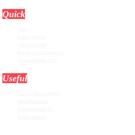
Quick
Links
Blog
Login / Signup
Latest Designs
Recent SVG Download
Design Bundle SVG
Useful
Tools
Custom Vector Design
Mini Photoshop
Remove Image BG
Resize Images