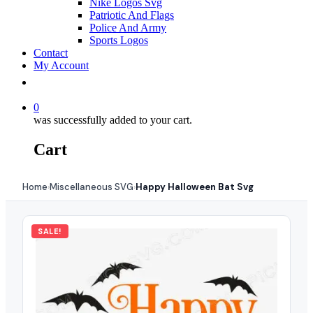
Nike Logos Svg
Patriotic And Flags
Police And Army
Sports Logos
Contact
My Account
0
was successfully added to your cart.
Cart
Home
Miscellaneous SVG
Happy Halloween Bat Svg
›
›
SALE!