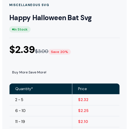
MISCELLANEOUS SVG
Happy Halloween Bat Svg
In Stock
$
2.39
$
3.00
Save 20%
Buy More Save More!
Quantity*
Price
2 - 5
$
2.32
6 - 10
$
2.25
11 - 19
$
2.10