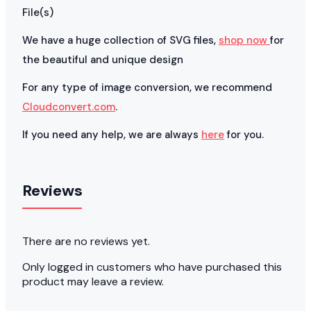
File(s)
We have a huge collection of SVG files,
shop now
for
the beautiful and unique design
For any type of image conversion, we recommend
Cloudconvert.com
.
If you need any help, we are always
here
for you.
Reviews
There are no reviews yet.
Only logged in customers who have purchased this
product may leave a review.