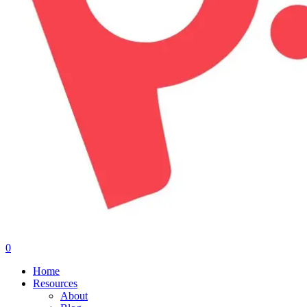
0
Menu
Home
Resources
About