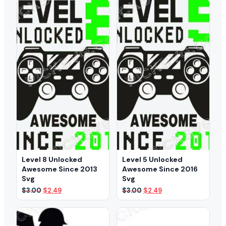
$3.00.
$2.49.
$3.00.
$2.49.
Level 8 Unlocked
Level 5 Unlocked
Awesome Since 2013
Awesome Since 2016
Svg
Svg
Original
Current
Original
Current
$
3.00
$
2.49
$
3.00
$
2.49
price
price
price
price
was:
is:
was:
is:
$3.00.
$2.49.
$3.00.
$2.49.