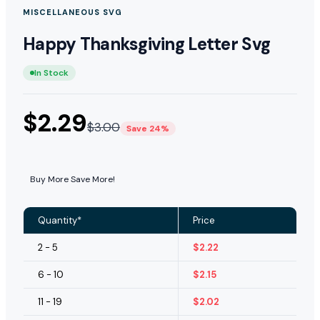
MISCELLANEOUS SVG
Happy Thanksgiving Letter Svg
In Stock
$
2.29
$
3.00
Save 24%
Buy More Save More!
Quantity*
Price
2 - 5
$
2.22
6 - 10
$
2.15
11 - 19
$
2.02