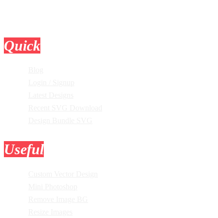
Quick
Links
Blog
Login / Signup
Latest Designs
Recent SVG Download
Design Bundle SVG
Useful
Tools
Custom Vector Design
Mini Photoshop
Remove Image BG
Resize Images