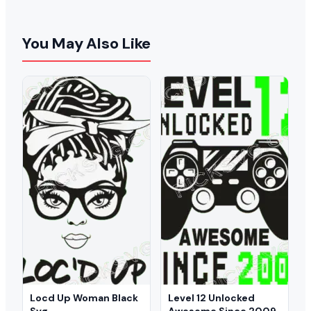
You May Also Like
Locd Up Woman Black
Level 12 Unlocked
Svg
Awesome Since 2009