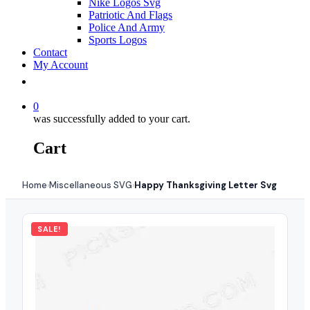
Nike Logos Svg
Patriotic And Flags
Police And Army
Sports Logos
Contact
My Account
0
was successfully added to your cart.
Cart
Home
Miscellaneous SVG
Happy Thanksgiving Letter Svg
›
›
SALE!