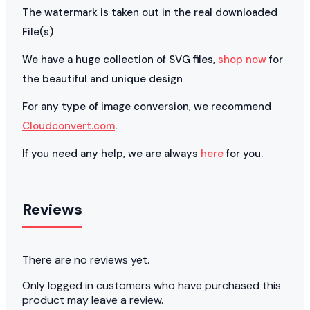
The watermark is taken out in the real downloaded
File(s)
We have a huge collection of SVG files,
shop now
for
the beautiful and unique design
For any type of image conversion, we recommend
Cloudconvert.com
.
If you need any help, we are always
here
for you.
Reviews
There are no reviews yet.
Only logged in customers who have purchased this
product may leave a review.