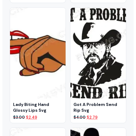
price
price
price
price
was:
is:
was:
is:
$3.00.
$2.39.
$3.00.
$2.49.
Lady Biting Hand
Got A Problem Send
Glossy Lips Svg
Rip Svg
Original
Current
Original
Current
$
3.00
$
2.49
$
4.00
$
2.79
price
price
price
price
was:
is:
was:
is:
$3.00.
$2.49.
$4.00.
$2.79.