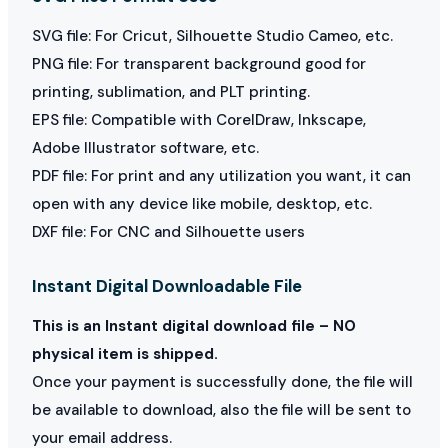
SVG file: For Cricut, Silhouette Studio Cameo, etc.
PNG file: For transparent background good for
printing, sublimation, and PLT printing.
EPS file: Compatible with CorelDraw, Inkscape,
Adobe Illustrator software, etc.
PDF file: For print and any utilization you want, it can
open with any device like mobile, desktop, etc.
DXF file: For CNC and Silhouette users
Instant Digital Downloadable File
This is an Instant digital download file – NO
physical item is shipped.
Once your payment is successfully done, the file will
be available to download, also the file will be sent to
your email address.