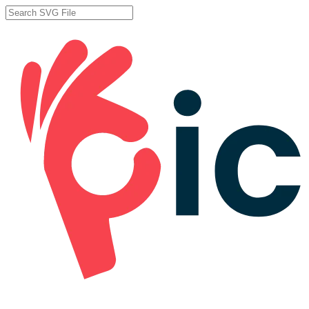
Skip
to
Close
main
Search
content