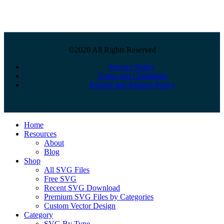
©2026 All Rights Reserved
Privacy Policy
Terms and Conditions
Refund and Returns Policy
Close
Home
Menu
Resources
About
Blog
Shop
All SVG Files
Free SVG
Recent SVG Download
Premium SVG Files by Categories
Custom Vector Design
Category
SVG By Type