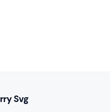
rry Svg