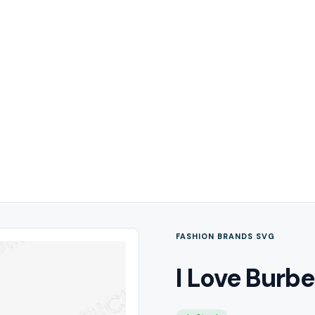
FASHION BRANDS SVG
I Love Burbe