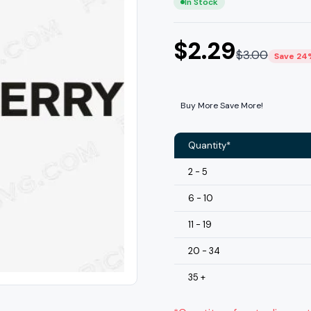
In Stock
$
2.29
$
3.00
Save 24
Buy More Save More!
Quantity*
2 - 5
6 - 10
11 - 19
20 - 34
35 +