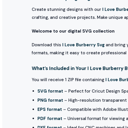
Create stunning designs with our
I Love Burb
crafting, and creative projects. Make unique a
Welcome to our digital SVG collection
Download this
I Love Burberry Svg
and bring y
formats, making it easy to create professional
What’s Included in Your I Love Burberry 
You will receive 1 ZIP file containing
I Love Bur
SVG format
– Perfect for Cricut Design Sp
PNG format
– High-resolution transparent 
EPS format
– Compatible with Adobe Illust
PDF format
– Universal format for viewing 
DXF format
– Ideal for CNC machines and l