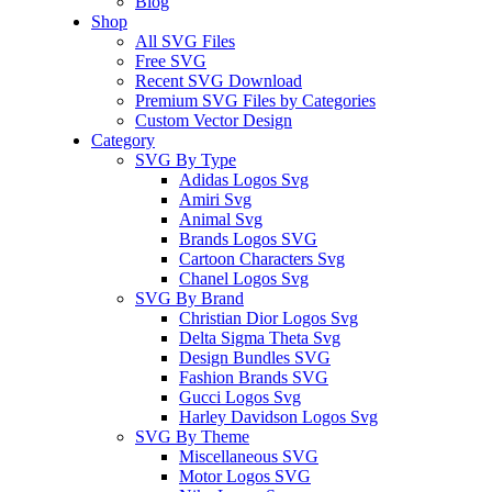
Blog
Shop
All SVG Files
Free SVG
Recent SVG Download
Premium SVG Files by Categories
Custom Vector Design
Category
SVG By Type
Adidas Logos Svg
Amiri Svg
Animal Svg
Brands Logos SVG
Cartoon Characters Svg
Chanel Logos Svg
SVG By Brand
Christian Dior Logos Svg
Delta Sigma Theta Svg
Design Bundles SVG
Fashion Brands SVG
Gucci Logos Svg
Harley Davidson Logos Svg
SVG By Theme
Miscellaneous SVG
Motor Logos SVG