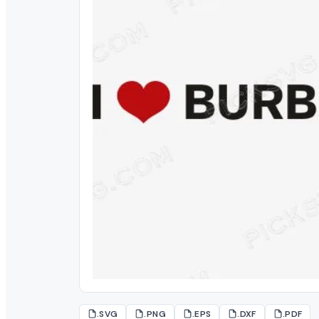
.SVG
.PNG
.EPS
.DXF
.PDF