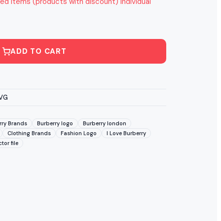
ed items (products with discount) individual
ADD TO CART
SVG
rry Brands
Burberry logo
Burberry london
Clothing Brands
Fashion Logo
I Love Burberry
tor file