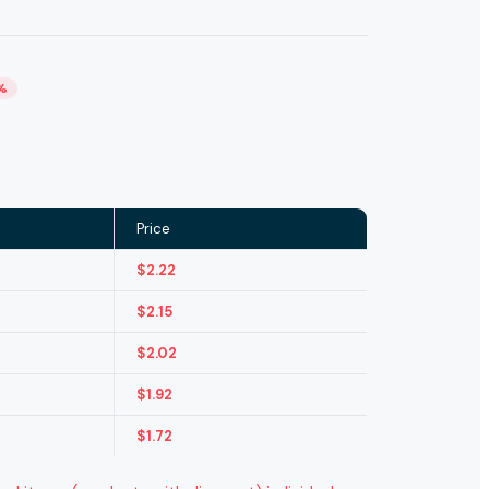
%
Price
$
2.22
$
2.15
$
2.02
$
1.92
$
1.72