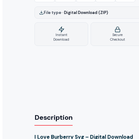
File type
–
Digital Download (ZIP)
Instant
Secure
Download
Checkout
Description
I Love Burberry Svg – Digital Download