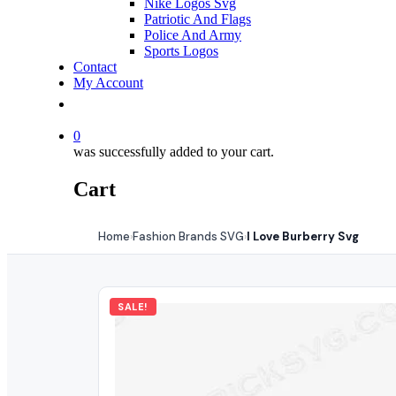
Nike Logos Svg
Patriotic And Flags
Police And Army
Sports Logos
Contact
My Account
0
was successfully added to your cart.
Cart
Home
Fashion Brands SVG
I Love Burberry Svg
›
›
SALE!