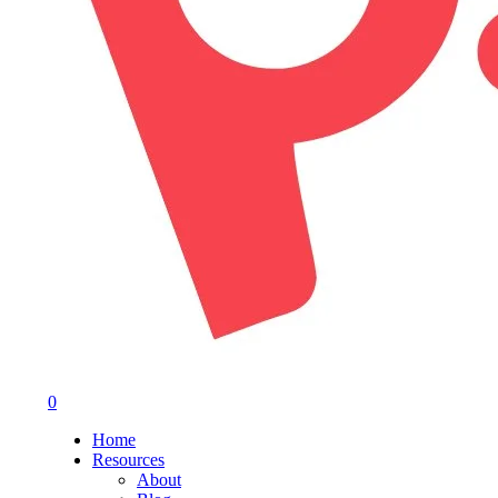
0
Menu
Home
Resources
About