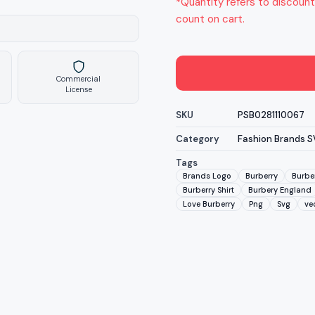
*Quantity refers to discount
count on cart.
Commercial
License
SKU
PSB0281110067
Category
Fashion Brands 
Tags
Brands Logo
Burberry
Burbe
Burberry Shirt
Burbery England
Love Burberry
Png
Svg
vec