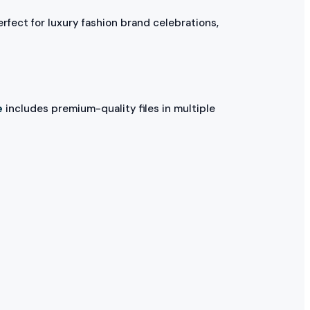
erfect for luxury fashion brand celebrations,
e
includes premium-quality files in multiple