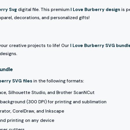
erry Svg
digital file. This premium
I Love Burberry design
is p
pparel, decorations, and personalized gifts!
our creative projects to life! Our
I Love Burberry SVG bundl
 designs.
Bundle
berry SVG files
in the following formats:
ace, Silhouette Studio, and Brother ScanNCut
background (300 DPI) for printing and sublimation
rator, CorelDraw, and Inkscape
and printing on any device
aser cutters