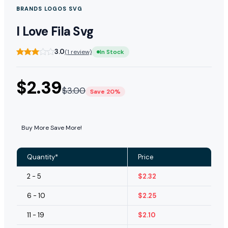
BRANDS LOGOS SVG
I Love Fila Svg
3.0
(1 review)
In Stock
$
2.39
$
3.00
Save 20%
Buy More Save More!
Quantity*
Price
2 - 5
$
2.32
6 - 10
$
2.25
11 - 19
$
2.10