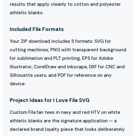
results that apply cleanly to cotton and polyester
athletic blanks.
Included File Formats
Your ZIP download includes 5 formats: SVG for
cutting machines, PNG with transparent background
for sublimation and PLT printing, EPS for Adobe
Illustrator, CorelDraw and Inkscape, DXF for CNC and
Silhouette users, and PDF for reference on any
device.
Project Ideas for I Love Fila SVG
Custom Fila fan tees in navy and red HTV on white
athletic blanks are the signature application — a
declared brand loyalty piece that looks deliberately