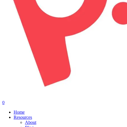
0
Menu
Home
Resources
About