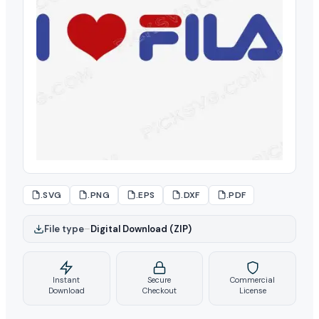
.SVG
.PNG
.EPS
.DXF
.PDF
File type
–
Digital Download (ZIP)
Instant
Secure
Commercial
Download
Checkout
License