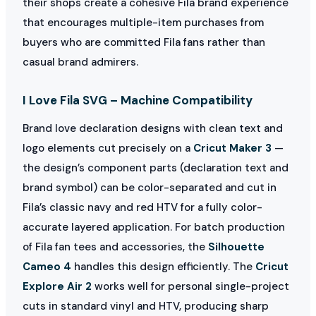
their shops create a cohesive Fila brand experience
that encourages multiple-item purchases from
buyers who are committed Fila fans rather than
casual brand admirers.
I Love Fila SVG – Machine Compatibility
Brand love declaration designs with clean text and
logo elements cut precisely on a
Cricut Maker 3
—
the design’s component parts (declaration text and
brand symbol) can be color-separated and cut in
Fila’s classic navy and red HTV for a fully color-
accurate layered application. For batch production
of Fila fan tees and accessories, the
Silhouette
Cameo 4
handles this design efficiently. The
Cricut
Explore Air 2
works well for personal single-project
cuts in standard vinyl and HTV, producing sharp