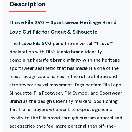
Description
I Love Fila SVG – Sportswear Heritage Brand
Love Cut File for Cricut & Silhouette
The
I Love Fila SVG
pairs the universal “”I Love””
declaration with Fila’s iconic brand identity —
combining heartfelt brand affinity with the heritage
sportswear aesthetic that has made Fila one of the
most recognizable names in the retro athletic and
streetwear revival movement. Tags confirm Fila Logo
Silhouette, Fila Footwear, Fila Symbol, and Sportwear
Brand as the design’s identity markers, positioning
this file for buyers who want to express genuine
loyalty to the Fila brand through custom apparel and
accessories that feel more personal than off-the-