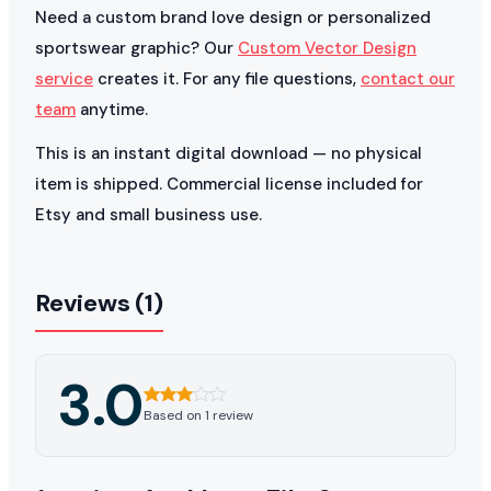
Need a custom brand love design or personalized
sportswear graphic? Our
Custom Vector Design
service
creates it. For any file questions,
contact our
team
anytime.
This is an instant digital download — no physical
item is shipped. Commercial license included for
Etsy and small business use.
Reviews (1)
3.0
Based on 1 review