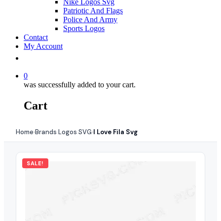
Nike Logos Svg
Patriotic And Flags
Police And Army
Sports Logos
Contact
My Account
0
was successfully added to your cart.
Cart
Home
Brands Logos SVG
I Love Fila Svg
›
›
SALE!