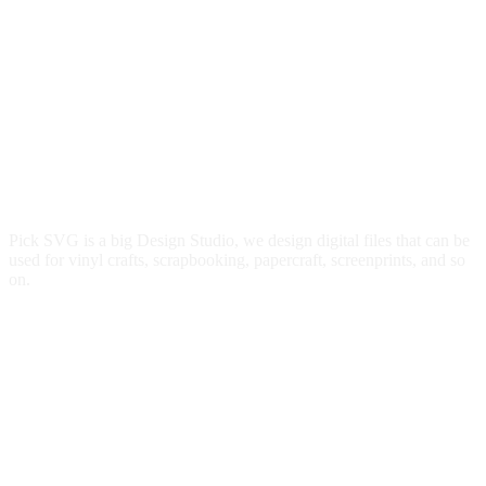
Pick SVG is a big Design Studio, we design digital files that can be
used for vinyl crafts, scrapbooking, papercraft, screenprints, and so
on.