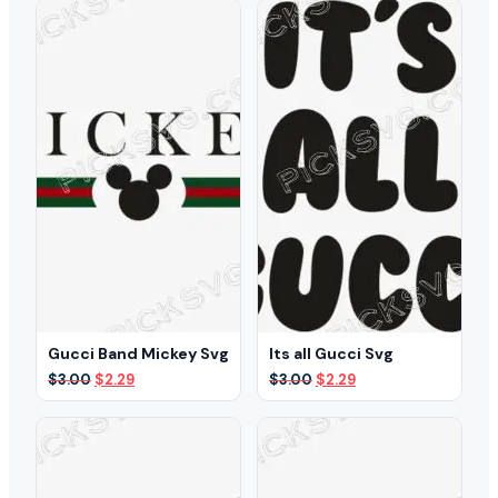
$3.00.
$2.29.
Gucci Band Mickey Svg
Its all Gucci Svg
Original
Current
Original
Current
$
3.00
$
2.29
$
3.00
$
2.29
price
price
price
price
was:
is:
was:
is:
$3.00.
$2.29.
$3.00.
$2.29.