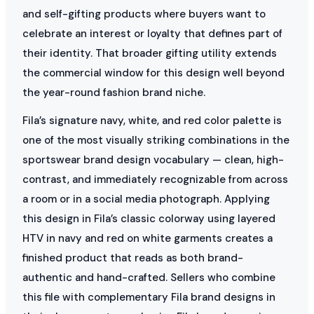
and self-gifting products where buyers want to
celebrate an interest or loyalty that defines part of
their identity. That broader gifting utility extends
the commercial window for this design well beyond
the year-round fashion brand niche.
Fila’s signature navy, white, and red color palette is
one of the most visually striking combinations in the
sportswear brand design vocabulary — clean, high-
contrast, and immediately recognizable from across
a room or in a social media photograph. Applying
this design in Fila’s classic colorway using layered
HTV in navy and red on white garments creates a
finished product that reads as both brand-
authentic and hand-crafted. Sellers who combine
this file with complementary Fila brand designs in