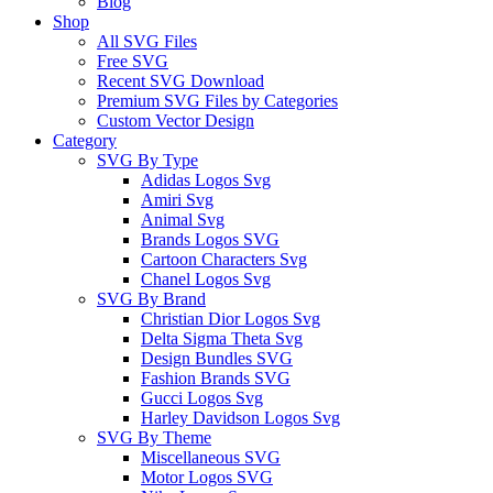
Blog
Shop
All SVG Files
Free SVG
Recent SVG Download
Premium SVG Files by Categories
Custom Vector Design
Category
SVG By Type
Adidas Logos Svg
Amiri Svg
Animal Svg
Brands Logos SVG
Cartoon Characters Svg
Chanel Logos Svg
SVG By Brand
Christian Dior Logos Svg
Delta Sigma Theta Svg
Design Bundles SVG
Fashion Brands SVG
Gucci Logos Svg
Harley Davidson Logos Svg
SVG By Theme
Miscellaneous SVG
Motor Logos SVG