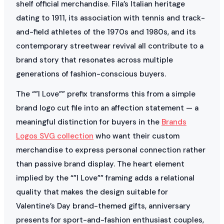
shelf official merchandise. Fila’s Italian heritage
dating to 1911, its association with tennis and track-
and-field athletes of the 1970s and 1980s, and its
contemporary streetwear revival all contribute to a
brand story that resonates across multiple
generations of fashion-conscious buyers.
The “”I Love”” prefix transforms this from a simple
brand logo cut file into an affection statement — a
meaningful distinction for buyers in the
Brands
Logos SVG collection
who want their custom
merchandise to express personal connection rather
than passive brand display. The heart element
implied by the “”I Love”” framing adds a relational
quality that makes the design suitable for
Valentine’s Day brand-themed gifts, anniversary
presents for sport-and-fashion enthusiast couples,