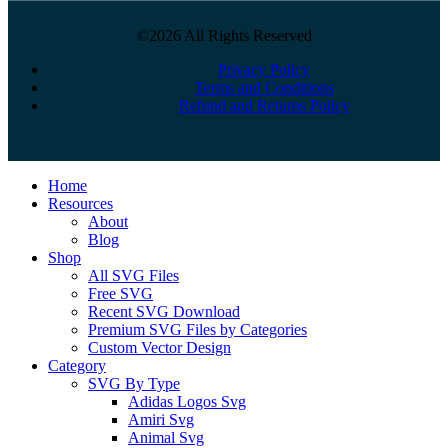
©2026 All Rights Reserved
Privacy Policy
Terms and Conditions
Refund and Returns Policy
Close
Home
Menu
Resources
About
Blog
Shop
All SVG Files
Free SVG
Recent SVG Download
Premium SVG Files by Categories
Custom Vector Design
Category
SVG By Type
Adidas Logos Svg
Amiri Svg
Animal Svg