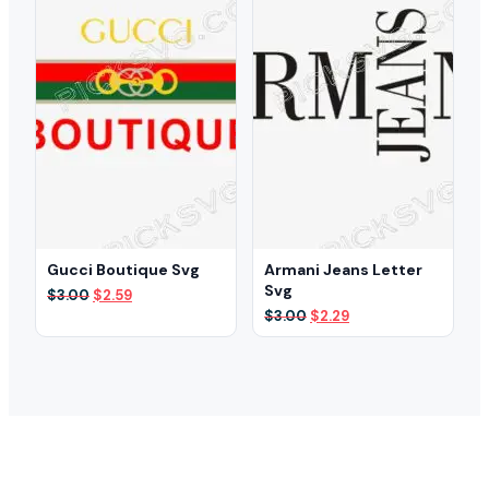
Gucci Boutique Svg
Armani Jeans Letter
Svg
Original
Current
$
3.00
$
2.59
price
price
Original
Current
$
3.00
$
2.29
was:
is:
price
price
$3.00.
$2.59.
was:
is:
$3.00.
$2.29.