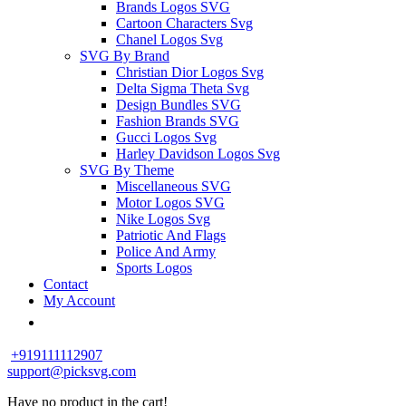
Brands Logos SVG
Cartoon Characters Svg
Chanel Logos Svg
SVG By Brand
Christian Dior Logos Svg
Delta Sigma Theta Svg
Design Bundles SVG
Fashion Brands SVG
Gucci Logos Svg
Harley Davidson Logos Svg
SVG By Theme
Miscellaneous SVG
Motor Logos SVG
Nike Logos Svg
Patriotic And Flags
Police And Army
Sports Logos
Contact
My Account
+919111112907
support@picksvg.com
Have no product in the cart!