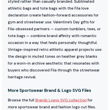
styled rather than casually branded. Sublimated
athletic bags and tote bags with the Fila love
declaration create fashion-forward accessories for
gym and streetwear use. Valentine’s Day gifts for
Fila-obsessed partners — custom tumblers, tees, or
tote bags — combine brand affinity with romantic
occasion in a way that feels personally thoughtful.
Vintage-inspired retro athletic apparel projects use
the design in muted tones on heather grey blanks
for a worn-in archive aesthetic that resonates with
buyers who discovered Fila through the streetwear
heritage revival.
More Sportswear Brand & Logo SVG Files
Browse the full
Brands Logos SVG collection
for
more sportswear brand and fashion logo cut files.