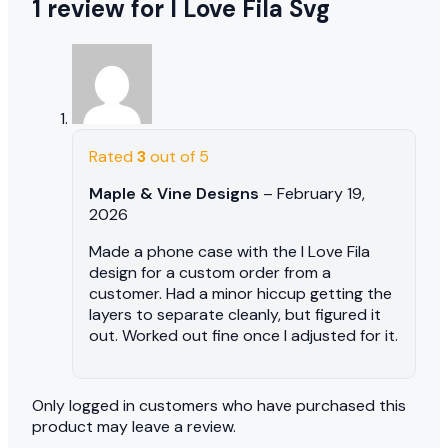
1 review for
I Love Fila Svg
Rated
3
out of 5
Maple & Vine Designs
–
February 19,
2026
Made a phone case with the I Love Fila
design for a custom order from a
customer. Had a minor hiccup getting the
layers to separate cleanly, but figured it
out. Worked out fine once I adjusted for it.
Only logged in customers who have purchased this
product may leave a review.