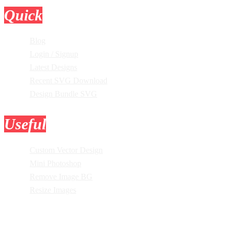
Quick
Links
Blog
Login / Signup
Latest Designs
Recent SVG Download
Design Bundle SVG
Useful
Tools
Custom Vector Design
Mini Photoshop
Remove Image BG
Resize Images