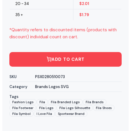
20 - 34
$
2.01
35 +
$
1.79
*Quantity refers to discounted items (products with
discount) individual count on cart.
ADD TO CART
SKU
PSX0280510073
Category
Brands Logos SVG
Tags
Fashion Logo
Fila
Fila Branded Logo
Fila Brands
Fila Footwear
Fila Logo
Fila Logo Silhouette
Fila Shoes
Fila Symbol
I Love Fila
Sportwear Brand