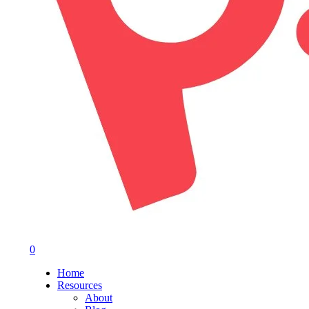
0
Menu
Home
Resources
About