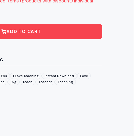
ed items (products with discount) individual
ADD TO CART
VG
Eps
I Love Teaching
Instant Download
Love
meo
Svg
Teach
Teacher
Teaching