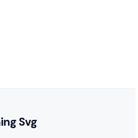
hing Svg