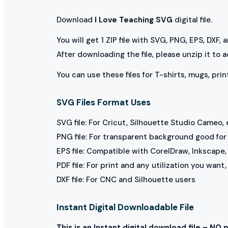
Download
I Love Teaching SVG
digital file.
You will get 1 ZIP file with SVG, PNG, EPS, DXF,
After downloading the file, please unzip it to 
You can use these files for T-shirts, mugs, prin
SVG Files Format Uses
SVG file: For Cricut, Silhouette Studio Cameo, 
PNG file: For transparent background good for p
EPS file: Compatible with CorelDraw, Inkscape, 
PDF file: For print and any utilization you want
DXF file: For CNC and Silhouette users
Instant Digital Downloadable File
This is an Instant digital download file – NO 