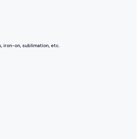
, iron-on, sublimation, etc.