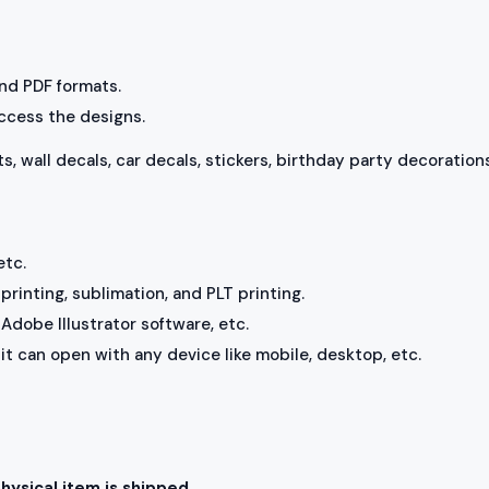
 and PDF formats.
access the designs.
ts, wall decals, car decals, stickers, birthday party decorations
etc.
rinting, sublimation, and PLT printing.
Adobe Illustrator software, etc.
, it can open with any device like mobile, desktop, etc.
physical item is shipped.