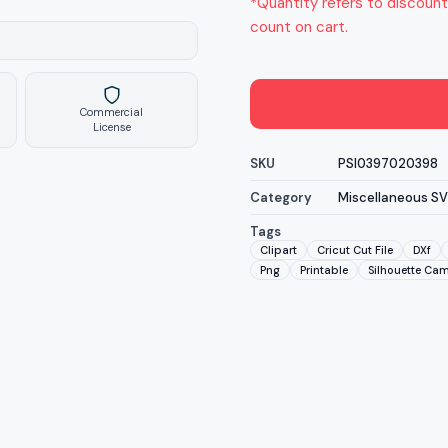
*Quantity refers to discount
count on cart.
Commercial
License
SKU
PSI0397020398
Category
Miscellaneous S
Tags
Clipart
Cricut Cut File
DXf
Png
Printable
Silhouette Ca