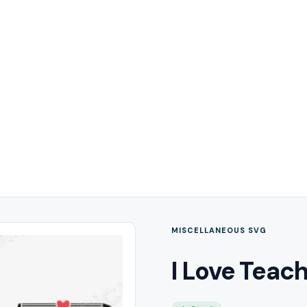
MISCELLANEOUS SVG
I Love Teac