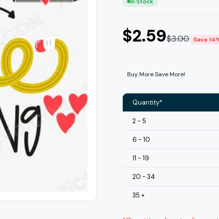
In Stock
$
2.59
$
3.00
Save 14
Buy More Save More!
Quantity*
2 - 5
6 - 10
11 - 19
20 - 34
35 +