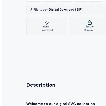
File type
–
Digital Download (ZIP)
Instant
Secure
Download
Checkout
Description
Welcome to our digital SVG collection