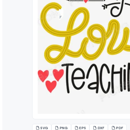
.SVG
.PNG
.EPS
.DXF
.PDF