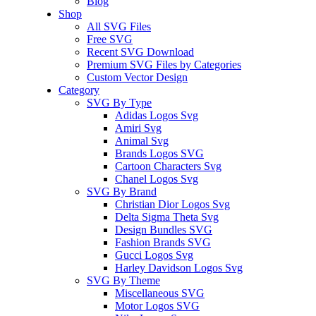
Blog
Shop
All SVG Files
Free SVG
Recent SVG Download
Premium SVG Files by Categories
Custom Vector Design
Category
SVG By Type
Adidas Logos Svg
Amiri Svg
Animal Svg
Brands Logos SVG
Cartoon Characters Svg
Chanel Logos Svg
SVG By Brand
Christian Dior Logos Svg
Delta Sigma Theta Svg
Design Bundles SVG
Fashion Brands SVG
Gucci Logos Svg
Harley Davidson Logos Svg
SVG By Theme
Miscellaneous SVG
Motor Logos SVG