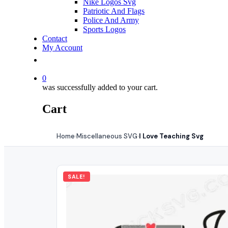
Nike Logos Svg
Patriotic And Flags
Police And Army
Sports Logos
Contact
My Account
0
was successfully added to your cart.
Cart
Home
Miscellaneous SVG
I Love Teaching Svg
›
›
SALE!