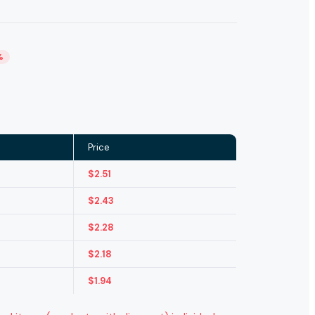
%
Price
$
2.51
$
2.43
$
2.28
$
2.18
$
1.94