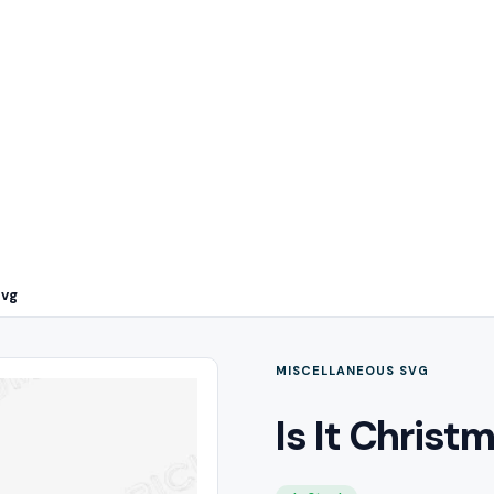
Svg
MISCELLANEOUS SVG
Is It Christ