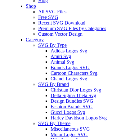
Blog
Shop
All SVG Files
Free SVG
Recent SVG Download
Premium SVG Files by Categories
Custom Vector Design
Category
SVG By Type
Adidas Logos Svg
Amiri Svg
Animal Svg
Brands Logos SVG
Cartoon Characters Svg
Chanel Logos Svg
SVG By Brand
Christian Dior Logos Svg
Delta Sigma Theta Svg
Design Bundles SVG
Fashion Brands SVG
Gucci Logos Svg
Harley Davidson Logos Svg
SVG By Theme
Miscellaneous SVG
Motor Logos SVG