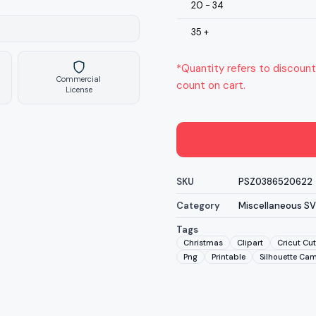
20 - 34
35 +
*Quantity refers to discount
Commercial
count on cart.
License
SKU
PSZ0386520622
Category
Miscellaneous S
Tags
Christmas
Clipart
Cricut Cut
Png
Printable
Silhouette Ca