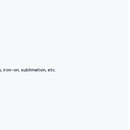
, iron-on, sublimation, etc.