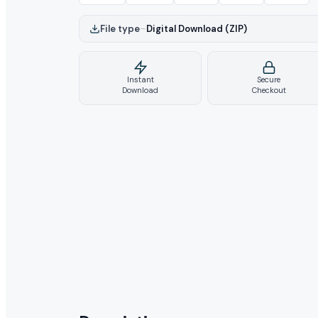
File type
–
Digital Download (ZIP)
Instant
Secure
Download
Checkout