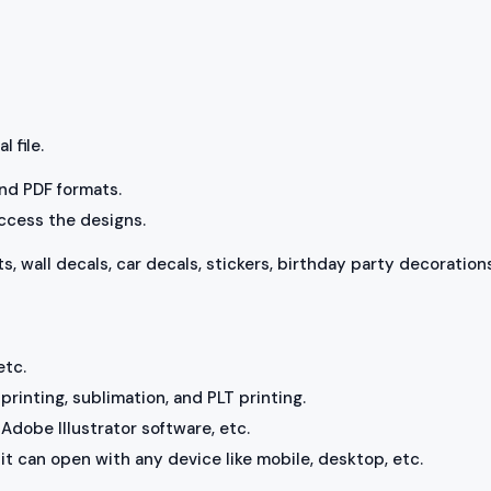
l file.
 and PDF formats.
access the designs.
ts, wall decals, car decals, stickers, birthday party decorations
etc.
rinting, sublimation, and PLT printing.
Adobe Illustrator software, etc.
, it can open with any device like mobile, desktop, etc.