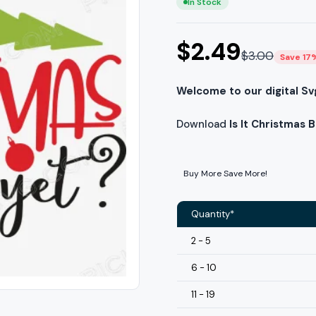
In Stock
$
2.49
$
3.00
Save 17
Welcome to our digital Sv
Download
Is It Christmas 
Buy More Save More!
Quantity*
2 - 5
6 - 10
11 - 19