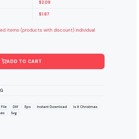
$
2.09
$
1.87
ed items (products with discount) individual
ADD TO CART
VG
 File
DXf
Eps
Instant Download
Is It Christmas
meo
Svg