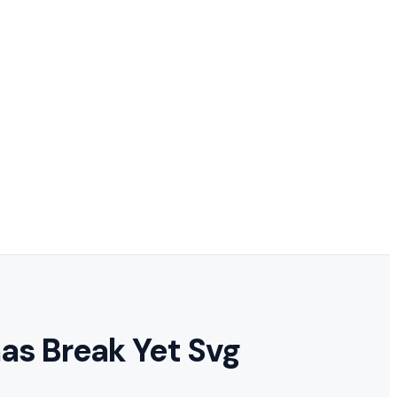
mas Break Yet Svg