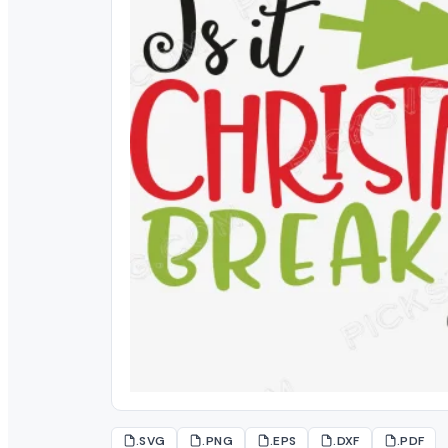
.SVG
.PNG
.EPS
.DXF
.PDF