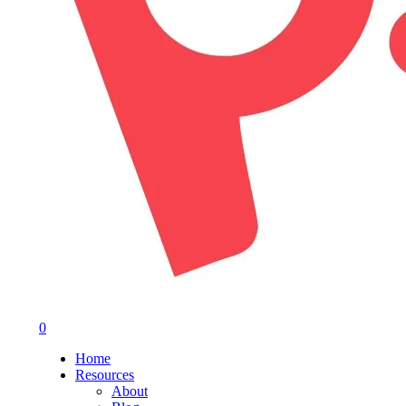
0
Menu
Home
Resources
About