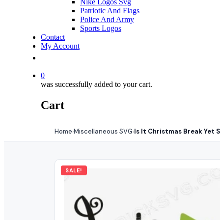
Nike Logos Svg
Patriotic And Flags
Police And Army
Sports Logos
Contact
My Account
0
was successfully added to your cart.
Cart
Home
Miscellaneous SVG
Is It Christmas Break Yet 
›
›
SALE!