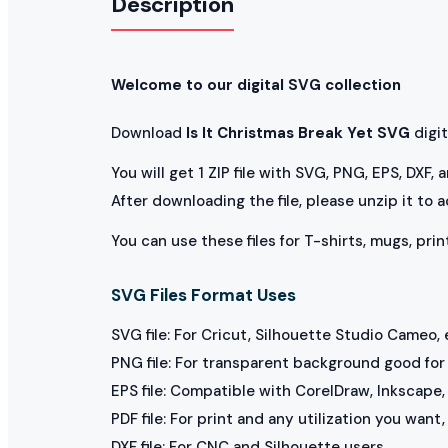
Description
Welcome to our digital SVG collection
Download
Is It Christmas Break Yet SVG
digita
You will get 1 ZIP file with SVG, PNG, EPS, DXF,
After downloading the file, please unzip it to 
You can use these files for T-shirts, mugs, prin
SVG Files Format Uses
SVG file: For Cricut, Silhouette Studio Cameo, 
PNG file: For transparent background good for p
EPS file: Compatible with CorelDraw, Inkscape, 
PDF file: For print and any utilization you want
DXF file: For CNC and Silhouette users