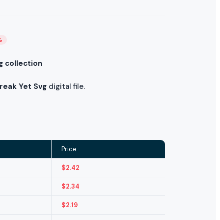
%
g collection
Break Yet Svg
digital file.
Price
$
2.42
$
2.34
$
2.19