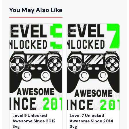
You May Also Like
Level 9 Unlocked
Level 7 Unlocked
Awesome Since 2012
Awesome Since 2014
Svg
Svg