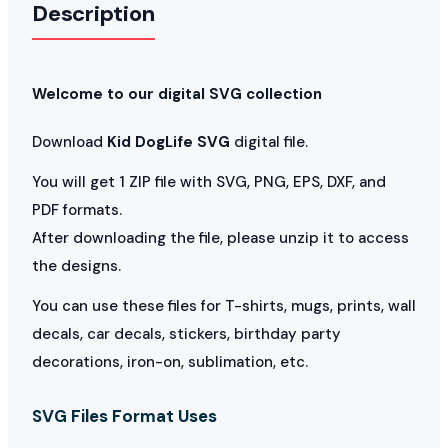
Description
Welcome to our digital SVG collection
Download
Kid DogLife SVG
digital file.
You will get 1 ZIP file with SVG, PNG, EPS, DXF, and
PDF formats.
After downloading the file, please unzip it to access
the designs.
You can use these files for T-shirts, mugs, prints, wall
decals, car decals, stickers, birthday party
decorations, iron-on, sublimation, etc.
SVG Files Format Uses