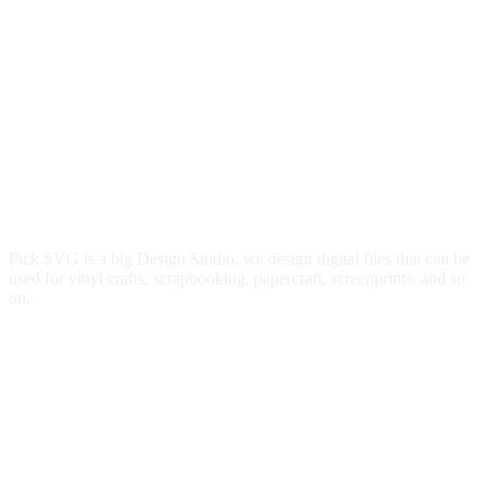
Pick SVG is a big Design Studio, we design digital files that can be
used for vinyl crafts, scrapbooking, papercraft, screenprints, and so
on.