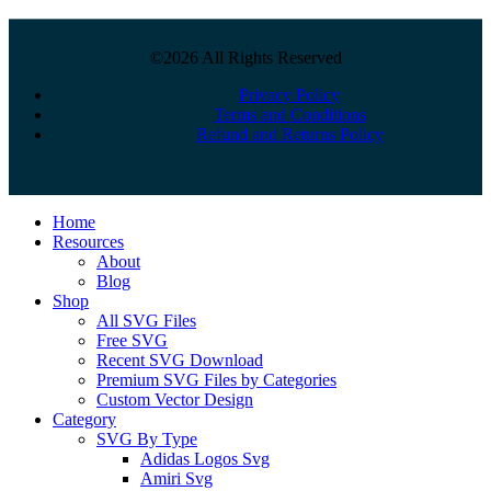
©2026 All Rights Reserved
Privacy Policy
Terms and Conditions
Refund and Returns Policy
Close
Home
Menu
Resources
About
Blog
Shop
All SVG Files
Free SVG
Recent SVG Download
Premium SVG Files by Categories
Custom Vector Design
Category
SVG By Type
Adidas Logos Svg
Amiri Svg