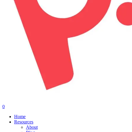
0
Menu
Home
Resources
About