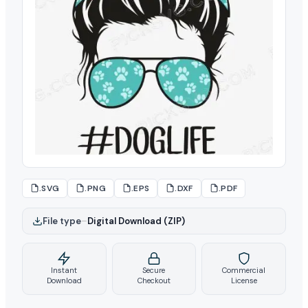
.SVG
.PNG
.EPS
.DXF
.PDF
File type
–
Digital Download (ZIP)
Instant
Secure
Commercial
Download
Checkout
License