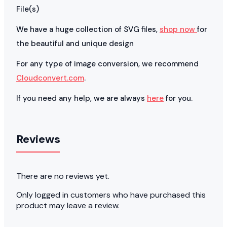
File(s)
We have a huge collection of SVG files,
shop now
for
the beautiful and unique design
For any type of image conversion, we recommend
Cloudconvert.com
.
If you need any help, we are always
here
for you.
Reviews
There are no reviews yet.
Only logged in customers who have purchased this
product may leave a review.