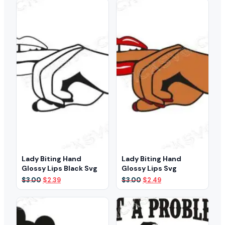
$3.00.
$1.99.
$3.00.
$2.39.
Lady Biting Hand
Lady Biting Hand
Glossy Lips Black Svg
Glossy Lips Svg
Original
Current
Original
Current
$
3.00
$
2.39
$
3.00
$
2.49
price
price
price
price
was:
is:
was:
is:
$3.00.
$2.39.
$3.00.
$2.49.