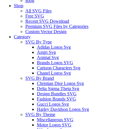
Blog
Shop
All SVG Files
Free SVG
Recent SVG Download
Premium SVG Files by Categories
Custom Vector Design
Category
SVG By Type
Adidas Logos Svg
Amiri Svg
Animal Svg
Brands Logos SVG
Cartoon Characters Svg
Chanel Logos Svg
SVG By Brand
Christian Dior Logos Svg
Delta Sigma Theta Svg
Design Bundles SVG
Fashion Brands SVG
Gucci Logos Svg
Harley Davidson Logos Svg
SVG By Theme
Miscellaneous SVG
Motor Logos SVG