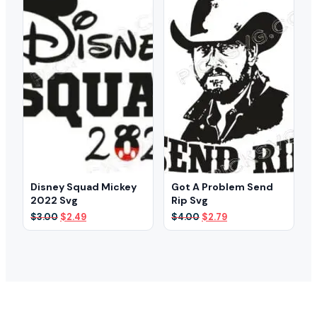
Disney Squad Mickey
Got A Problem Send
2022 Svg
Rip Svg
Original
Current
Original
Current
$
3.00
$
2.49
$
4.00
$
2.79
price
price
price
price
was:
is:
was:
is:
$3.00.
$2.49.
$4.00.
$2.79.