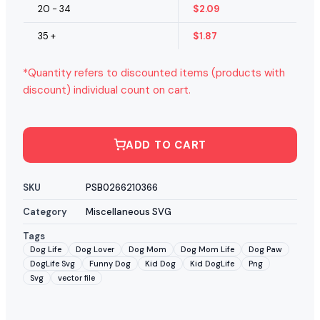
20 - 34
$
2.09
35 +
$
1.87
*Quantity refers to discounted items (products with
discount) individual count on cart.
ADD TO CART
SKU
PSB0266210366
Category
Miscellaneous SVG
Tags
Dog Life
Dog Lover
Dog Mom
Dog Mom Life
Dog Paw
DogLife Svg
Funny Dog
Kid Dog
Kid DogLife
Png
Svg
vector file