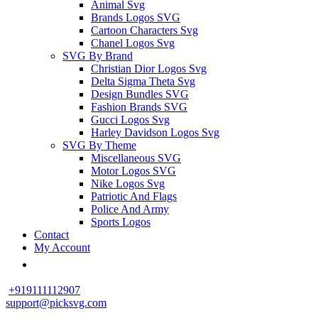
Animal Svg
Brands Logos SVG
Cartoon Characters Svg
Chanel Logos Svg
SVG By Brand
Christian Dior Logos Svg
Delta Sigma Theta Svg
Design Bundles SVG
Fashion Brands SVG
Gucci Logos Svg
Harley Davidson Logos Svg
SVG By Theme
Miscellaneous SVG
Motor Logos SVG
Nike Logos Svg
Patriotic And Flags
Police And Army
Sports Logos
Contact
My Account
+919111112907
support@picksvg.com