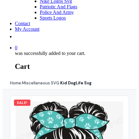
Nike Logos Svg
Patriotic And Flags
Police And Army
Sports Logos
Contact
My Account
0
was successfully added to your cart.
Cart
Home
Miscellaneous SVG
Kid DogLife Svg
›
›
SALE!