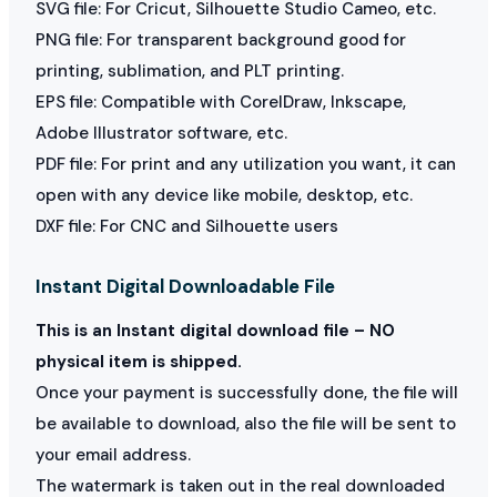
SVG file: For Cricut, Silhouette Studio Cameo, etc.
PNG file: For transparent background good for
printing, sublimation, and PLT printing.
EPS file: Compatible with CorelDraw, Inkscape,
Adobe Illustrator software, etc.
PDF file: For print and any utilization you want, it can
open with any device like mobile, desktop, etc.
DXF file: For CNC and Silhouette users
Instant Digital Downloadable File
This is an Instant digital download file – NO
physical item is shipped.
Once your payment is successfully done, the file will
be available to download, also the file will be sent to
your email address.
The watermark is taken out in the real downloaded