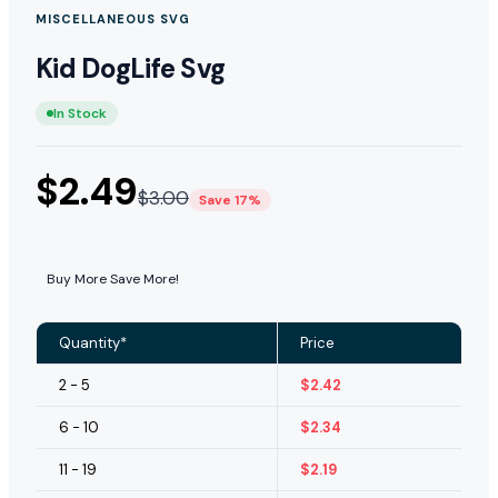
MISCELLANEOUS SVG
Kid DogLife Svg
In Stock
$
2.49
$
3.00
Save 17%
Buy More Save More!
Quantity*
Price
2 - 5
$
2.42
6 - 10
$
2.34
11 - 19
$
2.19