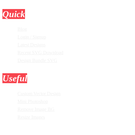
Quick
Links
Blog
Login / Signup
Latest Designs
Recent SVG Download
Design Bundle SVG
Useful
Tools
Custom Vector Design
Mini Photoshop
Remove Image BG
Resize Images