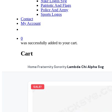
Nike Logos Svg
Patriotic And Flags
Police And Army
Sports Logos
Contact
My Account
0
was successfully added to your cart.
Cart
Home
Fraternity Sorority
Lambda Chi Alpha Svg
›
›
SALE!