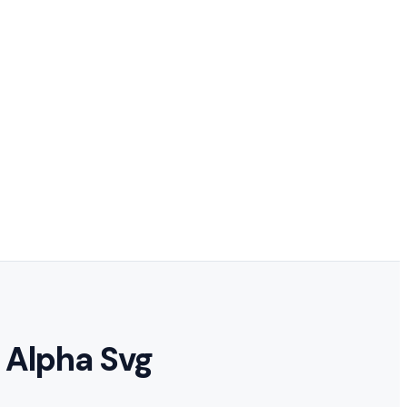
 Alpha Svg