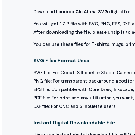
Download
Lambda Chi Alpha SVG
digital file.
You will get 1 ZIP file with SVG, PNG, EPS, DXF,
After downloading the file, please unzip it to 
You can use these files for T-shirts, mugs, prin
SVG Files Format Uses
SVG file: For Cricut, Silhouette Studio Cameo, 
PNG file: For transparent background good for p
EPS file: Compatible with CorelDraw, Inkscape, 
PDF file: For print and any utilization you want
DXF file: For CNC and Silhouette users
Instant Digital Downloadable File
This is an Instant digital download file – NO 