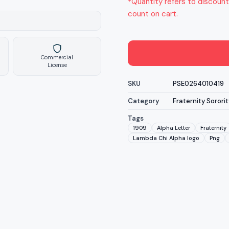
*Quantity refers to discount
count on cart.
Commercial
License
SKU
PSE0264010419
Category
Fraternity Sororit
Tags
1909
Alpha Letter
Fraternity
Lambda Chi Alpha logo
Png