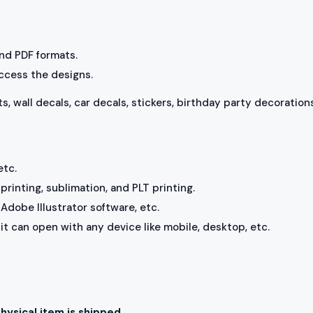
 and PDF formats.
access the designs.
ts, wall decals, car decals, stickers, birthday party decorations
etc.
rinting, sublimation, and PLT printing.
Adobe Illustrator software, etc.
, it can open with any device like mobile, desktop, etc.
physical item is shipped.