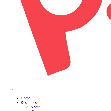
0
Menu
Home
Resources
About