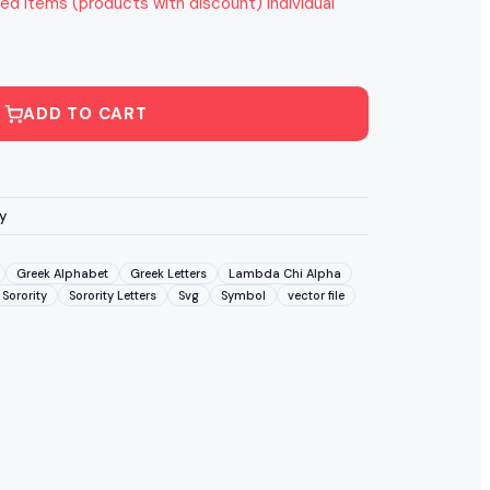
ed items (products with discount) individual
ADD TO CART
y
Greek Alphabet
Greek Letters
Lambda Chi Alpha
Sorority
Sorority Letters
Svg
Symbol
vector file