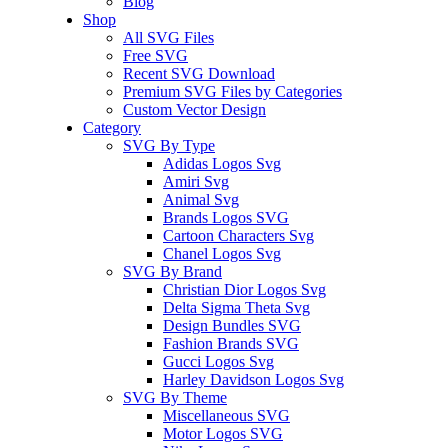
Blog
Shop
All SVG Files
Free SVG
Recent SVG Download
Premium SVG Files by Categories
Custom Vector Design
Category
SVG By Type
Adidas Logos Svg
Amiri Svg
Animal Svg
Brands Logos SVG
Cartoon Characters Svg
Chanel Logos Svg
SVG By Brand
Christian Dior Logos Svg
Delta Sigma Theta Svg
Design Bundles SVG
Fashion Brands SVG
Gucci Logos Svg
Harley Davidson Logos Svg
SVG By Theme
Miscellaneous SVG
Motor Logos SVG