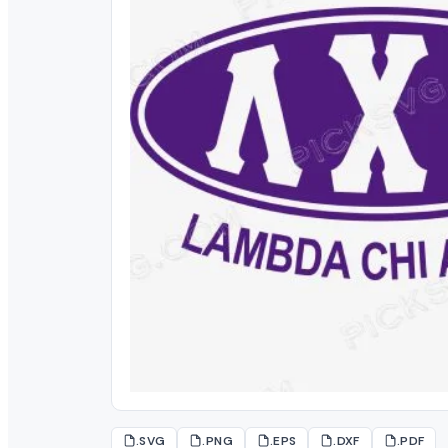
.SVG
.PNG
.EPS
.DXF
.PDF