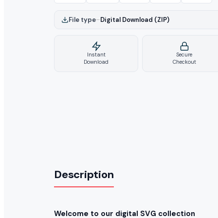
File type
–
Digital Download (ZIP)
Instant
Secure
Download
Checkout
Description
Welcome to our digital SVG collection