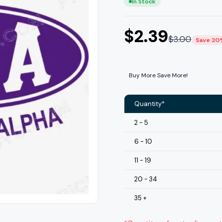
In Stock
$
2.39
$
3.00
Save 20
Buy More Save More!
Quantity*
2 - 5
6 - 10
11 - 19
20 - 34
35 +