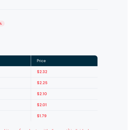
%
Price
$
2.32
$
2.25
$
2.10
$
2.01
$
1.79