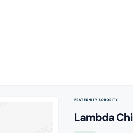
FRATERNITY SORORITY
Lambda Chi