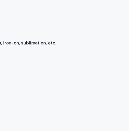
, iron-on, sublimation, etc.