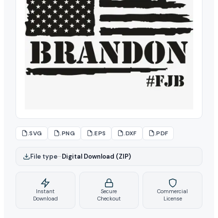
.SVG
.PNG
.EPS
.DXF
.PDF
File type
–
Digital Download (ZIP)
Instant
Secure
Commercial
Download
Checkout
License