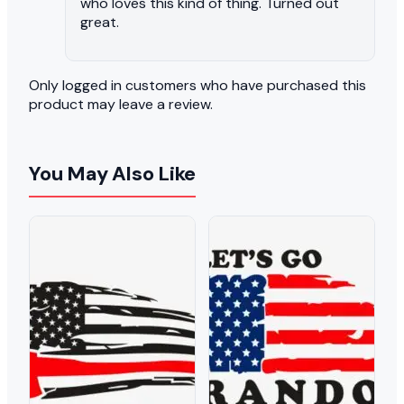
who loves this kind of thing. Turned out
great.
Only logged in customers who have purchased this
product may leave a review.
You May Also Like