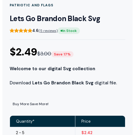
PATRIOTIC AND FLAGS
Lets Go Brandon Black Svg
4.6
(5 reviews)
In Stock
$
2.49
$
3.00
Save 17%
Welcome to our digital Svg collection
Download
Lets Go Brandon Black Svg
digital file.
Buy More Save More!
Quantity*
Price
2 - 5
$
2.42