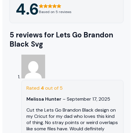
4.6
Based on 5 reviews
5 reviews for
Lets Go Brandon
Black Svg
Rated
4
out of 5
Melissa Hunter
–
September 17, 2025
Cut the Lets Go Brandon Black design on
my Cricut for my dad who loves this kind
of thing. No stray points or weird overlaps
like some files have. Would definitely