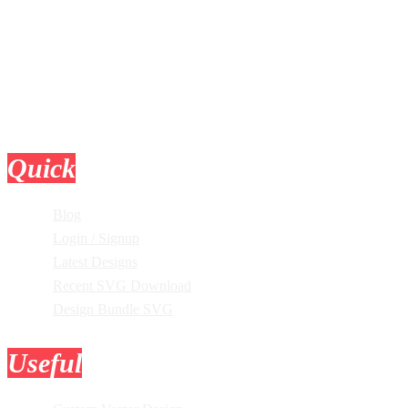
Quick
Links
Blog
Login / Signup
Latest Designs
Recent SVG Download
Design Bundle SVG
Useful
Tools