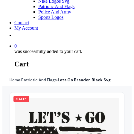
Nike Logos Svg
Patriotic And Flags
Police And Army
Sports Logos
Contact
My Account
0
was successfully added to your cart.
Cart
Home
Patriotic And Flags
Lets Go Brandon Black Svg
›
›
SALE!