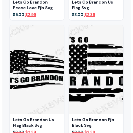
Lets Go Brandon
Lets Go Brandon Us
Peace Love Fjb Svg
Flag Svg
Original
Current
Original
Current
$
5.00
$
2.99
$
3.00
$
2.39
price
price
price
price
was:
is:
was:
is:
$5.00.
$2.99.
$3.00.
$2.39.
Lets Go Brandon Us
Lets Go Brandon Fjb
Flag Black Svg
Black Svg
Original
Current
Original
Current
$
3.00
$
2.39
$
3.00
$
2.39