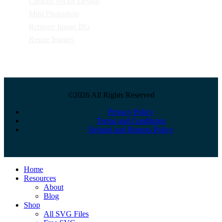
Custom Vector Design
Mini Photoshop
Remove Image BG
Resize Images
©2026 All Rights Reserved
Privacy Policy
Terms and Conditions
Refund and Returns Policy
Close
Home
Menu
Resources
About
Blog
Shop
All SVG Files