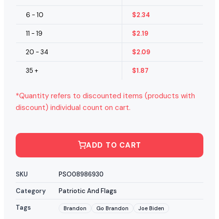
6 - 10
$
2.34
11 - 19
$
2.19
20 - 34
$
2.09
35 +
$
1.87
*Quantity refers to discounted items (products with
discount) individual count on cart.
ADD TO CART
SKU
PSO08986930
Category
Patriotic And Flags
Tags
Brandon
Go Brandon
Joe Biden