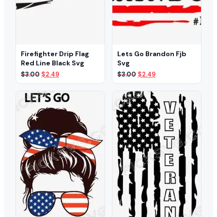
Firefighter Drip Flag
Lets Go Brandon Fjb
Red Line Black Svg
Svg
Original
Current
Original
Current
$
3.00
$
2.49
$
3.00
$
2.49
price
price
price
price
was:
is:
was:
is:
$3.00.
$2.49.
$3.00.
$2.49.