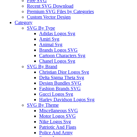
Free SVG
Recent SVG Download
Premium SVG Files by Categories
Custom Vector Design
Category
SVG By Type
Adidas Logos Svg
Amiri Svg
Animal Svg
Brands Logos SVG
Cartoon Characters Svg
Chanel Logos Svg
SVG By Brand
Christian Dior Logos Svg
Delta Sigma Theta Svg
Design Bundles SVG
Fashion Brands SVG
Gucci Logos Svg
Harley Davidson Logos Svg
SVG By Theme
Miscellaneous SVG
Motor Logos SVG
Nike Logos Svg
Patriotic And Flags
Police And Army