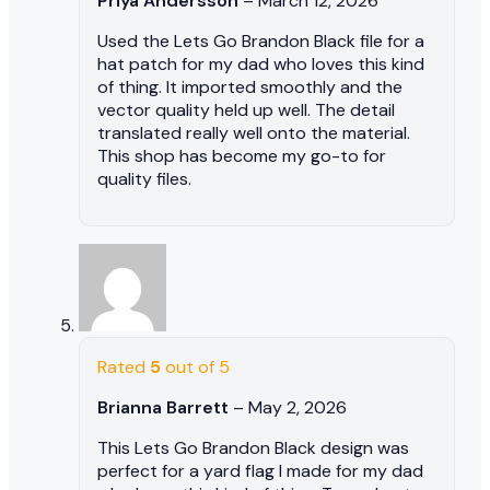
Priya Andersson
–
March 12, 2026
Used the Lets Go Brandon Black file for a
hat patch for my dad who loves this kind
of thing. It imported smoothly and the
vector quality held up well. The detail
translated really well onto the material.
This shop has become my go-to for
quality files.
Rated
5
out of 5
Brianna Barrett
–
May 2, 2026
This Lets Go Brandon Black design was
perfect for a yard flag I made for my dad