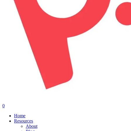
0
Menu
Home
Resources
About