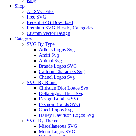
Blog
Shop
All SVG Files
Free SVG
Recent SVG Download
Premium SVG Files by Categories
Custom Vector Design
Category
SVG By Type
Adidas Logos Svg
Amiri Svg
Animal Svg
Brands Logos SVG
Cartoon Characters Svg
Chanel Logos Svg
SVG By Brand
Christian Dior Logos Svg
Delta Sigma Theta Svg
Design Bundles SVG
Fashion Brands SVG
Gucci Logos Svg
Harley Davidson Logos Svg
SVG By Theme
Miscellaneous SVG
Motor Logos SVG