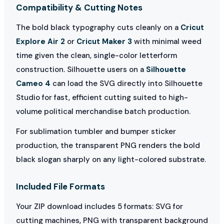
Compatibility & Cutting Notes
The bold black typography cuts cleanly on a
Cricut
Explore Air 2
or
Cricut Maker 3
with minimal weed
time given the clean, single-color letterform
construction. Silhouette users on a
Silhouette
Cameo 4
can load the SVG directly into Silhouette
Studio for fast, efficient cutting suited to high-
volume political merchandise batch production.
For sublimation tumbler and bumper sticker
production, the transparent PNG renders the bold
black slogan sharply on any light-colored substrate.
Included File Formats
Your ZIP download includes 5 formats: SVG for
cutting machines, PNG with transparent background