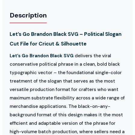
Description
Let’s Go Brandon Black SVG – Political Slogan
Cut File for Cricut & Silhouette
Let’s Go Brandon Black SVG
delivers the viral
conservative political phrase in a clean, bold black
typographic vector – the foundational single-color
treatment of the slogan that serves as the most
versatile production format for crafters who want
maximum substrate flexibility across a wide range of
merchandise applications. The black-on-any-
background format of this design makes it the most
efficient and adaptable version of the phrase for
high-volume batch production, where sellers need a