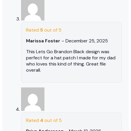
Rated
5
out of 5
Marissa Foster
–
December 25, 2025
This Lets Go Brandon Black design was
perfect for a hat patch I made for my dad
who loves this kind of thing. Great file
overall.
Rated
4
out of 5