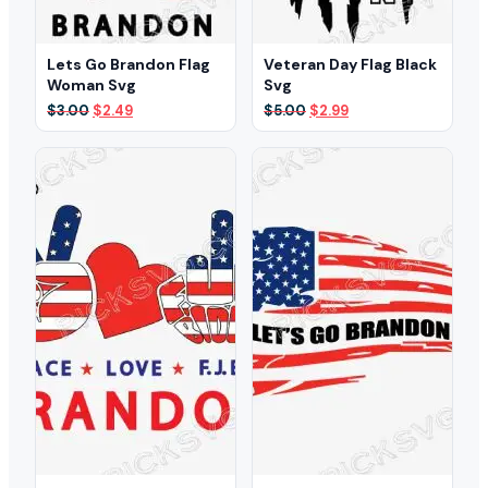
Lets Go Brandon Flag
Veteran Day Flag Black
Woman Svg
Svg
Original
Current
Original
Current
$
3.00
$
2.49
$
5.00
$
2.99
price
price
price
price
was:
is:
was:
is:
$3.00.
$2.49.
$5.00.
$2.99.