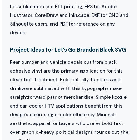
for sublimation and PLT printing, EPS for Adobe
Illustrator, CorelDraw and Inkscape, DXF for CNC and
Silhouette users, and PDF for reference on any
device.
Project Ideas for Let’s Go Brandon Black SVG
Rear bumper and vehicle decals cut from black
adhesive vinyl are the primary application for this
clean text treatment. Political rally tumblers and
drinkware sublimated with this typography make
straightforward patriot merchandise. Simple koozie
and can cooler HTV applications benefit from this
design’s clean, single-color efficiency. Minimal-
aesthetic apparel for buyers who prefer bold text
over graphic-heavy political designs rounds out the