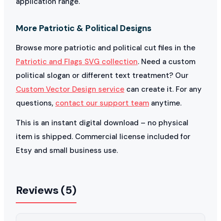
application range.
More Patriotic & Political Designs
Browse more patriotic and political cut files in the
Patriotic and Flags SVG collection
. Need a custom
political slogan or different text treatment? Our
Custom Vector Design service
can create it. For any
questions,
contact our support team
anytime.
This is an instant digital download – no physical
item is shipped. Commercial license included for
Etsy and small business use.
Reviews (5)