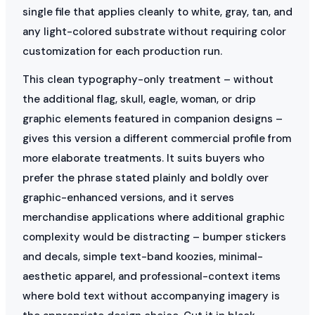
single file that applies cleanly to white, gray, tan, and
any light-colored substrate without requiring color
customization for each production run.
This clean typography-only treatment – without
the additional flag, skull, eagle, woman, or drip
graphic elements featured in companion designs –
gives this version a different commercial profile from
more elaborate treatments. It suits buyers who
prefer the phrase stated plainly and boldly over
graphic-enhanced versions, and it serves
merchandise applications where additional graphic
complexity would be distracting – bumper stickers
and decals, simple text-band koozies, minimal-
aesthetic apparel, and professional-context items
where bold text without accompanying imagery is