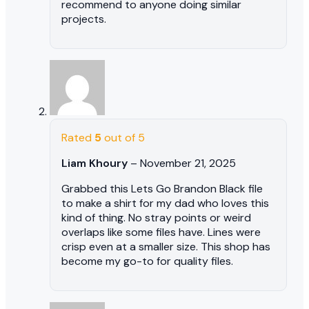
recommend to anyone doing similar
projects.
Rated
5
out of 5
Liam Khoury
–
November 21, 2025
Grabbed this Lets Go Brandon Black file
to make a shirt for my dad who loves this
kind of thing. No stray points or weird
overlaps like some files have. Lines were
crisp even at a smaller size. This shop has
become my go-to for quality files.