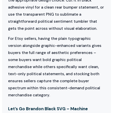
the appropriate design choice. Cut it in black
adhesive vinyl for a clean rear bumper statement, or
use the transparent PNG to sublimate a
straightforward political sentiment tumbler that
gets the point across without visual elaboration.
For Etsy sellers, having the plain typographic
version alongside graphic-enhanced variants gives
buyers the full range of aesthetic preferences –
some buyers want bold graphic political
merchandise while others specifically want clean,
text-only political statements, and stocking both
ensures sellers capture the complete buyer
spectrum within this consistent-demand political
merchandise category.
Let’s Go Brandon Black SVG – Machine