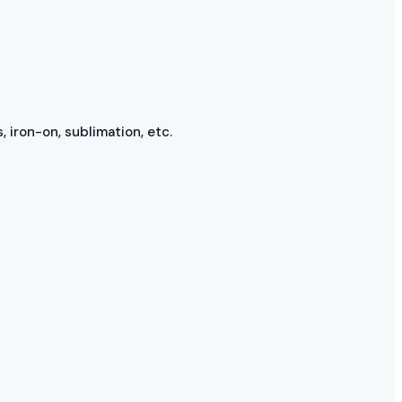
, iron-on, sublimation, etc.