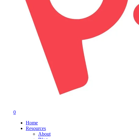
0
Menu
Home
Resources
About