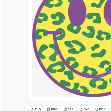
.SVG
.PNG
.EPS
.DXF
.PDF