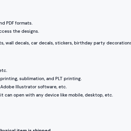
 and PDF formats.
access the designs.
ts, wall decals, car decals, stickers, birthday party decorations
etc.
rinting, sublimation, and PLT printing.
Adobe Illustrator software, etc.
, it can open with any device like mobile, desktop, etc.
physical item is shipped.