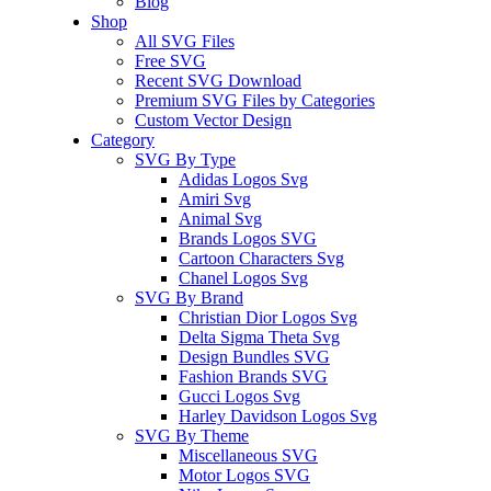
Blog
Shop
All SVG Files
Free SVG
Recent SVG Download
Premium SVG Files by Categories
Custom Vector Design
Category
SVG By Type
Adidas Logos Svg
Amiri Svg
Animal Svg
Brands Logos SVG
Cartoon Characters Svg
Chanel Logos Svg
SVG By Brand
Christian Dior Logos Svg
Delta Sigma Theta Svg
Design Bundles SVG
Fashion Brands SVG
Gucci Logos Svg
Harley Davidson Logos Svg
SVG By Theme
Miscellaneous SVG
Motor Logos SVG