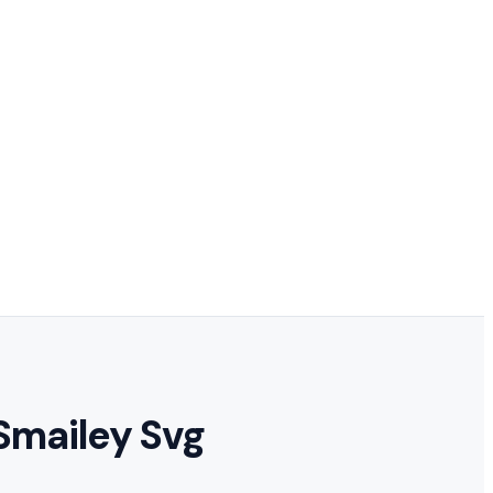
Smailey Svg