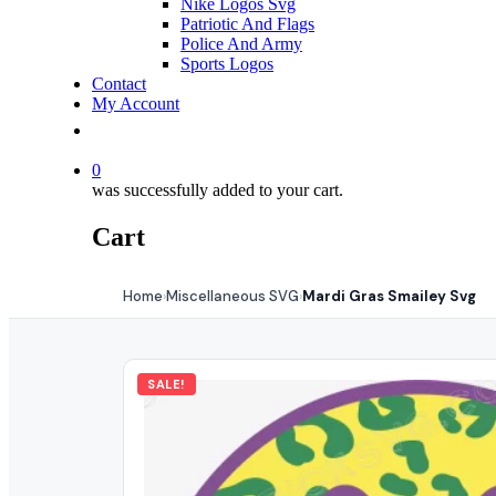
Nike Logos Svg
Patriotic And Flags
Police And Army
Sports Logos
Contact
My Account
0
was successfully added to your cart.
Cart
Home
Miscellaneous SVG
Mardi Gras Smailey Svg
›
›
SALE!