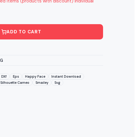
ed items (products with discount) individual
ADD TO CART
VG
DXf
Eps
Happy Face
Instant Download
Silhouette Cameo
Smailey
Svg