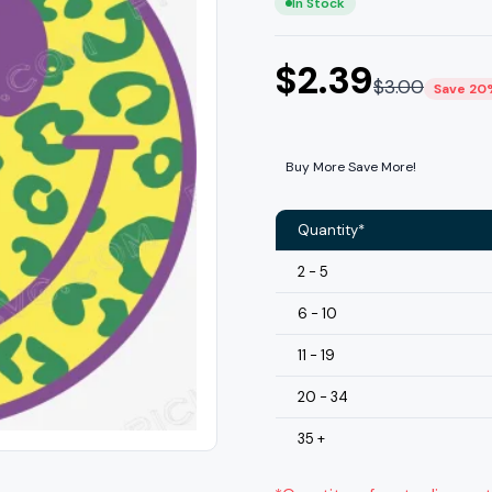
In Stock
$
2.39
$
3.00
Save 20
Buy More Save More!
Quantity*
2 - 5
6 - 10
11 - 19
20 - 34
35 +