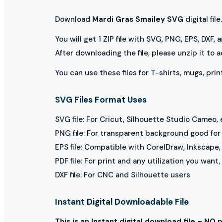
Download
Mardi Gras Smailey SVG
digital file.
You will get 1 ZIP file with SVG, PNG, EPS, DXF,
After downloading the file, please unzip it to 
You can use these files for T-shirts, mugs, prin
SVG Files Format Uses
SVG file: For Cricut, Silhouette Studio Cameo, 
PNG file: For transparent background good for p
EPS file: Compatible with CorelDraw, Inkscape, 
PDF file: For print and any utilization you want
DXF file: For CNC and Silhouette users
Instant Digital Downloadable File
This is an Instant digital download file – NO 