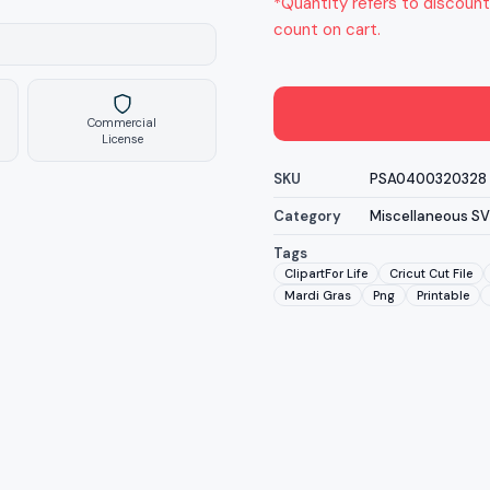
*Quantity refers to discount
count on cart.
Commercial
License
SKU
PSA0400320328
Category
Miscellaneous S
Tags
ClipartFor Life
Cricut Cut File
Mardi Gras
Png
Printable