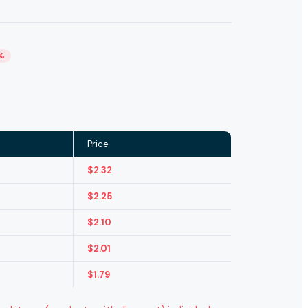
%
Price
$
2.32
$
2.25
$
2.10
$
2.01
$
1.79