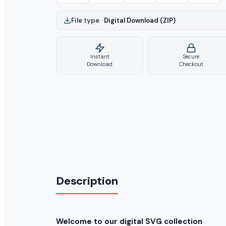
File type
–
Digital Download (ZIP)
Instant
Secure
Download
Checkout
Description
Welcome to our digital SVG collection