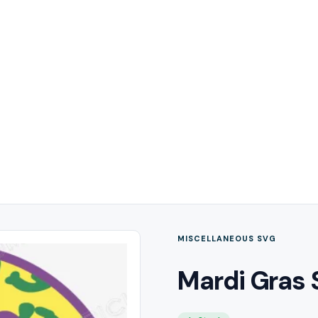
MISCELLANEOUS SVG
Mardi Gras 