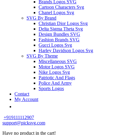
Brands Logos SVG
Cartoon Characters Svg
Chanel Logos Svg
SVG By Brand
Christian Dior Logos Svg
Delta Sigma Theta Svg
Design Bundles SVG
Fashion Brands SVG
Gucci Logos Svg
Harley Davidson Logos Svg
SVG By Theme
Miscellaneous SVG
Motor Logos SVG
Nike Logos Svg
Patriotic And Flags
Police And Army
Sports Logos
Contact
My Account
+919111112907
support@picksvg.com
Have no product in the cart!