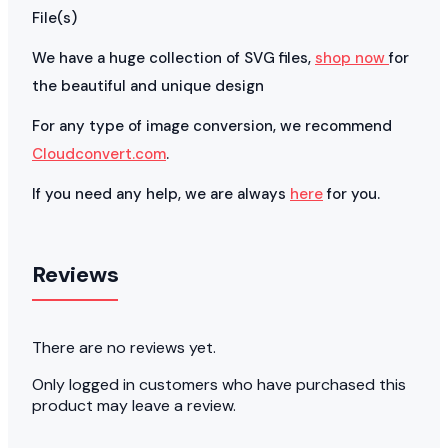
File(s)
We have a huge collection of SVG files,
shop now
for
the beautiful and unique design
For any type of image conversion, we recommend
Cloudconvert.com
.
If you need any help, we are always
here
for you.
Reviews
There are no reviews yet.
Only logged in customers who have purchased this
product may leave a review.