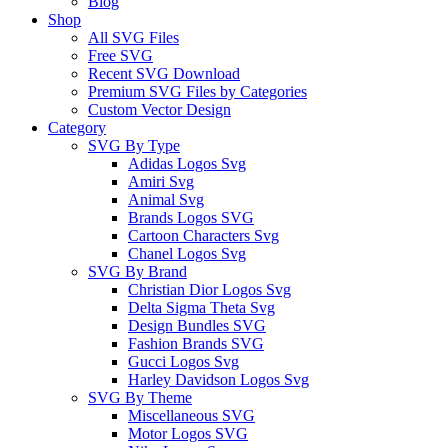
Blog
Shop
All SVG Files
Free SVG
Recent SVG Download
Premium SVG Files by Categories
Custom Vector Design
Category
SVG By Type
Adidas Logos Svg
Amiri Svg
Animal Svg
Brands Logos SVG
Cartoon Characters Svg
Chanel Logos Svg
SVG By Brand
Christian Dior Logos Svg
Delta Sigma Theta Svg
Design Bundles SVG
Fashion Brands SVG
Gucci Logos Svg
Harley Davidson Logos Svg
SVG By Theme
Miscellaneous SVG
Motor Logos SVG