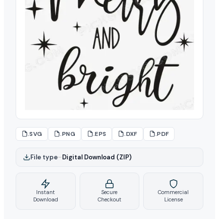
.SVG
.PNG
.EPS
.DXF
.PDF
File type
–
Digital Download (ZIP)
Instant
Secure
Commercial
Download
Checkout
License