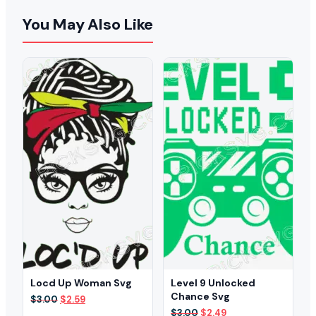
You May Also Like
Locd Up Woman Svg
Level 9 Unlocked
Chance Svg
Original
Current
$
3.00
$
2.59
price
price
Original
Current
$
3.00
$
2.49