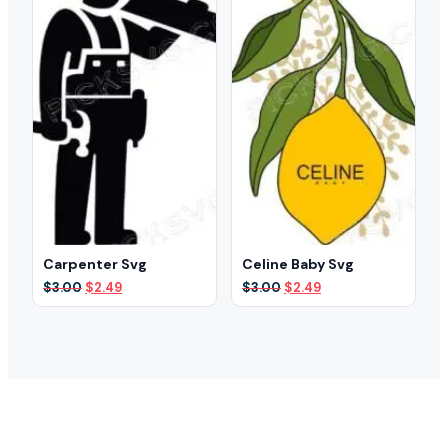
Carpenter Svg
Celine Baby Svg
Original
Current
Original
Current
$
3.00
$
2.49
$
3.00
$
2.49
price
price
price
price
was:
is:
was:
is:
$3.00.
$2.49.
$3.00.
$2.49.