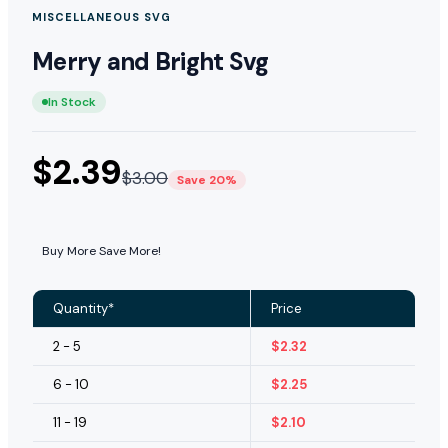
MISCELLANEOUS SVG
Merry and Bright Svg
In Stock
$
2.39
$
3.00
Save 20%
Buy More Save More!
Quantity*
Price
2 - 5
$
2.32
6 - 10
$
2.25
11 - 19
$
2.10