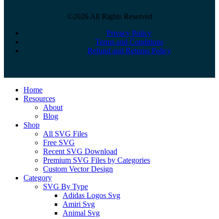
©2026 All Rights Reserved
Privacy Policy
Terms and Conditions
Refund and Returns Policy
Close
Home
Menu
Resources
About
Blog
Shop
All SVG Files
Free SVG
Recent SVG Download
Premium SVG Files by Categories
Custom Vector Design
Category
SVG By Type
Adidas Logos Svg
Amiri Svg
Animal Svg