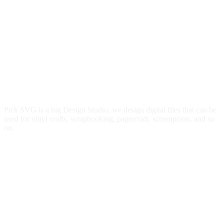
Pick SVG is a big Design Studio, we design digital files that can be
used for vinyl crafts, scrapbooking, papercraft, screenprints, and so
on.