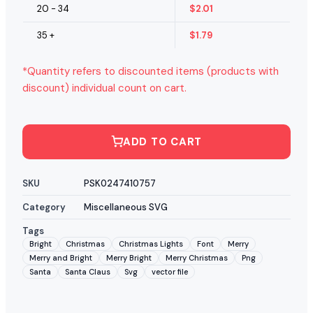
20 - 34
$
2.01
35 +
$
1.79
*Quantity refers to discounted items (products with
discount) individual count on cart.
ADD TO CART
SKU
PSK0247410757
Category
Miscellaneous SVG
Tags
Bright
Christmas
Christmas Lights
Font
Merry
Merry and Bright
Merry Bright
Merry Christmas
Png
Santa
Santa Claus
Svg
vector file