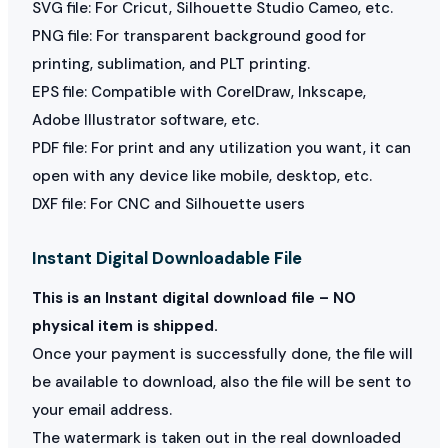
SVG file: For Cricut, Silhouette Studio Cameo, etc.
PNG file: For transparent background good for
printing, sublimation, and PLT printing.
EPS file: Compatible with CorelDraw, Inkscape,
Adobe Illustrator software, etc.
PDF file: For print and any utilization you want, it can
open with any device like mobile, desktop, etc.
DXF file: For CNC and Silhouette users
Instant Digital Downloadable File
This is an Instant digital download file – NO
physical item is shipped.
Once your payment is successfully done, the file will
be available to download, also the file will be sent to
your email address.
The watermark is taken out in the real downloaded