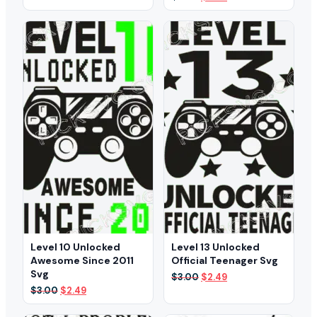
was:
is:
price
price
$3.00.
$2.59.
was:
is:
$3.00.
$2.49.
Level 10 Unlocked
Level 13 Unlocked
Awesome Since 2011
Official Teenager Svg
Svg
Original
Current
$
3.00
$
2.49
price
price
Original
Current
$
3.00
$
2.49
was:
is:
price
price
$3.00.
$2.49.
was:
is: