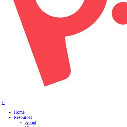
0
Menu
Home
Resources
About