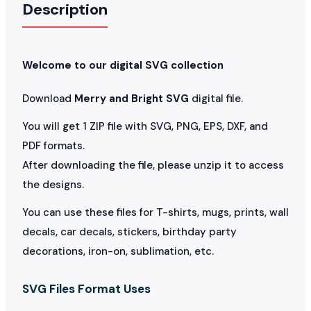
Description
Welcome to our digital SVG collection
Download
Merry and Bright SVG
digital file.
You will get 1 ZIP file with SVG, PNG, EPS, DXF, and
PDF formats.
After downloading the file, please unzip it to access
the designs.
You can use these files for T-shirts, mugs, prints, wall
decals, car decals, stickers, birthday party
decorations, iron-on, sublimation, etc.
SVG Files Format Uses