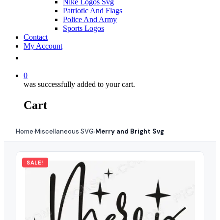
Nike Logos Svg
Patriotic And Flags
Police And Army
Sports Logos
Contact
My Account
0
was successfully added to your cart.
Cart
Home
Miscellaneous SVG
Merry and Bright Svg
›
›
SALE!