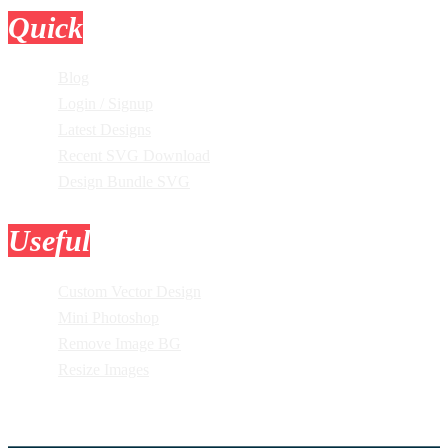
Quick
Links
Blog
Login / Signup
Latest Designs
Recent SVG Download
Design Bundle SVG
Useful
Tools
Custom Vector Design
Mini Photoshop
Remove Image BG
Resize Images