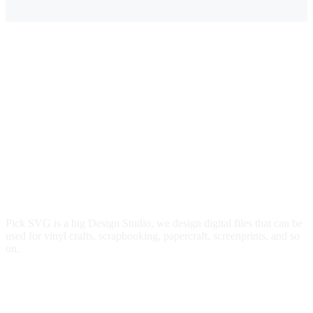
Pick SVG is a big Design Studio, we design digital files that can be
used for vinyl crafts, scrapbooking, papercraft, screenprints, and so
on.