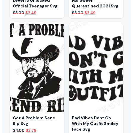
Level 13 Unlocked
Halloween
Official Teenager Svg
Quarantined 2021 Svg
Original
Current
Original
Current
$
3.00
$
2.49
$
3.00
$
2.49
price
price
price
price
was:
is:
was:
is:
$3.00.
$2.49.
$3.00.
$2.49.
Got A Problem Send
Bad Vibes Dont Go
Rip Svg
With My Outfit Smiley
Face Svg
Original
Current
$
4.00
$
2.79