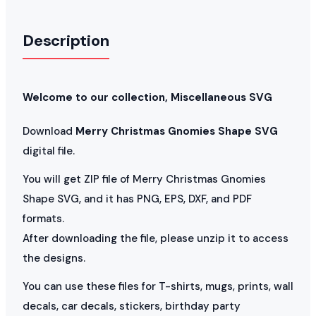
Description
Welcome to our collection, Miscellaneous SVG
Download
Merry Christmas Gnomies Shape SVG
digital file.
You will get ZIP file of Merry Christmas Gnomies
Shape SVG, and it has PNG, EPS, DXF, and PDF
formats.
After downloading the file, please unzip it to access
the designs.
You can use these files for T-shirts, mugs, prints, wall
decals, car decals, stickers, birthday party