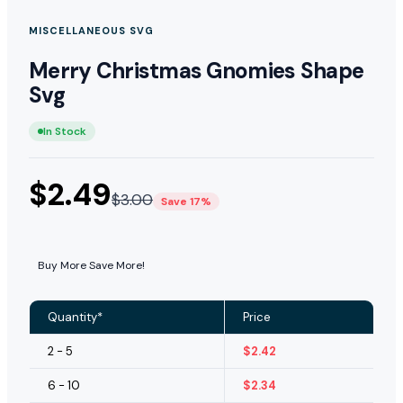
MISCELLANEOUS SVG
Merry Christmas Gnomies Shape
Svg
In Stock
$
2.49
$
3.00
Save 17%
Buy More Save More!
Quantity*
Price
2 - 5
$
2.42
6 - 10
$
2.34