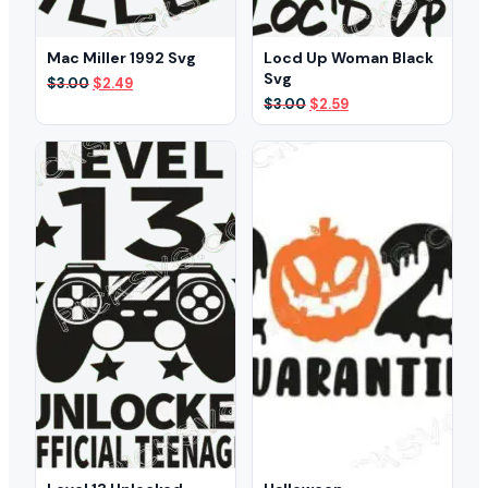
Mac Miller 1992 Svg
Locd Up Woman Black
Svg
Original
Current
$
3.00
$
2.49
price
price
Original
Current
$
3.00
$
2.59
was:
is:
price
price
$3.00.
$2.49.
was:
is:
$3.00.
$2.59.