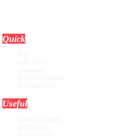
Quick
Links
Blog
Login / Signup
Latest Designs
Recent SVG Download
Design Bundle SVG
Useful
Tools
Custom Vector Design
Mini Photoshop
Remove Image BG