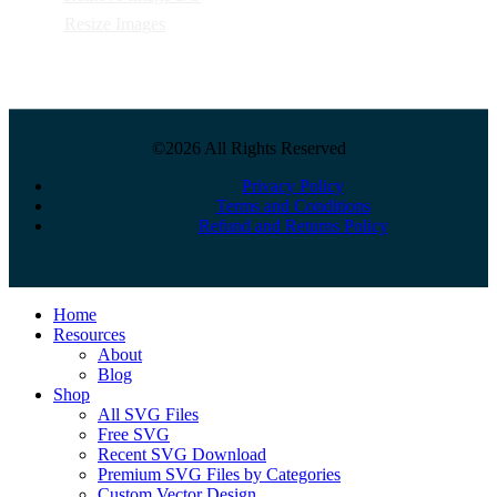
Resize Images
©2026 All Rights Reserved
Privacy Policy
Terms and Conditions
Refund and Returns Policy
Close
Home
Menu
Resources
About
Blog
Shop
All SVG Files
Free SVG
Recent SVG Download
Premium SVG Files by Categories
Custom Vector Design