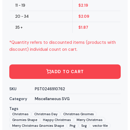
11 - 19
$
2.19
20 - 34
$
2.09
35 +
$
1.87
*Quantity refers to discounted items (products with
discount) individual count on cart.
ADD TO CART
SKU
PST0246910762
Category
Miscellaneous SVG
Tags
Christmas
Christmas Day
Christmas Gnomes
Gnomies Shape
Happy Christmas
Merry Christmas
Merry Christmas Gnomies Shape
Png
Svg
vector file