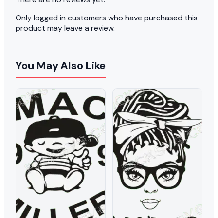
Only logged in customers who have purchased this
product may leave a review.
You May Also Like