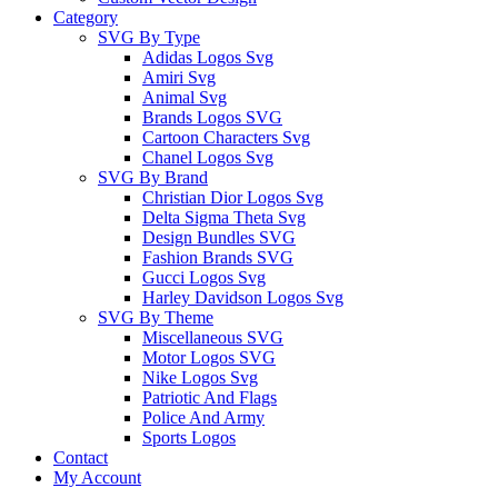
Category
SVG By Type
Adidas Logos Svg
Amiri Svg
Animal Svg
Brands Logos SVG
Cartoon Characters Svg
Chanel Logos Svg
SVG By Brand
Christian Dior Logos Svg
Delta Sigma Theta Svg
Design Bundles SVG
Fashion Brands SVG
Gucci Logos Svg
Harley Davidson Logos Svg
SVG By Theme
Miscellaneous SVG
Motor Logos SVG
Nike Logos Svg
Patriotic And Flags
Police And Army
Sports Logos
Contact
My Account