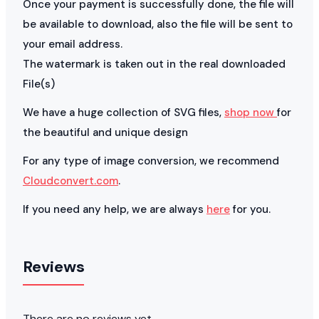
Once your payment is successfully done, the file will
be available to download, also the file will be sent to
your email address.
The watermark is taken out in the real downloaded
File(s)
We have a huge collection of SVG files,
shop now
for
the beautiful and unique design
For any type of image conversion, we recommend
Cloudconvert.com
.
If you need any help, we are always
here
for you.
Reviews
There are no reviews yet.