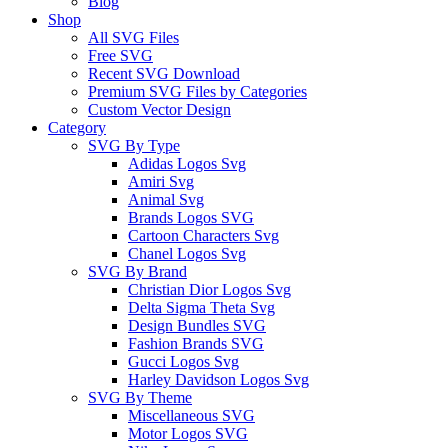
Blog
Shop
All SVG Files
Free SVG
Recent SVG Download
Premium SVG Files by Categories
Custom Vector Design
Category
SVG By Type
Adidas Logos Svg
Amiri Svg
Animal Svg
Brands Logos SVG
Cartoon Characters Svg
Chanel Logos Svg
SVG By Brand
Christian Dior Logos Svg
Delta Sigma Theta Svg
Design Bundles SVG
Fashion Brands SVG
Gucci Logos Svg
Harley Davidson Logos Svg
SVG By Theme
Miscellaneous SVG
Motor Logos SVG