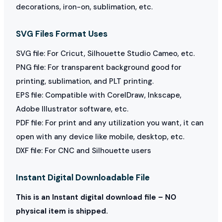
decorations, iron-on, sublimation, etc.
SVG Files Format Uses
SVG file: For Cricut, Silhouette Studio Cameo, etc.
PNG file: For transparent background good for
printing, sublimation, and PLT printing.
EPS file: Compatible with CorelDraw, Inkscape,
Adobe Illustrator software, etc.
PDF file: For print and any utilization you want, it can
open with any device like mobile, desktop, etc.
DXF file: For CNC and Silhouette users
Instant Digital Downloadable File
This is an Instant digital download file – NO
physical item is shipped.