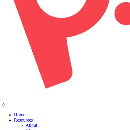
0
Menu
Home
Resources
About