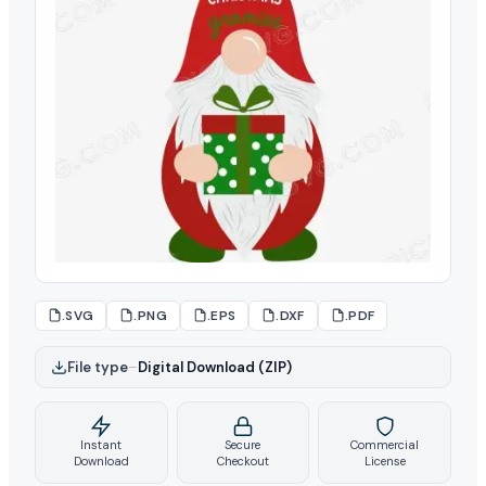
.SVG
.PNG
.EPS
.DXF
.PDF
File type
–
Digital Download (ZIP)
Instant
Secure
Commercial
Download
Checkout
License