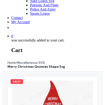
Nike Logos Svg
Patriotic And Flags
Police And Army
Sports Logos
Contact
My Account
0
was successfully added to your cart.
Cart
Home
Miscellaneous SVG
›
›
Merry Christmas Gnomies Shape Svg
SALE!